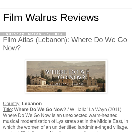
Film Walrus Reviews
Thursday, March 27, 2014
Film Atlas (Lebanon): Where Do We Go
Now?
Country
:
Lebanon
Title
:
Where Do We Go Now?
/ W Halla’ La Wayn (2011)
Where Do We Go Now is an unexpected warm-hearted
musical modernization of Lysistrata set in the Middle East, in
which the women of an unidentified landmine-ringed village,