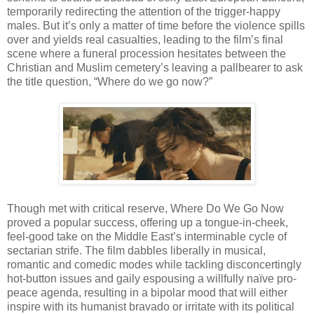
temporarily redirecting the attention of the trigger-happy
males. But it’s only a matter of time before the violence spills
over and yields real casualties, leading to the film’s final
scene where a funeral procession hesitates between the
Christian and Muslim cemetery’s leaving a pallbearer to ask
the title question, “Where do we go now?”
Though met with critical reserve, Where Do We Go Now
proved a popular success, offering up a tongue-in-cheek,
feel-good take on the Middle East’s interminable cycle of
sectarian strife. The film dabbles liberally in musical,
romantic and comedic modes while tackling disconcertingly
hot-button issues and gaily espousing a willfully naïve pro-
peace agenda, resulting in a bipolar mood that will either
inspire with its humanist bravado or irritate with its political