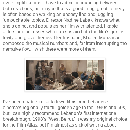
oversimplifications. I have to admit to bouncing between
both reactions, but maybe that’s a good thing; great comedy
is often based on walking an uneasy line and juggling
‘untouchable’ topics. Director Nadine Labaki knows what
she’s doing, and populates her film with talented, likable
actors and actresses who can sustain both the film’s gentle
levity and grave themes. Her husband, Khaled Mouzanar,
composed the musical numbers and, far from interrupting the
narrative flow, I wish there were more of them.
I’ve been unable to track down films from Lebanese
cinema’s regionally fruitful golden age in the 1940s and 50s,
but I can highly recommend Lebanon’s first international
breakthrough, 1998’s “West Beirut.” It was my original choice
for the Film Atlas, but I’m almost as sick of writing about