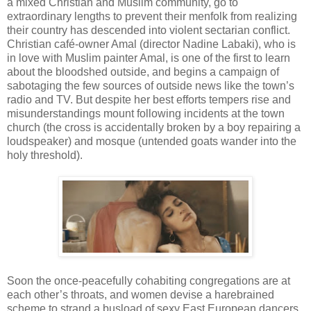
a mixed Christian and Muslim community, go to
extraordinary lengths to prevent their menfolk from realizing
their country has descended into violent sectarian conflict.
Christian café-owner Amal (director Nadine Labaki), who is
in love with Muslim painter Amal, is one of the first to learn
about the bloodshed outside, and begins a campaign of
sabotaging the few sources of outside news like the town’s
radio and TV. But despite her best efforts tempers rise and
misunderstandings mount following incidents at the town
church (the cross is accidentally broken by a boy repairing a
loudspeaker) and mosque (untended goats wander into the
holy threshold).
Soon the once-peacefully cohabiting congregations are at
each other’s throats, and women devise a harebrained
scheme to strand a busload of sexy East European dancers,