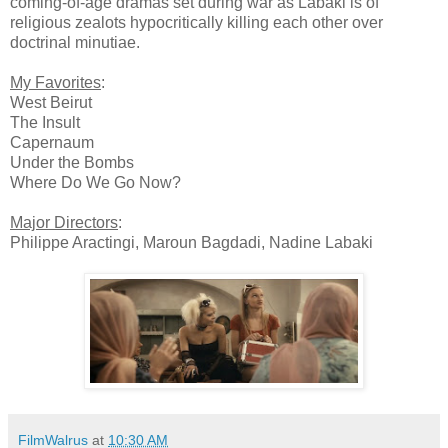
coming-of-age dramas set during war as Labaki is of
religious zealots hypocritically killing each other over
doctrinal minutiae.
My Favorites
:
West Beirut
The Insult
Capernaum
Under the Bombs
Where Do We Go Now?
Major Directors
:
Philippe Aractingi, Maroun Bagdadi, Nadine Labaki
FilmWalrus
at
10:30 AM