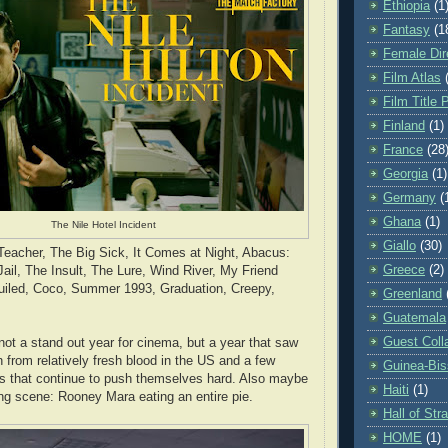
Ethiopia
(1
Fantasy
(1
Female Dir
Film Atlas
Film Title 
Finland
(1)
France
(28
Georgia
(1)
Germany
(
Ghana
(1)
The Nile Hotel Incident
Giallo
(30)
eacher, The Big Sick, It Comes at Night, Abacus:
Greece
(2)
ail, The Insult, The Lure, Wind River, My Friend
iled, Coco, Summer 1993, Graduation, Creepy,
Greenland
Guatemala
Guest Coll
not a stand out year for cinema, but a year that saw
 from relatively fresh blood in the US and a few
Guinea-Bi
s that continue to push themselves hard. Also maybe
Haiti
(1)
ing scene: Rooney Mara eating an entire pie.
Hall of St
HOME
(1)