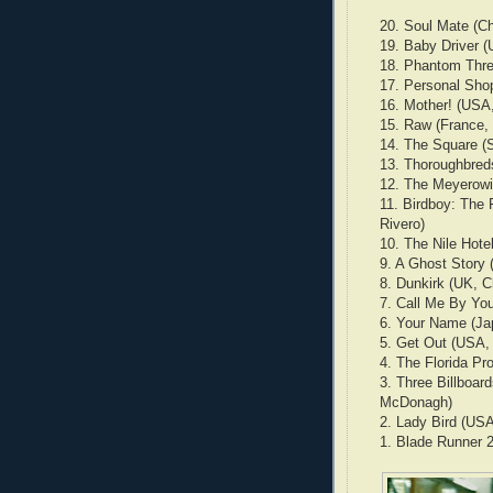
20. Soul Mate (C
19. Baby Driver (
18. Phantom Thre
17. Personal Shop
16. Mother! (USA
15. Raw (France,
14. The Square (
13. Thoroughbred
12. The Meyerowi
11. Birdboy: The 
Rivero)
10. The Nile Hotel
9. A Ghost Story
8. Dunkirk (UK, C
7. Call Me By Yo
6. Your Name (Ja
5. Get Out (USA,
4. The Florida Pr
3. Three Billboar
McDonagh)
2. Lady Bird (USA
1. Blade Runner 