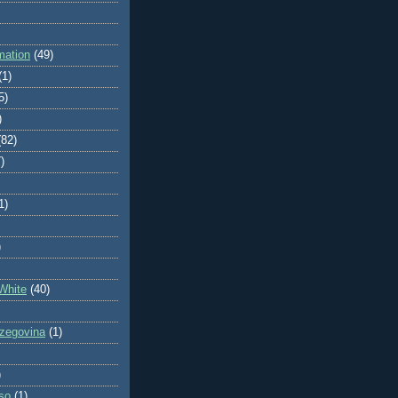
mation
(49)
(1)
5)
)
(82)
)
1)
)
White
(40)
zegovina
(1)
)
so
(1)