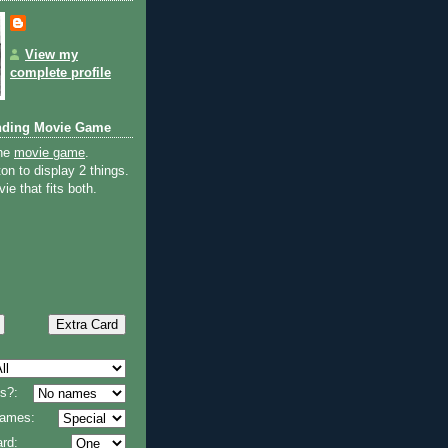
View my
complete profile
nding Movie Game
the
movie game
.
on to display 2 things.
ie that fits both.
s?:
 names:
rd: