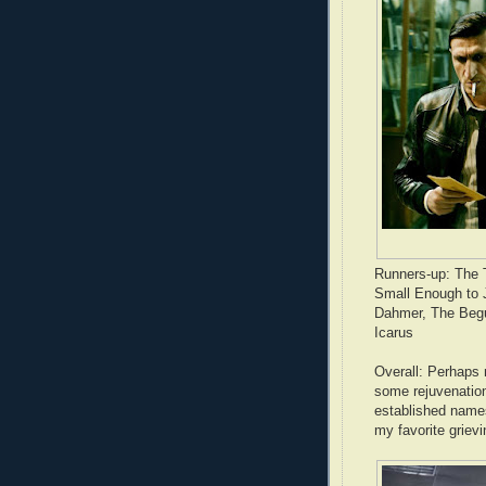
Runners-up: The T
Small Enough to J
Dahmer, The Begu
Icarus
Overall: Perhaps 
some rejuvenation
established name
my favorite griev