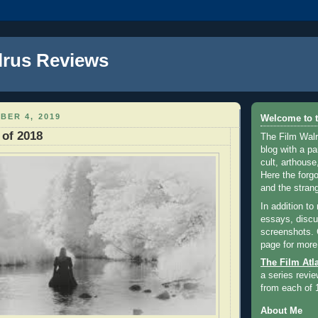
lrus Reviews
BER 4, 2019
Welcome to t
 of 2018
The Film Walr
blog with a par
cult, arthouse,
Here the forg
and the strang
In addition to
essays, discus
screenshots.
page for more
The Film Atl
a series revie
from each of 
About Me