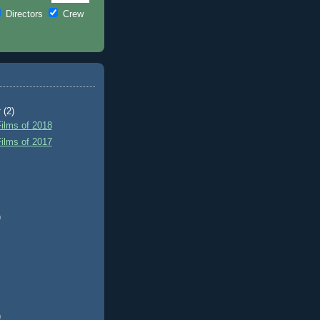
Directors
Crew
r
(2)
ilms of 2018
ilms of 2017
)
)