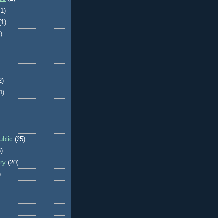
(1)
(1)
)
2)
4)
blic
(25)
6)
ry
(20)
)