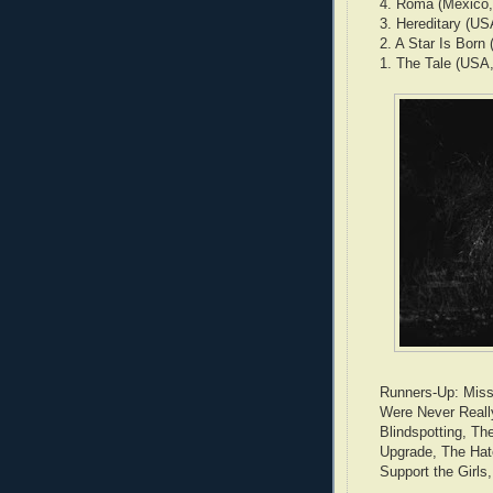
4. Roma (Mexico,
3. Hereditary (USA
2. A Star Is Born
1. The Tale (USA,
Runners-Up: Missi
Were Never Reall
Blindspotting, Th
Upgrade, The Hat
Support the Girls