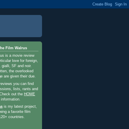
he Film Walrus
us is a movie review
ticular love for foreign,
 gialli, SF and noir.
otten, the overlooked
e are given their due.
 reviews you can find
sions, lists, rants and
 Check out the
HOME
 information.
as
is my latest project,
wing a favorite film
120+ countries.