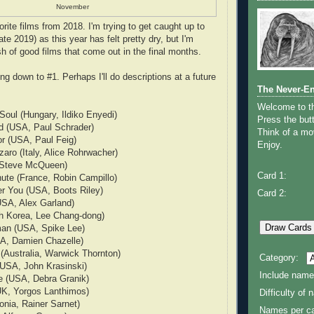
November
rite films from 2018. I'm trying to get caught up to
ate 2019) as this year has felt pretty dry, but I'm
sh of good films that come out in the final months.
g down to #1. Perhaps I'll do descriptions at a future
The Never-E
Welcome to 
oul (Hungary, Ildiko Enyedi)
Press the butt
ed (USA, Paul Schrader)
Think of a mov
r (USA, Paul Feig)
Enjoy.
aro (Italy, Alice Rohrwacher)
 Steve McQueen)
Card 1:
ute (France, Robin Campillo)
er You (USA, Boots Riley)
Card 2:
(USA, Alex Garland)
th Korea, Lee Chang-dong)
an (USA, Spike Lee)
SA, Damien Chazelle)
(Australia, Warwick Thornton)
Category:
(USA, John Krasinski)
Include name
e (USA, Debra Granik)
UK, Yorgos Lanthimos)
Difficulty of
nia, Rainer Sarnet)
Names per ca