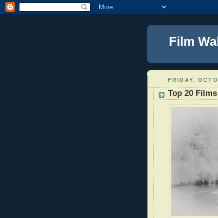
Film Wa
FRIDAY, OCTO
Top 20 Films