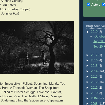
 Alfonso Cuaron)
Actors
, Ari Aster)
 (USA, Bradley Cooper)
 Jennifer Fox)
Blog Archive
▼
2019
(2)
▼
Octobe
Top 20 F
Top 20 F
►
2017
(1)
►
2016
(4)
►
2015
(4)
►
2014
(144
►
2013
(3)
►
2012
(14)
on Impossible - Fallout, Searching, Mandy, You
►
2011
(2)
y Here, A Fantastic Woman, The Shoplifters,
e Ballad of Buster Scruggs, Loveless, Foxtrot,
►
2010
(8)
e U Give, Vice, The Death of Stalin, Revenge,
►
2009
(54)
, Spider-man: Into the Spiderverse, Capernaum
►
2008
(116