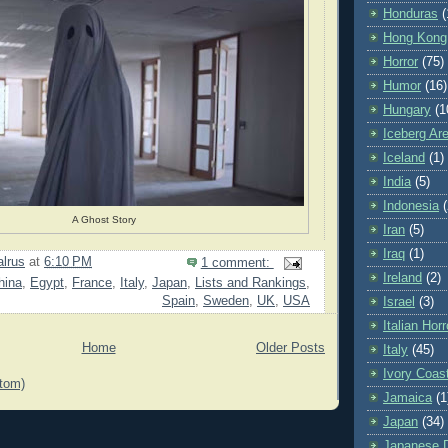
Honduras
(
Hong Kong
Horror
(75)
Humor
(16)
Hungary
(1
Iceberg Ar
Iceland
(1)
India
(5)
Indonesia
(
A Ghost Story
Iran
(5)
Iraq
(1)
lrus
at
6:10 PM
1 comment:
Ireland
(2)
hina
,
Egypt
,
France
,
Italy
,
Japan
,
Lists and Rankings
,
Spain
,
Sweden
,
UK
,
USA
Israel
(3)
Italian Horr
Home
Older Posts
Italy
(45)
Ivory Coas
tom)
Jamaica
(1
Japan
(34)
Japanese Di