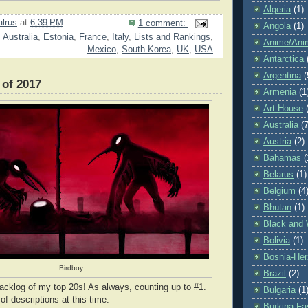
Algeria
(1)
lrus
at
6:39 PM
1 comment:
Angola
(1)
,
Australia
,
Estonia
,
France
,
Italy
,
Lists and Rankings
,
Anime/Ani
Mexico
,
South Korea
,
UK
,
USA
Antarctica
Argentina
(
 of 2017
Armenia
(1
Art House
Australia
(7
Austria
(2)
Bahamas
(
Belarus
(1)
Belgium
(4
Bhutan
(1)
Black and 
Bolivia
(1)
Bosnia-Her
Birdboy
Brazil
(2)
acklog of my top 20s! As always, counting up to #1.
Bulgaria
(1
 of descriptions at this time.
Burkina Fa