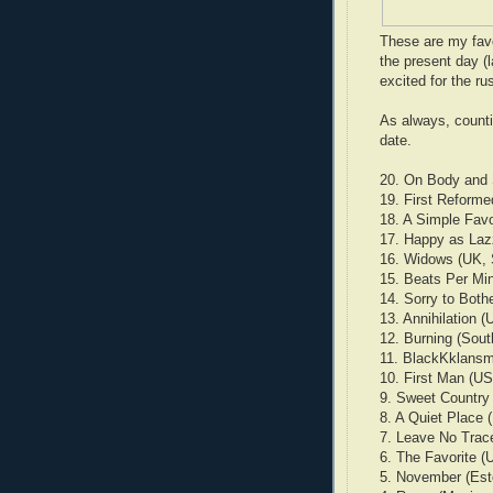
These are my favo
the present day (l
excited for the ru
As always, countin
date.
20. On Body and S
19. First Reform
18. A Simple Favo
17. Happy as Lazz
16. Widows (UK,
15. Beats Per Min
14. Sorry to Both
13. Annihilation 
12. Burning (Sou
11. BlackKklansm
10. First Man (U
9. Sweet Country 
8. A Quiet Place 
7. Leave No Trac
6. The Favorite (
5. November (Esto