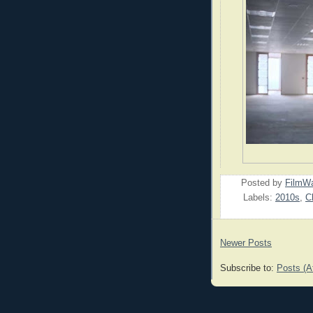
Posted by
FilmWa
Labels:
2010s
,
C
Newer Posts
Subscribe to:
Posts (A