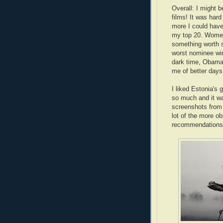
Overall: I might b
films! It was hard
more I could have
my top 20. Women
something worth 
worst nominee win
dark time, Obama
me of better days
I liked Estonia's 
so much and it wa
screenshots from i
lot of the more o
recommendation