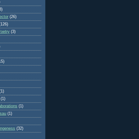
)
8)
ector
(26)
(126)
Poetry
(3)
)
15)
(1)
(1)
aborations
(1)
ssau
(1)
rangeness
(32)