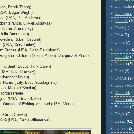
Cambodia
hina, Derek Tsang)
USA, Edgar Wright)
Cameroon
ad (USA, P.T. Anderson)
Canada
(10
per (France, Olivier Assayas)
Chad
(1)
, Darren Aronofsky)
 Julia Ducournau)
Chile
(2)
Sweden, Ruben Ostlund)
China
(7)
s (USA, Cory Finley)
Colombia
(
tz Stories (USA, Noah Baumbach)
Forgotten Children (Spain, Alberto Vazquez & Pedro
Comedy
(4
Croatia
(3)
 Incident (Egypt, Tarik Saleh)
Cuba
(2)
 (USA, David Lowery)
hristopher Nolan)
Cyprus
(1)
ur Name (Italy, Luca Guadagnino)
Czech Repu
pan, Makoto Shinkai)
Denmark
(
 Jordan Peele)
oject (USA, Sean Baker)
Documenta
ds Outside of Ebbing Missouri (USA, Martin
Ecuador
(2
Egypt
(2)
, Greta Gerwig)
2049 (USA, Denis Villeneuve)
Essay
(61)
Estonia
(2)