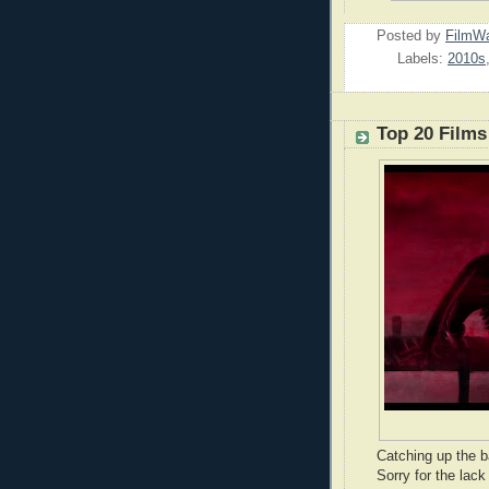
Posted by
FilmWa
Labels:
2010s
Top 20 Films
Catching up the b
Sorry for the lack