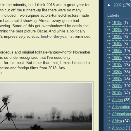
e in the minority, but I think 2018 was a great year for
►
2007
(179
 to cut off the runners-up list there were so many
 included. Two surprise actors-turned-directors made
Labels
 had a solid showing. Almost every genre had
1910s
(1)
seeing. Some of this got overshadowed by easily the
1920s
(6)
ning the best picture Oscar. And while a politically
's impressively eclectic
best-of-the-year
list reminded
1930s
(6)
.
1940s
(8)
1950s
(19)
gorgeous and original folktale-fantasy-horror November
s so under-recognized that I've used only
1960s
(50)
t for this post. But other than that, I think I missed a
1970s
(75)
bscure and foreign films from 2018. Any
1980s
(53)
s?
1990s
(45)
2000s
(102
2010s
(42)
Action
(38)
Adaptation
Afghanista
Africa
(24)
Albania
(1)