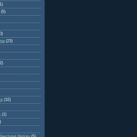
1)
(5)
0)
ena
(23)
2)
or
(32)
t
(1)
)
rectorial History
(5)