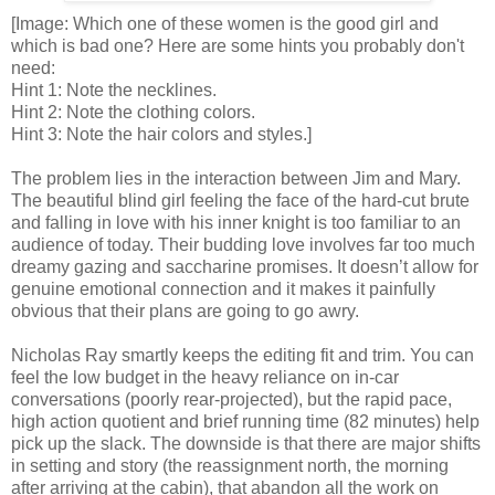
[Image: Which one of these women is the good girl and
which is bad one? Here are some hints you probably don't
need:
Hint 1: Note the necklines.
Hint 2: Note the clothing colors.
Hint 3: Note the hair colors and styles.]
The problem lies in the interaction between Jim and Mary.
The beautiful blind girl feeling the face of the hard-cut brute
and falling in love with his inner knight is too familiar to an
audience of today. Their budding love involves far too much
dreamy gazing and saccharine promises. It doesn’t allow for
genuine emotional connection and it makes it painfully
obvious that their plans are going to go awry.
Nicholas Ray smartly keeps the editing fit and trim. You can
feel the low budget in the heavy reliance on in-car
conversations (poorly rear-projected), but the rapid pace,
high action quotient and brief running time (82 minutes) help
pick up the slack. The downside is that there are major shifts
in setting and story (the reassignment north, the morning
after arriving at the cabin), that abandon all the work on