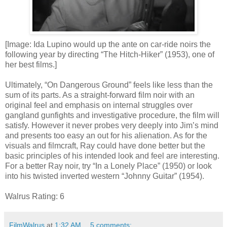
[Image: Ida Lupino would up the ante on car-ride noirs the
following year by directing “The Hitch-Hiker” (1953), one of
her best films.]
Ultimately, “On Dangerous Ground” feels like less than the
sum of its parts. As a straight-forward film noir with an
original feel and emphasis on internal struggles over
gangland gunfights and investigative procedure, the film will
satisfy. However it never probes very deeply into Jim’s mind
and presents too easy an out for his alienation. As for the
visuals and filmcraft, Ray could have done better but the
basic principles of his intended look and feel are interesting.
For a better Ray noir, try “In a Lonely Place” (1950) or look
into his twisted inverted western “Johnny Guitar” (1954).
Walrus Rating: 6
FilmWalrus
at
1:32 AM
5 comments: