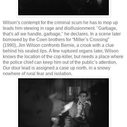
Wilson’s contempt for the criminal scum he has to mop up
leads him stewing in rage and disillusionment. "Garbage,
that's all we handle, garbage," he declares. In a scene later
borrowed by the Coen brothers for “Miller’s Crossing”
(1990), Jim Wilson confronts Bernie, a crook with a clue
behind his sealed lips. A few ruptured organs later, Wilson
knows the location of the cop-killer, but needs a place where
the police chief can keep him out of the public’s attention.
Our dour lead is assigned a case up north, in a snowy
nowhere of rural fear and isolation.