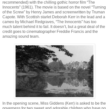
recommended) with the chilling gothic horror film “The
Innocents” (1961). The movie is based on the novel “Turning
of the Screw” by Henry James and screenwritten by Truman
Capote. With Scottish starlet Deborah Kerr in the lead and a
cameo by Michael Redgraves, “The Innocents” has too
much talent behind it to fail. It doesn’t, but a great deal of the
credit goes to cinematographer Freddie Francis and the
amazing sound team.
In the opening scene, Miss Giddens (Kerr) is asked to be the
governess for two sweet and adorable children who have no