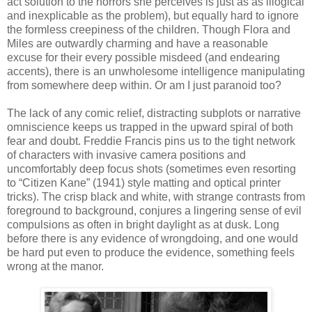
act solution to the horrors she perceives is just as as illogical
and inexplicable as the problem), but equally hard to ignore
the formless creepiness of the children. Though Flora and
Miles are outwardly charming and have a reasonable
excuse for their every possible misdeed (and endearing
accents), there is an unwholesome intelligence manipulating
from somewhere deep within. Or am I just paranoid too?
The lack of any comic relief, distracting subplots or narrative
omniscience keeps us trapped in the upward spiral of both
fear and doubt. Freddie Francis pins us to the tight network
of characters with invasive camera positions and
uncomfortably deep focus shots (sometimes even resorting
to “Citizen Kane” (1941) style matting and optical printer
tricks). The crisp black and white, with strange contrasts from
foreground to background, conjures a lingering sense of evil
compulsions as often in bright daylight as at dusk. Long
before there is any evidence of wrongdoing, and one would
be hard put even to produce the evidence, something feels
wrong at the manor.