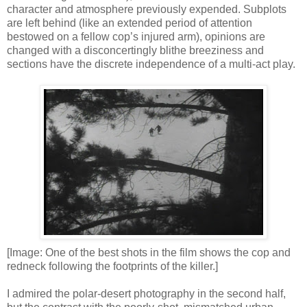
character and atmosphere previously expended. Subplots
are left behind (like an extended period of attention
bestowed on a fellow cop’s injured arm), opinions are
changed with a disconcertingly blithe breeziness and
sections have the discrete independence of a multi-act play.
[Image: One of the best shots in the film shows the cop and
redneck following the footprints of the killer.]
I admired the polar-desert photography in the second half,