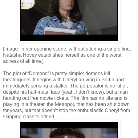
[Image: In her opening scene, without uttering a single line,
Natasha Hovey establishes herself as one of the worst
actress of all time.]
The plot of “Demons” is pretty simple: demons kill
theatergoers. It begins with Cheryl arriving in Berlin and
immediately sensing a stalker. The perpetrator is no killer,
despite his half-metal face (yeah, I don’t know), but a man
handing out free movie tickets. The film has no title and is
playing in a theater, the Metropol, that has been shut down
for years, but that doesn’t stop the enthusiastic Cheryl from
skipping class to attend.