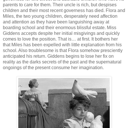
parents to care for them. Their uncle is rich, but despises
children and their most recent governess has died. Flora and
Miles, the two young children, desperately need affection
and attention as they have been languishing away at
boarding school and their enormous blissful estate. Miss
Giddens accepts despite her initial misgivings and quickly
comes to love the position. That is… at first. It bothers her
that Miles has been expelled with little explanation from his
school. Also troublesome is that Flora somehow presciently
anticipated his return. Giddens begins to lose her fix on
reality as the darks secrets of the past and the supernatural
ongoings of the present consume her imagination.