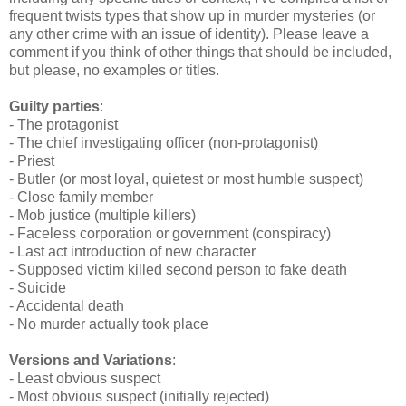
frequent twists types that show up in murder mysteries (or
any other crime with an issue of identity). Please leave a
comment if you think of other things that should be included,
but please, no examples or titles.
Guilty parties
:
- The protagonist
- The chief investigating officer (non-protagonist)
- Priest
- Butler (or most loyal, quietest or most humble suspect)
- Close family member
- Mob justice (multiple killers)
- Faceless corporation or government (conspiracy)
- Last act introduction of new character
- Supposed victim killed second person to fake death
- Suicide
- Accidental death
- No murder actually took place
Versions and Variations
:
- Least obvious suspect
- Most obvious suspect (initially rejected)