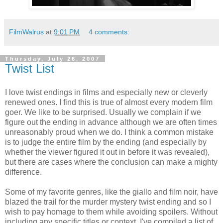
FilmWalrus
at
9:01 PM
4 comments:
Thursday, July 26, 2007
Twist List
I love twist endings in films and especially new or cleverly
renewed ones. I find this is true of almost every modern film
goer. We like to be surprised. Usually we complain if we
figure out the ending in advance although we are often times
unreasonably proud when we do. I think a common mistake
is to judge the entire film by the ending (and especially by
whether the viewer figured it out in before it was revealed),
but there are cases where the conclusion can make a mighty
difference.
Some of my favorite genres, like the giallo and film noir, have
blazed the trail for the murder mystery twist ending and so I
wish to pay homage to them while avoiding spoilers. Without
including any specific titles or context, I've compiled a list of