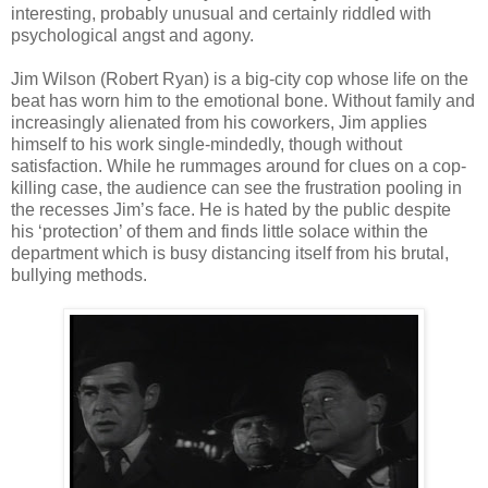
interesting, probably unusual and certainly riddled with
psychological angst and agony.
Jim Wilson (Robert Ryan) is a big-city cop whose life on the
beat has worn him to the emotional bone. Without family and
increasingly alienated from his coworkers, Jim applies
himself to his work single-mindedly, though without
satisfaction. While he rummages around for clues on a cop-
killing case, the audience can see the frustration pooling in
the recesses Jim’s face. He is hated by the public despite
his ‘protection’ of them and finds little solace within the
department which is busy distancing itself from his brutal,
bullying methods.