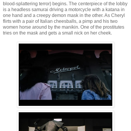
blood-splattering terror) begins. The centerpiece of the lobby
is a headless samurai driving a motorcycle with a katana in
one hand and a creepy demon mask in the other. As Cheryl
flirts with a pair of Italian cheesballs, a pimp and his two
women horse around by the manikin. One of the prostitutes
tries on the mask and gets a small nick on her cheek.