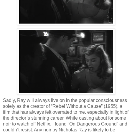
Sadly, Ray will always live on in the popular consciousness
solely as the creator of “Rebel Without a Cause” (1955), a
film that has always felt overrated to me, especially in light of
the director’s stunning career. While casting about for some
noir to watch off Netflix, I found “On Dangerous Ground” and
couldn’t resist. Any noir by Nicholas Ray is likely to be