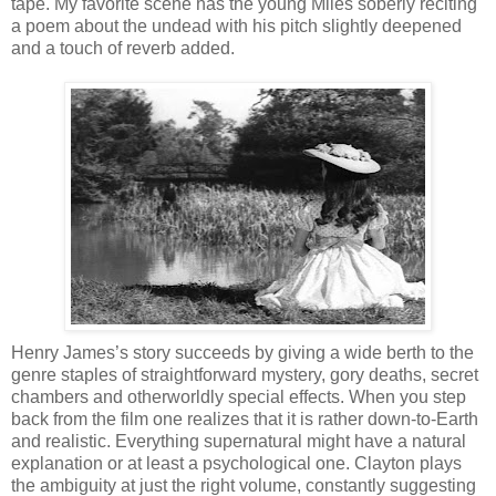
tape. My favorite scene has the young Miles soberly reciting
a poem about the undead with his pitch slightly deepened
and a touch of reverb added.
Henry James’s story succeeds by giving a wide berth to the
genre staples of straightforward mystery, gory deaths, secret
chambers and otherworldly special effects. When you step
back from the film one realizes that it is rather down-to-Earth
and realistic. Everything supernatural might have a natural
explanation or at least a psychological one. Clayton plays
the ambiguity at just the right volume, constantly suggesting