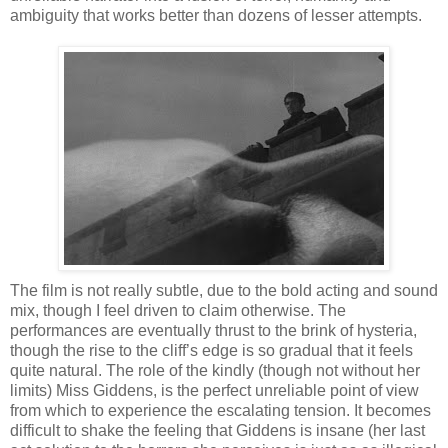
ambiguity that works better than dozens of lesser attempts.
The film is not really subtle, due to the bold acting and sound
mix, though I feel driven to claim otherwise. The
performances are eventually thrust to the brink of hysteria,
though the rise to the cliff’s edge is so gradual that it feels
quite natural. The role of the kindly (though not without her
limits) Miss Giddens, is the perfect unreliable point of view
from which to experience the escalating tension. It becomes
difficult to shake the feeling that Giddens is insane (her last