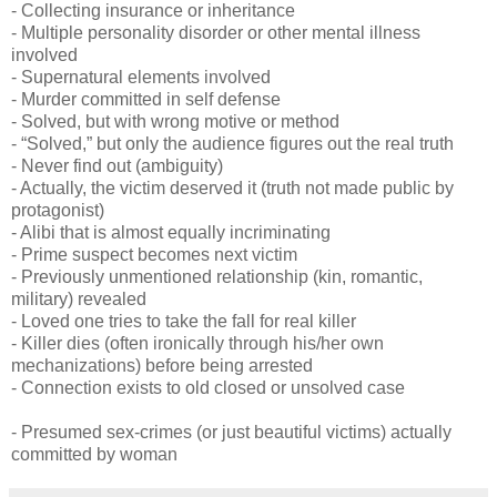
- Collecting insurance or inheritance
- Multiple personality disorder or other mental illness
involved
- Supernatural elements involved
- Murder committed in self defense
- Solved, but with wrong motive or method
- “Solved,” but only the audience figures out the real truth
- Never find out (ambiguity)
- Actually, the victim deserved it (truth not made public by
protagonist)
- Alibi that is almost equally incriminating
- Prime suspect becomes next victim
- Previously unmentioned relationship (kin, romantic,
military) revealed
- Loved one tries to take the fall for real killer
- Killer dies (often ironically through his/her own
mechanizations) before being arrested
- Connection exists to old closed or unsolved case
- Presumed sex-crimes (or just beautiful victims) actually
committed by woman