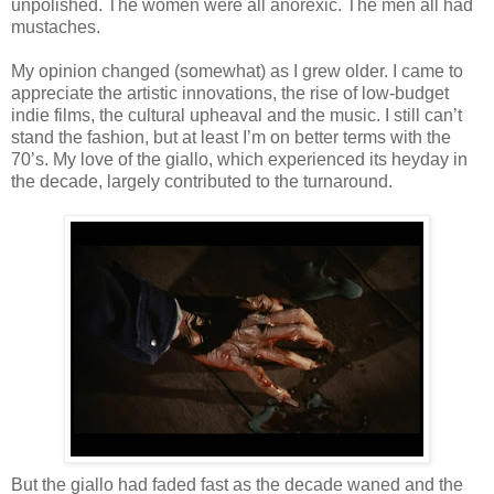
unpolished. The women were all anorexic. The men all had
mustaches.
My opinion changed (somewhat) as I grew older. I came to
appreciate the artistic innovations, the rise of low-budget
indie films, the cultural upheaval and the music. I still can’t
stand the fashion, but at least I’m on better terms with the
70’s. My love of the giallo, which experienced its heyday in
the decade, largely contributed to the turnaround.
But the giallo had faded fast as the decade waned and the