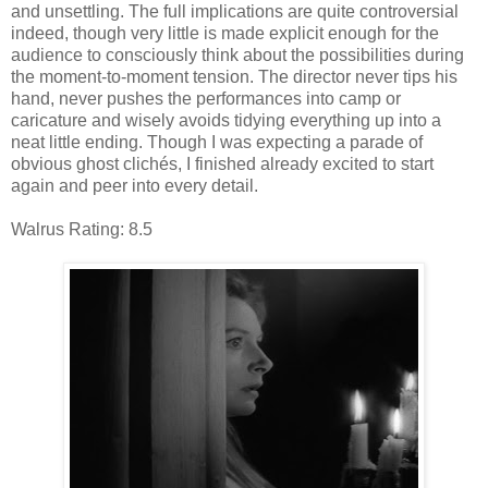
and unsettling. The full implications are quite controversial
indeed, though very little is made explicit enough for the
audience to consciously think about the possibilities during
the moment-to-moment tension. The director never tips his
hand, never pushes the performances into camp or
caricature and wisely avoids tidying everything up into a
neat little ending. Though I was expecting a parade of
obvious ghost clichés, I finished already excited to start
again and peer into every detail.
Walrus Rating: 8.5