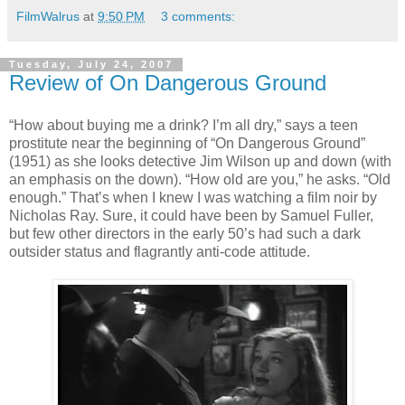
FilmWalrus
at
9:50 PM
3 comments:
Tuesday, July 24, 2007
Review of On Dangerous Ground
“How about buying me a drink? I’m all dry,” says a teen
prostitute near the beginning of “On Dangerous Ground”
(1951) as she looks detective Jim Wilson up and down (with
an emphasis on the down). “How old are you,” he asks. “Old
enough.” That’s when I knew I was watching a film noir by
Nicholas Ray. Sure, it could have been by Samuel Fuller,
but few other directors in the early 50’s had such a dark
outsider status and flagrantly anti-code attitude.