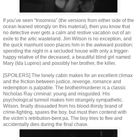
If you’ve seen “Insomnia” (the versions from either side of the
ocean leaned strongly on this material), then you know that
no detective ever gets a calm and restive vacation out of an
exile to the artic wasteland. Jim Wilson is no exception, and
the quick manhunt soon places him in the awkward position:
spending the night in a secluded house with only a trigger-
happy relative of the deceased, a beautiful blind girl named
Mary (Ida Lupino) and possibly her brother, the killer.
[SPOILERS] The lonely cabin makes for an excellent climax
and the friction between justice, revenge, romance and
redemption is palpable. The brother/murderer is a classic
Nicholas Ray criminal: young and misguided. His
psychological turmoil makes him strangely sympathetic.
Wilson, finally dissuaded from his blood-thirsty brand of
crime-fighting, spares the boy, but must then contend with
the victim’s retribution-bent pa. The boy tries to flee and
accidentally dies during the final chase.