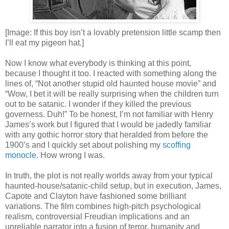
[Image: If this boy isn’t a lovably pretension little scamp then
I’ll eat my pigeon hat.]
Now I know what everybody is thinking at this point,
because I thought it too. I reacted with something along the
lines of, “Not another stupid old haunted house movie” and
“Wow, I bet it will be really surprising when the children turn
out to be satanic. I wonder if they killed the previous
governess. Duh!” To be honest, I’m not familiar with Henry
James’s work but I figured that I would be jadedly familiar
with any gothic horror story that heralded from before the
1900’s and I quickly set about polishing my
scoffing
monocle
. How wrong I was.
In truth, the plot is not really worlds away from your typical
haunted-house/satanic-child setup, but in execution, James,
Capote and Clayton have fashioned some brilliant
variations. The film combines high-pitch psychological
realism, controversial Freudian implications and an
unreliable narrator into a fusion of terror, humanity and