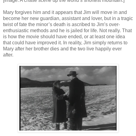
[Image: A chase scene up the world’s shortest mountain.]
Mary forgives him and it appears that Jim will move in and
become her new guardian, assistant and lover, but in a tragic
twist of fate the minor’s death is ascribed to Jim’s over-
enthusiastic methods and he is jailed for life. Not really. That
is how the movie should have ended, or at least one idea
that could have improved it. In reality, Jim simply returns to
Mary after her brother dies and the two live happily ever
after.