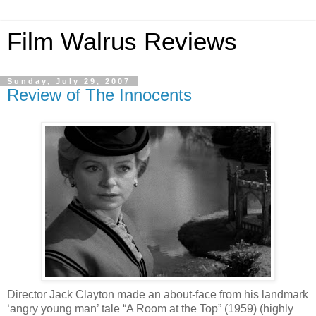
Film Walrus Reviews
Sunday, July 29, 2007
Review of The Innocents
Director Jack Clayton made an about-face from his landmark
‘angry young man’ tale “A Room at the Top” (1959) (highly