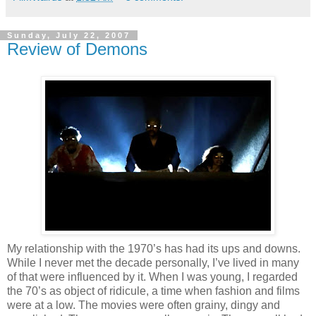
Sunday, July 22, 2007
Review of Demons
My relationship with the 1970’s has had its ups and downs.
While I never met the decade personally, I’ve lived in many
of that were influenced by it. When I was young, I regarded
the 70’s as object of ridicule, a time when fashion and films
were at a low. The movies were often grainy, dingy and