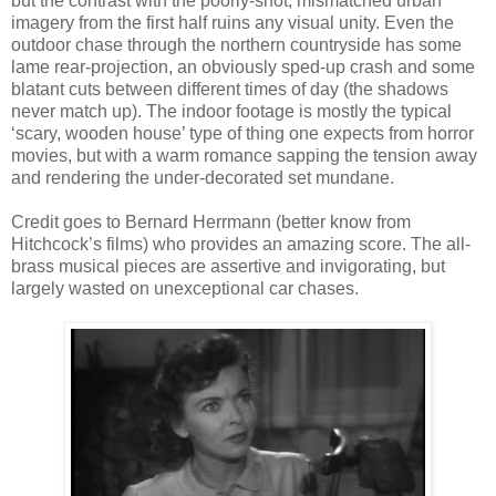
but the contrast with the poorly-shot, mismatched urban
imagery from the first half ruins any visual unity. Even the
outdoor chase through the northern countryside has some
lame rear-projection, an obviously sped-up crash and some
blatant cuts between different times of day (the shadows
never match up). The indoor footage is mostly the typical
‘scary, wooden house’ type of thing one expects from horror
movies, but with a warm romance sapping the tension away
and rendering the under-decorated set mundane.
Credit goes to Bernard Herrmann (better know from
Hitchcock’s films) who provides an amazing score. The all-
brass musical pieces are assertive and invigorating, but
largely wasted on unexceptional car chases.