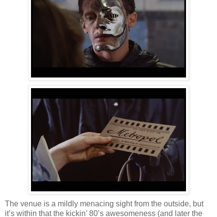
The venue is a mildly menacing sight from the outside, but
it’s within that the kickin’ 80’s awesomeness (and later the