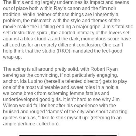
The film’s ending largely undermines its impact and seems
out of place both within Ray’s canon and the film noir
tradition. While neither of these things are inherently a
problem, the mismatch with the style and themes of the
movie make the ill-fitting ending a major gripe. Jim’s fatalistic
self-destructive spiral, the aborted intimacy of the lovers set
against a bleak tundra and the dark, momentous score have
all cued us for an entirely different conclusion. One can’t
help think that the studio (RKO) mandated the feel-good
wrap-up.
The acting is all around pretty solid, with Robert Ryan
serving as the convincing, if not particularly engaging,
anchor. Ida Lupino (herself a talented director) gets to play
one of the most vulnerable and sweet roles in a noir, a
welcome break from scheming femme fatales and
underdeveloped good girls. It isn’t hard to see why Jim
Wilson would fall for her after his experience with the
bruised and rouged ‘dames’ of the city who spout amazing
quotes such as, “I like to stink myself up” (referring to an
ample perfume collection).