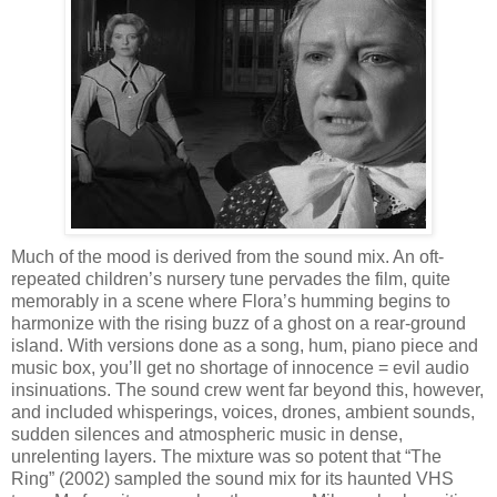
Much of the mood is derived from the sound mix. An oft-
repeated children’s nursery tune pervades the film, quite
memorably in a scene where Flora’s humming begins to
harmonize with the rising buzz of a ghost on a rear-ground
island. With versions done as a song, hum, piano piece and
music box, you’ll get no shortage of innocence = evil audio
insinuations. The sound crew went far beyond this, however,
and included whisperings, voices, drones, ambient sounds,
sudden silences and atmospheric music in dense,
unrelenting layers. The mixture was so potent that “The
Ring” (2002) sampled the sound mix for its haunted VHS