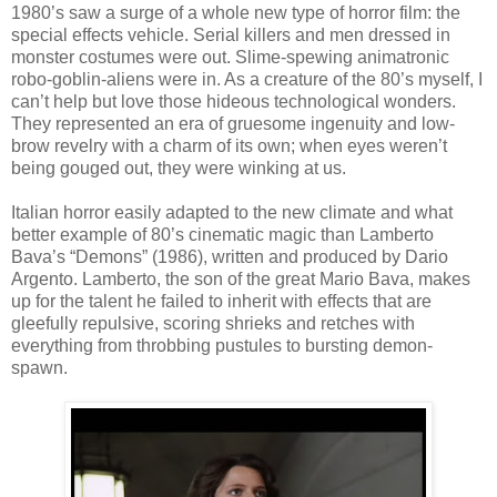
1980’s saw a surge of a whole new type of horror film: the
special effects vehicle. Serial killers and men dressed in
monster costumes were out. Slime-spewing animatronic
robo-goblin-aliens were in. As a creature of the 80’s myself, I
can’t help but love those hideous technological wonders.
They represented an era of gruesome ingenuity and low-
brow revelry with a charm of its own; when eyes weren’t
being gouged out, they were winking at us.
Italian horror easily adapted to the new climate and what
better example of 80’s cinematic magic than Lamberto
Bava’s “Demons” (1986), written and produced by Dario
Argento. Lamberto, the son of the great Mario Bava, makes
up for the talent he failed to inherit with effects that are
gleefully repulsive, scoring shrieks and retches with
everything from throbbing pustules to bursting demon-
spawn.