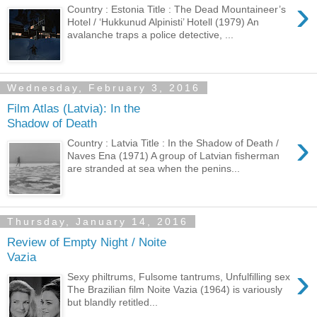
›
Country : Estonia Title : The Dead Mountaineer’s
Hotel / ‘Hukkunud Alpinisti’ Hotell (1979) An
avalanche traps a police detective, ...
Wednesday, February 3, 2016
Film Atlas (Latvia): In the
Shadow of Death
›
Country : Latvia Title : In the Shadow of Death /
Naves Ena (1971) A group of Latvian fisherman
are stranded at sea when the penins...
Thursday, January 14, 2016
Review of Empty Night / Noite
Vazia
›
Sexy philtrums, Fulsome tantrums, Unfulfilling sex
The Brazilian film Noite Vazia (1964) is variously
but blandly retitled...