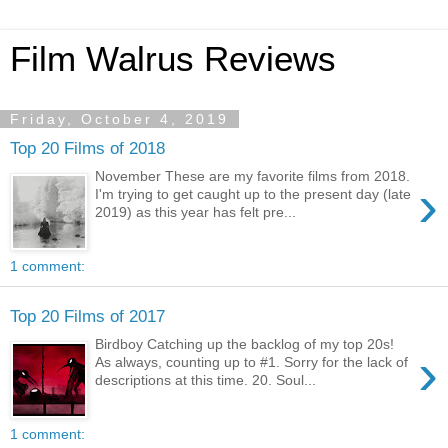
Film Walrus Reviews
Friday, October 4, 2019
Top 20 Films of 2018
November These are my favorite films from 2018.
›
I'm trying to get caught up to the present day (late
2019) as this year has felt pre...
1 comment:
Top 20 Films of 2017
Birdboy Catching up the backlog of my top 20s!
›
As always, counting up to #1. Sorry for the lack of
descriptions at this time. 20. Soul...
1 comment: