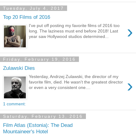
Tuesday, July 4, 2017
Top 20 Films of 2016
›
I've put off posting my favorite films of 2016 too
long. The laziness must end before 2018! Last
year saw Hollywood studios determined...
Friday, February 19, 2016
Zulawski Dies
Yesterday, Andrzej Zulawski, the director of my
›
favorite film, died. He wasn't the greatest director
or even a very consistent one....
1 comment:
Saturday, February 13, 2016
Film Atlas (Estonia): The Dead
Mountaineer's Hotel