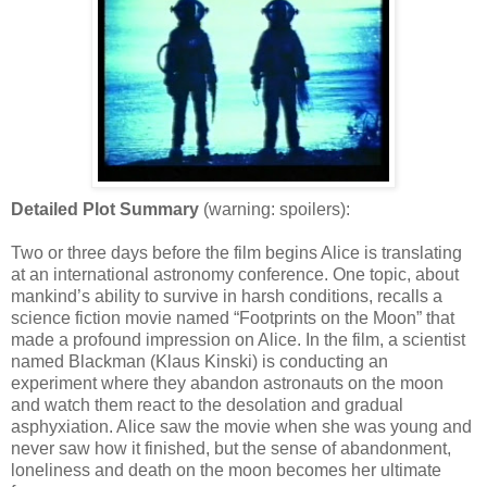
Detailed Plot Summary
(warning: spoilers):
Two or three days before the film begins Alice is translating
at an international astronomy conference. One topic, about
mankind’s ability to survive in harsh conditions, recalls a
science fiction movie named “Footprints on the Moon” that
made a profound impression on Alice. In the film, a scientist
named Blackman (Klaus Kinski) is conducting an
experiment where they abandon astronauts on the moon
and watch them react to the desolation and gradual
asphyxiation. Alice saw the movie when she was young and
never saw how it finished, but the sense of abandonment,
loneliness and death on the moon becomes her ultimate