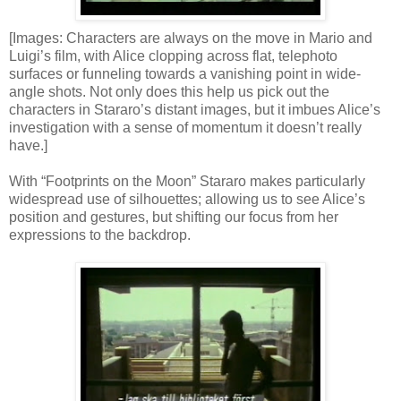
[Images: Characters are always on the move in Mario and
Luigi’s film, with Alice clopping across flat, telephoto
surfaces or funneling towards a vanishing point in wide-
angle shots. Not only does this help us pick out the
characters in Stararo’s distant images, but it imbues Alice’s
investigation with a sense of momentum it doesn’t really
have.]
With “Footprints on the Moon” Stararo makes particularly
widespread use of silhouettes; allowing us to see Alice’s
position and gestures, but shifting our focus from her
expressions to the backdrop.