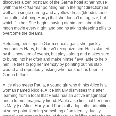
discovers a torn postcard of the Garma hotel at her house
(with the text “Garma” pointing her in the right direction) as
well as a single earring and a yellow dress (bloodstained
from after stabbing Harry) that she doesn’t recognize, but
which fits her. She begins having nightmares about the
moon movie every night, and begins taking sleeping pills to
overcome the dreams.
Retracing her steps to Garma once again, she quickly
encounters Harry, but doesn’t recognize him. He is startled
by this new turn of events, but plays along and makes sure
to bump into her often and make himself available to help
her. He tries to jog her memory by pointing out his stab
wound and repeatedly asking whether she has been to
Garma before.
Alice also meets Paula, a young girl who thinks Alice is a
woman named Nicole. Alice initially dismisses this after
learning from a local that Paula has an active imagination
and a former imaginary friend. Paula also lies that her name
is Mary (so Alice, Harry and Paula all adopt other identities
at some point, forming something of an identity duality