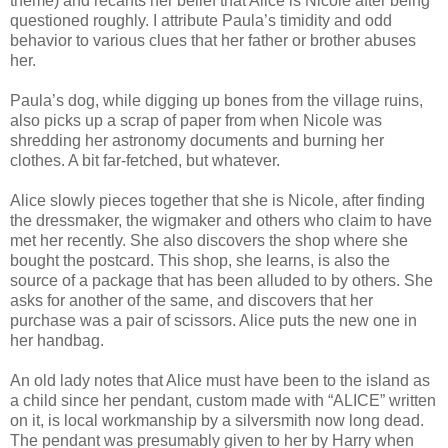
theme) and recants her belief that Alice is Nicole after being
questioned roughly. I attribute Paula’s timidity and odd
behavior to various clues that her father or brother abuses
her.
Paula’s dog, while digging up bones from the village ruins,
also picks up a scrap of paper from when Nicole was
shredding her astronomy documents and burning her
clothes. A bit far-fetched, but whatever.
Alice slowly pieces together that she is Nicole, after finding
the dressmaker, the wigmaker and others who claim to have
met her recently. She also discovers the shop where she
bought the postcard. This shop, she learns, is also the
source of a package that has been alluded to by others. She
asks for another of the same, and discovers that her
purchase was a pair of scissors. Alice puts the new one in
her handbag.
An old lady notes that Alice must have been to the island as
a child since her pendant, custom made with “ALICE” written
on it, is local workmanship by a silversmith now long dead.
The pendant was presumably given to her by Harry when