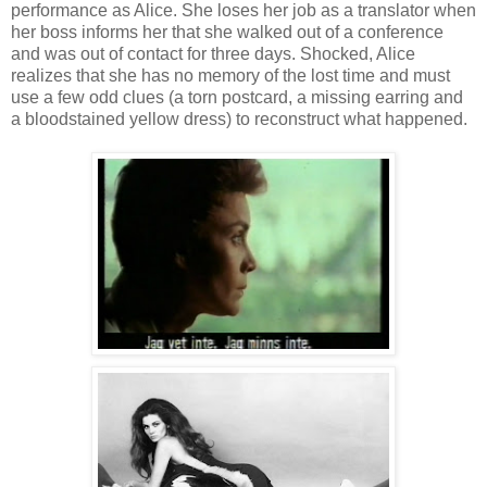
performance as Alice. She loses her job as a translator when
her boss informs her that she walked out of a conference
and was out of contact for three days. Shocked, Alice
realizes that she has no memory of the lost time and must
use a few odd clues (a torn postcard, a missing earring and
a bloodstained yellow dress) to reconstruct what happened.