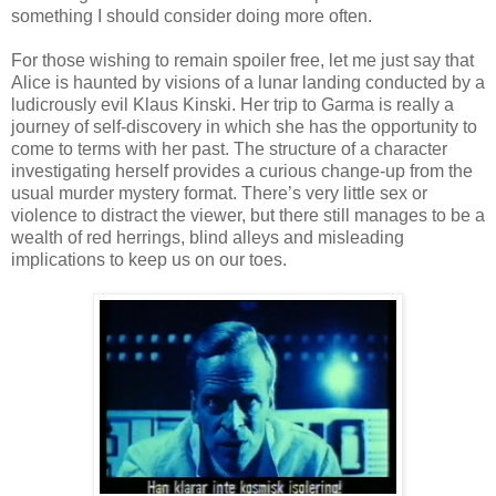
something I should consider doing more often.
For those wishing to remain spoiler free, let me just say that
Alice is haunted by visions of a lunar landing conducted by a
ludicrously evil Klaus Kinski. Her trip to Garma is really a
journey of self-discovery in which she has the opportunity to
come to terms with her past. The structure of a character
investigating herself provides a curious change-up from the
usual murder mystery format. There’s very little sex or
violence to distract the viewer, but there still manages to be a
wealth of red herrings, blind alleys and misleading
implications to keep us on our toes.