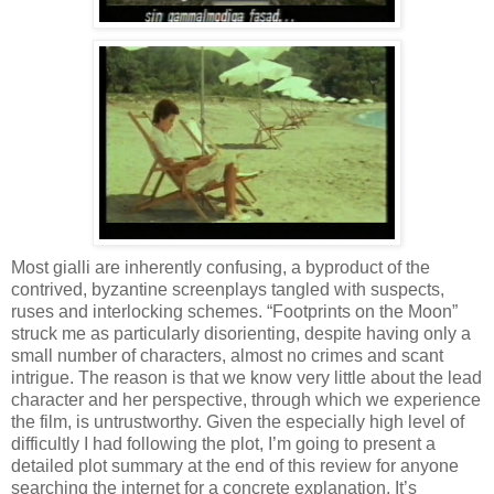
Most gialli are inherently confusing, a byproduct of the
contrived, byzantine screenplays tangled with suspects,
ruses and interlocking schemes. “Footprints on the Moon”
struck me as particularly disorienting, despite having only a
small number of characters, almost no crimes and scant
intrigue. The reason is that we know very little about the lead
character and her perspective, through which we experience
the film, is untrustworthy. Given the especially high level of
difficultly I had following the plot, I’m going to present a
detailed plot summary at the end of this review for anyone
searching the internet for a concrete explanation. It’s