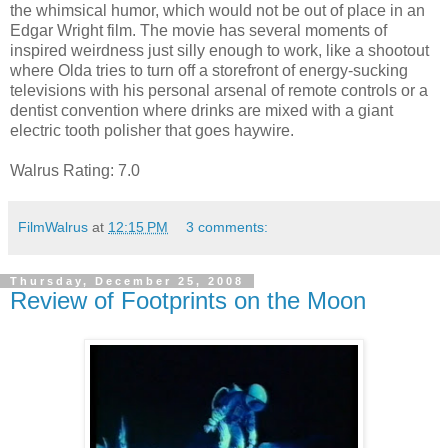
the whimsical humor, which would not be out of place in an
Edgar Wright film. The movie has several moments of
inspired weirdness just silly enough to work, like a shootout
where Olda tries to turn off a storefront of energy-sucking
televisions with his personal arsenal of remote controls or a
dentist convention where drinks are mixed with a giant
electric tooth polisher that goes haywire.
Walrus Rating: 7.0
FilmWalrus
at
12:15 PM
3 comments:
Thursday, December 25, 2008
Review of Footprints on the Moon