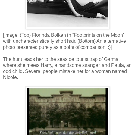
[Image: (Top) Florinda Bolkan in “Footprints on the Moon”
with uncharacteristically short hair. (Bottom) An alternative
photo presented purely as a point of comparison. :)]
The hunt leads her to the seaside tourist trap of Garma,
where she meets Harry, a handsome stranger, and Paula, an
odd child. Several people mistake her for a woman named
Nicole.