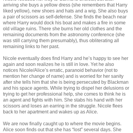
arriving she buys a yellow dress (she remembers that Harry
liked yellow), new shoes and hats and a wig. She also buys
a pair of scissors as self-defense. She finds the beach near
where Harry would dock his boat and makes a fire in some
old village ruins. There she burns her old clothes and the
remaining documents from the astronomy conference (she
was still carrying them presumably), thus obliterating all
remaining links to her past.
Nicole eventually does find Harry and he’s happy to see her
again and soon realizes he is still in love. Yet he also
notices Nicole/Alice’s erratic, paranoid behavior (not to
mention her change of name) and is worried for her sanity
after she tells him that she is being persecuted by Blackman
and his space agents. While trying to dispel her delusions or
trying to get her professional help, she comes to think he is
an agent and fights with him. She stabs his hand with her
scissors and loses an earring in the struggle. Nicole flees
back to her apartment and wakes up as Alice.
We are now finally caught up to where the movie begins.
Alice soon finds out that she has “lost” several days. She