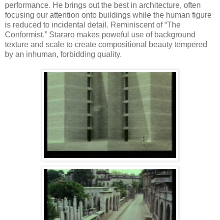
performance. He brings out the best in architecture, often
focusing our attention onto buildings while the human figure
is reduced to incidental detail. Reminiscent of “The
Conformist,” Stararo makes poweful use of background
texture and scale to create compositional beauty tempered
by an inhuman, forbidding quality.