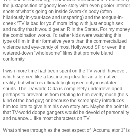
the juxtaposition of gooey love-story with even gooier interior
shots of what’s going on inside Sverak’s body (often
hilariously in-your-face and unsparing) and the tongue-in-
cheek “TV is bad for you” moralizing with just enough sex
and nudity that it would get an R in the States. For my money
the combination works. I’d rather kids were watching this
type of film in their formative years than the commercialized
violence and eye-candy of most Hollywood SF or even the
watered-down “wholesome” films that promote bland
conformity.
I wish more time had been spent on the TV world, however,
which seemed like a fascinating idea for an alternative
reality, but which is ultimately glimpsed only in isolated
spurts. The TV-world Olda is completely underdeveloped,
perhaps to prevent us from relating to him overly much (he’s
kind of the bad guy) or because the screenplay introduces
him too late to give him his own story arc. Maybe the point is
that TV-world doppelgangers would be devoid of personality
and nuance… like most characters on TV.
What shines through as the best aspect of “Accumulator 1” is