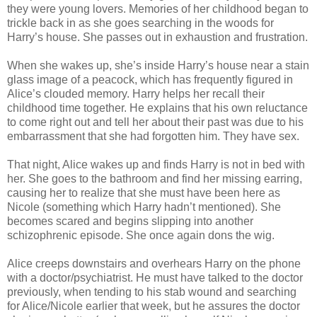
they were young lovers. Memories of her childhood began to
trickle back in as she goes searching in the woods for
Harry’s house. She passes out in exhaustion and frustration.
When she wakes up, she’s inside Harry’s house near a stain
glass image of a peacock, which has frequently figured in
Alice’s clouded memory. Harry helps her recall their
childhood time together. He explains that his own reluctance
to come right out and tell her about their past was due to his
embarrassment that she had forgotten him. They have sex.
That night, Alice wakes up and finds Harry is not in bed with
her. She goes to the bathroom and find her missing earring,
causing her to realize that she must have been here as
Nicole (something which Harry hadn’t mentioned). She
becomes scared and begins slipping into another
schizophrenic episode. She once again dons the wig.
Alice creeps downstairs and overhears Harry on the phone
with a doctor/psychiatrist. He must have talked to the doctor
previously, when tending to his stab wound and searching
for Alice/Nicole earlier that week, but he assures the doctor