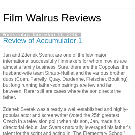
Film Walrus Reviews
Wednesday, December 31, 2008
Review of Accumulator 1
Jan and Zdenek Sverak are one of the few major
international successfully filmmakers for whom movies are
almost a family business. Sure, there are the Coppolas, the
husband-wife team Straub-Huillet and the various brother
duos (Coen, Farrelly, Quay, Dardenne, Fleischer, Boulting),
but long running father-son pairings are few and far
between. Rarer still are cases where the son directs the
father.
Zdenek Sverak was already a well-established and highly-
popular actor and screenwriter (voted the 25th greatest
Czech in a television poll) when his son, Jan, made his
directorial debut. Jan Sverak naturally leveraged his father’s
talent for the script and acting in “The Elementary School”