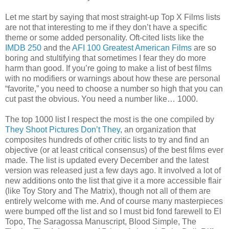
Let me start by saying that most straight-up Top X Films lists
are not that interesting to me if they don’t have a specific
theme or some added personality. Oft-cited lists like the
IMDB 250
and the
AFI 100 Greatest American Films
are so
boring and stultifying that sometimes I fear they do more
harm than good. If you’re going to make a list of best films
with no modifiers or warnings about how these are personal
“favorite,” you need to choose a number so high that you can
cut past the obvious. You need a number like… 1000.
The top 1000 list I respect the most is the one compiled by
They Shoot Pictures Don’t They
, an organization that
composites hundreds of other critic lists to try and find an
objective (or at least critical consensus) of the best films ever
made. The list is updated every December and the latest
version was released just a few days ago. It involved a lot of
new additions onto the list that give it a more accessible flair
(like Toy Story and The Matrix), though not all of them are
entirely welcome with me. And of course many masterpieces
were bumped off the list and so I must bid fond farewell to El
Topo, The Saragossa Manuscript, Blood Simple, The