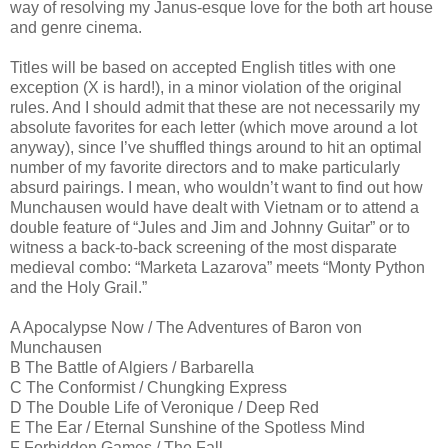
way of resolving my Janus-esque love for the both art house
and genre cinema.
Titles will be based on accepted English titles with one
exception (X is hard!), in a minor violation of the original
rules. And I should admit that these are not necessarily my
absolute favorites for each letter (which move around a lot
anyway), since I’ve shuffled things around to hit an optimal
number of my favorite directors and to make particularly
absurd pairings. I mean, who wouldn’t want to find out how
Munchausen would have dealt with Vietnam or to attend a
double feature of “Jules and Jim and Johnny Guitar” or to
witness a back-to-back screening of the most disparate
medieval combo: “Marketa Lazarova” meets “Monty Python
and the Holy Grail.”
A Apocalypse Now / The Adventures of Baron von
Munchausen
B The Battle of Algiers / Barbarella
C The Conformist / Chungking Express
D The Double Life of Veronique / Deep Red
E The Ear / Eternal Sunshine of the Spotless Mind
F Forbidden Games / The Fall