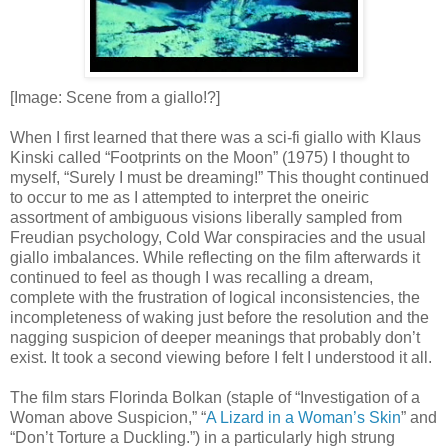
[Image: Scene from a giallo!?]
When I first learned that there was a sci-fi giallo with Klaus
Kinski called “Footprints on the Moon” (1975) I thought to
myself, “Surely I must be dreaming!” This thought continued
to occur to me as I attempted to interpret the oneiric
assortment of ambiguous visions liberally sampled from
Freudian psychology, Cold War conspiracies and the usual
giallo imbalances. While reflecting on the film afterwards it
continued to feel as though I was recalling a dream,
complete with the frustration of logical inconsistencies, the
incompleteness of waking just before the resolution and the
nagging suspicion of deeper meanings that probably don’t
exist. It took a second viewing before I felt I understood it all.
The film stars Florinda Bolkan (staple of “Investigation of a
Woman above Suspicion,” “
A Lizard in a Woman’s Skin
” and
“Don’t Torture a Duckling.”) in a particularly high strung