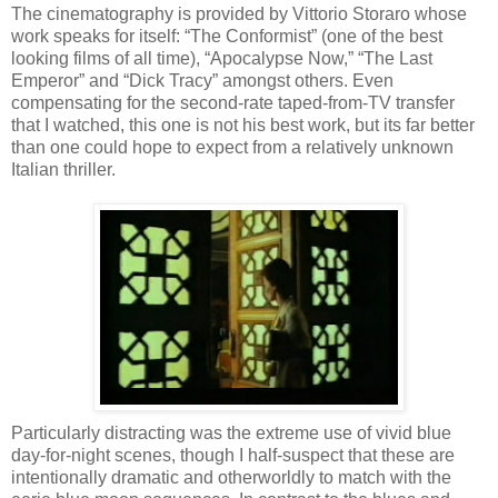
The cinematography is provided by Vittorio Storaro whose
work speaks for itself: “The Conformist” (one of the best
looking films of all time), “Apocalypse Now,” “The Last
Emperor” and “Dick Tracy” amongst others. Even
compensating for the second-rate taped-from-TV transfer
that I watched, this one is not his best work, but its far better
than one could hope to expect from a relatively unknown
Italian thriller.
Particularly distracting was the extreme use of vivid blue
day-for-night scenes, though I half-suspect that these are
intentionally dramatic and otherworldly to match with the