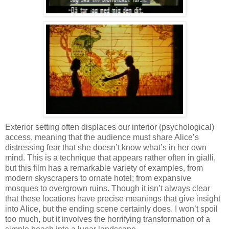
Exterior setting often displaces our interior (psychological)
access, meaning that the audience must share Alice’s
distressing fear that she doesn’t know what’s in her own
mind. This is a technique that appears rather often in gialli,
but this film has a remarkable variety of examples, from
modern skyscrapers to ornate hotel; from expansive
mosques to overgrown ruins. Though it isn’t always clear
that these locations have precise meanings that give insight
into Alice, but the ending scene certainly does. I won’t spoil
too much, but it involves the horrifying transformation of a