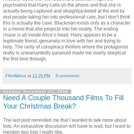
psychiatrist that Harry calls on the phone and that she is
actually being captured and straightjacketed at the end by
real people taking her into professional care, but I don’t think
this is actually the case. Blackman exists only as a character
in a movie that she projects into her reality. The ending
chase is all inside Alice’s head. Harry appears to be a
legitimate friend, genuinely in love with her and trying to
help. The rarity of conspiracy thrillers where the protagonist
really is unwarrantedly paranoid made me overly skeptical
the first time through.
FilmWalrus
at
12:25 PM
9 comments:
Sunday, December 21, 2008
Need A Couple Thousand Films To Fill
Your Christmas Break?
The last post reminded me that I wanted to talk more about
lists. An exhaustive discussion will have to wait, but I want to
mention two lists I really like.