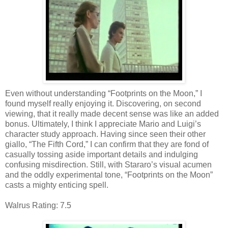
Even without understanding “Footprints on the Moon,” I
found myself really enjoying it. Discovering, on second
viewing, that it really made decent sense was like an added
bonus. Ultimately, I think I appreciate Mario and Luigi’s
character study approach. Having since seen their other
giallo, “The Fifth Cord,” I can confirm that they are fond of
casually tossing aside important details and indulging
confusing misdirection. Still, with Stararo’s visual acumen
and the oddly experimental tone, “Footprints on the Moon”
casts a mighty enticing spell.
Walrus Rating: 7.5