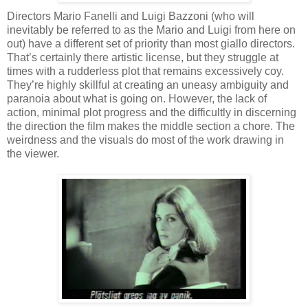
Directors Mario Fanelli and Luigi Bazzoni (who will
inevitably be referred to as the Mario and Luigi from here on
out) have a different set of priority than most giallo directors.
That’s certainly there artistic license, but they struggle at
times with a rudderless plot that remains excessively coy.
They’re highly skillful at creating an uneasy ambiguity and
paranoia about what is going on. However, the lack of
action, minimal plot progress and the difficultly in discerning
the direction the film makes the middle section a chore. The
weirdness and the visuals do most of the work drawing in
the viewer.