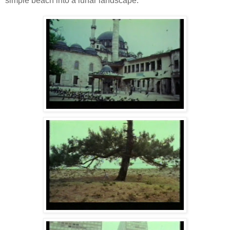
simple beach into a lunar landscape.