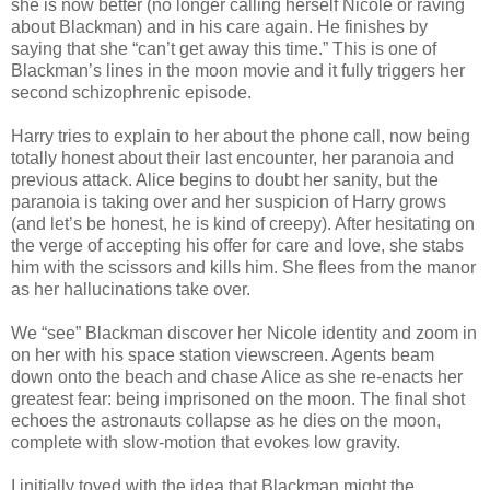
she is now better (no longer calling herself Nicole or raving
about Blackman) and in his care again. He finishes by
saying that she “can’t get away this time.” This is one of
Blackman’s lines in the moon movie and it fully triggers her
second schizophrenic episode.
Harry tries to explain to her about the phone call, now being
totally honest about their last encounter, her paranoia and
previous attack. Alice begins to doubt her sanity, but the
paranoia is taking over and her suspicion of Harry grows
(and let’s be honest, he is kind of creepy). After hesitating on
the verge of accepting his offer for care and love, she stabs
him with the scissors and kills him. She flees from the manor
as her hallucinations take over.
We “see” Blackman discover her Nicole identity and zoom in
on her with his space station viewscreen. Agents beam
down onto the beach and chase Alice as she re-enacts her
greatest fear: being imprisoned on the moon. The final shot
echoes the astronauts collapse as he dies on the moon,
complete with slow-motion that evokes low gravity.
I initially toyed with the idea that Blackman might the