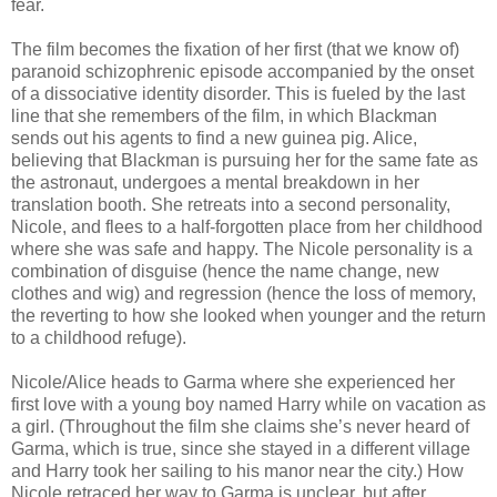
fear.
The film becomes the fixation of her first (that we know of)
paranoid schizophrenic episode accompanied by the onset
of a dissociative identity disorder. This is fueled by the last
line that she remembers of the film, in which Blackman
sends out his agents to find a new guinea pig. Alice,
believing that Blackman is pursuing her for the same fate as
the astronaut, undergoes a mental breakdown in her
translation booth. She retreats into a second personality,
Nicole, and flees to a half-forgotten place from her childhood
where she was safe and happy. The Nicole personality is a
combination of disguise (hence the name change, new
clothes and wig) and regression (hence the loss of memory,
the reverting to how she looked when younger and the return
to a childhood refuge).
Nicole/Alice heads to Garma where she experienced her
first love with a young boy named Harry while on vacation as
a girl. (Throughout the film she claims she’s never heard of
Garma, which is true, since she stayed in a different village
and Harry took her sailing to his manor near the city.) How
Nicole retraced her way to Garma is unclear, but after