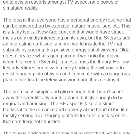
on television cavorts amongst TV aspect-ratio boxes of
simulated reality.
The idea is that everyone has a personal energy reserve that
can be powered-up by exercise, nature, music, sex, etc. This
is a fairly typical New Age concept that would have struck
me as only mildly interesting on its own, but the Sveraks add
an interesting dark side: a mirror world inside the TV that
subsists by sucking this positive energy out of viewers. Olda
doesn’t realize what’s going on until well into the movie
when his mentor (Sverak), comes across the theory. His low-
key adventures begin with merely finding the willpower to
resist lounging into oblivion and culminate with a dangerous
plan to overload the television world and thus destroy it.
The premise is simple and glib enough that it won’t scare
away the scientifically handicapped, but sly enough to be
original and amusing. The SF aspects take a distinct
backseat to the romance and comedy at the heart of the film,
mostly serving as a staging platform for cute, quick scenes
that earn frequent chuckles.
The tone is endearing, if somewhat mismatched. Particularly