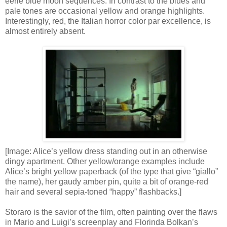
eerie blue moon sequences. In contrast to the blues and
pale tones are occasional yellow and orange highlights.
Interestingly, red, the Italian horror color par excellence, is
almost entirely absent.
[Image: Alice’s yellow dress standing out in an otherwise
dingy apartment. Other yellow/orange examples include
Alice’s bright yellow paperback (of the type that give “giallo”
the name), her gaudy amber pin, quite a bit of orange-red
hair and several sepia-toned “happy” flashbacks.]
Storaro is the savior of the film, often painting over the flaws
in Mario and Luigi’s screenplay and Florinda Bolkan’s