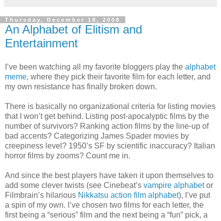
Thursday, December 18, 2008
An Alphabet of Elitism and
Entertainment
I’ve been watching all my favorite bloggers play the
alphabet
meme
, where they pick their favorite film for each letter, and
my own resistance has finally broken down.
There is basically no organizational criteria for listing movies
that I won’t get behind. Listing post-apocalyptic films by the
number of survivors? Ranking action films by the line-up of
bad accents? Categorizing James Spader movies by
creepiness level? 1950’s SF by scientific inaccuracy? Italian
horror films by zooms? Count me in.
And since the best players have taken it upon themselves to
add some clever twists (see Cinebeat’s
vampire alphabet
or
Filmbrain’s hilarious
Nikkatsu action film alphabet
), I’ve put
a spin of my own. I’ve chosen two films for each letter, the
first being a “serious” film and the next being a “fun” pick, a