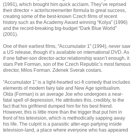
(1991), which brought him quick acclaim. They’ve reprised
their director + actor/screenwriter formula to great success,
creating some of the best-known Czech films of recent
history such as the Academy Award winning “Kolya” (1996)
and the record-breaking big-budget “Dark Blue World”
(2001).
One of their earliest films, “Accumulator 1” (1994), never saw
a US release, though it’s available on international DVD. As
if one father-son director-actor relationship wasn’t enough, it
stars Petr Forman, son of the Czech Republic’s most famous
director, Milos Forman. Zdenek Sverak costars.
“Accumulator 1” is a light-hearted sci-fi comedy that includes
elements of modern fairy tale and New Age spiritualism.
Olda (Forman) is an average Joe who undergoes a near-
fatal spell of depression. He attributes this, credibly, to the
fact that his girlfriend dumped him for his best friend.
However, this is little more than the trigger that put him in
front of his television, which is methodically sapping away
his life. The culprit is a parasitic alter-ego partying inside
television-land, a place where everyone who has appeared