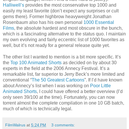
Halliwell’s
provides the most conservative top 1000 and
easily my least favorite (don’t expect any surprises or cult
gems there). Former highbrow heavyweight Jonathan
Rosenbaum also has his own personal
1000 Essential
Films
, the absolute hardest and most obscure in the bunch,
which is a fascinating alternative to the status quo. I maintain
my own evolving and fairly eccentric list of 1000 favorites as
well, but it’s not ready for a general release quite yet.
The other list I wanted to mention is a bit more specific. It’s
the
Top 100 Animated Shorts
as decided on by about 30
experts in the field at the 2006 Annecy Festival. It’s a
remarkable list, far superior to Jerry Beck’s more limited and
conventional “
The 50 Greatest Cartoons
”. If I’d have known
about Annecy’s list when I was working on
Poor Little
Animated Shorts
, I could have offered a better overview (I’d
only seen 39/100 at the time). Fortunately, you can now
torrent almost the complete compilation in one 10 GB batch,
much of which is technically legal.
FilmWalrus
at
5:24 PM
3 comments: