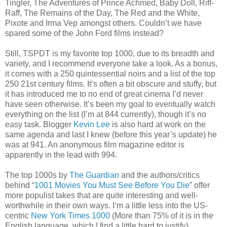
Tingler, The Adventures of Prince Achmed, Baby Doll, Riff-
Raff, The Remains of the Day, The Red and the White,
Pixote and Irma Vep amongst others. Couldn’t we have
spared some of the John Ford films instead?
Still, TSPDT is my favorite top 1000, due to its breadth and
variety, and I recommend everyone take a look. As a bonus,
it comes with a 250 quintessential noirs and a list of the top
250 21st century films. It’s often a bit obscure and stuffy, but
it has introduced me to no end of great cinema I’d never
have seen otherwise. It’s been my goal to eventually watch
everything on the list (I’m at 844 currently), though it’s no
easy task. Blogger
Kevin Lee
is also hard at work on the
same agenda and last I knew (before this year’s update) he
was at 941. An anonymous film magazine editor is
apparently in the lead with 994.
The top 1000s by
The Guardian
and the authors/critics
behind “
1001 Movies You Must See Before You Die
” offer
more populist takes that are quite interesting and well-
worthwhile in their own ways. I’m a little less into the US-
centric
New York Times 1000
(More than 75% of it is in the
English language, which I find a little hard to justify).