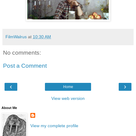
FilmWalrus
at
10:30 AM
No comments:
Post a Comment
‹
›
Home
View web version
About Me
View my complete profile