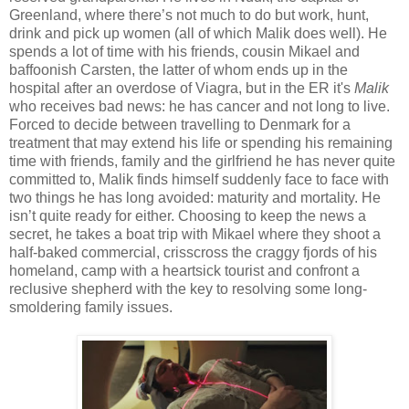
Greenland, where there’s not much to do but work, hunt,
drink and pick up women (all of which Malik does well). He
spends a lot of time with his friends, cousin Mikael and
baffoonish Carsten, the latter of whom ends up in the
hospital after an overdose of Viagra, but in the ER it's
Malik
who receives bad news: he has cancer and not long to live.
Forced to decide between travelling to Denmark for a
treatment that may extend his life or spending his remaining
time with friends, family and the girlfriend he has never quite
committed to, Malik finds himself suddenly face to face with
two things he has long avoided: maturity and mortality. He
isn’t quite ready for either. Choosing to keep the news a
secret, he takes a boat trip with Mikael where they shoot a
half-baked commercial, crisscross the craggy fjords of his
homeland, camp with a heartsick tourist and confront a
reclusive shepherd with the key to resolving some long-
smoldering family issues.