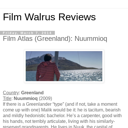
Film Walrus Reviews
Friday, March 7, 2014
Film Atlas (Greenland): Nuummioq
Country
:
Greenland
Title
:
Nuummioq
(2009)
If there is a Greenlander “type” (and if not, take a moment
come up with one) Malik would be it: he is taciturn, bearish
and mildly hedonistic bachelor. He’s a carpenter, good with
his hands, not terribly articulate, living with his similarly-
reserved grandparents. He lives in Nuuk, the capital of