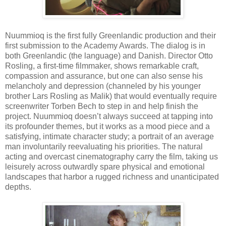
Nuummioq is the first fully Greenlandic production and their
first submission to the Academy Awards. The dialog is in
both Greenlandic (the language) and Danish. Director Otto
Rosling, a first-time filmmaker, shows remarkable craft,
compassion and assurance, but one can also sense his
melancholy and depression (channeled by his younger
brother Lars Rosling as Malik) that would eventually require
screenwriter Torben Bech to step in and help finish the
project. Nuummioq doesn’t always succeed at tapping into
its profounder themes, but it works as a mood piece and a
satisfying, intimate character study; a portrait of an average
man involuntarily reevaluating his priorities. The natural
acting and overcast cinematography carry the film, taking us
leisurely across outwardly spare physical and emotional
landscapes that harbor a rugged richness and unanticipated
depths.