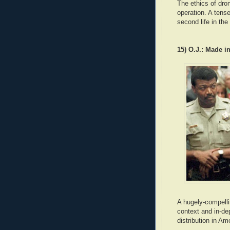
The ethics of dron
operation. A tense
second life in the
15) O.J.: Made i
A hugely-compelli
context and in-de
distribution in Am