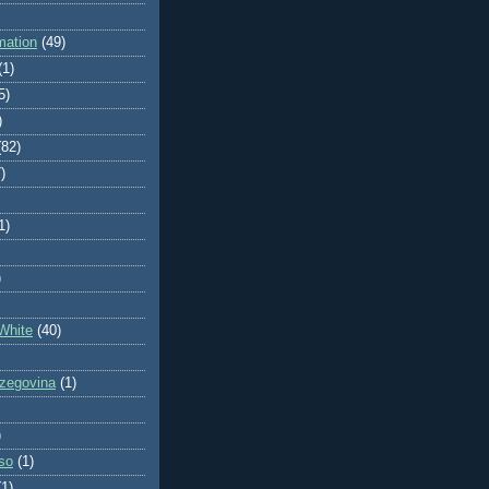
mation
(49)
(1)
5)
)
(82)
)
1)
)
White
(40)
zegovina
(1)
)
so
(1)
(1)