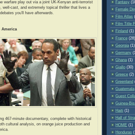
Fantasy
(1
e warfare play out via a joint UK-Kenyan anti-terrorist
, well-cast, and extremely topical thriller that lives a
Female Dir
 debates you'll have afterwards.
Film Atlas
Film Title 
n America
Finland
(1)
France
(28
Georgia
(1)
Germany
(
Ghana
(1)
Giallo
(30)
Greece
(2)
Greenland
Guatemala
Guest Coll
Guinea-Bi
Haiti
(1)
Hall of St
ng 467-minute documentary, complete with historical
pth cultural analysis, on orange juice production and
HOME
(1)
erica.
Honduras
(