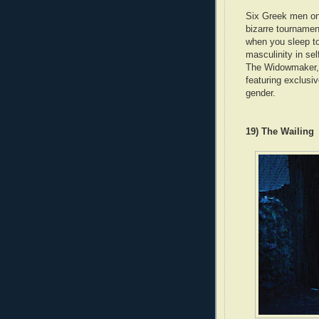
Six Greek men on
bizarre tournamen
when you sleep to
masculinity in sel
The Widowmaker,
featuring exclusiv
gender.
19) The Wailing