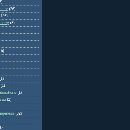
8)
ector
(26)
(126)
Poetry
(3)
)
15)
(1)
(1)
aborations
(1)
ssau
(1)
rangeness
(32)
1)