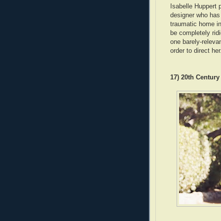
Isabelle Huppert
designer who has 
traumatic home inv
be completely ridi
one barely-releva
order to direct her
17) 20th Centur