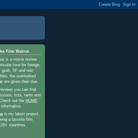
he Film Walrus
us is a movie review
ticular love for foreign,
 gialli, SF and noir.
otten, the overlooked
e are given their due.
 reviews you can find
sions, lists, rants and
 Check out the
HOME
 information.
as
is my latest project,
wing a favorite film
120+ countries.