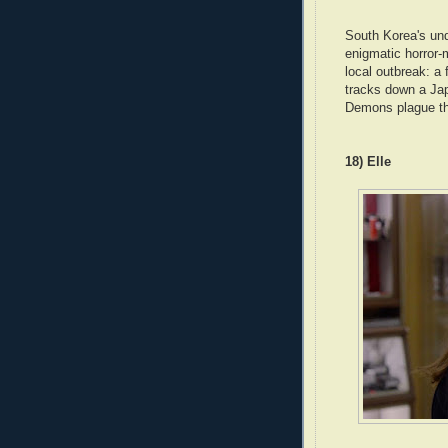
South Korea's und
enigmatic horror-
local outbreak: a 
tracks down a Jap
Demons plague the
18) Elle