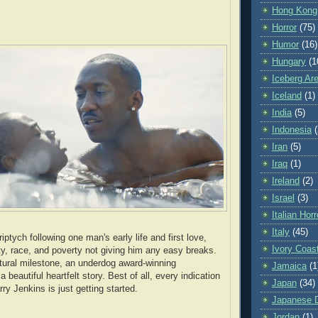
Hong Kong
Horror
(75)
Humor
(16)
Hungary
(1
Iceberg Ar
Iceland
(1)
India
(5)
Indonesia
(
Iran
(5)
Iraq
(1)
Ireland
(2)
Israel
(3)
Italian Horr
Italy
(45)
iptych following one man's early life and first love,
Ivory Coas
ity, race, and poverty not giving him any easy breaks.
ltural milestone, an underdog award-winning
Jamaica
(1
 beautiful heartfelt story. Best of all, every indication
Japan
(34)
rry Jenkins is just getting started.
Japanese Di
Jordan
(1)