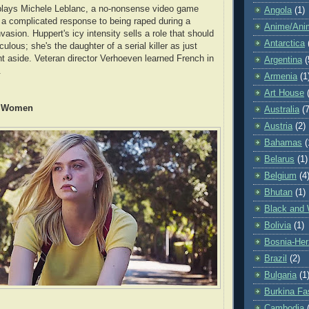
 plays Michele Leblanc, a no-nonsense video game
Angola
(1)
a complicated response to being raped during a
Anime/Ani
asion. Huppert's icy intensity sells a role that should
Antarctica
culous; she's the daughter of a serial killer as just
nt aside. Veteran director Verhoeven learned French in
Argentina
(
.
Armenia
(1
Art House
y Women
Australia
(7
Austria
(2)
Bahamas
(
Belarus
(1)
Belgium
(4
Bhutan
(1)
Black and 
Bolivia
(1)
Bosnia-Her
Brazil
(2)
Bulgaria
(1
Burkina Fa
Cambodia