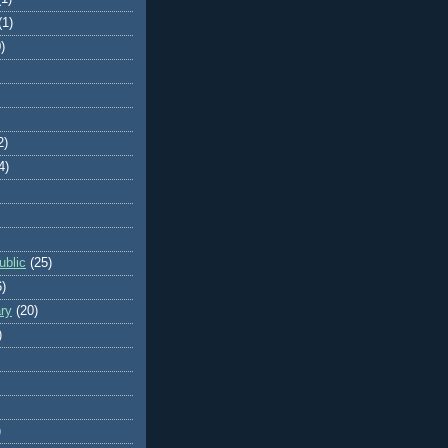
(1)
)
2)
4)
blic
(25)
6)
ry
(20)
)
)