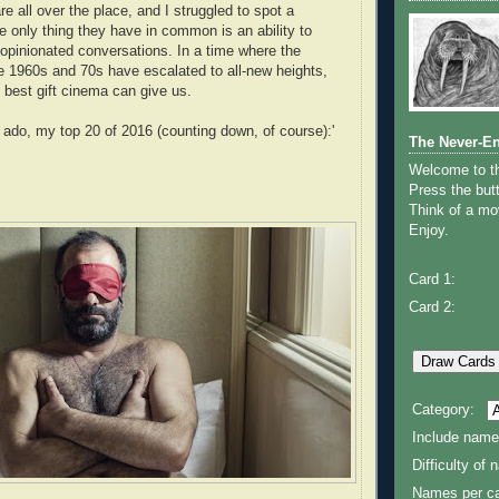
e all over the place, and I struggled to spot a
e only thing they have in common is an ability to
opinionated conversations. In a time where the
he 1960s and 70s have escalated to all-new heights,
e best gift cinema can give us.
r ado, my top 20 of 2016 (counting down, of course):'
The Never-E
Welcome to 
Press the butt
Think of a mov
Enjoy.
Card 1:
Card 2:
Category:
Include name
Difficulty of
Names per ca