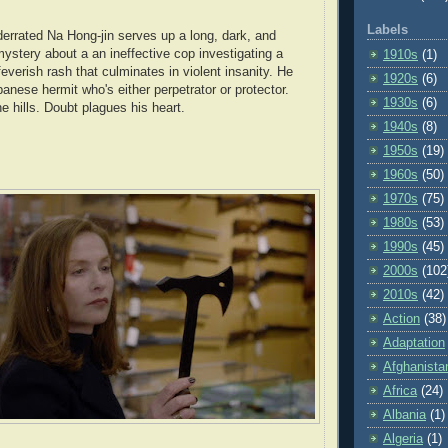
Labels
errated Na Hong-jin serves up a long, dark, and
mystery about a an ineffective cop investigating a
1910s
(1)
feverish rash that culminates in violent insanity. He
1920s
(6)
anese hermit who's either perpetrator or protector.
1930s
(6)
 hills. Doubt plagues his heart.
1940s
(8)
1950s
(19)
1960s
(50)
1970s
(75)
1980s
(53)
1990s
(45)
2000s
(102
2010s
(42)
Action
(38)
Adaptation
Afghanista
Africa
(24)
Albania
(1)
Algeria
(1)