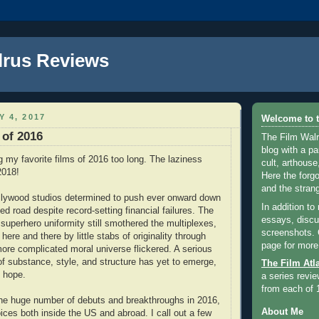
lrus Reviews
Y 4, 2017
Welcome to t
 of 2016
The Film Walr
blog with a par
ng my favorite films of 2016 too long. The laziness
cult, arthouse,
2018!
Here the forg
and the strang
llywood studios determined to push ever onward down
In addition to
ed road despite record-setting financial failures. The
essays, discus
 superhero uniformity still smothered the multiplexes,
screenshots.
 here and there by little stabs of originality through
page for more
more complicated moral universe flickered. A serious
of substance, style, and structure has yet to emerge,
The Film Atl
 hope.
a series revie
from each of 
the huge number of debuts and breakthroughs in 2016,
About Me
ices both inside the US and abroad. I call out a few