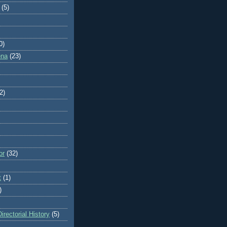
(5)
0)
ena
(23)
2)
or
(32)
t
(1)
)
rectorial History
(5)