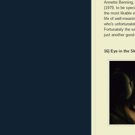
Annette Benning, 
(1979, to be speci
the most likable 
life of well-mean
who's unfortunatel
Fortunately the s
just another good
16) Eye in the S