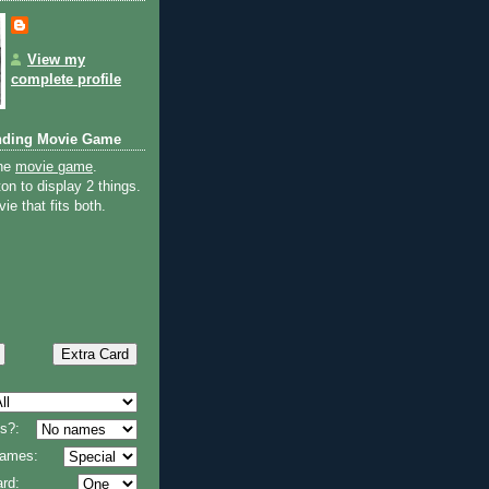
View my
complete profile
nding Movie Game
the
movie game
.
on to display 2 things.
ie that fits both.
s?:
 names:
rd: