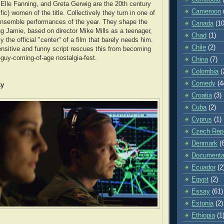
Elle Fanning, and Greta Gerwig are the 20th century
Cameroon
fic) women of the title. Collectively they turn in one of
ensemble performances of the year. They shape the
Canada
(10
ing Jamie, based on director Mike Mills as a teenager,
Chad
(1)
y the official "center" of a film that barely needs him.
Chile
(2)
ensitive and funny script rescues this from becoming
-guy-coming-of-age nostalgia-fest.
China
(7)
Colombia
(
Comedy
(4
ky
Croatia
(3)
Cuba
(2)
Cyprus
(1)
Czech Repu
Denmark
(
Documenta
Ecuador
(2
Egypt
(2)
Essay
(61)
Estonia
(2)
Ethiopia
(1