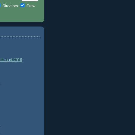
Directors
Crew
ilms of 2016
)
)
)