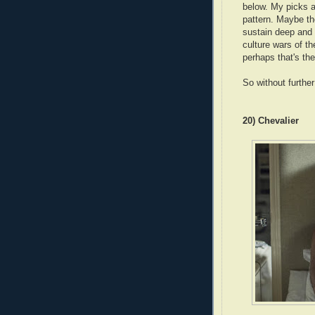
below. My picks ar
pattern. Maybe th
sustain deep and 
culture wars of t
perhaps that's th
So without furthe
20) Chevalier