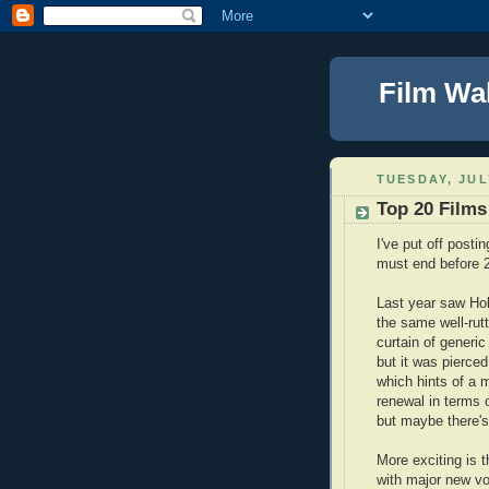
Film Wa
TUESDAY, JUL
Top 20 Films
I've put off posti
must end before 
Last year saw Ho
the same well-rutt
curtain of generic
but it was pierced
which hints of a 
renewal in terms 
but maybe there's
More exciting is 
with major new vo