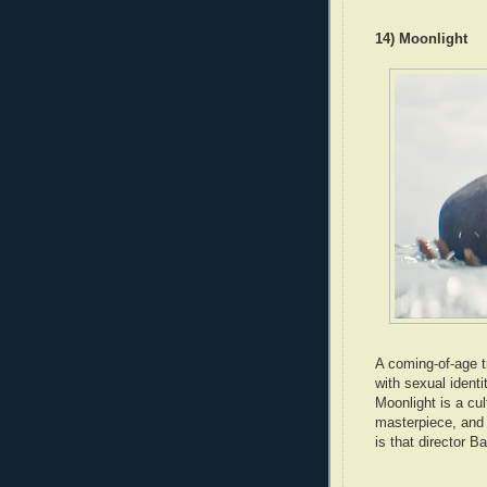
14) Moonlight
A coming-of-age tr
with sexual ident
Moonlight is a cu
masterpiece, and a
is that director Ba