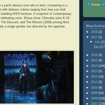
Actors
 a yacht obsess over who is best, competing in a
t with dubious criteria ranging from how you look
 building IKEA furniture. A snapshot of contemporary
f-defeating crisis. Bonus trivia: Chevalier joins K-19:
 The Descent, and The Women (1939) among films
Blog Archive
ely a single gender, but directed by the opposite
►
2019
(2)
▼
2017
(1)
▼
July
(1)
Top 20 F
►
2016
(4)
►
2015
(4)
►
2014
(144
►
2013
(3)
►
2012
(14)
►
2011
(2)
►
2010
(8)
►
2009
(54)
►
2008
(116
►
2007
(179