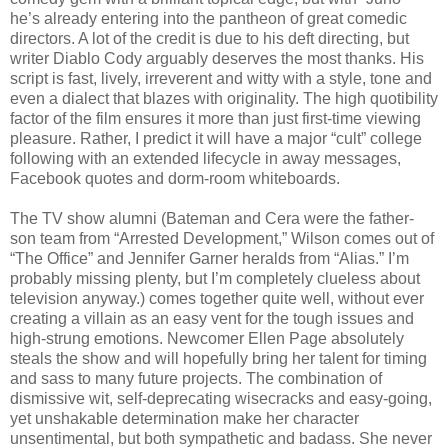
he’s already entering into the pantheon of great comedic
directors. A lot of the credit is due to his deft directing, but
writer Diablo Cody arguably deserves the most thanks. His
script is fast, lively, irreverent and witty with a style, tone and
even a dialect that blazes with originality. The high quotibility
factor of the film ensures it more than just first-time viewing
pleasure. Rather, I predict it will have a major “cult” college
following with an extended lifecycle in away messages,
Facebook quotes and dorm-room whiteboards.
The TV show alumni (Bateman and Cera were the father-
son team from “Arrested Development,” Wilson comes out of
“The Office” and Jennifer Garner heralds from “Alias.” I’m
probably missing plenty, but I’m completely clueless about
television anyway.) comes together quite well, without ever
creating a villain as an easy vent for the tough issues and
high-strung emotions. Newcomer Ellen Page absolutely
steals the show and will hopefully bring her talent for timing
and sass to many future projects. The combination of
dismissive wit, self-deprecating wisecracks and easy-going,
yet unshakable determination make her character
unsentimental, but both sympathetic and badass. She never