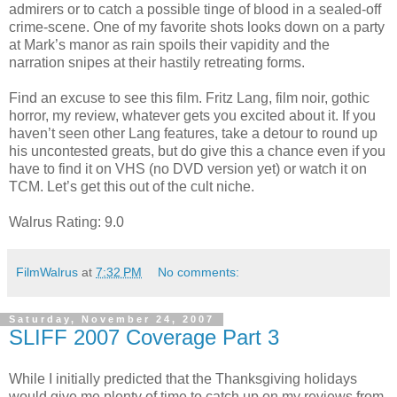
admirers or to catch a possible tinge of blood in a sealed-off
crime-scene. One of my favorite shots looks down on a party
at Mark’s manor as rain spoils their vapidity and the
narration snipes at their hastily retreating forms.
Find an excuse to see this film. Fritz Lang, film noir, gothic
horror, my review, whatever gets you excited about it. If you
haven’t seen other Lang features, take a detour to round up
his uncontested greats, but do give this a chance even if you
have to find it on VHS (no DVD version yet) or watch it on
TCM. Let’s get this out of the cult niche.
Walrus Rating: 9.0
FilmWalrus
at
7:32 PM
No comments:
Saturday, November 24, 2007
SLIFF 2007 Coverage Part 3
While I initially predicted that the Thanksgiving holidays
would give me plenty of time to catch up on my reviews from