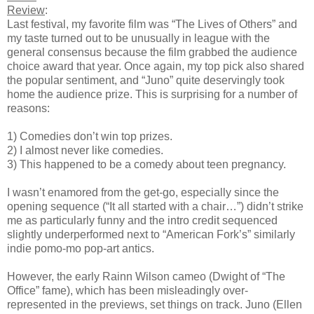
Review
:
Last festival, my favorite film was “The Lives of Others” and
my taste turned out to be unusually in league with the
general consensus because the film grabbed the audience
choice award that year. Once again, my top pick also shared
the popular sentiment, and “Juno” quite deservingly took
home the audience prize. This is surprising for a number of
reasons:
1) Comedies don’t win top prizes.
2) I almost never like comedies.
3) This happened to be a comedy about teen pregnancy.
I wasn’t enamored from the get-go, especially since the
opening sequence (“It all started with a chair…”) didn’t strike
me as particularly funny and the intro credit sequenced
slightly underperformed next to “American Fork’s” similarly
indie pomo-mo pop-art antics.
However, the early Rainn Wilson cameo (Dwight of “The
Office” fame), which has been misleadingly over-
represented in the previews, set things on track. Juno (Ellen