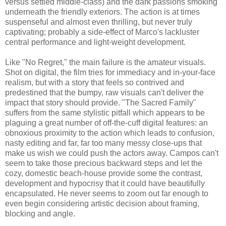
versus settled middle-class) and the dark passions smoking
underneath the friendly exteriors. The action is at times
suspenseful and almost even thrilling, but never truly
captivating; probably a side-effect of Marco's lackluster
central performance and light-weight development.
Like "No Regret," the main failure is the amateur visuals.
Shot on digital, the film tries for immediacy and in-your-face
realism, but with a story that feels so contrived and
predestined that the bumpy, raw visuals can't deliver the
impact that story should provide. "The Sacred Family"
suffers from the same stylistic pitfall which appears to be
plaguing a great number of off-the-cuff digital features: an
obnoxious proximity to the action which leads to confusion,
nasty editing and far, far too many messy close-ups that
make us wish we could push the actors away. Campos can't
seem to take those precious backward steps and let the
cozy, domestic beach-house provide some the contrast,
development and hypocrisy that it could have beautifully
encapsulated. He never seems to zoom out far enough to
even begin considering artistic decision about framing,
blocking and angle.