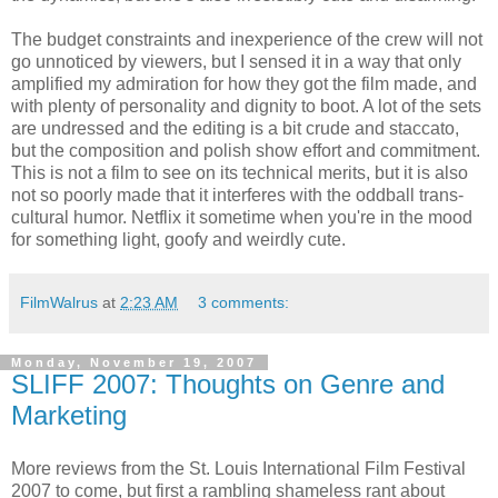
The budget constraints and inexperience of the crew will not
go unnoticed by viewers, but I sensed it in a way that only
amplified my admiration for how they got the film made, and
with plenty of personality and dignity to boot. A lot of the sets
are undressed and the editing is a bit crude and staccato,
but the composition and polish show effort and commitment.
This is not a film to see on its technical merits, but it is also
not so poorly made that it interferes with the oddball trans-
cultural humor. Netflix it sometime when you're in the mood
for something light, goofy and weirdly cute.
FilmWalrus
at
2:23 AM
3 comments:
Monday, November 19, 2007
SLIFF 2007: Thoughts on Genre and
Marketing
More reviews from the St. Louis International Film Festival
2007 to come, but first a rambling shameless rant about