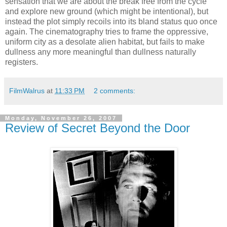
sensation that we are about the break free from the cycle
and explore new ground (which might be intentional), but
instead the plot simply recoils into its bland status quo once
again. The cinematography tries to frame the oppressive,
uniform city as a desolate alien habitat, but fails to make
dullness any more meaningful than dullness naturally
registers.
FilmWalrus
at
11:33 PM
2 comments:
Monday, November 26, 2007
Review of Secret Beyond the Door