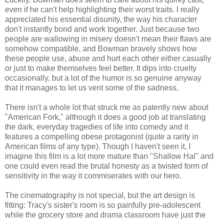
even if he can't help highlighting their worst traits. I really
appreciated his essential disunity, the way his character
don't instantly bond and work together. Just because two
people are wallowing in misery doesn't mean their flaws are
somehow compatible, and Bowman bravely shows how
these people use, abuse and hurt each other either casually
or just to make themselves feel better. It dips into cruelty
occasionally, but a lot of the humor is so genuine anyway
that it manages to let us vent some of the sadness.
There isn't a whole lot that struck me as patently new about
"American Fork," although it does a good job at translating
the dark, everyday tragedies of life into comedy and it
features a compelling obese protagonist (quite a rarity in
American films of any type). Though I haven't seen it, I
imagine this film is a lot more mature than "Shallow Hal" and
one could even read the brutal honesty as a twisted form of
sensitivity in the way it commiserates with our hero.
The cinematography is not special, but the art design is
fitting: Tracy's sister's room is so painfully pre-adolescent
while the grocery store and drama classroom have just the