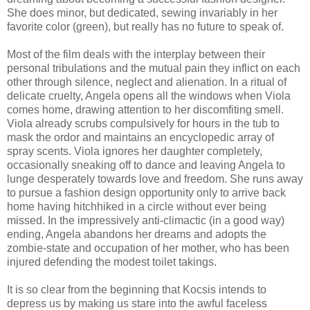
She does minor, but dedicated, sewing invariably in her
favorite color (green), but really has no future to speak of.
Most of the film deals with the interplay between their
personal tribulations and the mutual pain they inflict on each
other through silence, neglect and alienation. In a ritual of
delicate cruelty, Angela opens all the windows when Viola
comes home, drawing attention to her discomfiting smell.
Viola already scrubs compulsively for hours in the tub to
mask the ordor and maintains an encyclopedic array of
spray scents. Viola ignores her daughter completely,
occasionally sneaking off to dance and leaving Angela to
lunge desperately towards love and freedom. She runs away
to pursue a fashion design opportunity only to arrive back
home having hitchhiked in a circle without ever being
missed. In the impressively anti-climactic (in a good way)
ending, Angela abandons her dreams and adopts the
zombie-state and occupation of her mother, who has been
injured defending the modest toilet takings.
It is so clear from the beginning that Kocsis intends to
depress us by making us stare into the awful faceless