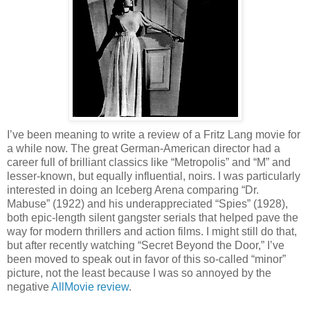
I’ve been meaning to write a review of a Fritz Lang movie for
a while now. The great German-American director had a
career full of brilliant classics like “Metropolis” and “M” and
lesser-known, but equally influential, noirs. I was particularly
interested in doing an Iceberg Arena comparing “Dr.
Mabuse” (1922) and his underappreciated “Spies” (1928),
both epic-length silent gangster serials that helped pave the
way for modern thrillers and action films. I might still do that,
but after recently watching “Secret Beyond the Door,” I’ve
been moved to speak out in favor of this so-called “minor”
picture, not the least because I was so annoyed by the
negative
AllMovie review
.