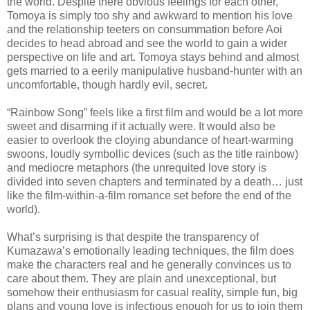
the world. Despite there obvious feelings for each other,
Tomoya is simply too shy and awkward to mention his love
and the relationship teeters on consummation before Aoi
decides to head abroad and see the world to gain a wider
perspective on life and art. Tomoya stays behind and almost
gets married to a eerily manipulative husband-hunter with an
uncomfortable, though hardly evil, secret.
“Rainbow Song” feels like a first film and would be a lot more
sweet and disarming if it actually were. It would also be
easier to overlook the cloying abundance of heart-warming
swoons, loudly symbollic devices (such as the title rainbow)
and mediocre metaphors (the unrequited love story is
divided into seven chapters and terminated by a death… just
like the film-within-a-film romance set before the end of the
world).
What’s surprising is that despite the transparency of
Kumazawa’s emotionally leading techniques, the film does
make the characters real and he generally convinces us to
care about them. They are plain and unexceptional, but
somehow their enthusiasm for casual reality, simple fun, big
plans and young love is infectious enough for us to join them