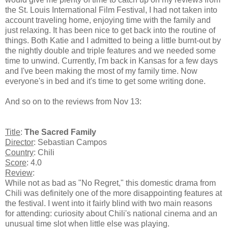
the St. Louis International Film Festival, I had not taken into
account traveling home, enjoying time with the family and
just relaxing. It has been nice to get back into the routine of
things. Both Katie and I admitted to being a little burnt-out by
the nightly double and triple features and we needed some
time to unwind. Currently, I'm back in Kansas for a few days
and I've been making the most of my family time. Now
everyone's in bed and it's time to get some writing done.
And so on to the reviews from Nov 13:
Title
:
The Sacred Family
Director
: Sebastian Campos
Country
: Chili
Score
: 4.0
Review
:
While not as bad as "No Regret," this domestic drama from
Chili was definitely one of the more disappointing features at
the festival. I went into it fairly blind with two main reasons
for attending: curiosity about Chili's national cinema and an
unusual time slot when little else was playing.