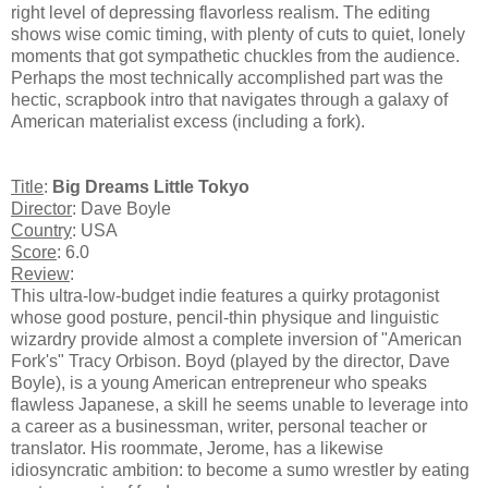
right level of depressing flavorless realism. The editing
shows wise comic timing, with plenty of cuts to quiet, lonely
moments that got sympathetic chuckles from the audience.
Perhaps the most technically accomplished part was the
hectic, scrapbook intro that navigates through a galaxy of
American materialist excess (including a fork).
Title
:
Big Dreams Little Tokyo
Director
: Dave Boyle
Country
: USA
Score
: 6.0
Review
:
This ultra-low-budget indie features a quirky protagonist
whose good posture, pencil-thin physique and linguistic
wizardry provide almost a complete inversion of "American
Fork's" Tracy Orbison. Boyd (played by the director, Dave
Boyle), is a young American entrepreneur who speaks
flawless Japanese, a skill he seems unable to leverage into
a career as a businessman, writer, personal teacher or
translator. His roommate, Jerome, has a likewise
idiosyncratic ambition: to become a sumo wrestler by eating