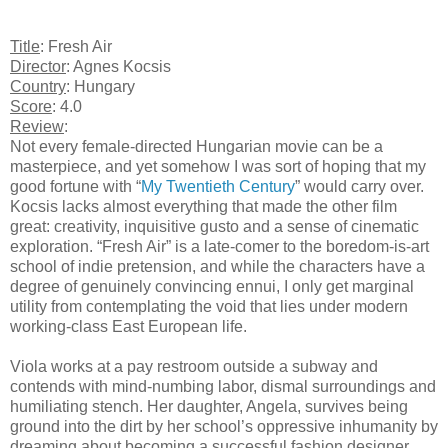
Title
: Fresh Air
Director
: Agnes Kocsis
Country
: Hungary
Score
: 4.0
Review
:
Not every female-directed Hungarian movie can be a
masterpiece, and yet somehow I was sort of hoping that my
good fortune with “
My Twentieth Century
” would carry over.
Kocsis lacks almost everything that made the other film
great: creativity, inquisitive gusto and a sense of cinematic
exploration. “Fresh Air” is a late-comer to the boredom-is-art
school of indie pretension, and while the characters have a
degree of genuinely convincing ennui, I only get marginal
utility from contemplating the void that lies under modern
working-class East European life.
Viola works at a pay restroom outside a subway and
contends with mind-numbing labor, dismal surroundings and
humiliating stench. Her daughter, Angela, survives being
ground into the dirt by her school’s oppressive inhumanity by
dreaming about becoming a successful fashion designer.