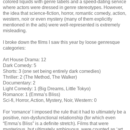
colored liquids with genre labels and a speed-dating service
where actors were dressed in genre stereotypes. However,
the idea that science-fiction, horror, romantic comedy, action,
western, noir or even mystery (many of them explicitly
mentioned in the ads) were well-represented is extremely
misleading.
I broke down the films I saw this year by loose genresque
categories:
Art House Drama: 12
Dark Comedy: 5
Shorts: 3 (one set being entirely dark comedies)
Thriller: 2 (The Method, The Walker)
Documentary: 2
Light Comedy: 1 (Big Dreams, Little Tokyo)
Romance: 1 (Emma’s Bliss)
Sci-fi, Horror, Action, Mystery, Noir, Western: 0
For ‘romance’ I imposed the rule that it had to ultimately be a
positive, non-dysfunctional relationship (for which even
“Emma’s Bliss” is a definite stretch). Films that were
mysterious, but ultimately ambiguous, were counted as ‘art