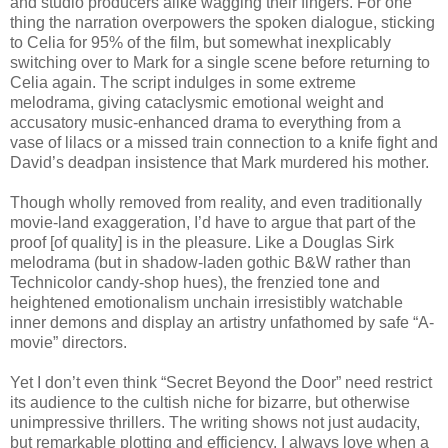
and studio producers alike wagging their fingers. For one
thing the narration overpowers the spoken dialogue, sticking
to Celia for 95% of the film, but somewhat inexplicably
switching over to Mark for a single scene before returning to
Celia again. The script indulges in some extreme
melodrama, giving cataclysmic emotional weight and
accusatory music-enhanced drama to everything from a
vase of lilacs or a missed train connection to a knife fight and
David’s deadpan insistence that Mark murdered his mother.
Though wholly removed from reality, and even traditionally
movie-land exaggeration, I’d have to argue that part of the
proof [of quality] is in the pleasure. Like a Douglas Sirk
melodrama (but in shadow-laden gothic B&W rather than
Technicolor candy-shop hues), the frenzied tone and
heightened emotionalism unchain irresistibly watchable
inner demons and display an artistry unfathomed by safe “A-
movie” directors.
Yet I don’t even think “Secret Beyond the Door” need restrict
its audience to the cultish niche for bizarre, but otherwise
unimpressive thrillers. The writing shows not just audacity,
but remarkable plotting and efficiency. I always love when a