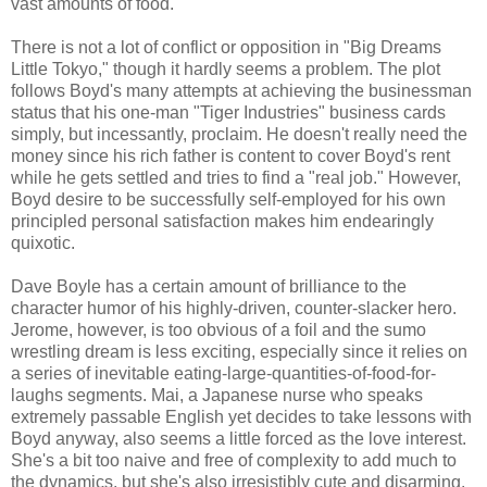
vast amounts of food.
There is not a lot of conflict or opposition in "Big Dreams
Little Tokyo," though it hardly seems a problem. The plot
follows Boyd's many attempts at achieving the businessman
status that his one-man "Tiger Industries" business cards
simply, but incessantly, proclaim. He doesn't really need the
money since his rich father is content to cover Boyd's rent
while he gets settled and tries to find a "real job." However,
Boyd desire to be successfully self-employed for his own
principled personal satisfaction makes him endearingly
quixotic.
Dave Boyle has a certain amount of brilliance to the
character humor of his highly-driven, counter-slacker hero.
Jerome, however, is too obvious of a foil and the sumo
wrestling dream is less exciting, especially since it relies on
a series of inevitable eating-large-quantities-of-food-for-
laughs segments. Mai, a Japanese nurse who speaks
extremely passable English yet decides to take lessons with
Boyd anyway, also seems a little forced as the love interest.
She's a bit too naive and free of complexity to add much to
the dynamics, but she's also irresistibly cute and disarming.