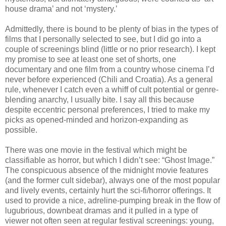
house drama’ and not ‘mystery.’
Admittedly, there is bound to be plenty of bias in the types of
films that I personally selected to see, but I did go into a
couple of screenings blind (little or no prior research). I kept
my promise to see at least one set of shorts, one
documentary and one film from a country whose cinema I’d
never before experienced (Chili and Croatia). As a general
rule, whenever I catch even a whiff of cult potential or genre-
blending anarchy, I usually bite. I say all this because
despite eccentric personal preferences, I tried to make my
picks as opened-minded and horizon-expanding as
possible.
There was one movie in the festival which might be
classifiable as horror, but which I didn’t see: “Ghost Image.”
The conspicuous absence of the midnight movie features
(and the former cult sidebar), always one of the most popular
and lively events, certainly hurt the sci-fi/horror offerings. It
used to provide a nice, adreline-pumping break in the flow of
lugubrious, downbeat dramas and it pulled in a type of
viewer not often seen at regular festival screenings: young,