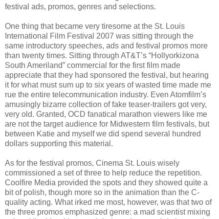
festival ads, promos, genres and selections.
One thing that became very tiresome at the St. Louis
International Film Festival 2007 was sitting through the
same introductory speeches, ads and festival promos more
than twenty times. Sitting through AT&T’s “Hollyorkizona
South Ameriland” commercial for the first film made
appreciate that they had sponsored the festival, but hearing
it for what must sum up to six years of wasted time made me
rue the entire telecommunication industry. Even Atomfilm’s
amusingly bizarre collection of fake teaser-trailers got very,
very old. Granted, OCD fanatical marathon viewers like me
are not the target audience for Midwestern film festivals, but
between Katie and myself we did spend several hundred
dollars supporting this material.
As for the festival promos, Cinema St. Louis wisely
commissioned a set of three to help reduce the repetition.
Coolfire Media provided the spots and they showed quite a
bit of polish, though more so in the animation than the C-
quality acting. What irked me most, however, was that two of
the three promos emphasized genre: a mad scientist mixing