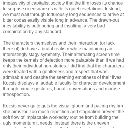
impassivity of capitalist society that the film loses its chance
to surprise or ensnare us with its quiet revelations. Instead,
we must wait through torturously long sequences to arrive at
bitter codas easily visible long in advance. The drawn-out
inevitability is both boring and insulting, a very bad
combination by any standard.
The characters themselves and their interaction (or lack
there of) do have a brutal realism while maintaining an
interestingly stagy symmetry. Their alternating screen time
keeps the kernels of dejection more palatable than if we had
only their individual non-stories. I did find that the characters
were treated with a gentleness and respect that was
admirable and despite the seeming emptiness of their lives,
Kocsis displays a laudable faculty for character development
through minute gestures, banal conversations and morose
introspection.
Kocsis never quite gets the visual gloom and pacing rhythm
she aims for. Too much repetition and stagnation prevent the
soft flow of implacable workaday routine from building the
ugly momentum it needs. Instead there is the uneven