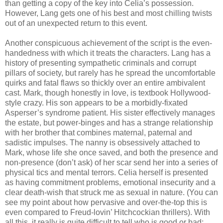
than getting a copy of the key into Celia’s possession.
However, Lang gets one of his best and most chilling twists
out of an unexpected return to this event.
Another conspicuous achievement of the script is the even-
handedness with which it treats the characters. Lang has a
history of presenting sympathetic criminals and corrupt
pillars of society, but rarely has he spread the uncomfortable
quirks and fatal flaws so thickly over an entire ambivalent
cast. Mark, though honestly in love, is textbook Hollywood-
style crazy. His son appears to be a morbidly-fixated
Asperser’s syndrome patient. His sister effectively manages
the estate, but power-binges and has a strange relationship
with her brother that combines maternal, paternal and
sadistic impulses. The nanny is obsessively attached to
Mark, whose life she once saved, and both the presence and
non-presence (don’t ask) of her scar send her into a series of
physical tics and mental terrors. Celia herself is presented
as having commitment problems, emotional insecurity and a
clear death-wish that struck me as sexual in nature. (You can
see my point about how pervasive and over-the-top this is
even compared to Freud-lovin’ Hitchcockian thrillers). With
all this, it really is quite difficult to tell who is good or bad;