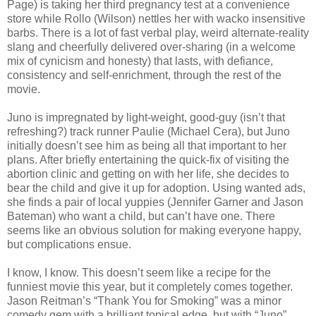
Page) is taking her third pregnancy test at a convenience
store while Rollo (Wilson) nettles her with wacko insensitive
barbs. There is a lot of fast verbal play, weird alternate-reality
slang and cheerfully delivered over-sharing (in a welcome
mix of cynicism and honesty) that lasts, with defiance,
consistency and self-enrichment, through the rest of the
movie.
Juno is impregnated by light-weight, good-guy (isn’t that
refreshing?) track runner Paulie (Michael Cera), but Juno
initially doesn’t see him as being all that important to her
plans. After briefly entertaining the quick-fix of visiting the
abortion clinic and getting on with her life, she decides to
bear the child and give it up for adoption. Using wanted ads,
she finds a pair of local yuppies (Jennifer Garner and Jason
Bateman) who want a child, but can’t have one. There
seems like an obvious solution for making everyone happy,
but complications ensue.
I know, I know. This doesn’t seem like a recipe for the
funniest movie this year, but it completely comes together.
Jason Reitman’s “Thank You for Smoking” was a minor
comedy gem with a brilliant topical edge, but with “Juno”