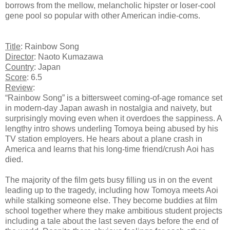
borrows from the mellow, melancholic hipster or loser-cool
gene pool so popular with other American indie-coms.
Title
: Rainbow Song
Director
: Naoto Kumazawa
Country
: Japan
Score
: 6.5
Review
:
“Rainbow Song” is a bittersweet coming-of-age romance set
in modern-day Japan awash in nostalgia and naivety, but
surprisingly moving even when it overdoes the sappiness. A
lengthy intro shows underling Tomoya being abused by his
TV station employers. He hears about a plane crash in
America and learns that his long-time friend/crush Aoi has
died.
The majority of the film gets busy filling us in on the event
leading up to the tragedy, including how Tomoya meets Aoi
while stalking someone else. They become buddies at film
school together where they make ambitious student projects
including a tale about the last seven days before the end of