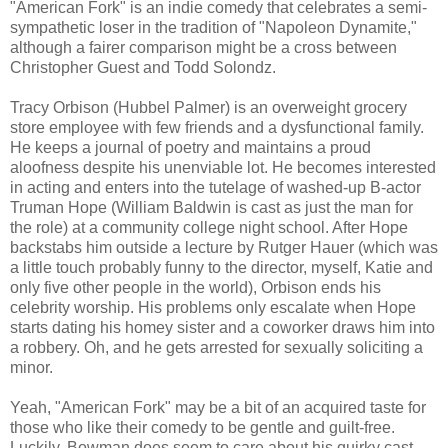
"American Fork" is an indie comedy that celebrates a semi-
sympathetic loser in the tradition of "Napoleon Dynamite,"
although a fairer comparison might be a cross between
Christopher Guest and Todd Solondz.
Tracy Orbison (Hubbel Palmer) is an overweight grocery
store employee with few friends and a dysfunctional family.
He keeps a journal of poetry and maintains a proud
aloofness despite his unenviable lot. He becomes interested
in acting and enters into the tutelage of washed-up B-actor
Truman Hope (William Baldwin is cast as just the man for
the role) at a community college night school. After Hope
backstabs him outside a lecture by Rutger Hauer (which was
a little touch probably funny to the director, myself, Katie and
only five other people in the world), Orbison ends his
celebrity worship. His problems only escalate when Hope
starts dating his homey sister and a coworker draws him into
a robbery. Oh, and he gets arrested for sexually soliciting a
minor.
Yeah, "American Fork" may be a bit of an acquired taste for
those who like their comedy to be gentle and guilt-free.
Luckily, Bowman does seem to care about his quirky cast,