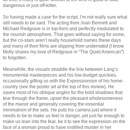
dangerous or just off-kilter.
So having made a case for the script, I’m not really sure what
still needs to be said. The acting from Joan Bennett and
Michael Redgrave is in top-form and perfectly modulated to
the nourish atmosphere. That goes without saying for some,
but the co-stars aren’t really household names these days
and many of their films are slipping from underrated (I know
Molly shares my love of Redgrave in “The Quiet American”)
to forgotten.
Meanwhile, the visuals straddle the line between Lang’s
monumental masterpieces and his low-budget quickies,
occasionally gifting us with the Expressionism of his home-
country (see the poster art at the top of this review). He
saves most of his oblique angles for the bold shadows that
tear through the frame, upset the pleasant wholesomeness
of the manor and generally covering the essential
minimalism of the sets. He puts his camera just where it
needs to be to make us feel in danger, yet just far enough to
make us lean into the fear, be it to see the expression on the
face of a woman proud to have instilled murder in her