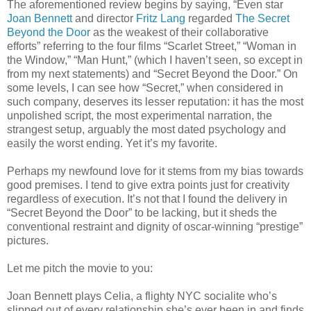
The aforementioned review begins by saying, “Even star
Joan Bennett
and director
Fritz Lang
regarded
The Secret
Beyond the Door
as the weakest of their collaborative
efforts” referring to the four films “Scarlet Street,” “Woman in
the Window,” “Man Hunt,” (which I haven’t seen, so except in
from my next statements) and “Secret Beyond the Door.” On
some levels, I can see how “Secret,” when considered in
such company, deserves its lesser reputation: it has the most
unpolished script, the most experimental narration, the
strangest setup, arguably the most dated psychology and
easily the worst ending. Yet it’s my favorite.
Perhaps my newfound love for it stems from my bias towards
good premises. I tend to give extra points just for creativity
regardless of execution. It’s not that I found the delivery in
“Secret Beyond the Door” to be lacking, but it sheds the
conventional restraint and dignity of oscar-winning “prestige”
pictures.
Let me pitch the movie to you:
Joan Bennett plays Celia, a flighty NYC socialite who’s
slipped out of every relationship she’s ever been in and finds