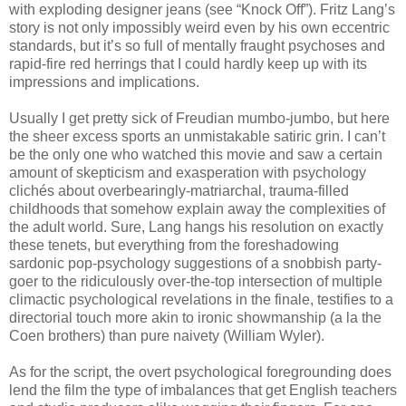
with exploding designer jeans (see “Knock Off”). Fritz Lang’s
story is not only impossibly weird even by his own eccentric
standards, but it’s so full of mentally fraught psychoses and
rapid-fire red herrings that I could hardly keep up with its
impressions and implications.
Usually I get pretty sick of Freudian mumbo-jumbo, but here
the sheer excess sports an unmistakable satiric grin. I can’t
be the only one who watched this movie and saw a certain
amount of skepticism and exasperation with psychology
clichés about overbearingly-matriarchal, trauma-filled
childhoods that somehow explain away the complexities of
the adult world. Sure, Lang hangs his resolution on exactly
these tenets, but everything from the foreshadowing
sardonic pop-psychology suggestions of a snobbish party-
goer to the ridiculously over-the-top intersection of multiple
climactic psychological revelations in the finale, testifies to a
directorial touch more akin to ironic showmanship (a la the
Coen brothers) than pure naivety (William Wyler).
As for the script, the overt psychological foregrounding does
lend the film the type of imbalances that get English teachers