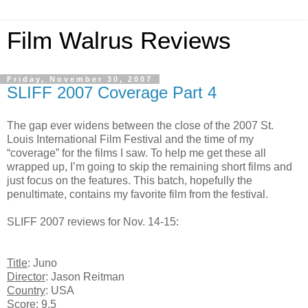
Film Walrus Reviews
Friday, November 30, 2007
SLIFF 2007 Coverage Part 4
The gap ever widens between the close of the 2007 St.
Louis International Film Festival and the time of my
“coverage” for the films I saw. To help me get these all
wrapped up, I’m going to skip the remaining short films and
just focus on the features. This batch, hopefully the
penultimate, contains my favorite film from the festival.
SLIFF 2007 reviews for Nov. 14-15:
Title
: Juno
Director
: Jason Reitman
Country
: USA
Score
: 9.5