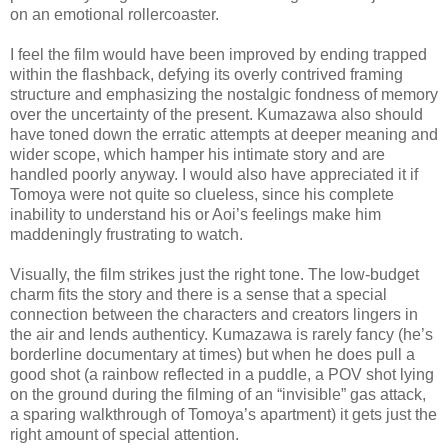
on an emotional rollercoaster.
I feel the film would have been improved by ending trapped
within the flashback, defying its overly contrived framing
structure and emphasizing the nostalgic fondness of memory
over the uncertainty of the present. Kumazawa also should
have toned down the erratic attempts at deeper meaning and
wider scope, which hamper his intimate story and are
handled poorly anyway. I would also have appreciated it if
Tomoya were not quite so clueless, since his complete
inability to understand his or Aoi’s feelings make him
maddeningly frustrating to watch.
Visually, the film strikes just the right tone. The low-budget
charm fits the story and there is a sense that a special
connection between the characters and creators lingers in
the air and lends authenticy. Kumazawa is rarely fancy (he’s
borderline documentary at times) but when he does pull a
good shot (a rainbow reflected in a puddle, a POV shot lying
on the ground during the filming of an “invisible” gas attack,
a sparing walkthrough of Tomoya’s apartment) it gets just the
right amount of special attention.