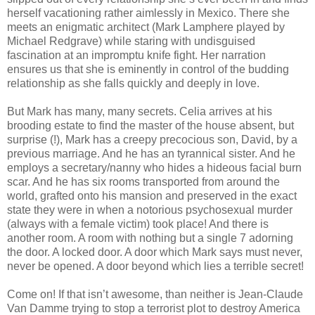
herself vacationing rather aimlessly in Mexico. There she
meets an enigmatic architect (Mark Lamphere played by
Michael Redgrave) while staring with undisguised
fascination at an impromptu knife fight. Her narration
ensures us that she is eminently in control of the budding
relationship as she falls quickly and deeply in love.
But Mark has many, many secrets. Celia arrives at his
brooding estate to find the master of the house absent, but
surprise (!), Mark has a creepy precocious son, David, by a
previous marriage. And he has an tyrannical sister. And he
employs a secretary/nanny who hides a hideous facial burn
scar. And he has six rooms transported from around the
world, grafted onto his mansion and preserved in the exact
state they were in when a notorious psychosexual murder
(always with a female victim) took place! And there is
another room. A room with nothing but a single 7 adorning
the door. A locked door. A door which Mark says must never,
never be opened. A door beyond which lies a terrible secret!
Come on! If that isn’t awesome, than neither is Jean-Claude
Van Damme trying to stop a terrorist plot to destroy America