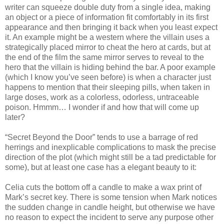
writer can squeeze double duty from a single idea, making
an object or a piece of information fit comfortably in its first
appearance and then bringing it back when you least expect
it. An example might be a western where the villain uses a
strategically placed mirror to cheat the hero at cards, but at
the end of the film the same mirror serves to reveal to the
hero that the villain is hiding behind the bar. A poor example
(which I know you’ve seen before) is when a character just
happens to mention that their sleeping pills, when taken in
large doses, work as a colorless, odorless, untraceable
poison. Hmmm… I wonder if and how that will come up
later?
“Secret Beyond the Door” tends to use a barrage of red
herrings and inexplicable complications to mask the precise
direction of the plot (which might still be a tad predictable for
some), but at least one case has a elegant beauty to it:
Celia cuts the bottom off a candle to make a wax print of
Mark’s secret key. There is some tension when Mark notices
the sudden change in candle height, but otherwise we have
no reason to expect the incident to serve any purpose other