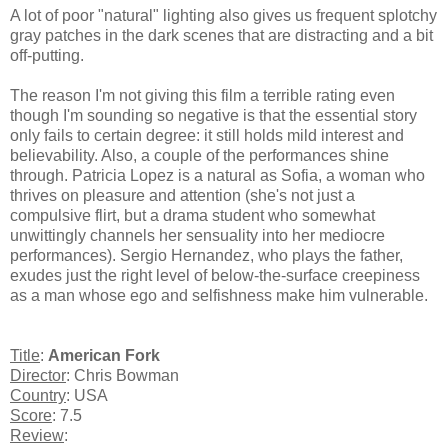
A lot of poor "natural" lighting also gives us frequent splotchy
gray patches in the dark scenes that are distracting and a bit
off-putting.
The reason I'm not giving this film a terrible rating even
though I'm sounding so negative is that the essential story
only fails to certain degree: it still holds mild interest and
believability. Also, a couple of the performances shine
through. Patricia Lopez is a natural as Sofia, a woman who
thrives on pleasure and attention (she's not just a
compulsive flirt, but a drama student who somewhat
unwittingly channels her sensuality into her mediocre
performances). Sergio Hernandez, who plays the father,
exudes just the right level of below-the-surface creepiness
as a man whose ego and selfishness make him vulnerable.
Title
:
American Fork
Director
: Chris Bowman
Country
: USA
Score
: 7.5
Review
: