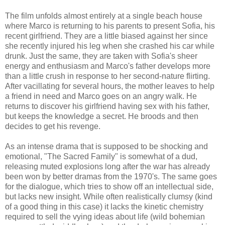
The film unfolds almost entirely at a single beach house
where Marco is returning to his parents to present Sofia, his
recent girlfriend. They are a little biased against her since
she recently injured his leg when she crashed his car while
drunk. Just the same, they are taken with Sofia's sheer
energy and enthusiasm and Marco's father develops more
than a little crush in response to her second-nature flirting.
After vacillating for several hours, the mother leaves to help
a friend in need and Marco goes on an angry walk. He
returns to discover his girlfriend having sex with his father,
but keeps the knowledge a secret. He broods and then
decides to get his revenge.
As an intense drama that is supposed to be shocking and
emotional, "The Sacred Family" is somewhat of a dud,
releasing muted explosions long after the war has already
been won by better dramas from the 1970's. The same goes
for the dialogue, which tries to show off an intellectual side,
but lacks new insight. While often realistically clumsy (kind
of a good thing in this case) it lacks the kinetic chemistry
required to sell the vying ideas about life (wild bohemian