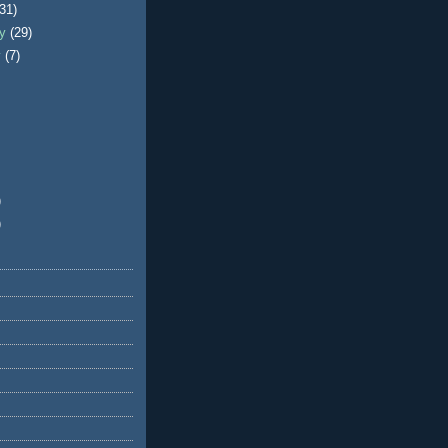
(31)
ry
(29)
y
(7)
)
)