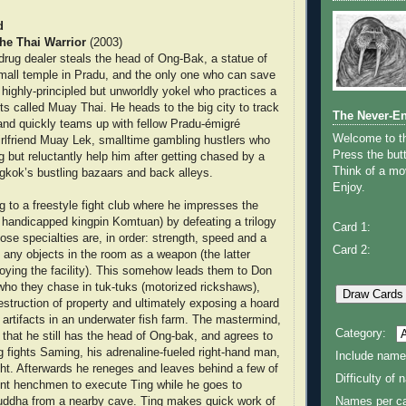
d
he Thai Warrior
(2003)
rug dealer steals the head of Ong-Bak, a statue of
mall temple in Pradu, and the only one who can save
 highly-principled but unworldly yokel who practices a
rts called Muay Thai. He heads to the big city to track
The Never-E
nd quickly teams up with fellow Pradu-émigré
Welcome to 
rlfriend Muay Lek, smalltime gambling hustlers who
Press the butt
ing but reluctantly help him after getting chased by a
Think of a mov
gkok’s bustling bazaars and back alleys.
Enjoy.
 to a freestyle fight club where he impresses the
 handicapped kingpin Komtuan) by defeating a trilogy
Card 1:
ose specialties are, in order: strength, speed and a
Card 2:
e any objects in the room as a weapon (the latter
oying the facility). This somehow leads them to Don
 who they chase in tuk-tuks (motorized rickshaws),
estruction of property and ultimately exposing a hoard
s artifacts in an underwater fish farm. The mastermind,
Category:
that he still has the head of Ong-bak, and agrees to
ng fights Saming, his adrenaline-fueled right-hand man,
Include name
ght. Afterwards he reneges and leaves behind a few of
Difficulty of
ent henchmen to execute Ting while he goes to
Buddha from a nearby cave. Ting makes quick work of
Names per ca