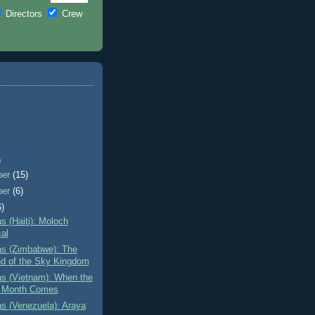
Directors
Crew
)
ber
(15)
ber
(6)
6)
as (Haiti): Moloch
cal
as (Zimbabwe): The
d of the Sky Kingdom
as (Vietnam): When the
 Month Comes
as (Venezuela): Araya