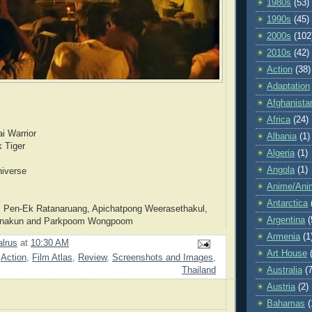
1980s
(53)
1990s
(45)
2000s
(102
2010s
(42)
Action
(38)
Adaptation
Afghanista
Africa
(24)
i Warrior
Albania
(1)
k Tiger
Algeria
(1)
Angola
(1)
niverse
Anime/Ani
Antarctica
 Pen-Ek Ratanaruang, Apichatpong Weerasethakul,
Argentina
(
anakun and Parkpoom Wongpoom
Armenia
(1
lrus
at
10:30 AM
Art House
,
Action
,
Film Atlas
,
Review
,
Screenshots and Images
,
Australia
(7
Thailand
Austria
(2)
Bahamas
(