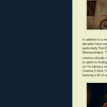
In addition to a r
decades have seen
particularly Pen
Weerasethakul. Th
cinema critically
to admit to findin
so I’m taking a v
Cinema (I think Tr
backing a bit of s