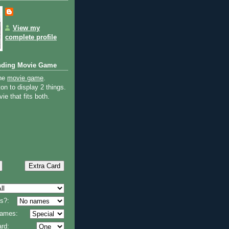
View my
complete profile
nding Movie Game
the
movie game
.
on to display 2 things.
ie that fits both.
s?:
 names:
rd: