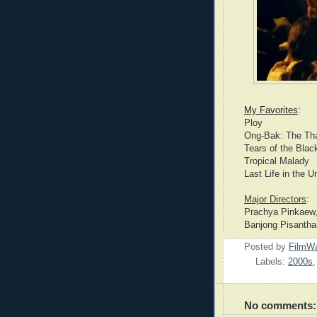
My Favorites
:
Ploy
Ong-Bak: The Tha
Tears of the Blac
Tropical Malady
Last Life in the U
Major Directors
:
Prachya Pinkaew,
Banjong Pisanth
Posted by
FilmWa
Labels:
2000s
No comments: