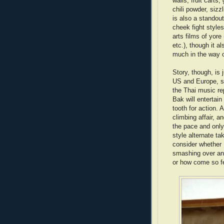
walls, fruit carts
chili powder, sizz
is also a standou
cheek fight style
arts films of yore
etc.), though it a
much in the way 
Story, though, is 
US and Europe, s
the Thai music re
Bak will entertai
tooth for action. 
climbing affair, a
the pace and only 
style alternate ta
consider whether 
smashing over an 
or how come so f