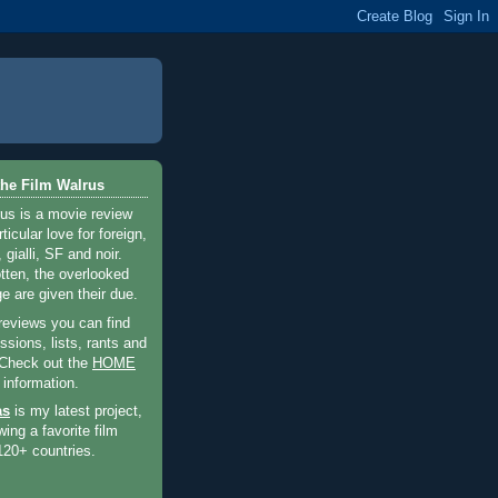
he Film Walrus
us is a movie review
ticular love for foreign,
 gialli, SF and noir.
otten, the overlooked
e are given their due.
 reviews you can find
sions, lists, rants and
 Check out the
HOME
 information.
as
is my latest project,
wing a favorite film
120+ countries.