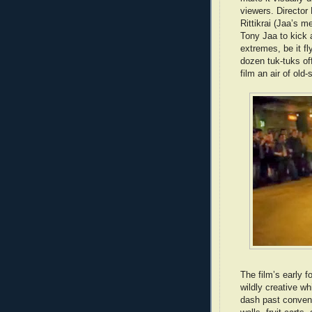
viewers. Directo
Rittikrai (Jaa’s m
Tony Jaa to kick a
extremes, be it fl
dozen tuk-tuks of
film an air of old-
The film’s early f
wildly creative wh
dash past conveni