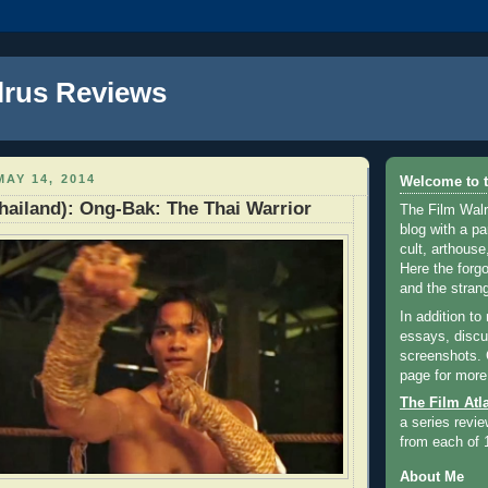
lrus Reviews
AY 14, 2014
Welcome to t
Thailand): Ong-Bak: The Thai Warrior
The Film Walr
blog with a par
cult, arthouse,
Here the forg
and the strang
In addition to
essays, discus
screenshots.
page for more
The Film Atl
a series revie
from each of 
About Me