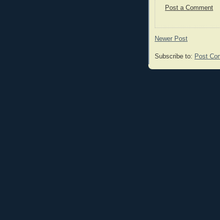
Post a Comment
Newer Post
Subscribe to:
Post Co