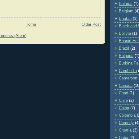
Belarus
(1)
Belgium
(4
Bhutan
(1)
Home
Older Post
Black and 
Bolivia
(1)
mments (Atom)
Bosnia-Her
Brazil
(2)
Bulgaria
(1
Burkina Fa
Cambodia
Cameroon
Canada
(10
Chad
(1)
Chile
(2)
China
(7)
Colombia
(
Comedy
(4
Croatia
(3)
Cuba
(2)