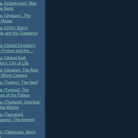
as (Uzbekistan): Man
ws Birds
as (Uruguay): The
t House
as (USA): Butch
dy and the Sundance
as (United Kingdom):
 Python and the ...
as (United Arab
es): City of Life
as (Ukraine): The Man
a Movie Camera
as (Turkey): The Herd
as (Tunisia): The
ces of the Palace
as (Thailand): Ong-Bak:
hai Warrior
as (Tanzania):
amizi: The Ancient
as (Tajikistan): Moon
r