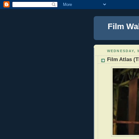
Film Wa
WEDNESDAY, M
Film Atlas (