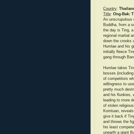
Country
:
Thailan
Title
:
Ong-Bak: T
An unscrupulous d
Buddha, from a s
the day is Ting, a
regional martial a
down the crooks a
Humlae and his gi
initially fleece T
gang through Ban
Humlae takes Ting
bosses (including
of competitors wh
willingness to us
pretty much destr
and his flunkies,
leading to more d
of stolen religiou
Komtuan, reveals 
give it back if Ti
and throws the fi
his least compet
unearth a giant 