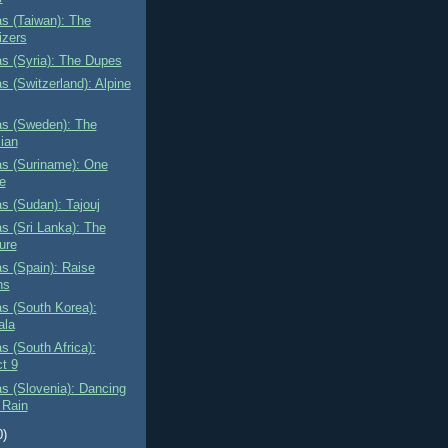
as (Taiwan): The
izers
as (Syria): The Dupes
as (Switzerland): Alpine
as (Sweden): The
ian
as (Suriname): One
e
as (Sudan): Tajouj
as (Sri Lanka): The
ure
as (Spain): Raise
ns
as (South Korea):
ala
as (South Africa):
ct 9
as (Slovenia): Dancing
 Rain
0)