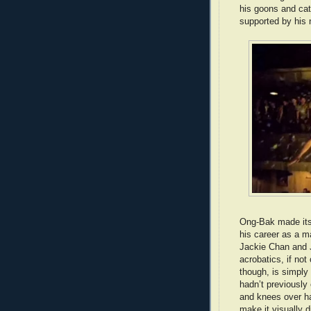
his goons and cat
supported by his 
Ong-Bak made its 
his career as a ma
Jackie Chan and Je
acrobatics, if not
though, is simply 
hadn’t previously
and knees over ha
make it visually d