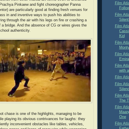
Film Atl
r Prachya Pinkaew and fight choreographer Panna
Follo
entor) are particularly good at finding fresh venues for
Film Atl
ss in and inventive ways to push his abilities to
Silen
ying through the air with his legs on fire or crashing a
f a bridge. And the absence of CG or wires gives the
Film Atl
school authenticity.
Cassi
Kid
Film Atl
Monty
Film Atl
Emirat
Film Atl
with 
Film Atl
Film Atl
Silen
Film Atl
The T
Film Atl
Maang
oot chase is one of the highlights, managing to be
One
ile playing its obvious contrivances for laughs: they
Film Atl
ently inconvenient obstacles like tables, vehicles,
Fathe