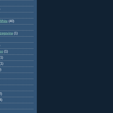
)
White
(40)
zegovina
(1)
)
so
(1)
(1)
(1)
)
2)
4)