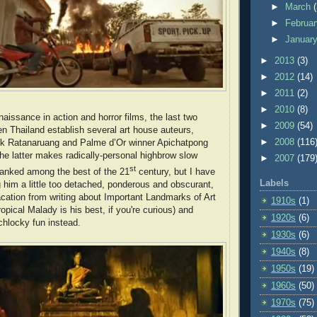
►
March
►
Februa
►
Januar
►
2013
(3)
►
2012
(14)
►
2011
(2)
►
2010
(8)
enaissance in action and horror films, the last two
►
2009
(54)
 Thailand establish several art house auteurs,
►
2008
(116
-Ek Ratanaruang and Palme d’Or winner Apichatpong
e latter makes radically-personal highbrow slow
►
2007
(179
st
 ranked among the best of the 21
century, but I have
Labels
g him a little too detached, ponderous and obscurant,
acation from writing about Important Landmarks of Art
1910s
(1)
opical Malady is his best, if you're curious) and
1920s
(6)
chlocky fun instead.
1930s
(6)
1940s
(8)
1950s
(19)
1960s
(50)
1970s
(75)