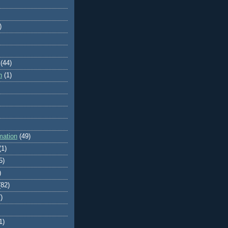
)
(44)
n
(1)
mation
(49)
(1)
5)
)
(82)
)
1)