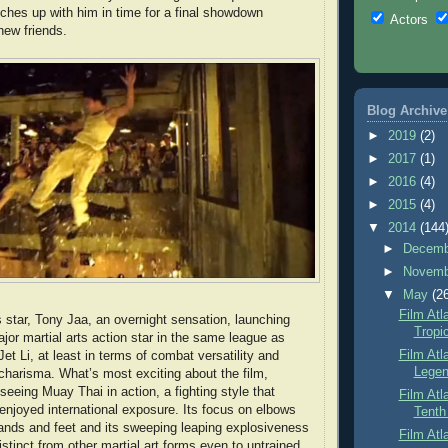
ches up with him in time for a final showdown
Actors
new friends.
Blog Archive
►
2019
(2)
►
2017
(1)
►
2016
(4)
►
2015
(4)
▼
2014
(144
►
Decem
►
Novem
▼
May
(2
Film Atl
star, Tony Jaa, an overnight sensation, launching
Tropi
jor martial arts action star in the same league as
Film Atl
t Li, at least in terms of combat versatility and
Legen
 charisma. What’s most exciting about the film,
seeing Muay Thai in action, a fighting style that
Film Atl
 enjoyed international exposure. Its focus on elbows
Tenth
nds and feet and its sweeping leaping explosiveness
Film Atl
istinct from other martial art forms even to untrained