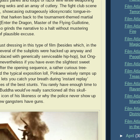
, glass panes and loops of razor wire while weaponing
ling woks and an array of cutlery. The fight club scene
Film Atl
t, showcasing outrageously idiosyncratic tongue-in-
Terror
s that harken back to the tournament-themed martial
Film Atl
 (Enter the Dragon, Master of the Flying Guillotine,
Film Atl
lso grinds the narrative to a halt without mustering
Fire
of plausible excuse.
Film Atl
Magic
just dressing in this type of film (besides which, in the
everal of the subplots were hacked up anyway and
Film Atl
placed with generically serviceable hip-hop), but Ong-
Peopl
n nevertheless if you have even the slightest sweet
Film Atl
After the opening sequence, a rather curious tree-
Film Atl
nd the typical exposition loll, Pinkaew wisely ramps up
Treas
lets you catch your breath during ‘instant replay’
Film Atl
kes of the best stunts. You rarely have enough time to
Rave
Buddha would’ve really sanctioned all this skull-
icon of his likeness or why the police never show up
Film Atl
ew gangsters have guns.
Mand
Film Atl
Distri
Film Atl
in the
►
April
(3