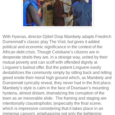
With Hyenas, director Djibril Diop Mambety adapts Friedrich
Durrenmatt’s classic play The Visit, but gives it added
political and economic significance in the context of the
African debt crisis. Though Colobane’s citizens are in
desperate straits they are, in a strange way, united by their
mutual poverty and can scoff with offended dignity at
Linguere’s bailout offer. But the patient Linguere easily
destabilizes the community simply by sitting back and letting
greed erode their moral high ground which, as Mambety and
Durranmatt cynically reveal, they never had in the first place.
Mambety’s style is calm in the face of Dramaan’s mounting
hysteria, almost distant, dramatizing the corruption of the
town as an inexorable slide. The framing and staging are
intentionally claustrophobic (especially the final scene,
which is impressive considering that it takes place in an
immense canyon), emphasizing not only the tightening