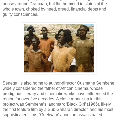
noose around Dramaan, but the hemmed in status of the
whole town, choked by need, greed, financial debts and
guilty consciences.
Senegal is also home to author-director Ousmane Sembene,
widely considered the father of African cinema, whose
prodigious literary and cinematic works have influenced the
region for over five decades. A close runner-up for this
project was Sembene’s landmark ‘Black Girl’ (1966), likely
the first feature film by a Sub-Saharan director, and his most
sophisticated films, 'Guelwaar' about an assassinated