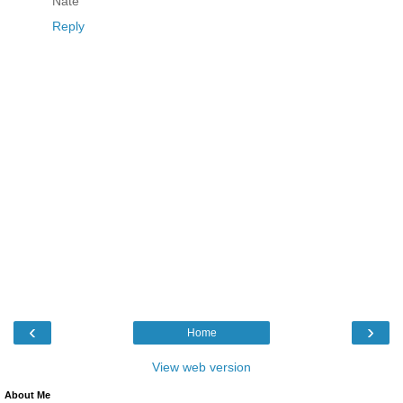
Nate
Reply
‹
›
Home
View web version
About Me