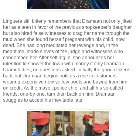
Linguere still bitterly remembers that Dramaan not only jilted
her as a teen in favor of the previous shopkeeper’s daughter,
but also hired false witnesses to drag her name through the
mud when she found herself pregnant with his child, now
dead. She has long meditated her revenge and, in the
meantime, made slaves of the judge and witnesses who
condemned her. After settling in, she announces her
intention to shower the town with money if only Dramaan
Drameh dies; no questions asked. Initially the good citizens
balk, but Dramaan begins notices a rise in customers
wearing expensive new yellow boots and buying from him
on credit. As the mayor, police chief and all his so-called
friends, one-by-one, turn their back on him, Dramaan
struggles to accept his inevitable fate.