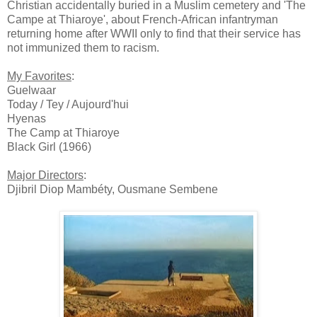
Christian accidentally buried in a Muslim cemetery and 'The
Campe at Thiaroye', about French-African infantryman
returning home after WWII only to find that their service has
not immunized them to racism.
My Favorites
:
Guelwaar
Today / Tey / Aujourd'hui
Hyenas
The Camp at Thiaroye
Black Girl (1966)
Major Directors
:
Djibril Diop Mambéty, Ousmane Sembene