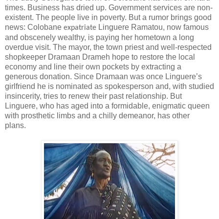
times. Business has dried up. Government services are non-
existent. The people live in poverty. But a rumor brings good
news: Colobane
Linguere Ramatou, now famous
expatriate
and obscenely wealthy, is paying her hometown a long
overdue visit. The mayor, the town priest and well-respected
shopkeeper Dramaan Drameh hope to restore the local
economy and line their own pockets by extracting a
generous donation. Since Dramaan was once Linguere’s
girlfriend he is nominated as spokesperson and, with studied
insincerity, tries to renew their past relationship. But
Linguere, who has aged into a formidable, enigmatic queen
with prosthetic limbs and a chilly demeanor, has other
plans.