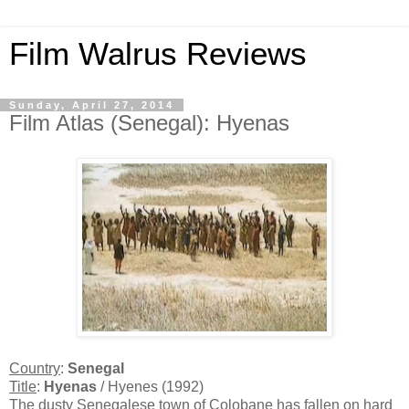
Film Walrus Reviews
Sunday, April 27, 2014
Film Atlas (Senegal): Hyenas
Country
:
Senegal
Title
:
Hyenas
/ Hyenes (1992)
The dusty Senegalese town of Colobane has fallen on hard