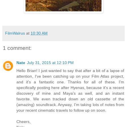
FilmWalrus
at
10:30 AM
1 comment:
Nate
July 31, 2015 at 12:10 PM
Hello Brian! I just wanted to say that after a bit of a lapse of
attention, I've been catching up on your Film Atlas project,
and it's a fantastic one. Thanks for all of these. I'm
specifically posting here after Hyenas, because it's a recent
discovery of mine and Maya's as well, and an instant
favorite. We even tracked down an old cassette of the
(amazing) soundtrack. Anyway, I'm taking lots of notes from
your recent cinematic travels to follow up on soon.
Cheers,