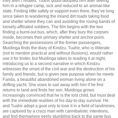
they aren’t related. Tuahir quasi-adopted him after seeing
him in a refugee camp, sick and reduced to an animal-like
state. Finding little safety or support even there, they’ve long
since taken to wandering the inland dirt roads taking food
and shelter where they can and avoiding the roving bands of
loosely-affiliated soldiers. The film begins with the two
finding a burnt-out bus, which, after they bury the corpses
inside, becomes their primary shelter and anchor point.
Searching the possessions of the former passengers,
Muidinga finds the diary of Kindzu. Tuahir, who is illiterate
(not to mention practical and without illusions), would rather
use it for tinder, but Muidinga takes to reading it at night,
introducing us to a second narrative in which Kindzu
witnesses the onset of the civil war and the destruction of his
family and friends, but is given new purpose when he meets
Farida, a beautiful abandoned woman living alone on a
drifting yacht. She vows to sail away with him if he first
returns to land and finds her son. Muidinga grows
increasingly convinced that he is the lost child, but must deal
with the immediate realities of his day-to-day survival. He
and Tuahir adopt a goat only to lose it in a field of landmines,
are captured by a crazy man with cannibalistic intentions,
and find themselves eerily stumbling back to the same bus