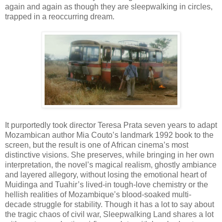
again and again as though they are sleepwalking in circles,
trapped in a reoccurring dream.
It purportedly took director Teresa Prata seven years to adapt
Mozambican author Mia Couto’s landmark 1992 book to the
screen, but the result is one of African cinema’s most
distinctive visions. She preserves, while bringing in her own
interpretation, the novel’s magical realism, ghostly ambiance
and layered allegory, without losing the emotional heart of
Muidinga and Tuahir’s lived-in tough-love chemistry or the
hellish realities of Mozambique’s blood-soaked multi-
decade struggle for stability. Though it has a lot to say about
the tragic chaos of civil war, Sleepwalking Land shares a lot