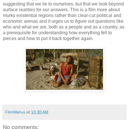
suggesting that we lie to ourselves, but that we look beyond
surface realities for our answers. This is a film more about
murky existential regions rather than clear-cut political and
economic arenas and it urges us to figure out questions like
who and what we are, both as a people and as a country, as
a prerequisite for understanding how everything fell to
pieces and how to put it back together again.
FilmWalrus
at
10:30 AM
No comments: