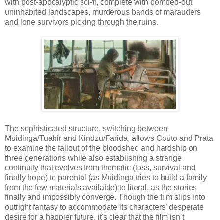
with post-apocalyptic sci-fi, complete with bombed-out
uninhabited landscapes, murderous bands of marauders
and lone survivors picking through the ruins.
The sophisticated structure, switching between
Muidinga/Tuahir and Kindzu/Farida, allows Couto and Prata
to examine the fallout of the bloodshed and hardship on
three generations while also establishing a strange
continuity that evolves from thematic (loss, survival and
finally hope) to parental (as Muidinga tries to build a family
from the few materials available) to literal, as the stories
finally and impossibly converge. Though the film slips into
outright fantasy to accommodate its characters’ desperate
desire for a happier future, it's clear that the film isn’t