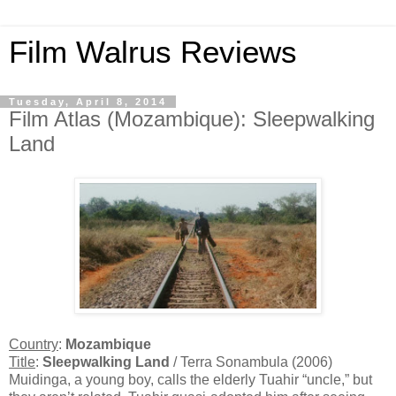
Film Walrus Reviews
Tuesday, April 8, 2014
Film Atlas (Mozambique): Sleepwalking
Land
Country
:
Mozambique
Title
:
Sleepwalking Land
/ Terra Sonambula (2006)
Muidinga, a young boy, calls the elderly Tuahir “uncle,” but