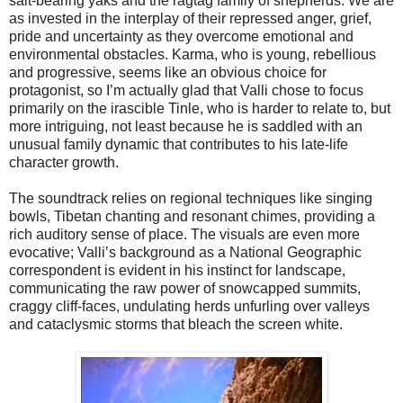
salt-bearing yaks and the ragtag family of shepherds. We are
as invested in the interplay of their repressed anger, grief,
pride and uncertainty as they overcome emotional and
environmental obstacles. Karma, who is young, rebellious
and progressive, seems like an obvious choice for
protagonist, so I’m actually glad that Valli chose to focus
primarily on the irascible Tinle, who is harder to relate to, but
more intriguing, not least because he is saddled with an
unusual family dynamic that contributes to his late-life
character growth.
The soundtrack relies on regional techniques like singing
bowls, Tibetan chanting and resonant chimes, providing a
rich auditory sense of place. The visuals are even more
evocative; Valli’s background as a National Geographic
correspondent is evident in his instinct for landscape,
communicating the raw power of snowcapped summits,
craggy cliff-faces, undulating herds unfurling over valleys
and cataclysmic storms that bleach the screen white.