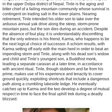
in the upper Dolpa district of Nepal. Tinle is the aging and
bitter chief of a failing mountain community whose survival is
contingent on trading salt in the lower plains. Nearing
retirement, Tinle intended his older son to take over the
arduous annual yak drive along the steep, storm-prone
mountain pass, but the son dies during an accident. Despite
the absence of foul play, it is understandably discomfiting
that the only witness is his friend, Karma, who happens to be
the next logical choice of successor. A schism results, with
Karma setting off early with the main herd in order to beat an
impending storm and Tinle, along with his dead son’s widow
and child and Tinle’s youngest son, a Buddhist monk,
leading a separate caravan at a later time, in accordance
with ancient ritual. Tinle, though stubborn and far from his
prime, makes use of his experience and tenacity to cover
ground quickly, exploiting shortcuts that include a dangerous
path along a crumbling lakeside ledge. He eventually
catches up to Karma and the two develop a degree of mutual
respect in time to face the final uphill trek during a deadly
blizzard.