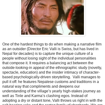
One of the hardest things to do when making a narrative film
as an outsider (Director Eric Valli is Swiss, but has lived in
Nepal for decades) is to capture the unique culture of a
people without losing sight of the individual personalities
that compose it. It requires a balancing act between the
outside-looking-in appeal of the ethnographic study (novelty,
spectacle, education) and the insider intimacy of character-
based psychologically-driven storytelling.
Valli manages to
pull it off: he features Nepalese customs and traditions in a
natural way that compliments and deepens our
understanding of the village’s yearly high-stakes journey as
well as Tinle and Karma’s clashing egos. Instead of
adopting a dry or distant tone, Valli throws us right in with the