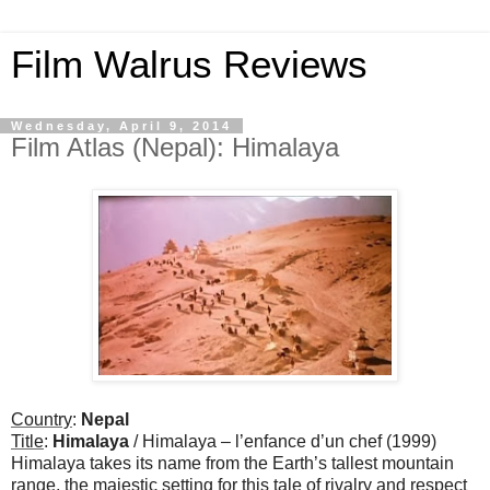
Film Walrus Reviews
Wednesday, April 9, 2014
Film Atlas (Nepal): Himalaya
Country
:
Nepal
Title
:
Himalaya
/ Himalaya – l’enfance d’un chef (1999)
Himalaya takes its name from the Earth’s tallest mountain
range, the majestic setting for this tale of rivalry and respect