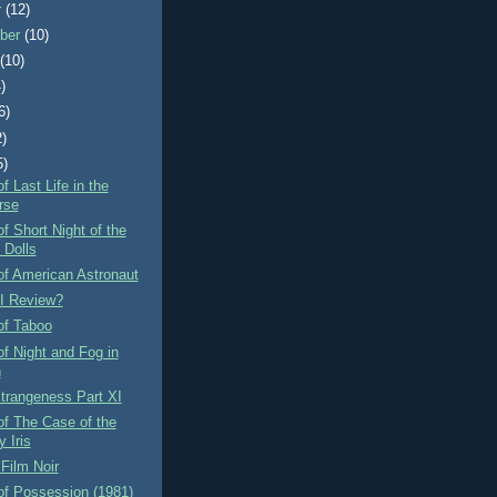
r
(12)
ber
(10)
t
(10)
)
6)
2)
5)
f Last Life in the
rse
f Short Night of the
 Dolls
of American Astronaut
I Review?
of Taboo
f Night and Fog in
n
Strangeness Part XI
f The Case of the
 Iris
Film Noir
of Possession (1981)