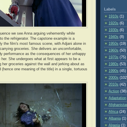
Labels
1910s
(1)
1920s
(6)
1930s
(6)
equence we see Anna arguing vehemently while
1940s
(8)
nto the refrigerator. The capstone example is a
ly the film's most famous scene, with Adjani alone in
1950s
(19)
carrying groceries. She delivers an uncomfortable,
1960s
(50)
body performance as the consequences of her unhappy
1970s
(75)
 her. She undergoes what at first appears to be a
g her groceries against the wall and jerking about as
1980s
(53)
(hence one meaning of the title) in a single, tortuous
1990s
(45)
2000s
(102
2010s
(42)
Action
(38)
Adaptation
Afghanista
Africa
(24)
Albania
(1)
Algeria
(1)