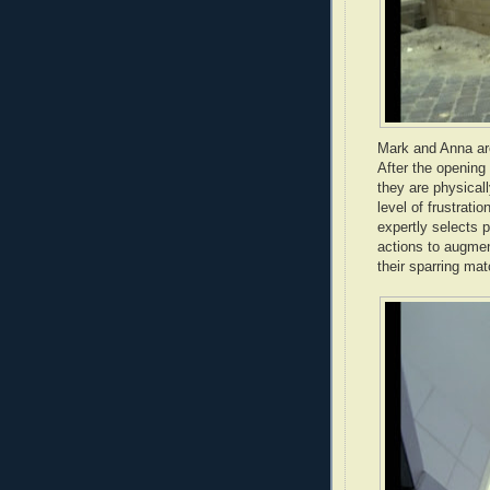
Mark and Anna are
After the opening 
they are physicall
level of frustrati
expertly selects p
actions to augmen
their sparring ma