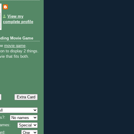
View my
complete profile
nding Movie Game
the
movie game
.
on to display 2 things.
ie that fits both.
s?:
 names:
rd: