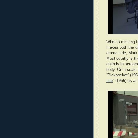
What is missing fr
makes both the dr
drama side, Mark 
Most overtly is th
entirely in scream
body. On a scale f
“Pickpocket” (195
Life
” (1956) as an