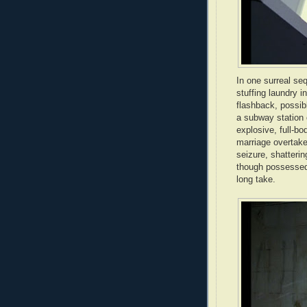
In one surreal s
stuffing laundry i
flashback, possib
a subway station 
explosive, full-
marriage overtake
seizure, shatterin
though possessed 
long take.