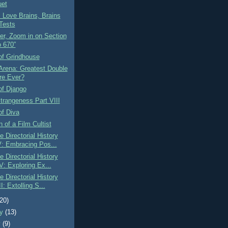
et
 Love Brains, Brains
Tests
er, Zoom in on Section
o 670”
of Grindhouse
Arena: Greatest Double
re Ever?
of Django
Strangeness Part VIII
of Diva
n of a Film Cultist
 Directorial History
V: Embracing Pos...
 Directorial History
V: Exploring Ex...
 Directorial History
II: Extolling S...
(20)
ry
(13)
y
(9)