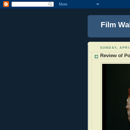
Film Wa
SUNDAY, APRI
Review of Po