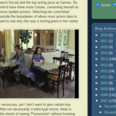
rench Oscar) and the top acting prize at Cannes. By
Actors
 she’d have three more Cesars, cementing herself as
 most lauded actress. Watching her committed
outside the boundaries of where most actors dare to
 hard to see why this was a turning-point in her career.
Blog Archive
►
2019
(2)
►
2017
(1)
►
2016
(4)
►
2015
(4)
►
2014
(144
►
2013
(3)
►
2012
(14)
►
2011
(2)
►
2010
(8)
►
2009
(54)
►
2008
(116
▼
2007
(179
 necessary, yet I don’t want to give certain key
►
Decem
ile not necessarily a twist-type movie, there is
►
Novem
e the shock of seeing “Possession” without knowing