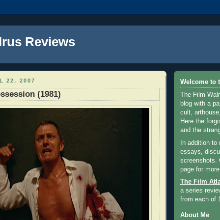
lrus Reviews
L 22, 2007
Welcome to t
ssession (1981)
The Film Walr
blog with a par
cult, arthouse,
Here the forg
and the strang
In addition to
essays, discus
screenshots.
page for more
The Film Atl
a series revie
from each of 
About Me