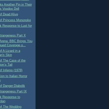
ks Another Pin in Their
s Voodoo Doll
f Dead Alive
of Princess Mononoke
k Response to Lust for
Strangeness Part X
 Arena: BBC Brings You
nued Coverage o...
f A Lizard in a
n's Skin
f The Case of the
on’s Tail
f Inferno (1978)
ion to Italian Horror
s
f Danger:Diabolik
Strangeness Part IX
rk Response to
plan
of The Wedding