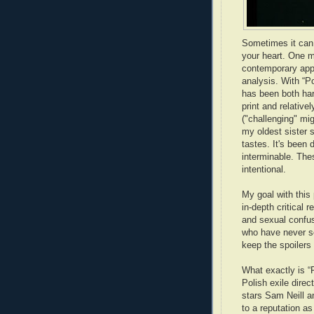
Sometimes it can b
your heart. One m
contemporary appe
analysis. With “Po
has been both har
print and relative
("challenging" mi
my oldest sister sh
tastes. It's been 
interminable. Thes
intentional.
My goal with this 
in-depth critical 
and sexual confus
who have never se
keep the spoilers
What exactly is “
Polish exile direc
stars Sam Neill a
to a reputation as