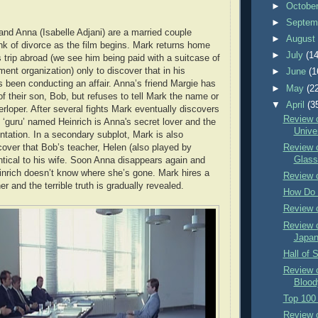
►
Octobe
►
Septem
and Anna (Isabelle Adjani) are a married couple
►
Augus
ink of divorce as the film begins. Mark returns home
►
July
(14
s trip abroad (we see him being paid with a suitcase of
ent organization) only to discover that in his
►
June
(1
been conducting an affair. Anna’s friend Margie has
►
May
(2
f their son, Bob, but refuses to tell Mark the name or
▼
April
(3
erloper. After several fights Mark eventually discovers
Review o
 ‘guru’ named Heinrich is Anna's secret lover and the
Unive
ntation. In a secondary subplot, Mark is also
cover that Bob’s teacher, Helen (also played by
Review o
Glass
entical to his wife. Soon Anna disappears again and
inrich doesn’t know where she’s gone. Mark hires a
Review 
er and the terrible truth is gradually revealed.
How Do 
Review 
Review o
Japa
Hall of 
Review o
Bloody
Top 100 
Review 