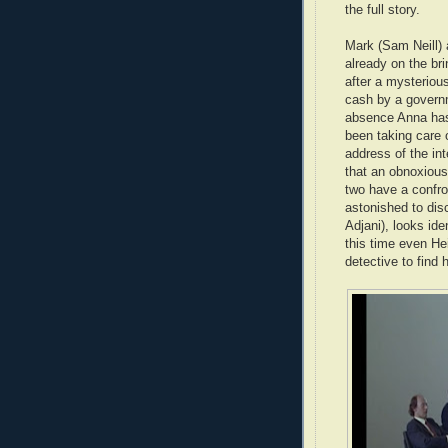
the full story.
Mark (Sam Neill) 
already on the br
after a mysteriou
cash by a governm
absence Anna has 
been taking care o
address of the int
that an obnoxious
two have a confro
astonished to dis
Adjani), looks id
this time even He
detective to find h