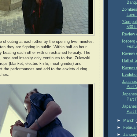
Banqu
Zombies
Love 
“Comput
530 t
Review 
Iceberg 
 shouting at each other by the opening five minutes.
Featu
ten they are fighting in public. Within half an hour
y beating each other with unrestrained ferocity. The
Review 
on, rage and insanity only continues to rise. Zulawski
Hall of 
rops (blanket, electric knife, meat grinder) and
Review 
t the performances and add to the anxiety during
tches.
Evolutio
Japanese
Part 
Japanese
Part I
Japanese
Part I
►
March
►
Februa
►
Januar