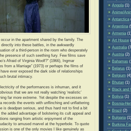
Angola
(1)
Anime/Ani
Antarctica
Argentina
(
Armenia
(1
s occur in the apartment shared by the family. The
Art House
directly into these battles, in the awkwardly
Australia
(7
tuation of a third-person in the room who desperately
Austria
(2)
he presence of such seething fury. Few films save
o’s Afraid of Virginia Woolf?” (1966), Ingmar
Bahamas
(
 from a Marriage” (1973) or perhaps the films of
Belarus
(1)
ave ever exposed the dark side of relationships
Belgium
(4
uch brutal intimacy.
Bhutan
(1)
lectricity of the performances is inhuman, and it
Black and 
vious that we are not really watching ‘realistic’
Bolivia
(1)
hing far more extreme. Yet despite the excesses on
a records the events with unflinching and unflattering
Bosnia-Her
e is deadpan serious, and thus hard not to find a bit
Brazil
(2)
 the added advantage of bolstering its cult appeal and
Bulgaria
(1
ations ranging from artistic enjoyment of the
audacity to amused marvel at the hyperbole. To quote
Burkina Fa
ion is one of the only movies I like genuinely as