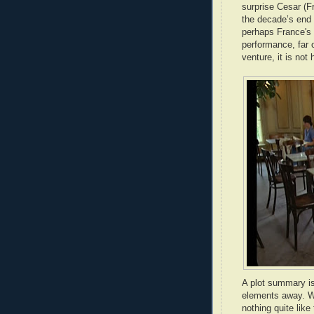
surprise Cesar (F
the decade’s end
perhaps France's
performance, far 
venture, it is not
A plot summary is
elements away. Wh
nothing quite lik