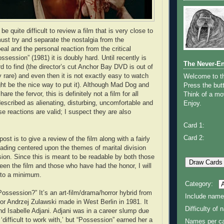
e quite difficult to review a film that is very close to
ust try and separate the nostalgia from the
al and the personal reaction from the critical
ssession” (1981) it is doubly hard. Until recently is
The Never-E
d to find (the director’s cut Anchor Bay DVD is out of
ly rare) and even then it is not exactly easy to watch
Welcome to 
ght be the nice way to put it). Although Mad Dog and
Press the butt
are the fervor, this is definitely not a film for all
Think of a mov
described as alienating, disturbing, uncomfortable and
Enjoy.
e reactions are valid; I suspect they are also
Card 1:
Card 2:
post is to give a review of the film along with a fairly
reading centered upon the themes of marital division
ion. Since this is meant to be readable by both those
en the film and those who have had the honor, I will
 to a minimum.
Category:
Possession?” It’s an art-film/drama/horror hybrid from
Include name
tor Andrzej Zulawski made in West Berlin in 1981. It
Difficulty of
nd Isabelle Adjani. Adjani was in a career slump due
 ‘difficult to work with,’ but “Possession” earned her a
Names per ca