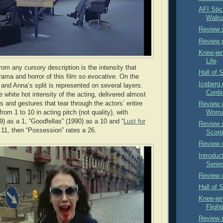
AFI Stic
Walru
Review o
Review 
Knee-jer
Life
om any cursory description is the intensity that
Hall of 
ama and horror of this film so evocative. On the
Iceberg
and Anna’s split is represented on several layers.
Conti
e white hot intensity of the acting, delivered almost
s and gestures that tear through the actors’ entire
Review o
rom 1 to 10 in acting pitch (not quality), with
Woma
9) as a 1, “Goodfellas” (1990) as a 10 and “
Lust for
Review o
 11, then “Possession” rates a 26.
Scorpi
Review o
Introduct
Serie
Review o
Hall of 
Knee-je
Flight
Review 