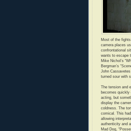
Most of the fight
camera places us 
confrontational si
wants to escape t
Mike Nichol’s “Wh
Bergman’s “Scenes
John Cassavetes h
turned sour with s
The tension and e
becomes quickly ob
acting, but somet
display the camer
coldness. The ton
comical. This had
allowing interpret
authenticity and 
Mad Dog, “Possess