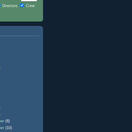
Directors
Crew
)
)
)
ber
(8)
ber
(10)