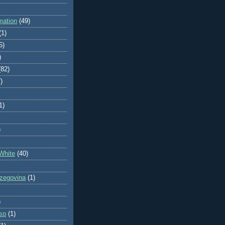
mation
(49)
(1)
5)
)
(82)
)
1)
)
White
(40)
zegovina
(1)
)
so
(1)