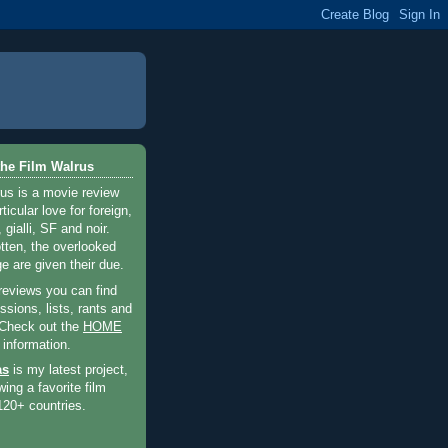
he Film Walrus
us is a movie review
ticular love for foreign,
 gialli, SF and noir.
otten, the overlooked
e are given their due.
 reviews you can find
sions, lists, rants and
 Check out the
HOME
 information.
as
is my latest project,
wing a favorite film
120+ countries.