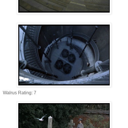
Walrus Rating: 7