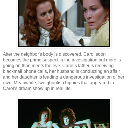
After the neighbor's body is discovered, Carol soon
becomes the prime suspect in the investigation but more is
going on than meets the eye. Carol’s father is receiving
blackmail phone calls, her husband is conducting an affair
and her daughter is leading a dangerous investigation of her
own. Meanwhile, two ghoulish hippies that appeared in
Carol’s dream show up in real life.