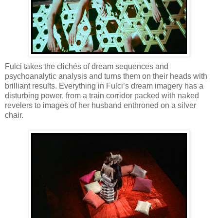
Fulci takes the clichés of dream sequences and
psychoanalytic analysis and turns them on their heads with
brilliant results. Everything in Fulci’s dream imagery has a
disturbing power, from a train corridor packed with naked
revelers to images of her husband enthroned on a silver
chair.