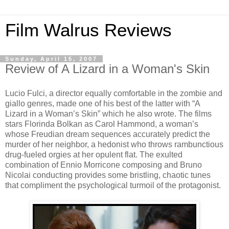
Film Walrus Reviews
Sunday, April 15, 2007
Review of A Lizard in a Woman's Skin
Lucio Fulci, a director equally comfortable in the zombie and
giallo genres, made one of his best of the latter with “A
Lizard in a Woman’s Skin” which he also wrote. The films
stars Florinda Bolkan as Carol Hammond, a woman’s
whose Freudian dream sequences accurately predict the
murder of her neighbor, a hedonist who throws rambunctious
drug-fueled orgies at her opulent flat. The exulted
combination of Ennio Morricone composing and Bruno
Nicolai conducting provides some bristling, chaotic tunes
that compliment the psychological turmoil of the protagonist.