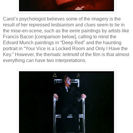
Carol’s psychologist believes some of the imagery is the
result of her repressed lesbianism and clues seem to lie in
the mise-en-scene, such as the eerie paintings by artists like
Francis Bacon [comparison below], calling to mind the
Edvard Munch paintings in “Deep Red” and the haunting
portrait in “Your Vice is a Locked Room and Only I Have the
Key.” However, the thematic leitmotif of the film is that almost
everything can have two interpretations.