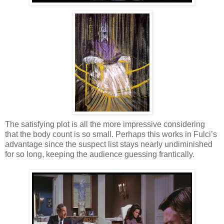
The satisfying plot is all the more impressive considering
that the body count is so small. Perhaps this works in Fulci’s
advantage since the suspect list stays nearly undiminished
for so long, keeping the audience guessing frantically.