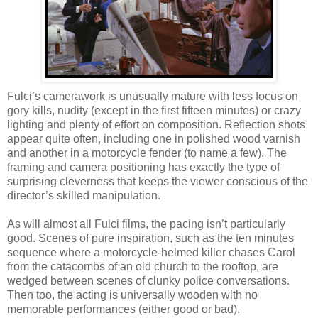
Fulci’s camerawork is unusually mature with less focus on
gory kills, nudity (except in the first fifteen minutes) or crazy
lighting and plenty of effort on composition. Reflection shots
appear quite often, including one in polished wood varnish
and another in a motorcycle fender (to name a few). The
framing and camera positioning has exactly the type of
surprising cleverness that keeps the viewer conscious of the
director’s skilled manipulation.
As will almost all Fulci films, the pacing isn’t particularly
good. Scenes of pure inspiration, such as the ten minutes
sequence where a motorcycle-helmed killer chases Carol
from the catacombs of an old church to the rooftop, are
wedged between scenes of clunky police conversations.
Then too, the acting is universally wooden with no
memorable performances (either good or bad).