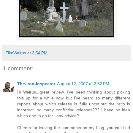
FilmWalrus
at
3:54 PM
1 comment:
The-Iron-Inspector
August 12, 2007 at 2:52 PM
Hi Walrus...great review. I've been thinking about picking
this up for a while now but I've heard so many different
reports about which release is fully uncut,but the ratio is
incorrect...so many conflicting releases??? I have no idea
which one to go for...any advice?
Cheers for leaving the comments on my blog..ypu can find