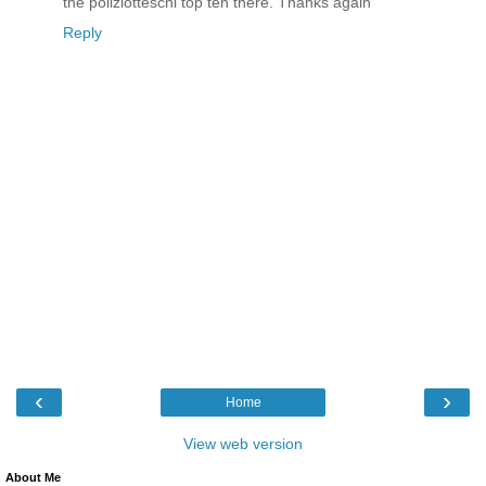
the poliziotteschi top ten there. Thanks again
Reply
‹
›
Home
View web version
About Me