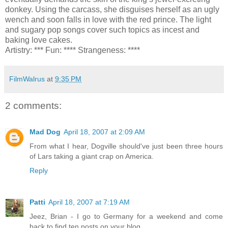
donkey. Using the carcass, she disguises herself as an ugly
wench and soon falls in love with the red prince. The light
and sugary pop songs cover such topics as incest and
baking love cakes.
Artistry: *** Fun: **** Strangeness: ****
FilmWalrus
at
9:35 PM
2 comments:
Mad Dog
April 18, 2007 at 2:09 AM
From what I hear, Dogville should've just been three hours
of Lars taking a giant crap on America.
Reply
Patti
April 18, 2007 at 7:19 AM
Jeez, Brian - I go to Germany for a weekend and come
back to find ten posts on your blog.