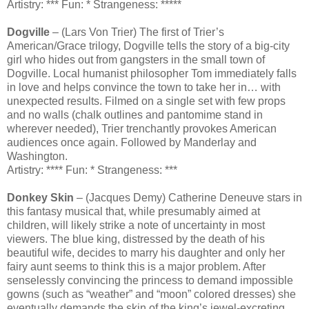
Artistry: *** Fun: * Strangeness: *****
Dogville
– (Lars Von Trier) The first of Trier’s
American/Grace trilogy, Dogville tells the story of a big-city
girl who hides out from gangsters in the small town of
Dogville. Local humanist philosopher Tom immediately falls
in love and helps convince the town to take her in… with
unexpected results. Filmed on a single set with few props
and no walls (chalk outlines and pantomime stand in
wherever needed), Trier trenchantly provokes American
audiences once again. Followed by Manderlay and
Washington.
Artistry: **** Fun: * Strangeness: ***
Donkey Skin
– (Jacques Demy) Catherine Deneuve stars in
this fantasy musical that, while presumably aimed at
children, will likely strike a note of uncertainty in most
viewers. The blue king, distressed by the death of his
beautiful wife, decides to marry his daughter and only her
fairy aunt seems to think this is a major problem. After
senselessly convincing the princess to demand impossible
gowns (such as “weather” and “moon” colored dresses) she
eventually demands the skin of the king’s jewel-excreting