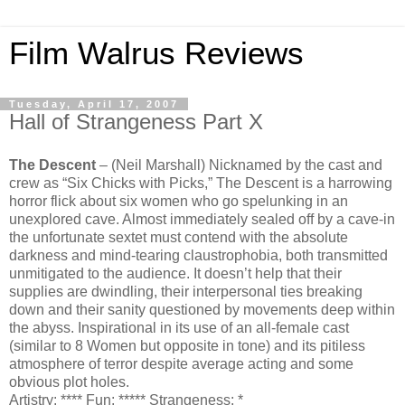
Film Walrus Reviews
Tuesday, April 17, 2007
Hall of Strangeness Part X
The Descent
– (Neil Marshall) Nicknamed by the cast and
crew as “Six Chicks with Picks,” The Descent is a harrowing
horror flick about six women who go spelunking in an
unexplored cave. Almost immediately sealed off by a cave-in
the unfortunate sextet must contend with the absolute
darkness and mind-tearing claustrophobia, both transmitted
unmitigated to the audience. It doesn’t help that their
supplies are dwindling, their interpersonal ties breaking
down and their sanity questioned by movements deep within
the abyss. Inspirational in its use of an all-female cast
(similar to 8 Women but opposite in tone) and its pitiless
atmosphere of terror despite average acting and some
obvious plot holes.
Artistry: **** Fun: ***** Strangeness: *