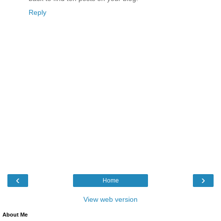
Reply
‹
›
Home
View web version
About Me