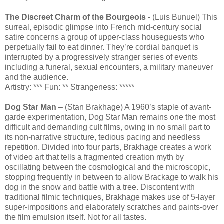
The Discreet Charm of the Bourgeois
- (Luis Bunuel) This
surreal, episodic glimpse into French mid-century social
satire concerns a group of upper-class houseguests who
perpetually fail to eat dinner. They’re cordial banquet is
interrupted by a progressively stranger series of events
including a funeral, sexual encounters, a military maneuver
and the audience.
Artistry: *** Fun: ** Strangeness: *****
Dog Star Man
– (Stan Brakhage) A 1960’s staple of avant-
garde experimentation, Dog Star Man remains one the most
difficult and demanding cult films, owing in no small part to
its non-narrative structure, tedious pacing and needless
repetition. Divided into four parts, Brakhage creates a work
of video art that tells a fragmented creation myth by
oscillating between the cosmological and the microscopic,
stopping frequently in between to allow Brackage to walk his
dog in the snow and battle with a tree. Discontent with
traditional filmic techniques, Brakhage makes use of 5-layer
super-impositions and elaborately scratches and paints-over
the film emulsion itself. Not for all tastes.