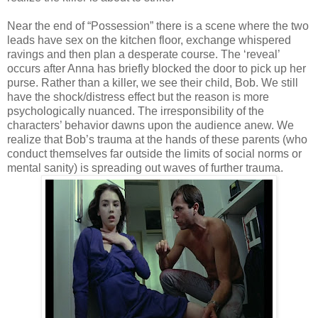
Near the end of “Possession” there is a scene where the two
leads have sex on the kitchen floor, exchange whispered
ravings and then plan a desperate course. The ‘reveal’
occurs after Anna has briefly blocked the door to pick up her
purse. Rather than a killer, we see their child, Bob. We still
have the shock/distress effect but the reason is more
psychologically nuanced. The irresponsibility of the
characters’ behavior dawns upon the audience anew. We
realize that Bob’s trauma at the hands of these parents (who
conduct themselves far outside the limits of social norms or
mental sanity) is spreading out waves of further trauma.