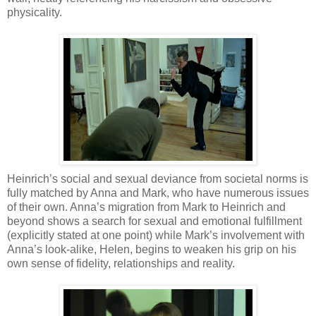
physicality.
Heinrich’s social and sexual deviance from societal norms is
fully matched by Anna and Mark, who have numerous issues
of their own. Anna’s migration from Mark to Heinrich and
beyond shows a search for sexual and emotional fulfillment
(explicitly stated at one point) while Mark’s involvement with
Anna’s look-alike, Helen, begins to weaken his grip on his
own sense of fidelity, relationships and reality.