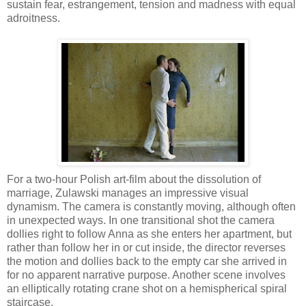
sustain fear, estrangement, tension and madness with equal
adroitness.
For a two-hour Polish art-film about the dissolution of
marriage, Zulawski manages an impressive visual
dynamism. The camera is constantly moving, although often
in unexpected ways. In one transitional shot the camera
dollies right to follow Anna as she enters her apartment, but
rather than follow her in or cut inside, the director reverses
the motion and dollies back to the empty car she arrived in
for no apparent narrative purpose. Another scene involves
an elliptically rotating crane shot on a hemispherical spiral
staircase.