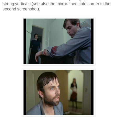
strong verticals (see also the mirror-lined café corner in the
second screenshot).