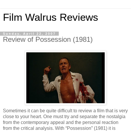
Film Walrus Reviews
Sunday, April 22, 2007
Review of Possession (1981)
Sometimes it can be quite difficult to review a film that is very
close to your heart. One must try and separate the nostalgia
from the contemporary appeal and the personal reaction
from the critical analysis. With “Possession” (1981) it is