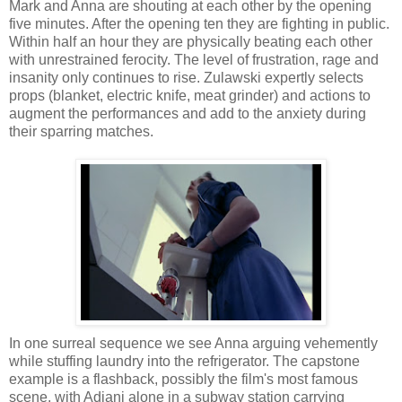
Mark and Anna are shouting at each other by the opening
five minutes. After the opening ten they are fighting in public.
Within half an hour they are physically beating each other
with unrestrained ferocity. The level of frustration, rage and
insanity only continues to rise. Zulawski expertly selects
props (blanket, electric knife, meat grinder) and actions to
augment the performances and add to the anxiety during
their sparring matches.
In one surreal sequence we see Anna arguing vehemently
while stuffing laundry into the refrigerator. The capstone
example is a flashback, possibly the film's most famous
scene, with Adjani alone in a subway station carrying