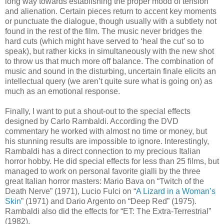
long way towards establishing the proper mood of tension
and alienation. Certain pieces return to accent key moments
or punctuate the dialogue, though usually with a subtlety not
found in the rest of the film. The music never bridges the
hard cuts (which might have served to ‘heal the cut’ so to
speak), but rather kicks in simultaneously with the new shot
to throw us that much more off balance. The combination of
music and sound in the disturbing, uncertain finale elicits an
intellectual query (we aren’t quite sure what is going on) as
much as an emotional response.
Finally, I want to put a shout-out to the special effects
designed by Carlo Rambaldi. According the DVD
commentary he worked with almost no time or money, but
his stunning results are impossible to ignore. Interestingly,
Rambaldi has a direct connection to my precious Italian
horror hobby. He did special effects for less than 25 films, but
managed to work on personal favorite gialli by the three
great Italian horror masters: Mario Bava on “Twitch of the
Death Nerve” (1971), Lucio Fulci on “
A Lizard in a Woman’s
Skin
” (1971) and Dario Argento on “Deep Red” (1975).
Rambaldi also did the effects for “ET: The Extra-Terrestrial”
(1982).