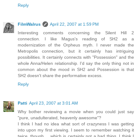
Reply
FilmWalrus
April 22, 2007 at 1:59 PM
Interesting comments concerning the Silent Hill 2
connection. I like Magus's reading of SH2 as a
modernization of the Orpheus myth. I never made the
Metropolis connection, but it certainly has intriguing
possibilities. It certainly connects with "Possession" and the
whole Anna/Helen relationship. I'd say the only thing not in
common about the mood in SH2 and Possession is that
SH2 doesn't share the performative excess.
Reply
Patti
April 23, 2007 at 3:01 AM
Why bother reviewing a movie when you could just say
"pure, unadulterated, heavenly awesome"?
I think I had no idea what sort of crazyness I was getting
into upon my first viewing. I seem to remember watching it
twice, though.... which is certainly not a bad thing. I think I