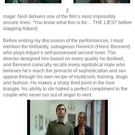
[I
mage: Neill delivers one of the film’s most impossibly
sincere lines: “You know what this is for… THE LIES!” before
slapping Adjani]
Before ending my discussion of the performances, I must
mention the brilliantly, outrageous Heinrich (Heinz Bennent)
who plays Adjani’s self-possessed second lover. The
director designed him based on every quality he disliked,
and Bennent comically recalls every egotistical male who
believes he’s reach the pinnacle of sophistication and sex
appeal through his own recipe of mysticism, training, drugs
and fashion. He makes a sharp third point in the love
triangle; his ability to stir hatred a perfect compliment to the
couple who never run out of anger to vent.