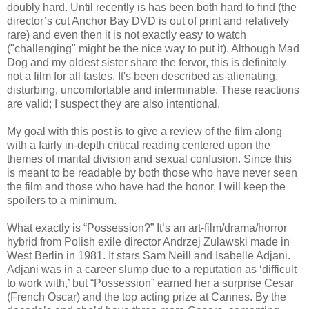
doubly hard. Until recently is has been both hard to find (the
director’s cut Anchor Bay DVD is out of print and relatively
rare) and even then it is not exactly easy to watch
("challenging" might be the nice way to put it). Although Mad
Dog and my oldest sister share the fervor, this is definitely
not a film for all tastes. It's been described as alienating,
disturbing, uncomfortable and interminable. These reactions
are valid; I suspect they are also intentional.
My goal with this post is to give a review of the film along
with a fairly in-depth critical reading centered upon the
themes of marital division and sexual confusion. Since this
is meant to be readable by both those who have never seen
the film and those who have had the honor, I will keep the
spoilers to a minimum.
What exactly is “Possession?” It’s an art-film/drama/horror
hybrid from Polish exile director Andrzej Zulawski made in
West Berlin in 1981. It stars Sam Neill and Isabelle Adjani.
Adjani was in a career slump due to a reputation as ‘difficult
to work with,’ but “Possession” earned her a surprise Cesar
(French Oscar) and the top acting prize at Cannes. By the