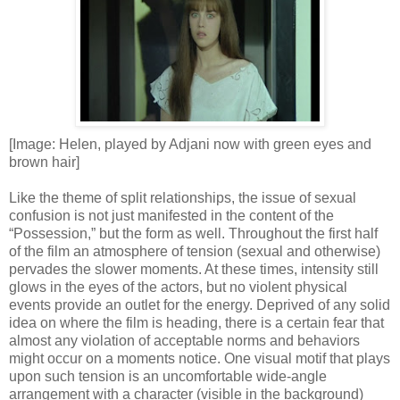
[Image: Helen, played by Adjani now with green eyes and
brown hair]
Like the theme of split relationships, the issue of sexual
confusion is not just manifested in the content of the
“Possession,” but the form as well. Throughout the first half
of the film an atmosphere of tension (sexual and otherwise)
pervades the slower moments. At these times, intensity still
glows in the eyes of the actors, but no violent physical
events provide an outlet for the energy. Deprived of any solid
idea on where the film is heading, there is a certain fear that
almost any violation of acceptable norms and behaviors
might occur on a moments notice. One visual motif that plays
upon such tension is an uncomfortable wide-angle
arrangement with a character (visible in the background)