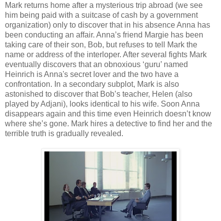
Mark returns home after a mysterious trip abroad (we see
him being paid with a suitcase of cash by a government
organization) only to discover that in his absence Anna has
been conducting an affair. Anna’s friend Margie has been
taking care of their son, Bob, but refuses to tell Mark the
name or address of the interloper. After several fights Mark
eventually discovers that an obnoxious ‘guru’ named
Heinrich is Anna's secret lover and the two have a
confrontation. In a secondary subplot, Mark is also
astonished to discover that Bob’s teacher, Helen (also
played by Adjani), looks identical to his wife. Soon Anna
disappears again and this time even Heinrich doesn’t know
where she’s gone. Mark hires a detective to find her and the
terrible truth is gradually revealed.