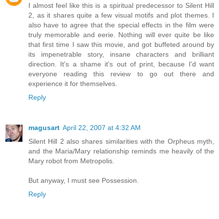
I almost feel like this is a spiritual predecessor to Silent Hill
2, as it shares quite a few visual motifs and plot themes. I
also have to agree that the special effects in the film were
truly memorable and eerie. Nothing will ever quite be like
that first time I saw this movie, and got buffeted around by
its impenetrable story, insane characters and brilliant
direction. It's a shame it's out of print, because I'd want
everyone reading this review to go out there and
experience it for themselves.
Reply
magusart
April 22, 2007 at 4:32 AM
Silent Hill 2 also shares similarities with the Orpheus myth,
and the Maria/Mary relationship reminds me heavily of the
Mary robot from Metropolis.
But anyway, I must see Possession.
Reply