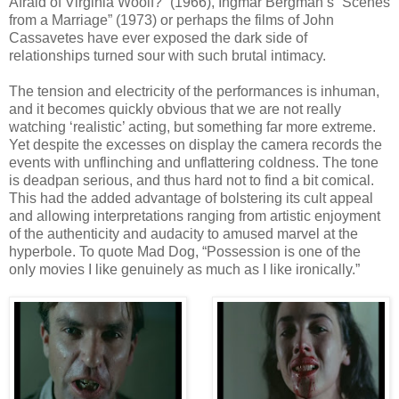
Afraid of Virginia Woolf?” (1966), Ingmar Bergman’s “Scenes
from a Marriage” (1973) or perhaps the films of John
Cassavetes have ever exposed the dark side of
relationships turned sour with such brutal intimacy.
The tension and electricity of the performances is inhuman,
and it becomes quickly obvious that we are not really
watching ‘realistic’ acting, but something far more extreme.
Yet despite the excesses on display the camera records the
events with unflinching and unflattering coldness. The tone
is deadpan serious, and thus hard not to find a bit comical.
This had the added advantage of bolstering its cult appeal
and allowing interpretations ranging from artistic enjoyment
of the authenticity and audacity to amused marvel at the
hyperbole. To quote Mad Dog, “Possession is one of the
only movies I like genuinely as much as I like ironically.”