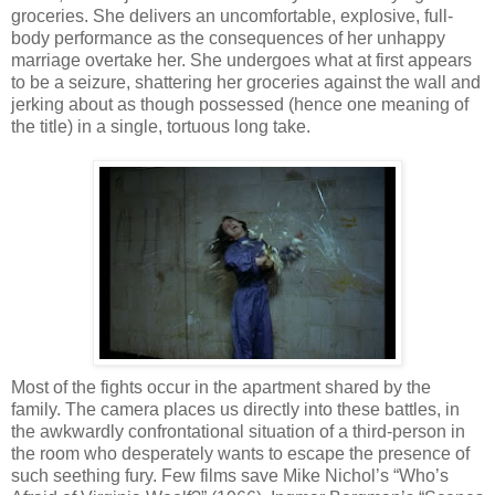
groceries. She delivers an uncomfortable, explosive, full-
body performance as the consequences of her unhappy
marriage overtake her. She undergoes what at first appears
to be a seizure, shattering her groceries against the wall and
jerking about as though possessed (hence one meaning of
the title) in a single, tortuous long take.
Most of the fights occur in the apartment shared by the
family. The camera places us directly into these battles, in
the awkwardly confrontational situation of a third-person in
the room who desperately wants to escape the presence of
such seething fury. Few films save Mike Nichol’s “Who’s