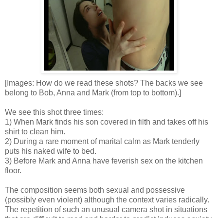
[Images: How do we read these shots? The backs we see
belong to Bob, Anna and Mark (from top to bottom).]
We see this shot three times:
1) When Mark finds his son covered in filth and takes off his
shirt to clean him.
2) During a rare moment of marital calm as Mark tenderly
puts his naked wife to bed.
3) Before Mark and Anna have feverish sex on the kitchen
floor.
The composition seems both sexual and possessive
(possibly even violent) although the context varies radically.
The repetition of such an unusual camera shot in situations