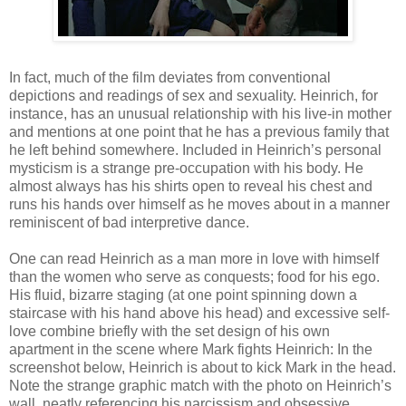
In fact, much of the film deviates from conventional
depictions and readings of sex and sexuality. Heinrich, for
instance, has an unusual relationship with his live-in mother
and mentions at one point that he has a previous family that
he left behind somewhere. Included in Heinrich’s personal
mysticism is a strange pre-occupation with his body. He
almost always has his shirts open to reveal his chest and
runs his hands over himself as he moves about in a manner
reminiscent of bad interpretive dance.
One can read Heinrich as a man more in love with himself
than the women who serve as conquests; food for his ego.
His fluid, bizarre staging (at one point spinning down a
staircase with his hand above his head) and excessive self-
love combine briefly with the set design of his own
apartment in the scene where Mark fights Heinrich: In the
screenshot below, Heinrich is about to kick Mark in the head.
Note the strange graphic match with the photo on Heinrich’s
wall, neatly referencing his narcissism and obsessive