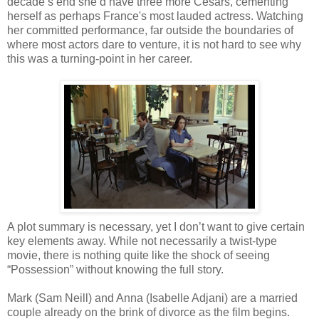
decade’s end she’d have three more Cesars, cementing
herself as perhaps France's most lauded actress. Watching
her committed performance, far outside the boundaries of
where most actors dare to venture, it is not hard to see why
this was a turning-point in her career.
A plot summary is necessary, yet I don’t want to give certain
key elements away. While not necessarily a twist-type
movie, there is nothing quite like the shock of seeing
“Possession” without knowing the full story.
Mark (Sam Neill) and Anna (Isabelle Adjani) are a married
couple already on the brink of divorce as the film begins.