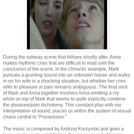
During the subway scene that follows shortly after, Anna
makes rhythmic cries that are difficult to read until the
conclusion of the scene. In the climactic example, Mark
pursues a grunting sound into an unknown house and walks
in on his wife in a shocking situation, but whether her cries
refer to pleasure or pain remains ambiguous. The final shot
of Mark and Anna together involves Anna emitting a cry
while on top of Mark that seems to quite explicitly combine
the pleasure/pain dichotomy. This constant play with our
interpretation of sound, places us within the system of sexual
chaos central to “Possession.”
The music is composed by Andrzej Korzynski and goes a