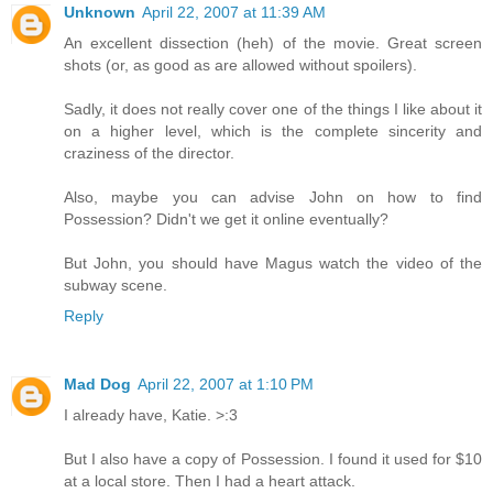
Unknown
April 22, 2007 at 11:39 AM
An excellent dissection (heh) of the movie. Great screen
shots (or, as good as are allowed without spoilers).
Sadly, it does not really cover one of the things I like about it
on a higher level, which is the complete sincerity and
craziness of the director.
Also, maybe you can advise John on how to find
Possession? Didn't we get it online eventually?
But John, you should have Magus watch the video of the
subway scene.
Reply
Mad Dog
April 22, 2007 at 1:10 PM
I already have, Katie. >:3
But I also have a copy of Possession. I found it used for $10
at a local store. Then I had a heart attack.