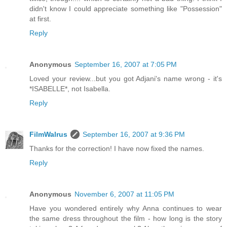
didn't know I could appreciate something like "Possession"
at first.
Reply
Anonymous
September 16, 2007 at 7:05 PM
Loved your review...but you got Adjani's name wrong - it's
*ISABELLE*, not Isabella.
Reply
FilmWalrus
September 16, 2007 at 9:36 PM
Thanks for the correction! I have now fixed the names.
Reply
Anonymous
November 6, 2007 at 11:05 PM
Have you wondered entirely why Anna continues to wear
the same dress throughout the film - how long is the story