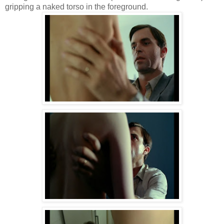
gripping a naked torso in the foreground.