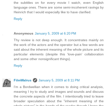
the subtitles on for every movie I watch, even English
language ones. There are some semi-incoherent ravings by
Heinrich that I would especially like to have clarified.
Reply
Anonymous
January 5, 2009 at 6:20 PM
Thу review is not deep enough. It concentrates mainly on
the work of the actors and the operator but a few words are
said about the inherent meaning of the whole picture and its
particular elements (despite this 'love-pain' collaboration
and some other nonsignificant things).
Reply
FilmWalrus
January 5, 2009 at 8:11 PM
I'm a Bordwellian when it comes to doing critical analysis,
meaning I try to study and images and sounds and discuss
the concrete aspects of the film. I intentionally tried to leave
broader speculation about the "inherent meaning of the
whole picture" in the hands of the reader though I hope the