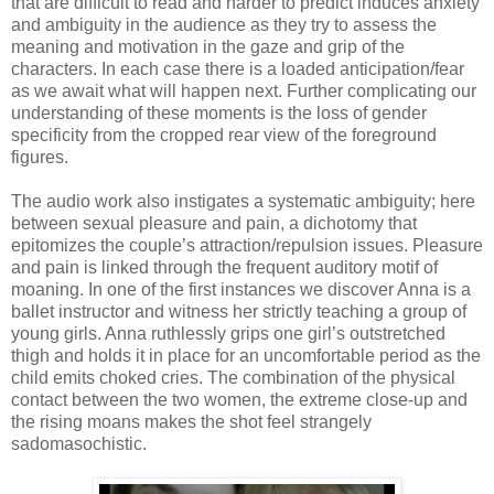
that are difficult to read and harder to predict induces anxiety
and ambiguity in the audience as they try to assess the
meaning and motivation in the gaze and grip of the
characters. In each case there is a loaded anticipation/fear
as we await what will happen next. Further complicating our
understanding of these moments is the loss of gender
specificity from the cropped rear view of the foreground
figures.
The audio work also instigates a systematic ambiguity; here
between sexual pleasure and pain, a dichotomy that
epitomizes the couple’s attraction/repulsion issues. Pleasure
and pain is linked through the frequent auditory motif of
moaning. In one of the first instances we discover Anna is a
ballet instructor and witness her strictly teaching a group of
young girls. Anna ruthlessly grips one girl’s outstretched
thigh and holds it in place for an uncomfortable period as the
child emits choked cries. The combination of the physical
contact between the two women, the extreme close-up and
the rising moans makes the shot feel strangely
sadomasochistic.