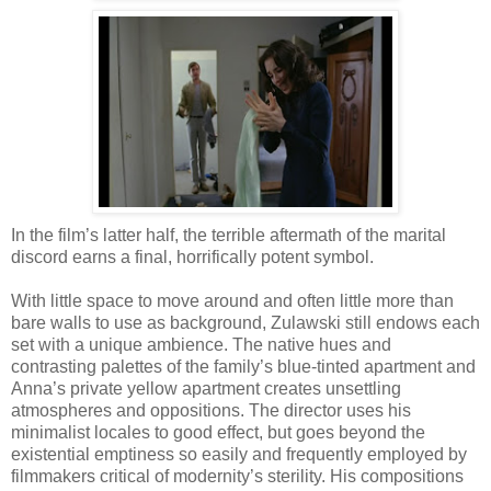
In the film’s latter half, the terrible aftermath of the marital
discord earns a final, horrifically potent symbol.
With little space to move around and often little more than
bare walls to use as background, Zulawski still endows each
set with a unique ambience. The native hues and
contrasting palettes of the family’s blue-tinted apartment and
Anna’s private yellow apartment creates unsettling
atmospheres and oppositions. The director uses his
minimalist locales to good effect, but goes beyond the
existential emptiness so easily and frequently employed by
filmmakers critical of modernity’s sterility. His compositions