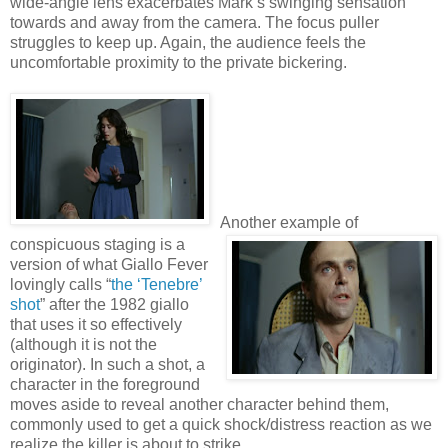
wide-angle lens exacerbates Mark’s swinging sensation
towards and away from the camera. The focus puller
struggles to keep up. Again, the audience feels the
uncomfortable proximity to the private bickering.
Another example of
conspicuous staging is a
version of what Giallo Fever
lovingly calls “
the ‘Tenebre’
shot
” after the 1982 giallo
that uses it so effectively
(although it is not the
originator). In such a shot, a
character in the foreground
moves aside to reveal another character behind them,
commonly used to get a quick shock/distress reaction as we
realize the killer is about to strike.