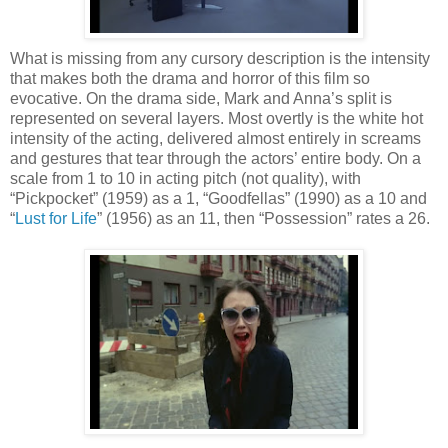
What is missing from any cursory description is the intensity
that makes both the drama and horror of this film so
evocative. On the drama side, Mark and Anna’s split is
represented on several layers. Most overtly is the white hot
intensity of the acting, delivered almost entirely in screams
and gestures that tear through the actors’ entire body. On a
scale from 1 to 10 in acting pitch (not quality), with
“Pickpocket” (1959) as a 1, “Goodfellas” (1990) as a 10 and
“
Lust for Life
” (1956) as an 11, then “Possession” rates a 26.