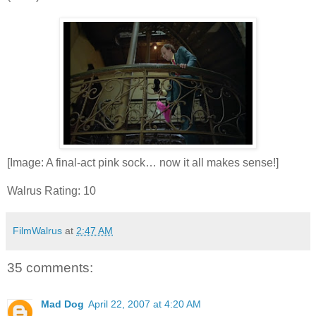
[Image: A final-act pink sock… now it all makes sense!]
Walrus Rating: 10
FilmWalrus
at
2:47 AM
35 comments:
Mad Dog
April 22, 2007 at 4:20 AM