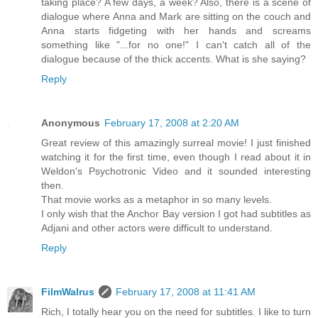
taking place? A few days, a week? Also, there is a scene of
dialogue where Anna and Mark are sitting on the couch and
Anna starts fidgeting with her hands and screams
something like "...for no one!" I can't catch all of the
dialogue because of the thick accents. What is she saying?
Reply
Anonymous
February 17, 2008 at 2:20 AM
Great review of this amazingly surreal movie! I just finished
watching it for the first time, even though I read about it in
Weldon's Psychotronic Video and it sounded interesting
then.
That movie works as a metaphor in so many levels.
I only wish that the Anchor Bay version I got had subtitles as
Adjani and other actors were difficult to understand.
Reply
FilmWalrus
February 17, 2008 at 11:41 AM
Rich, I totally hear you on the need for subtitles. I like to turn