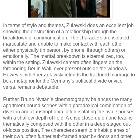
In terms of style and themes, Zulawski does an excellent job
showing the destruction of a relationship through the
breakdown of communication. The characters are isolated,
inarticulate and unable to make contact with each other
either physically (in person, by phone, through others) or
emotionally. The marital breakdown is externalized, too,
within the setting. Zulawski camera often lingers on the
foreboding Berlin Wall, ever present outside the windows.
However, whether Zulawski intends the fractured marriage to
be a metaphor for the Germany’s political divide or vice
versa, remains debatable.
Further, Bruno Nyttan’s cinematography balances the many
apartment-bound scenes with a paradoxical combination of
division and claustrophobia, often isolating the rival spouses
with a shallow depth of field. A crisp close-up on one lead is
thematically composed with the other in a deep-staged out-
of-focus position. The characters seem to inhabit planes of
their own, often further sub-framed apart by doors and other