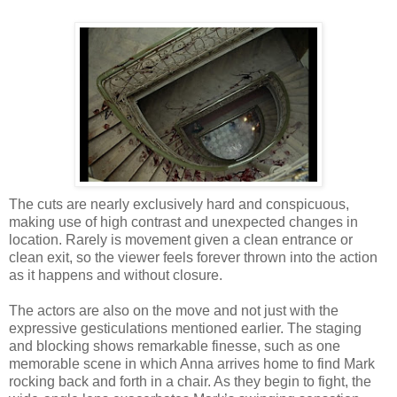
The cuts are nearly exclusively hard and conspicuous,
making use of high contrast and unexpected changes in
location. Rarely is movement given a clean entrance or
clean exit, so the viewer feels forever thrown into the action
as it happens and without closure.
The actors are also on the move and not just with the
expressive gesticulations mentioned earlier. The staging
and blocking shows remarkable finesse, such as one
memorable scene in which Anna arrives home to find Mark
rocking back and forth in a chair. As they begin to fight, the