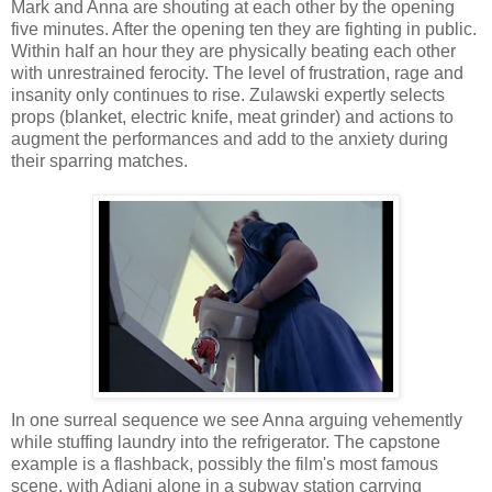
Mark and Anna are shouting at each other by the opening
five minutes. After the opening ten they are fighting in public.
Within half an hour they are physically beating each other
with unrestrained ferocity. The level of frustration, rage and
insanity only continues to rise. Zulawski expertly selects
props (blanket, electric knife, meat grinder) and actions to
augment the performances and add to the anxiety during
their sparring matches.
In one surreal sequence we see Anna arguing vehemently
while stuffing laundry into the refrigerator. The capstone
example is a flashback, possibly the film's most famous
scene, with Adjani alone in a subway station carrying