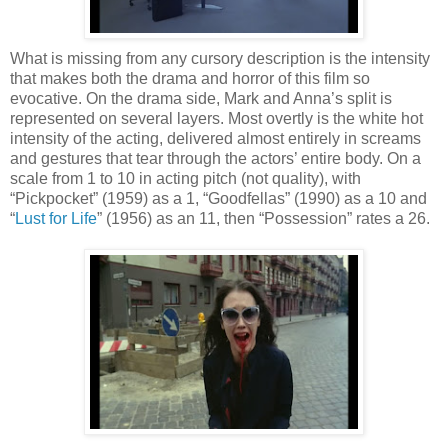
What is missing from any cursory description is the intensity
that makes both the drama and horror of this film so
evocative. On the drama side, Mark and Anna’s split is
represented on several layers. Most overtly is the white hot
intensity of the acting, delivered almost entirely in screams
and gestures that tear through the actors’ entire body. On a
scale from 1 to 10 in acting pitch (not quality), with
“Pickpocket” (1959) as a 1, “Goodfellas” (1990) as a 10 and
“
Lust for Life
” (1956) as an 11, then “Possession” rates a 26.