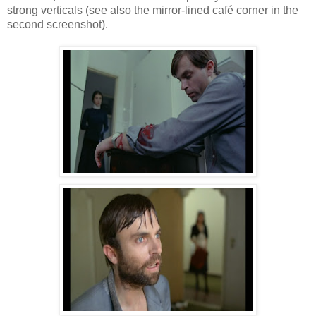
strong verticals (see also the mirror-lined café corner in the
second screenshot).