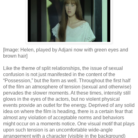
[Image: Helen, played by Adjani now with green eyes and
brown hair]
Like the theme of split relationships, the issue of sexual
confusion is not just manifested in the content of the
“Possession,” but the form as well. Throughout the first half
of the film an atmosphere of tension (sexual and otherwise)
pervades the slower moments. At these times, intensity still
glows in the eyes of the actors, but no violent physical
events provide an outlet for the energy. Deprived of any solid
idea on where the film is heading, there is a certain fear that
almost any violation of acceptable norms and behaviors
might occur on a moments notice. One visual motif that plays
upon such tension is an uncomfortable wide-angle
arrangement with a character (visible in the background)