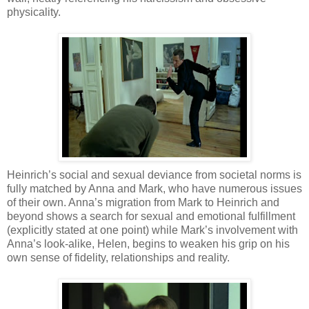
physicality.
Heinrich’s social and sexual deviance from societal norms is
fully matched by Anna and Mark, who have numerous issues
of their own. Anna’s migration from Mark to Heinrich and
beyond shows a search for sexual and emotional fulfillment
(explicitly stated at one point) while Mark’s involvement with
Anna’s look-alike, Helen, begins to weaken his grip on his
own sense of fidelity, relationships and reality.