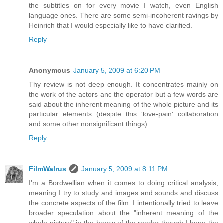
the subtitles on for every movie I watch, even English
language ones. There are some semi-incoherent ravings by
Heinrich that I would especially like to have clarified.
Reply
Anonymous
January 5, 2009 at 6:20 PM
Thу review is not deep enough. It concentrates mainly on
the work of the actors and the operator but a few words are
said about the inherent meaning of the whole picture and its
particular elements (despite this 'love-pain' collaboration
and some other nonsignificant things).
Reply
FilmWalrus
January 5, 2009 at 8:11 PM
I'm a Bordwellian when it comes to doing critical analysis,
meaning I try to study and images and sounds and discuss
the concrete aspects of the film. I intentionally tried to leave
broader speculation about the "inherent meaning of the
whole picture" in the hands of the reader though I hope the