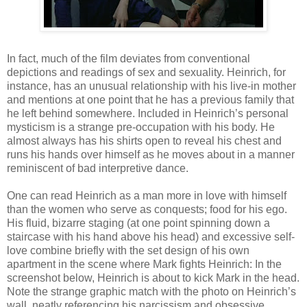
In fact, much of the film deviates from conventional
depictions and readings of sex and sexuality. Heinrich, for
instance, has an unusual relationship with his live-in mother
and mentions at one point that he has a previous family that
he left behind somewhere. Included in Heinrich’s personal
mysticism is a strange pre-occupation with his body. He
almost always has his shirts open to reveal his chest and
runs his hands over himself as he moves about in a manner
reminiscent of bad interpretive dance.
One can read Heinrich as a man more in love with himself
than the women who serve as conquests; food for his ego.
His fluid, bizarre staging (at one point spinning down a
staircase with his hand above his head) and excessive self-
love combine briefly with the set design of his own
apartment in the scene where Mark fights Heinrich: In the
screenshot below, Heinrich is about to kick Mark in the head.
Note the strange graphic match with the photo on Heinrich’s
wall, neatly referencing his narcissism and obsessive