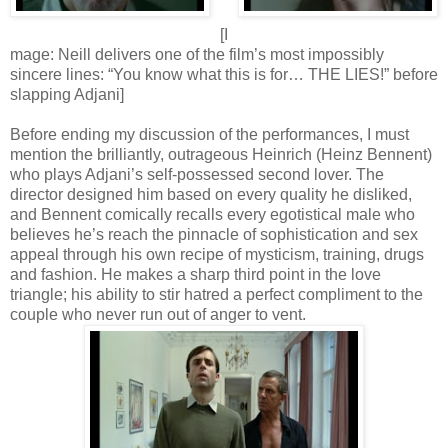
[I
mage: Neill delivers one of the film’s most impossibly
sincere lines: “You know what this is for… THE LIES!” before
slapping Adjani]
Before ending my discussion of the performances, I must
mention the brilliantly, outrageous Heinrich (Heinz Bennent)
who plays Adjani’s self-possessed second lover. The
director designed him based on every quality he disliked,
and Bennent comically recalls every egotistical male who
believes he’s reach the pinnacle of sophistication and sex
appeal through his own recipe of mysticism, training, drugs
and fashion. He makes a sharp third point in the love
triangle; his ability to stir hatred a perfect compliment to the
couple who never run out of anger to vent.