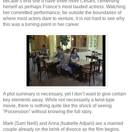
decade’s end she’d have three more Cesars, cementing
herself as perhaps France's most lauded actress. Watching
her committed performance, far outside the boundaries of
where most actors dare to venture, it is not hard to see why
this was a turning-point in her career.
A plot summary is necessary, yet I don’t want to give certain
key elements away. While not necessarily a twist-type
movie, there is nothing quite like the shock of seeing
“Possession” without knowing the full story.
Mark (Sam Neill) and Anna (Isabelle Adjani) are a married
couple already on the brink of divorce as the film begins.