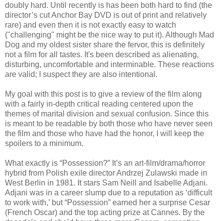
doubly hard. Until recently is has been both hard to find (the
director’s cut Anchor Bay DVD is out of print and relatively
rare) and even then it is not exactly easy to watch
("challenging" might be the nice way to put it). Although Mad
Dog and my oldest sister share the fervor, this is definitely
not a film for all tastes. It's been described as alienating,
disturbing, uncomfortable and interminable. These reactions
are valid; I suspect they are also intentional.
My goal with this post is to give a review of the film along
with a fairly in-depth critical reading centered upon the
themes of marital division and sexual confusion. Since this
is meant to be readable by both those who have never seen
the film and those who have had the honor, I will keep the
spoilers to a minimum.
What exactly is “Possession?” It’s an art-film/drama/horror
hybrid from Polish exile director Andrzej Zulawski made in
West Berlin in 1981. It stars Sam Neill and Isabelle Adjani.
Adjani was in a career slump due to a reputation as ‘difficult
to work with,’ but “Possession” earned her a surprise Cesar
(French Oscar) and the top acting prize at Cannes. By the