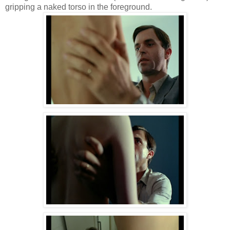
gripping a naked torso in the foreground.