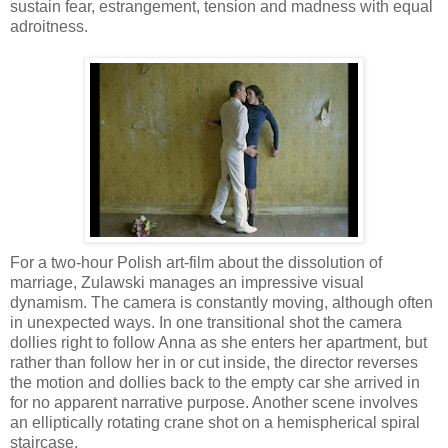
sustain fear, estrangement, tension and madness with equal
adroitness.
For a two-hour Polish art-film about the dissolution of
marriage, Zulawski manages an impressive visual
dynamism. The camera is constantly moving, although often
in unexpected ways. In one transitional shot the camera
dollies right to follow Anna as she enters her apartment, but
rather than follow her in or cut inside, the director reverses
the motion and dollies back to the empty car she arrived in
for no apparent narrative purpose. Another scene involves
an elliptically rotating crane shot on a hemispherical spiral
staircase.