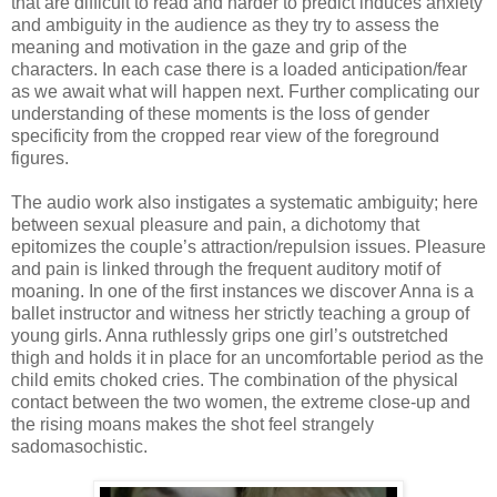
that are difficult to read and harder to predict induces anxiety
and ambiguity in the audience as they try to assess the
meaning and motivation in the gaze and grip of the
characters. In each case there is a loaded anticipation/fear
as we await what will happen next. Further complicating our
understanding of these moments is the loss of gender
specificity from the cropped rear view of the foreground
figures.
The audio work also instigates a systematic ambiguity; here
between sexual pleasure and pain, a dichotomy that
epitomizes the couple’s attraction/repulsion issues. Pleasure
and pain is linked through the frequent auditory motif of
moaning. In one of the first instances we discover Anna is a
ballet instructor and witness her strictly teaching a group of
young girls. Anna ruthlessly grips one girl’s outstretched
thigh and holds it in place for an uncomfortable period as the
child emits choked cries. The combination of the physical
contact between the two women, the extreme close-up and
the rising moans makes the shot feel strangely
sadomasochistic.