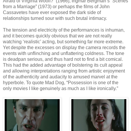
Afraid of Virginia Woolf?” (1966), Ingmar Bergman’s “Scenes
from a Marriage” (1973) or perhaps the films of John
Cassavetes have ever exposed the dark side of
relationships turned sour with such brutal intimacy.
The tension and electricity of the performances is inhuman,
and it becomes quickly obvious that we are not really
watching ‘realistic’ acting, but something far more extreme.
Yet despite the excesses on display the camera records the
events with unflinching and unflattering coldness. The tone
is deadpan serious, and thus hard not to find a bit comical.
This had the added advantage of bolstering its cult appeal
and allowing interpretations ranging from artistic enjoyment
of the authenticity and audacity to amused marvel at the
hyperbole. To quote Mad Dog, “Possession is one of the
only movies I like genuinely as much as I like ironically.”