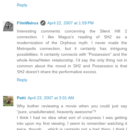
Reply
FilmWalrus
April 22, 2007 at 1:59 PM
Interesting comments concerning the Silent Hill 2
connection. I like Magus's reading of SH2 as a
modernization of the Orpheus myth. I never made the
Metropolis connection, but it certainly has intriguing
possibilities. It certainly connects with "Possession" and the
whole Anna/Helen relationship. I'd say the only thing not in
common about the mood in SH2 and Possession is that
SH2 doesn't share the performative excess.
Reply
Patti
April 23, 2007 at 3:01 AM
Why bother reviewing a movie when you could just say
"pure, unadulterated, heavenly awesome"?
I think I had no idea what sort of crazyness I was getting
into upon my first viewing. I seem to remember watching it
twice, though.... which is certainly not a bad thing. I think I