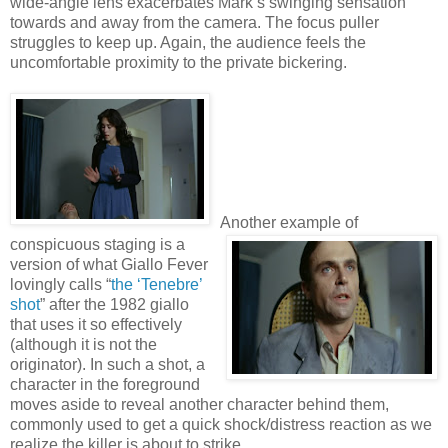
wide-angle lens exacerbates Mark’s swinging sensation
towards and away from the camera. The focus puller
struggles to keep up. Again, the audience feels the
uncomfortable proximity to the private bickering.
Another example of
conspicuous staging is a
version of what Giallo Fever
lovingly calls “
the ‘Tenebre’
shot
” after the 1982 giallo
that uses it so effectively
(although it is not the
originator). In such a shot, a
character in the foreground
moves aside to reveal another character behind them,
commonly used to get a quick shock/distress reaction as we
realize the killer is about to strike.