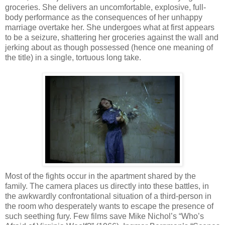
groceries. She delivers an uncomfortable, explosive, full-
body performance as the consequences of her unhappy
marriage overtake her. She undergoes what at first appears
to be a seizure, shattering her groceries against the wall and
jerking about as though possessed (hence one meaning of
the title) in a single, tortuous long take.
Most of the fights occur in the apartment shared by the
family. The camera places us directly into these battles, in
the awkwardly confrontational situation of a third-person in
the room who desperately wants to escape the presence of
such seething fury. Few films save Mike Nichol’s “Who’s