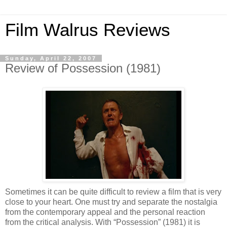
Film Walrus Reviews
Sunday, April 22, 2007
Review of Possession (1981)
Sometimes it can be quite difficult to review a film that is very
close to your heart. One must try and separate the nostalgia
from the contemporary appeal and the personal reaction
from the critical analysis. With “Possession” (1981) it is