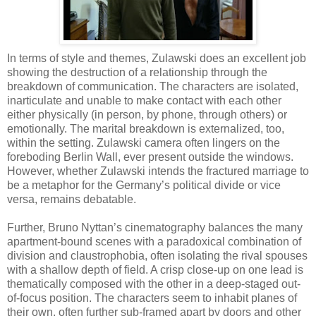
In terms of style and themes, Zulawski does an excellent job
showing the destruction of a relationship through the
breakdown of communication. The characters are isolated,
inarticulate and unable to make contact with each other
either physically (in person, by phone, through others) or
emotionally. The marital breakdown is externalized, too,
within the setting. Zulawski camera often lingers on the
foreboding Berlin Wall, ever present outside the windows.
However, whether Zulawski intends the fractured marriage to
be a metaphor for the Germany’s political divide or vice
versa, remains debatable.
Further, Bruno Nyttan’s cinematography balances the many
apartment-bound scenes with a paradoxical combination of
division and claustrophobia, often isolating the rival spouses
with a shallow depth of field. A crisp close-up on one lead is
thematically composed with the other in a deep-staged out-
of-focus position. The characters seem to inhabit planes of
their own, often further sub-framed apart by doors and other