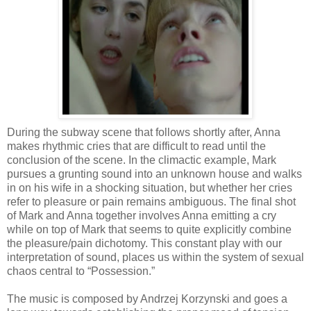
During the subway scene that follows shortly after, Anna
makes rhythmic cries that are difficult to read until the
conclusion of the scene. In the climactic example, Mark
pursues a grunting sound into an unknown house and walks
in on his wife in a shocking situation, but whether her cries
refer to pleasure or pain remains ambiguous. The final shot
of Mark and Anna together involves Anna emitting a cry
while on top of Mark that seems to quite explicitly combine
the pleasure/pain dichotomy. This constant play with our
interpretation of sound, places us within the system of sexual
chaos central to “Possession.”
The music is composed by Andrzej Korzynski and goes a