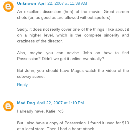
Unknown
April 22, 2007 at 11:39 AM
An excellent dissection (heh) of the movie. Great screen
shots (or, as good as are allowed without spoilers).
Sadly, it does not really cover one of the things I like about it
on a higher level, which is the complete sincerity and
craziness of the director.
Also, maybe you can advise John on how to find
Possession? Didn't we get it online eventually?
But John, you should have Magus watch the video of the
subway scene.
Reply
Mad Dog
April 22, 2007 at 1:10 PM
I already have, Katie. >:3
But I also have a copy of Possession. I found it used for $10
at a local store. Then I had a heart attack.