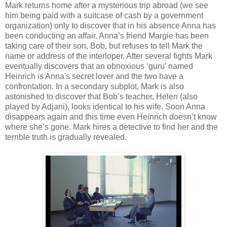
Mark returns home after a mysterious trip abroad (we see
him being paid with a suitcase of cash by a government
organization) only to discover that in his absence Anna has
been conducting an affair. Anna’s friend Margie has been
taking care of their son, Bob, but refuses to tell Mark the
name or address of the interloper. After several fights Mark
eventually discovers that an obnoxious ‘guru’ named
Heinrich is Anna's secret lover and the two have a
confrontation. In a secondary subplot, Mark is also
astonished to discover that Bob’s teacher, Helen (also
played by Adjani), looks identical to his wife. Soon Anna
disappears again and this time even Heinrich doesn’t know
where she’s gone. Mark hires a detective to find her and the
terrible truth is gradually revealed.