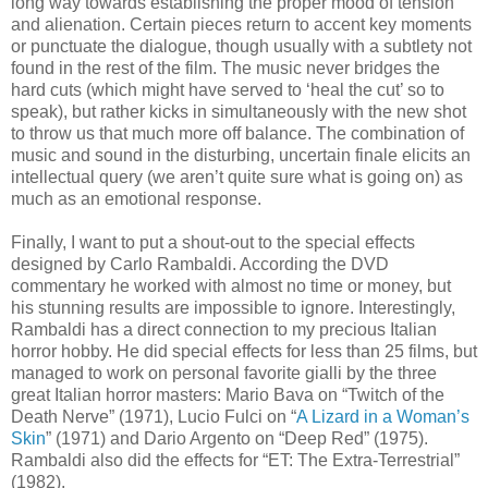
long way towards establishing the proper mood of tension
and alienation. Certain pieces return to accent key moments
or punctuate the dialogue, though usually with a subtlety not
found in the rest of the film. The music never bridges the
hard cuts (which might have served to ‘heal the cut’ so to
speak), but rather kicks in simultaneously with the new shot
to throw us that much more off balance. The combination of
music and sound in the disturbing, uncertain finale elicits an
intellectual query (we aren’t quite sure what is going on) as
much as an emotional response.
Finally, I want to put a shout-out to the special effects
designed by Carlo Rambaldi. According the DVD
commentary he worked with almost no time or money, but
his stunning results are impossible to ignore. Interestingly,
Rambaldi has a direct connection to my precious Italian
horror hobby. He did special effects for less than 25 films, but
managed to work on personal favorite gialli by the three
great Italian horror masters: Mario Bava on “Twitch of the
Death Nerve” (1971), Lucio Fulci on “
A Lizard in a Woman’s
Skin
” (1971) and Dario Argento on “Deep Red” (1975).
Rambaldi also did the effects for “ET: The Extra-Terrestrial”
(1982).