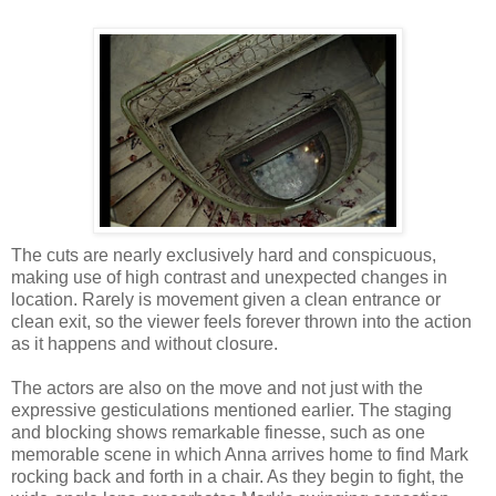
The cuts are nearly exclusively hard and conspicuous,
making use of high contrast and unexpected changes in
location. Rarely is movement given a clean entrance or
clean exit, so the viewer feels forever thrown into the action
as it happens and without closure.
The actors are also on the move and not just with the
expressive gesticulations mentioned earlier. The staging
and blocking shows remarkable finesse, such as one
memorable scene in which Anna arrives home to find Mark
rocking back and forth in a chair. As they begin to fight, the