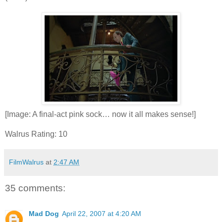
[Image: A final-act pink sock… now it all makes sense!]
Walrus Rating: 10
FilmWalrus
at
2:47 AM
35 comments:
Mad Dog
April 22, 2007 at 4:20 AM