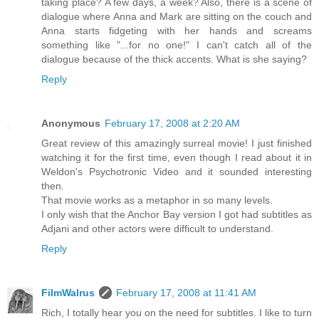
taking place? A few days, a week? Also, there is a scene of
dialogue where Anna and Mark are sitting on the couch and
Anna starts fidgeting with her hands and screams
something like "...for no one!" I can't catch all of the
dialogue because of the thick accents. What is she saying?
Reply
Anonymous
February 17, 2008 at 2:20 AM
Great review of this amazingly surreal movie! I just finished
watching it for the first time, even though I read about it in
Weldon's Psychotronic Video and it sounded interesting
then.
That movie works as a metaphor in so many levels.
I only wish that the Anchor Bay version I got had subtitles as
Adjani and other actors were difficult to understand.
Reply
FilmWalrus
February 17, 2008 at 11:41 AM
Rich, I totally hear you on the need for subtitles. I like to turn