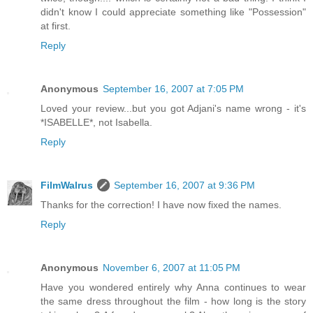
didn't know I could appreciate something like "Possession"
at first.
Reply
Anonymous
September 16, 2007 at 7:05 PM
Loved your review...but you got Adjani's name wrong - it's
*ISABELLE*, not Isabella.
Reply
FilmWalrus
September 16, 2007 at 9:36 PM
Thanks for the correction! I have now fixed the names.
Reply
Anonymous
November 6, 2007 at 11:05 PM
Have you wondered entirely why Anna continues to wear
the same dress throughout the film - how long is the story