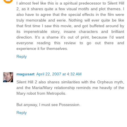
I almost feel like this is a spiritual predecessor to Silent Hill
2, as it shares quite a few visual motifs and plot themes. I
also have to agree that the special effects in the film were
truly memorable and eerie. Nothing will ever quite be like
that first time I saw this movie, and got buffeted around by
its impenetrable story, insane characters and brilliant
direction. It's a shame it's out of print, because I'd want
everyone reading this review to go out there and
experience it for themselves.
Reply
magusart
April 22, 2007 at 4:32 AM
Silent Hill 2 also shares similarities with the Orpheus myth,
and the Maria/Mary relationship reminds me heavily of the
Mary robot from Metropolis.
But anyway, I must see Possession.
Reply