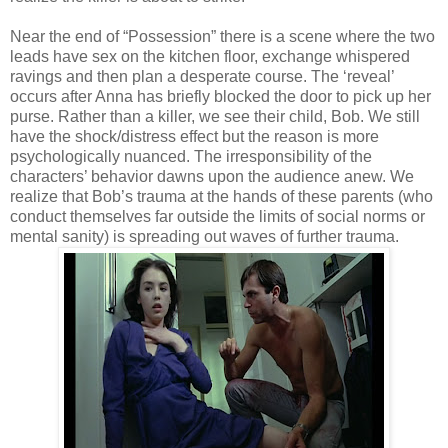
Near the end of “Possession” there is a scene where the two
leads have sex on the kitchen floor, exchange whispered
ravings and then plan a desperate course. The ‘reveal’
occurs after Anna has briefly blocked the door to pick up her
purse. Rather than a killer, we see their child, Bob. We still
have the shock/distress effect but the reason is more
psychologically nuanced. The irresponsibility of the
characters’ behavior dawns upon the audience anew. We
realize that Bob’s trauma at the hands of these parents (who
conduct themselves far outside the limits of social norms or
mental sanity) is spreading out waves of further trauma.