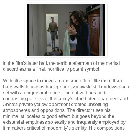
In the film’s latter half, the terrible aftermath of the marital
discord earns a final, horrifically potent symbol.
With little space to move around and often little more than
bare walls to use as background, Zulawski still endows each
set with a unique ambience. The native hues and
contrasting palettes of the family’s blue-tinted apartment and
Anna’s private yellow apartment creates unsettling
atmospheres and oppositions. The director uses his
minimalist locales to good effect, but goes beyond the
existential emptiness so easily and frequently employed by
filmmakers critical of modernity’s sterility. His compositions