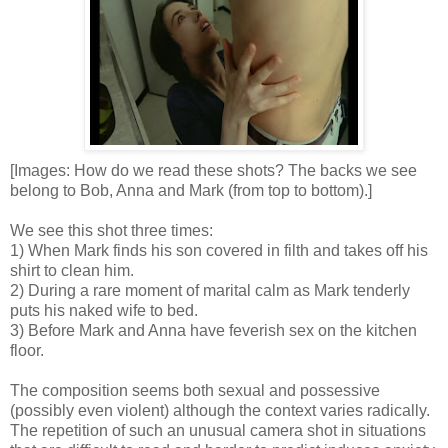
[Images: How do we read these shots? The backs we see
belong to Bob, Anna and Mark (from top to bottom).]
We see this shot three times:
1) When Mark finds his son covered in filth and takes off his
shirt to clean him.
2) During a rare moment of marital calm as Mark tenderly
puts his naked wife to bed.
3) Before Mark and Anna have feverish sex on the kitchen
floor.
The composition seems both sexual and possessive
(possibly even violent) although the context varies radically.
The repetition of such an unusual camera shot in situations