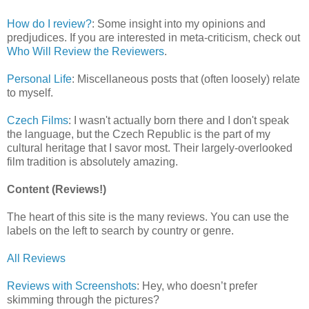
How do I review?
: Some insight into my opinions and
predjudices. If you are interested in meta-criticism, check out
Who Will Review the Reviewers
.
Personal Life
: Miscellaneous posts that (often loosely) relate
to myself.
Czech Films
: I wasn't actually born there and I don't speak
the language, but the Czech Republic is the part of my
cultural heritage that I savor most. Their largely-overlooked
film tradition is absolutely amazing.
Content (Reviews!)
The heart of this site is the many reviews. You can use the
labels on the left to search by country or genre.
All Reviews
Reviews with Screenshots
: Hey, who doesn’t prefer
skimming through the pictures?