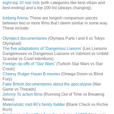
eight top 10 noir lists
(with categories like best villain and
best ending) and a top 100 list (always changing).
Iceberg Arena
: These are longish comparison pieces
between two or more films that I deem similar in some way.
These include:
Olympics documentaries
(Olympia Parts I and II vs Tokyo
Olympiad)
The five adaptations of ‘Dangerous Liasons’
(Les Liaisons
Dangereuses vs Dangerous Liaisons vs Valmont vs Untold
Scandal vs Cruel Intentions)
Foreign rip-offs of “Star Wars”
(Turkish Star Wars vs Star
Crash)
Cheesy Rutger Hauer B-movies
(Omega Doom vs Blind
Fury)
Fake British documentaries about the apocalypse
(War
Game vs Threads)
Johnny To action films
(Running Out of Time vs Breaking
News)
Materialistic mid-90’s family fodder
(Blank Check vs Richie
Rich)