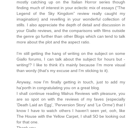
mostly catching up on the Italian Horror series though
finding much of interest in your eclectic mix of essays (“The
Legend of the Sky Kingdom” review really caught my
imagination) and revelling in your wonderful collection of
stills. I also appreciate the depth of detail and discussion in
your Giallo reviews, and the comparisons with films outside
the genre go further than other Blogs which can tend to talk
more about the plot and the aspect ratio.
I'm still getting the hang of writing on the subject on some
Giallo forums, I can talk about the subject for hours but -
writing!? I like to think it's mainly because I'm more visual
than wordy (that's my excuse and I'm sticking to it).
Anyway, now I'm finally getting in touch, just to add my
ha'porth in congratulating you on a great blog.
I shall continue reading Walrus Reviews with pleasure, you
are so spot on with the reviews of my faves (especially
'Death Laid an Egg', 'Perversion Story' and 'Le Orme') that I
know I have to watch others I haven't seen yet, ooh, like
The House with the Yellow Carpet, I shall SO be looking out
for that one.
Thank you