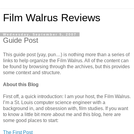
Film Walrus Reviews
Wednesday, September 5, 2007
Guide Post
This guide post (yay, pun…) is nothing more than a series of
links to help organize the Film Walrus. All of the content can
be found by browsing through the archives, but this provides
some context and structure.
About this Blog
First off, a quick introduction: I am your host, the Film Walrus.
I’m a St. Louis computer science engineer with a
background in, and obsession with, film studies. If you want
to know a little bit more about me and this blog, here are
some good places to start:
The First Post