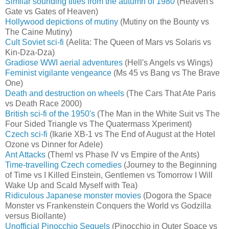
Similar sounding titles from the autumn of 1980
(Heaven's
Gate vs Gates of Heaven)
Hollywood depictions of mutiny
(Mutiny on the Bounty vs
The Caine Mutiny)
Cult Soviet sci-fi
(Aelita: The Queen of Mars vs Solaris vs
Kin-Dza-Dza)
Gradiose WWI aerial adventures
(Hell's Angels vs Wings)
Feminist vigilante vengeance
(Ms 45 vs Bang vs The Brave
One)
Death and destruction on wheels
(The Cars That Ate Paris
vs Death Race 2000)
British sci-fi of the 1950's
(The Man in the White Suit vs The
Four Sided Triangle vs The Quatermass Xperiment)
Czech sci-fi
(Ikarie XB-1 vs The End of August at the Hotel
Ozone vs Dinner for Adele)
Ant Attacks
(Them! vs Phase IV vs Empire of the Ants)
Time-travelling Czech comedies
(Journey to the Beginning
of Time vs I Killed Einstein, Gentlemen vs Tomorrow I Will
Wake Up and Scald Myself with Tea)
Ridiculous Japanese monster movies
(Dogora the Space
Monster vs Frankenstein Conquers the World vs Godzilla
versus Biollante)
Unofficial Pinocchio Sequels
(Pinocchio in Outer Space vs