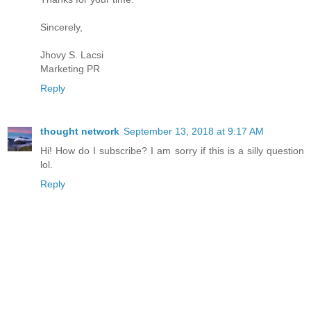
Sincerely,
Jhovy S. Lacsi
Marketing PR
Reply
thought network
September 13, 2018 at 9:17 AM
Hi! How do I subscribe? I am sorry if this is a silly question
lol.
Reply