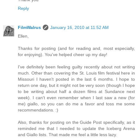
Reply
FilmWalrus
January 16, 2010 at 11:52 AM
Ellen,
Thanks for posting (and for reading and, most especially,
for enjoying). You've helped cheer up my day!
I've definitely been feeling guilty recently about not writing
much. Other than covering the St. Louis film festival here in
Missouri I haven't posted in the last 6 months. I hope to
return one day, but it might not be very soon (though I hope
to be writing about half a dozen films at Sundance next
week). I can't even remember when I last saw a new (for
me) giallo, so you can do me a favor and toss me some
recommendations. :)
Also, thanks for posting on the Guide Post specifically, as it
reminded me that I needed to update the Iceberg Arena
and Giallo lists. That made me feel a little less lazy.