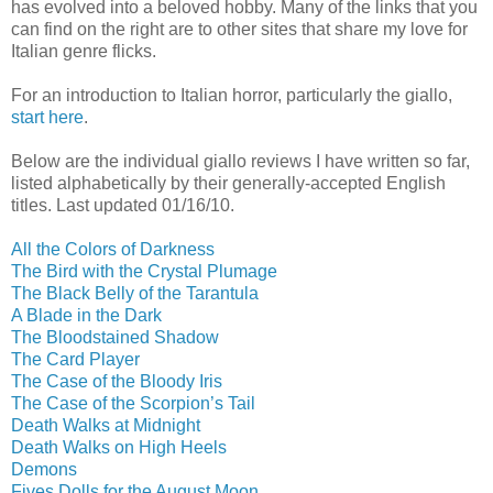
has evolved into a beloved hobby. Many of the links that you
can find on the right are to other sites that share my love for
Italian genre flicks.
For an introduction to Italian horror, particularly the giallo,
start here
.
Below are the individual giallo reviews I have written so far,
listed alphabetically by their generally-accepted English
titles. Last updated 01/16/10.
All the Colors of Darkness
The Bird with the Crystal Plumage
The Black Belly of the Tarantula
A Blade in the Dark
The Bloodstained Shadow
The Card Player
The Case of the Bloody Iris
The Case of the Scorpion’s Tail
Death Walks at Midnight
Death Walks on High Heels
Demons
Fives Dolls for the August Moon