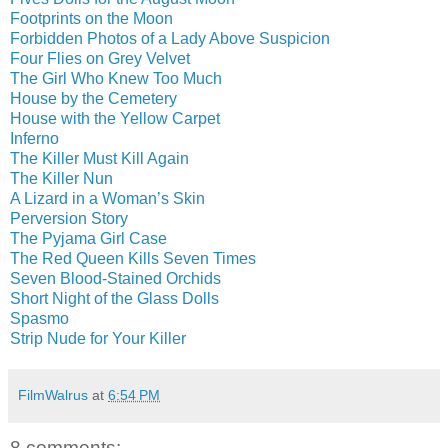
Footprints on the Moon
Forbidden Photos of a Lady Above Suspicion
Four Flies on Grey Velvet
The Girl Who Knew Too Much
House by the Cemetery
House with the Yellow Carpet
Inferno
The Killer Must Kill Again
The Killer Nun
A Lizard in a Woman’s Skin
Perversion Story
The Pyjama Girl Case
The Red Queen Kills Seven Times
Seven Blood-Stained Orchids
Short Night of the Glass Dolls
Spasmo
Strip Nude for Your Killer
FilmWalrus
at
6:54 PM
8 comments: