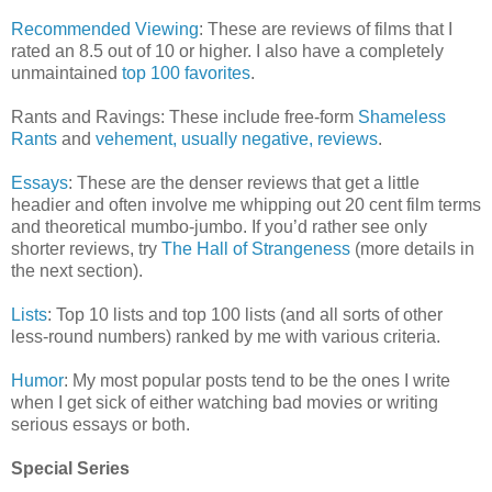
Recommended Viewing
: These are reviews of films that I
rated an 8.5 out of 10 or higher. I also have a completely
unmaintained
top 100 favorites
.
Rants and Ravings: These include free-form
Shameless
Rants
and
vehement, usually negative, reviews
.
Essays
: These are the denser reviews that get a little
headier and often involve me whipping out 20 cent film terms
and theoretical mumbo-jumbo. If you’d rather see only
shorter reviews, try
The Hall of Strangeness
(more details in
the next section).
Lists
: Top 10 lists and top 100 lists (and all sorts of other
less-round numbers) ranked by me with various criteria.
Humor
: My most popular posts tend to be the ones I write
when I get sick of either watching bad movies or writing
serious essays or both.
Special Series