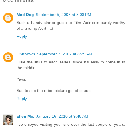
Mad Dog
September 5, 2007 at 8:08 PM
Such a handy starter guide to Film Walrus is surely worthy
of a Grump Alert. |:3
Reply
Unknown
September 7, 2007 at 8:25 AM
I like the links to each series, since it's easy to come in in
the middle.
Yays.
Sad to see the robot picture go, of course.
Reply
Ellen Mc.
January 16, 2010 at 9:48 AM
I've enjoyed visiting your site over the last couple of years,