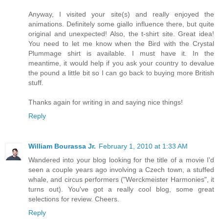
Anyway, I visited your site(s) and really enjoyed the
animations. Definitely some giallo influence there, but quite
original and unexpected! Also, the t-shirt site. Great idea!
You need to let me know when the Bird with the Crystal
Plummage shirt is available. I must have it. In the
meantime, it would help if you ask your country to devalue
the pound a little bit so I can go back to buying more British
stuff.
Thanks again for writing in and saying nice things!
Reply
William Bourassa Jr.
February 1, 2010 at 1:33 AM
Wandered into your blog looking for the title of a movie I'd
seen a couple years ago involving a Czech town, a stuffed
whale, and circus performers ("Werckmeister Harmonies", it
turns out). You've got a really cool blog, some great
selections for review. Cheers.
Reply