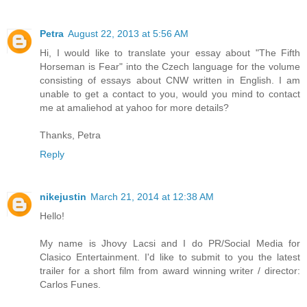
Petra
August 22, 2013 at 5:56 AM
Hi, I would like to translate your essay about "The Fifth
Horseman is Fear" into the Czech language for the volume
consisting of essays about CNW written in English. I am
unable to get a contact to you, would you mind to contact
me at amaliehod at yahoo for more details?
Thanks, Petra
Reply
nikejustin
March 21, 2014 at 12:38 AM
Hello!
My name is Jhovy Lacsi and I do PR/Social Media for
Clasico Entertainment. I'd like to submit to you the latest
trailer for a short film from award winning writer / director:
Carlos Funes.