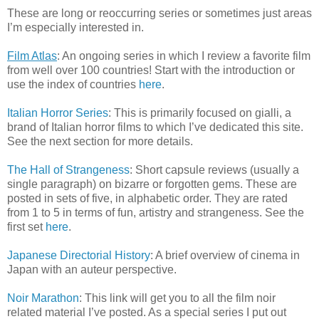
These are long or reoccurring series or sometimes just areas
I’m especially interested in.
Film Atlas
: An ongoing series in which I review a favorite film
from well over 100 countries! Start with the introduction or
use the index of countries
here
.
Italian Horror Series
: This is primarily focused on gialli, a
brand of Italian horror films to which I’ve dedicated this site.
See the next section for more details.
The Hall of Strangeness
: Short capsule reviews (usually a
single paragraph) on bizarre or forgotten gems. These are
posted in sets of five, in alphabetic order. They are rated
from 1 to 5 in terms of fun, artistry and strangeness. See the
first set
here
.
Japanese Directorial History
: A brief overview of cinema in
Japan with an auteur perspective.
Noir Marathon
: This link will get you to all the film noir
related material I’ve posted. As a special series I put out