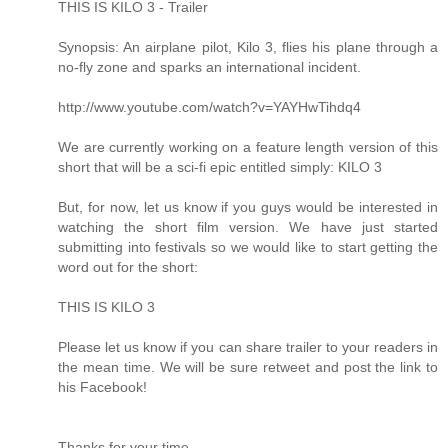
THIS IS KILO 3 - Trailer
Synopsis: An airplane pilot, Kilo 3, flies his plane through a
no-fly zone and sparks an international incident.
http://www.youtube.com/watch?v=YAYHwTihdq4
We are currently working on a feature length version of this
short that will be a sci-fi epic entitled simply: KILO 3
But, for now, let us know if you guys would be interested in
watching the short film version. We have just started
submitting into festivals so we would like to start getting the
word out for the short:
THIS IS KILO 3
Please let us know if you can share trailer to your readers in
the mean time. We will be sure retweet and post the link to
his Facebook!
Thanks for your time.