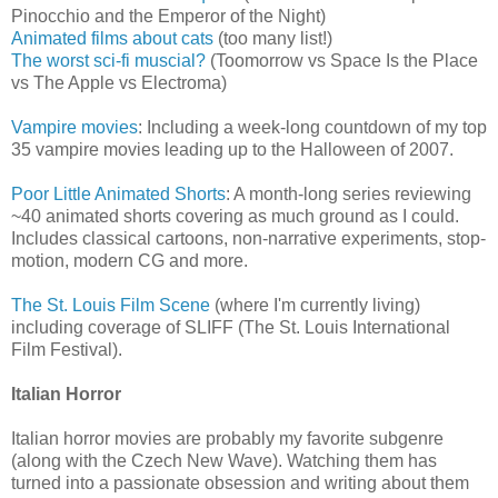
Pinocchio and the Emperor of the Night)
Animated films about cats
(too many list!)
The worst sci-fi muscial?
(Toomorrow vs Space Is the Place
vs The Apple vs Electroma)
Vampire movies
: Including a week-long countdown of my top
35 vampire movies leading up to the Halloween of 2007.
Poor Little Animated Shorts
: A month-long series reviewing
~40 animated shorts covering as much ground as I could.
Includes classical cartoons, non-narrative experiments, stop-
motion, modern CG and more.
The St. Louis Film Scene
(where I'm currently living)
including coverage of SLIFF (The St. Louis International
Film Festival).
Italian Horror
Italian horror movies are probably my favorite subgenre
(along with the Czech New Wave). Watching them has
turned into a passionate obsession and writing about them