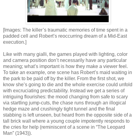
[Images: The killer’s traumatic memories of time spent in a
padded cell and Robert’s reoccurring dream of a Mid-East
execution.]
Like with many gialli, the games played with lighting, color
and camera position don’t necessarily have any particular
meaning; what’s important is how they make a viewer feel.
To take an example, one scene has Robert’s maid waiting in
the park to be paid off by the killer. From the first shot, we
know she’s going to die and the whole exercise could unfold
with excruciating predictability. Instead we get a series of
intriguing flourishes: the mood changing from safe to scary
via startling jump-cuts, the chase runs through an illogical
hedge maze and crushingly tight tunnel and the final
stabbing is left unseen, but heard from the opposite side of a
tall brick wall where a young couple impotently responds to
the cries for help (reminiscent of a scene in “The Leopard
Man” (1943)).