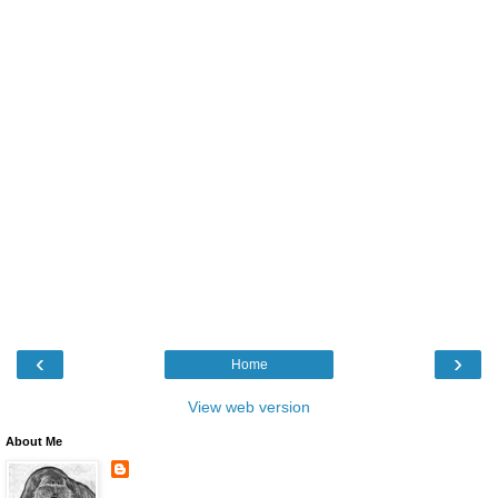
‹
›
Home
View web version
About Me