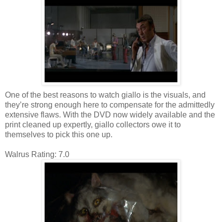
One of the best reasons to watch giallo is the visuals, and
they’re strong enough here to compensate for the admittedly
extensive flaws. With the DVD now widely available and the
print cleaned up expertly, giallo collectors owe it to
themselves to pick this one up.
Walrus Rating: 7.0