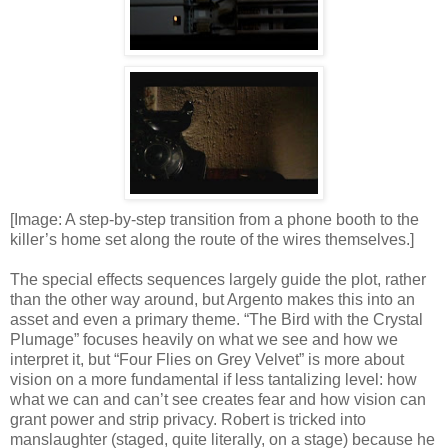
[Image: A step-by-step transition from a phone booth to the
killer’s home set along the route of the wires themselves.]
The special effects sequences largely guide the plot, rather
than the other way around, but Argento makes this into an
asset and even a primary theme. “The Bird with the Crystal
Plumage” focuses heavily on what we see and how we
interpret it, but “Four Flies on Grey Velvet” is more about
vision on a more fundamental if less tantalizing level: how
what we can and can’t see creates fear and how vision can
grant power and strip privacy. Robert is tricked into
manslaughter (staged, quite literally, on a stage) because he