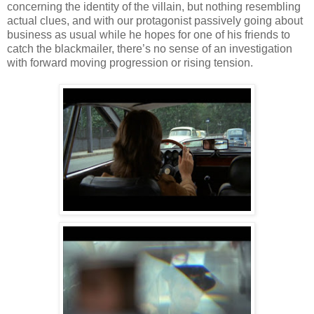
concerning the identity of the villain, but nothing resembling
actual clues, and with our protagonist passively going about
business as usual while he hopes for one of his friends to
catch the blackmailer, there’s no sense of an investigation
with forward moving progression or rising tension.