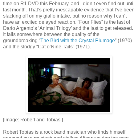
time on R1 DVD this February, and I didn’t even find out until
last month. That’s pretty inescapable evidence that I’ve been
slacking off on my giallo intake, but no reason why I can’t
have an excited delayed reaction. “Four Flies” is the last of
Dario Argento’s ‘Animal Trilogy’ and the last to get released.
It falls somewhere between the quality of the
groundbreaking “
The Bird with the Crystal Plumage
” (1970)
and the stodgy “Cat o’Nine Tails” (1971).
[Image: Robert and Tobias.]
Robert Tobias is a rock band musician who finds himself