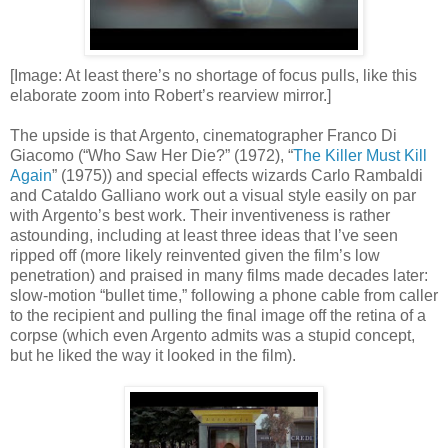
[Image: At least there’s no shortage of focus pulls, like this
elaborate zoom into Robert’s rearview mirror.]
The upside is that Argento, cinematographer Franco Di
Giacomo (“Who Saw Her Die?” (1972), “
The Killer Must Kill
Again
” (1975)) and special effects wizards Carlo Rambaldi
and Cataldo Galliano work out a visual style easily on par
with Argento’s best work. Their inventiveness is rather
astounding, including at least three ideas that I’ve seen
ripped off (more likely reinvented given the film’s low
penetration) and praised in many films made decades later:
slow-motion “bullet time,” following a phone cable from caller
to the recipient and pulling the final image off the retina of a
corpse (which even Argento admits was a stupid concept,
but he liked the way it looked in the film).