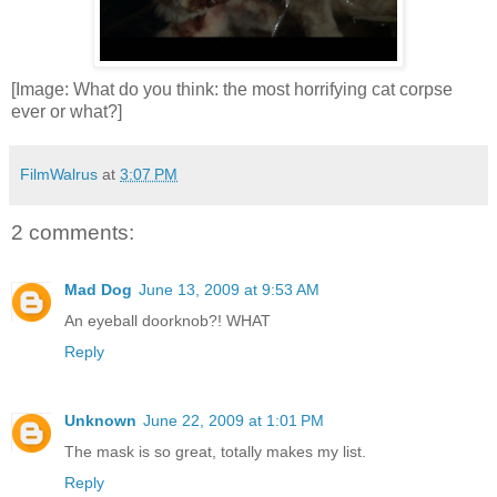
[Image: What do you think: the most horrifying cat corpse
ever or what?]
FilmWalrus
at
3:07 PM
2 comments:
Mad Dog
June 13, 2009 at 9:53 AM
An eyeball doorknob?! WHAT
Reply
Unknown
June 22, 2009 at 1:01 PM
The mask is so great, totally makes my list.
Reply