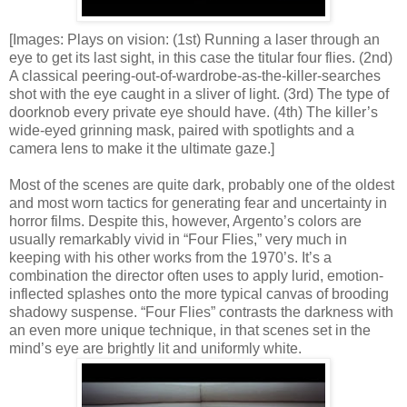
[Images: Plays on vision: (1st) Running a laser through an
eye to get its last sight, in this case the titular four flies. (2nd)
A classical peering-out-of-wardrobe-as-the-killer-searches
shot with the eye caught in a sliver of light. (3rd) The type of
doorknob every private eye should have. (4th) The killer’s
wide-eyed grinning mask, paired with spotlights and a
camera lens to make it the ultimate gaze.]
Most of the scenes are quite dark, probably one of the oldest
and most worn tactics for generating fear and uncertainty in
horror films. Despite this, however, Argento’s colors are
usually remarkably vivid in “Four Flies,” very much in
keeping with his other works from the 1970’s. It’s a
combination the director often uses to apply lurid, emotion-
inflected splashes onto the more typical canvas of brooding
shadowy suspense. “Four Flies” contrasts the darkness with
an even more unique technique, in that scenes set in the
mind’s eye are brightly lit and uniformly white.