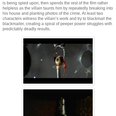
is being spied upon, then spends the rest of the film rather
helpless as the villain taunts him by repeatedly breaking into
his house and planting photos of the crime. At least two
characters witness the villain’s work and try to blackmail the
blackmailer, creating a spiral of peeper power struggles with
predictably deadly results.