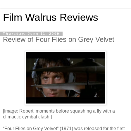
Film Walrus Reviews
Thursday, June 11, 2009
Review of Four Flies on Grey Velvet
[Image: Robert, moments before squashing a fly with a
climactic cymbal clash.]
“Four Flies on Grey Velvet” (1971) was released for the first