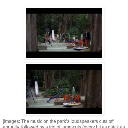
[Images: The music on the park’s loudspeakers cuts off
abruptly, followed by a trio of jump-cuts (every bit as quick as