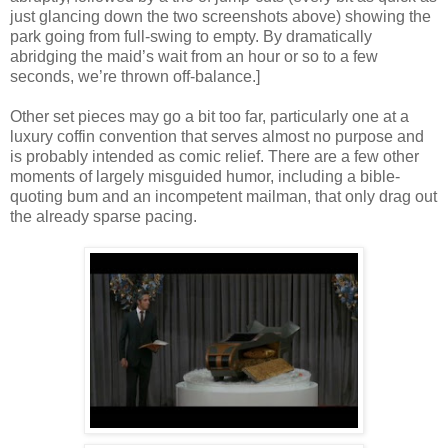
just glancing down the two screenshots above) showing the
park going from full-swing to empty. By dramatically
abridging the maid’s wait from an hour or so to a few
seconds, we’re thrown off-balance.]
Other set pieces may go a bit too far, particularly one at a
luxury coffin convention that serves almost no purpose and
is probably intended as comic relief. There are a few other
moments of largely misguided humor, including a bible-
quoting bum and an incompetent mailman, that only drag out
the already sparse pacing.