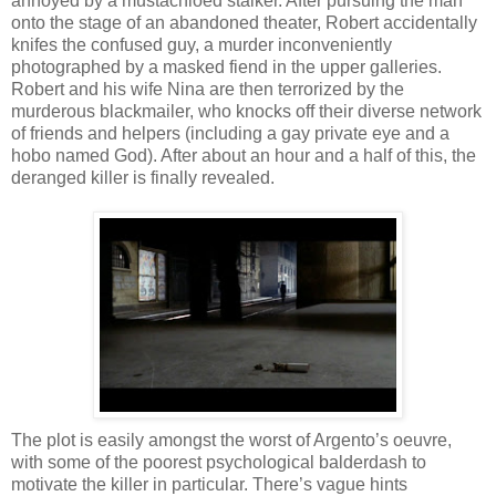
annoyed by a mustachioed stalker. After pursuing the man
onto the stage of an abandoned theater, Robert accidentally
knifes the confused guy, a murder inconveniently
photographed by a masked fiend in the upper galleries.
Robert and his wife Nina are then terrorized by the
murderous blackmailer, who knocks off their diverse network
of friends and helpers (including a gay private eye and a
hobo named God). After about an hour and a half of this, the
deranged killer is finally revealed.
The plot is easily amongst the worst of Argento’s oeuvre,
with some of the poorest psychological balderdash to
motivate the killer in particular. There’s vague hints