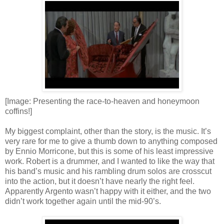
[Image: Presenting the race-to-heaven and honeymoon
coffins!]
My biggest complaint, other than the story, is the music. It’s
very rare for me to give a thumb down to anything composed
by Ennio Morricone, but this is some of his least impressive
work. Robert is a drummer, and I wanted to like the way that
his band’s music and his rambling drum solos are crosscut
into the action, but it doesn’t have nearly the right feel.
Apparently Argento wasn’t happy with it either, and the two
didn’t work together again until the mid-90’s.