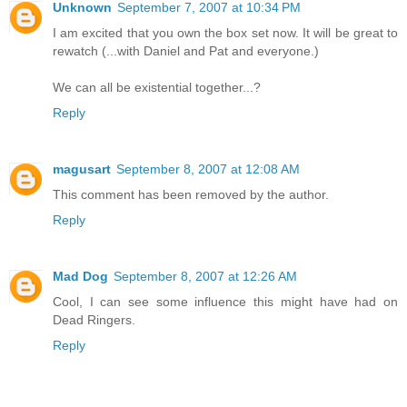
Unknown
September 7, 2007 at 10:34 PM
I am excited that you own the box set now. It will be great to
rewatch (...with Daniel and Pat and everyone.)
We can all be existential together...?
Reply
magusart
September 8, 2007 at 12:08 AM
This comment has been removed by the author.
Reply
Mad Dog
September 8, 2007 at 12:26 AM
Cool, I can see some influence this might have had on
Dead Ringers.
Reply