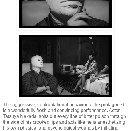
The aggressive, confrontational behavior of the protagonist
is a wonderfully fresh and convincing performance. Actor
Tatsuya Nakadai spits out every line of bitter poison through
the side of his crooked lips and acts like he is anesthetizing
his own physical and psychological wounds by inflicting