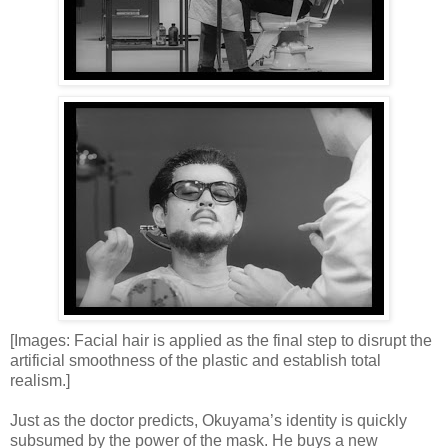
[Images: Facial hair is applied as the final step to disrupt the
artificial smoothness of the plastic and establish total
realism.]
Just as the doctor predicts, Okuyama’s identity is quickly
subsumed by the power of the mask. He buys a new