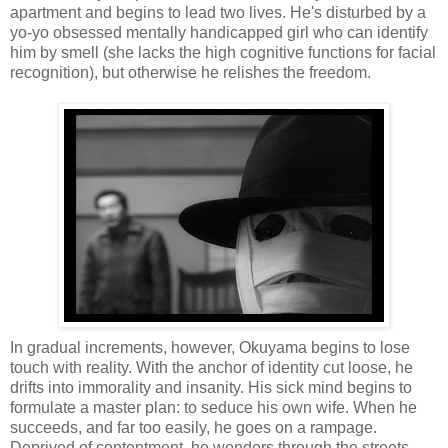
apartment and begins to lead two lives. He's disturbed by a
yo-yo obsessed mentally handicapped girl who can identify
him by smell (she lacks the high cognitive functions for facial
recognition), but otherwise he relishes the freedom.
In gradual increments, however, Okuyama begins to lose
touch with reality. With the anchor of identity cut loose, he
drifts into immorality and insanity. His sick mind begins to
formulate a master plan: to seduce his own wife. When he
succeeds, and far too easily, he goes on a rampage.
Deprived of contentment, he wonders through the streets