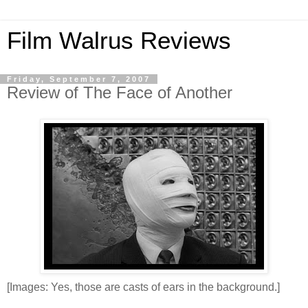
Film Walrus Reviews
Friday, September 7, 2007
Review of The Face of Another
[Images: Yes, those are casts of ears in the background.]