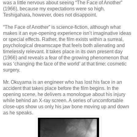
was a little nervous about seeing “The Face of Another”
(1966), because my expectations were so high.
Teshigahara, however, does not disappoint.
“The Face of Another” is science-fiction, although what
makes it an eye-opening experience isn’t imaginative ideas
or special effects. Rather, the film exists within a surreal,
psychological dreamscape that feels both alienating and
timelessly relevant. It takes place in its own present day
(1966) and reveals a fear of the growing phenomenon that
was ‘changing the face of the world’ at that time: cosmetic
surgery.
Mr. Okuyama is an engineer who has lost his face in an
accident that takes place before the film begins. In the
opening scene, he delivers a monologue about his injury
while behind an X-ray screen. A series of uncomfortable
close-ups show us only his jaw bone moving up and down
as he speaks.