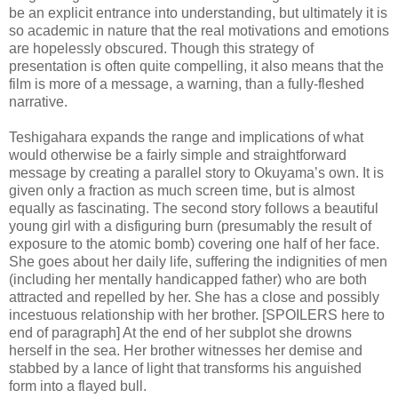
be an explicit entrance into understanding, but ultimately it is
so academic in nature that the real motivations and emotions
are hopelessly obscured. Though this strategy of
presentation is often quite compelling, it also means that the
film is more of a message, a warning, than a fully-fleshed
narrative.
Teshigahara expands the range and implications of what
would otherwise be a fairly simple and straightforward
message by creating a parallel story to Okuyama’s own. It is
given only a fraction as much screen time, but is almost
equally as fascinating. The second story follows a beautiful
young girl with a disfiguring burn (presumably the result of
exposure to the atomic bomb) covering one half of her face.
She goes about her daily life, suffering the indignities of men
(including her mentally handicapped father) who are both
attracted and repelled by her. She has a close and possibly
incestuous relationship with her brother. [SPOILERS here to
end of paragraph] At the end of her subplot she drowns
herself in the sea. Her brother witnesses her demise and
stabbed by a lance of light that transforms his anguished
form into a flayed bull.