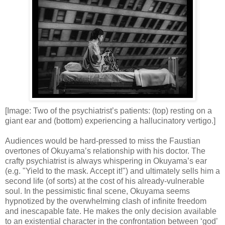
[Image: Two of the psychiatrist’s patients: (top) resting on a
giant ear and (bottom) experiencing a hallucinatory vertigo.]
Audiences would be hard-pressed to miss the Faustian
overtones of Okuyama’s relationship with his doctor. The
crafty psychiatrist is always whispering in Okuyama’s ear
(e.g. "Yield to the mask. Accept it!") and ultimately sells him a
second life (of sorts) at the cost of his already-vulnerable
soul. In the pessimistic final scene, Okuyama seems
hypnotized by the overwhelming clash of infinite freedom
and inescapable fate. He makes the only decision available
to an existential character in the confrontation between ‘god’