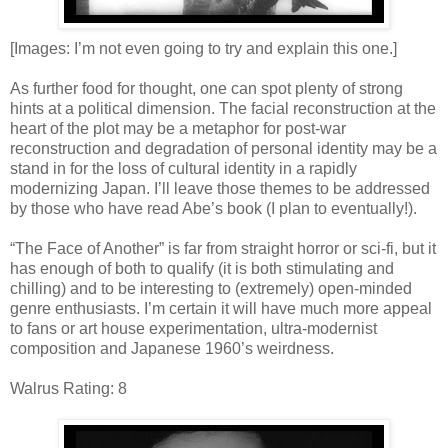
[Images: I’m not even going to try and explain this one.]
As further food for thought, one can spot plenty of strong
hints at a political dimension. The facial reconstruction at the
heart of the plot may be a metaphor for post-war
reconstruction and degradation of personal identity may be a
stand in for the loss of cultural identity in a rapidly
modernizing Japan. I’ll leave those themes to be addressed
by those who have read Abe’s book (I plan to eventually!).
“The Face of Another” is far from straight horror or sci-fi, but it
has enough of both to qualify (it is both stimulating and
chilling) and to be interesting to (extremely) open-minded
genre enthusiasts. I’m certain it will have much more appeal
to fans or art house experimentation, ultra-modernist
composition and Japanese 1960’s weirdness.
Walrus Rating: 8