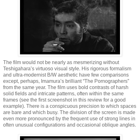
The film would not be nearly as mesmerizing without
Teshigahara’s virtuoso visual style. His rigorous formalism
and ultra-modernist B/W aesthetic have few comparisons
except, perhaps, Imamura’s brilliant “The Pornographers”
from the same year. The film uses bold contrasts of harsh
solid fields and intricate patterns, often within the same
frames (see the first screenshot in this review for a good
example). There is a conspicuous precision to which spaces
are bare and which busy. The division of the screen is made
even more pronounced by the frequent use of strong lines in
often unusual configurations and occasional oblique angles.