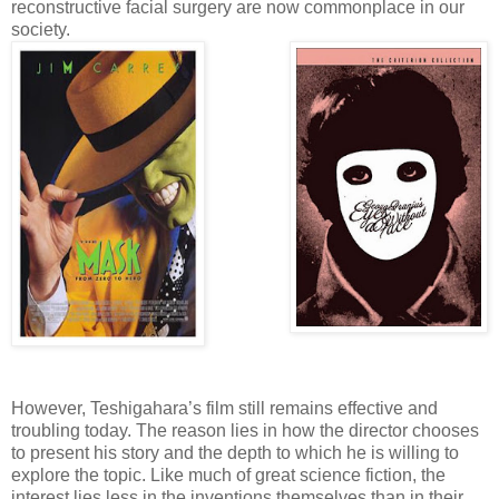
reconstructive facial surgery are now commonplace in our
society.
However, Teshigahara’s film still remains effective and
troubling today. The reason lies in how the director chooses
to present his story and the depth to which he is willing to
explore the topic. Like much of great science fiction, the
interest lies less in the inventions themselves than in their