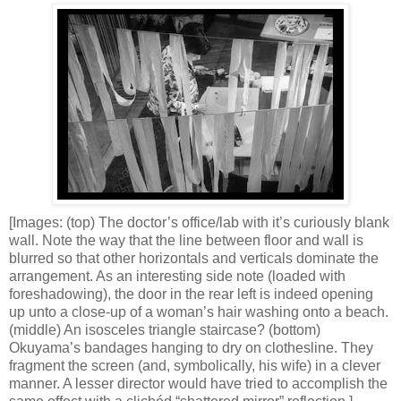
[Images: (top) The doctor’s office/lab with it’s curiously blank
wall. Note the way that the line between floor and wall is
blurred so that other horizontals and verticals dominate the
arrangement. As an interesting side note (loaded with
foreshadowing), the door in the rear left is indeed opening
up unto a close-up of a woman’s hair washing onto a beach.
(middle) An isosceles triangle staircase? (bottom)
Okuyama’s bandages hanging to dry on clothesline. They
fragment the screen (and, symbolically, his wife) in a clever
manner. A lesser director would have tried to accomplish the