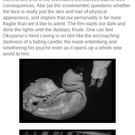
consequences. Abe (as the screenwriter) questions whether
the face is really just the skin and hair of physical
appearance, and implies that our personality is far more
fragile than we’d like to admit. The film starts our dark and
dims the lights until the dystopic finale. One can feel
Okuyama’s mind caving in on him like the encroaching
darkness of a fading candle; the mask entombing and
smothering his psyche even as it opens up a whole new
world to him.