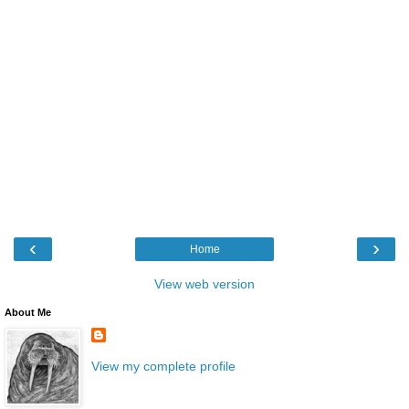
‹
›
Home
View web version
About Me
View my complete profile