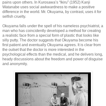
pains upon others. In Kurosawa’s “Ikiru” (1952) Kanji
Watanabe uses social awkwardness to make a positive
difference in the world. Mr. Okuyama, by contrast, uses it for
selfish cruelty.
Okuyama falls under the spell of his nameless psychiatrist, a
man who has coincidently developed a method for creating
a realistic face from a special form of plastic that looks like
silly putty. The doctor suggests that Okuyama become his
first patient and eventually Okuyama agrees. It is clear from
the outset that the doctor is more interested in the
psychological effects than the medical, and he delivers long,
heady discussions about the freedom and power of disguise
and anonymity.