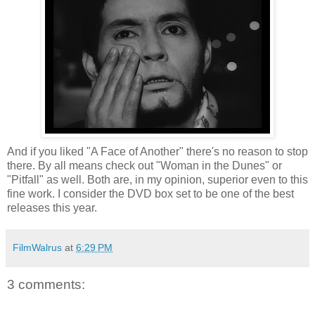
And if you liked "A Face of Another" there's no reason to stop
there. By all means check out "Woman in the Dunes" or
"Pitfall" as well. Both are, in my opinion, superior even to this
fine work. I consider the DVD box set to be one of the best
releases this year.
FilmWalrus
at
6:29 PM
3 comments: