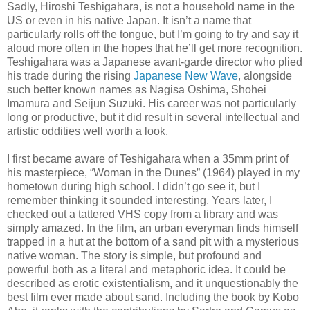
Sadly, Hiroshi Teshigahara, is not a household name in the
US or even in his native Japan. It isn’t a name that
particularly rolls off the tongue, but I’m going to try and say it
aloud more often in the hopes that he’ll get more recognition.
Teshigahara was a Japanese avant-garde director who plied
his trade during the rising
Japanese New Wave
, alongside
such better known names as Nagisa Oshima, Shohei
Imamura and Seijun Suzuki. His career was not particularly
long or productive, but it did result in several intellectual and
artistic oddities well worth a look.
I first became aware of Teshigahara when a 35mm print of
his masterpiece, “Woman in the Dunes” (1964) played in my
hometown during high school. I didn’t go see it, but I
remember thinking it sounded interesting. Years later, I
checked out a tattered VHS copy from a library and was
simply amazed. In the film, an urban everyman finds himself
trapped in a hut at the bottom of a sand pit with a mysterious
native woman. The story is simple, but profound and
powerful both as a literal and metaphoric idea. It could be
described as erotic existentialism, and it unquestionably the
best film ever made about sand. Including the book by Kobo