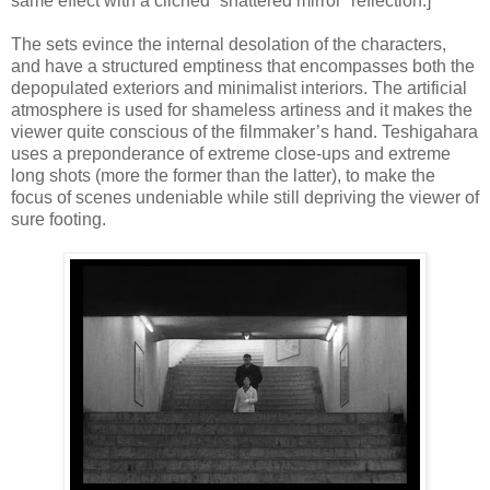
same effect with a clichéd “shattered mirror” reflection.]
The sets evince the internal desolation of the characters,
and have a structured emptiness that encompasses both the
depopulated exteriors and minimalist interiors. The artificial
atmosphere is used for shameless artiness and it makes the
viewer quite conscious of the filmmaker’s hand. Teshigahara
uses a preponderance of extreme close-ups and extreme
long shots (more the former than the latter), to make the
focus of scenes undeniable while still depriving the viewer of
sure footing.