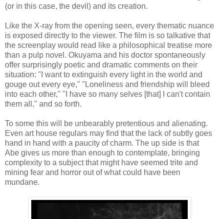
(or in this case, the devil) and its creation.
Like the X-ray from the opening seen, every thematic nuance
is exposed directly to the viewer. The film is so talkative that
the screenplay would read like a philosophical treatise more
than a pulp novel. Okuyama and his doctor spontaneously
offer surprisingly poetic and dramatic comments on their
situation: "I want to extinguish every light in the world and
gouge out every eye," "Loneliness and friendship will bleed
into each other," "I have so many selves [that] I can't contain
them all," and so forth.
To some this will be unbearably pretentious and alienating.
Even art house regulars may find that the lack of subtly goes
hand in hand with a paucity of charm. The up side is that
Abe gives us more than enough to contemplate, bringing
complexity to a subject that might have seemed trite and
mining fear and horror out of what could have been
mundane.