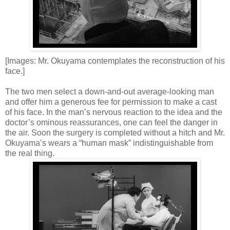
[Images: Mr. Okuyama contemplates the reconstruction of his
face.]
The two men select a down-and-out average-looking man
and offer him a generous fee for permission to make a cast
of his face. In the man’s nervous reaction to the idea and the
doctor’s ominous reassurances, one can feel the danger in
the air. Soon the surgery is completed without a hitch and Mr.
Okuyama’s wears a “human mask” indistinguishable from
the real thing.