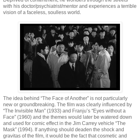
with his doctor/psychiatrist/mentor and experiences a terrible
vision of a faceless, soulless world.
The idea behind “The Face of Another” is not particularly
new or groundbreaking. The film was clearly influenced by
“The Invisible Man” (1933) and Franju’s “Eyes without a
Face” (1960) and the themes would later be watered down
and used for comic effect in the Jim Carrey vehicle “The
Mask” (1994). If anything should deaden the shock and
gravitas of the film, it would be the fact that cosmetic and