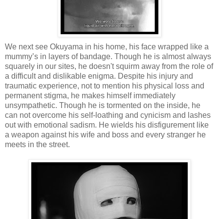
We next see Okuyama in his home, his face wrapped like a
mummy’s in layers of bandage. Though he is almost always
squarely in our sites, he doesn't squirm away from the role of
a difficult and dislikable enigma. Despite his injury and
traumatic experience, not to mention his physical loss and
permanent stigma, he makes himself immediately
unsympathetic. Though he is tormented on the inside, he
can not overcome his self-loathing and cynicism and lashes
out with emotional sadism. He wields his disfigurement like
a weapon against his wife and boss and every stranger he
meets in the street.