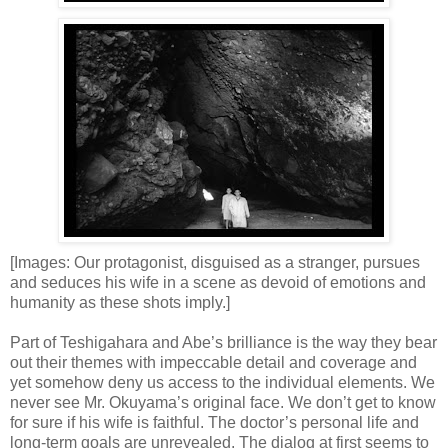
[Images: Our protagonist, disguised as a stranger, pursues
and seduces his wife in a scene as devoid of emotions and
humanity as these shots imply.]
Part of Teshigahara and Abe’s brilliance is the way they bear
out their themes with impeccable detail and coverage and
yet somehow deny us access to the individual elements. We
never see Mr. Okuyama’s original face. We don’t get to know
for sure if his wife is faithful. The doctor’s personal life and
long-term goals are unrevealed. The dialog at first seems to