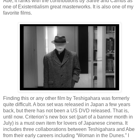
Abe, it ranks with the contributions by Sartre and Camus as
one of Existentialism great masterworks. It is also one of my
favorite films.
Finding this or any other film by Teshigahara was formerly
quite difficult. A box set was released in Japan a few years
back, but there has not been a US DVD released. That is,
until now. Criterion’s new box set (part of a banner month in
July) is a must own item for lovers of Japanese cinema. It
includes three collaborations between Teshigahara and Abe
from their early careers including “Woman in the Dunes.” I