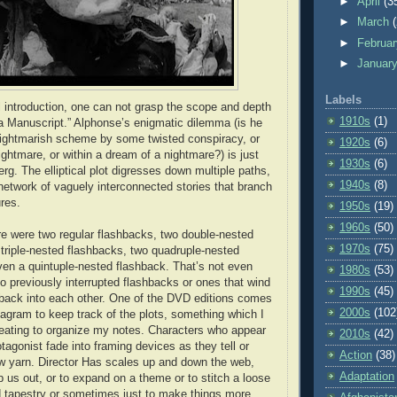
►
April
(3
►
March
►
Februa
►
Januar
Labels
 introduction, one can not grasp the scope and depth
1910s
(1)
 Manuscript.” Alphonse’s enigmatic dilemma (is he
nightmarish scheme by some twisted conspiracy, or
1920s
(6)
ightmare, or within a dream of a nightmare?) is just
1930s
(6)
berg. The elliptical plot digresses down multiple paths,
1940s
(8)
network of vaguely interconnected stories that branch
ures.
1950s
(19)
1960s
(50)
e were two regular flashbacks, two double-nested
1970s
(75)
 triple-nested flashbacks, two quadruple-nested
en a quintuple-nested flashback. That’s not even
1980s
(53)
to previously interrupted flashbacks or ones that wind
1990s
(45)
back into each other. One of the DVD editions comes
2000s
(102
diagram to keep track of the plots, something which I
eating to organize my notes. Characters who appear
2010s
(42)
tagonist fade into framing devices as they tell or
Action
(38)
w yarn. Director Has scales up and down the web,
Adaptation
 us out, or to expand on a theme or to stitch a loose
d tapestry or sometimes just to make things more