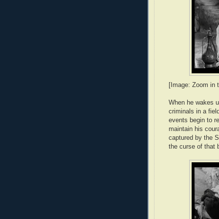
[Image: Zoom in t
When he wakes up,
criminals in a fie
events begin to r
maintain his coura
captured by the S
the curse of that