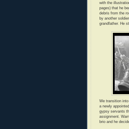
with the illustrat
pages) that he be
debris from the r
by another soldier
grandfather. He st
We transition int
a newly appointed
gypsy servants th
assignment. Warnin
brio and he decid