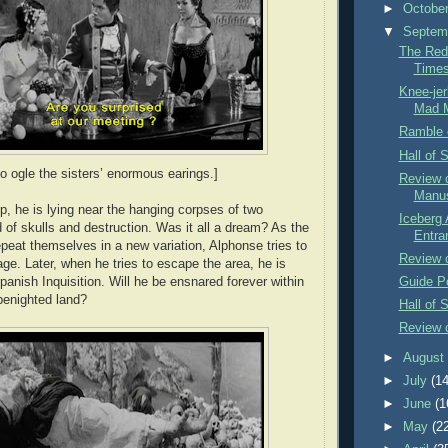
►
Octobe
▼
Septem
The Red
Time
Knee-jer
Mad 
Ramble 
Hall of 
o ogle the sisters’ enormous earings.]
Review 
Manus
 he is lying near the hanging corpses of two
Iceberg 
ld of skulls and destruction. Was it all a dream? As the
Entra
epeat themselves in a new variation, Alphonse tries to
Review o
ge. Later, when he tries to escape the area, he is
panish Inquisition. Will he be ensnared forever within
Guide P
 benighted land?
Hall of 
Review 
►
Augus
►
July
(14
►
June
(1
►
May
(2