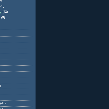
5)
(20)
ry
(13)
y
(9)
)
(44)