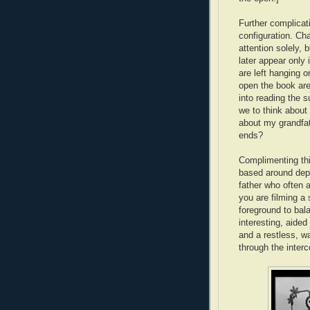
Further complicat
configuration. Ch
attention solely, 
later appear only 
are left hanging o
open the book are
into reading the 
we to think about 
about my grandfat
ends?
Complimenting thi
based around dept
father who often 
you are filming a
foreground to bala
interesting, aid
and a restless, w
through the inter