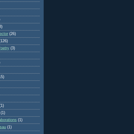
)
8)
ector
(26)
(126)
Poetry
(3)
)
15)
(1)
(1)
aborations
(1)
ssau
(1)