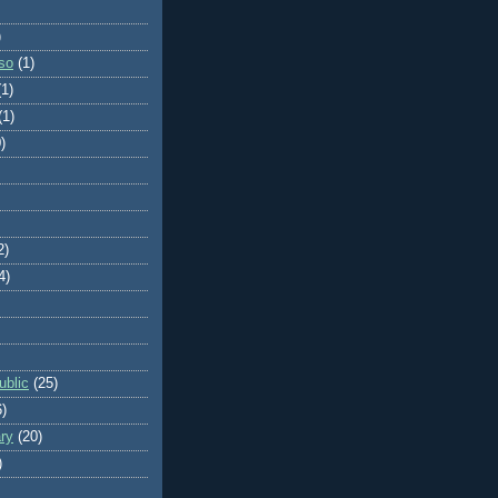
)
so
(1)
(1)
(1)
)
2)
4)
blic
(25)
6)
ry
(20)
)