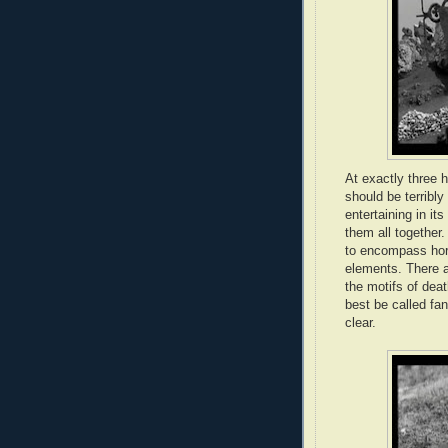
At exactly three h
should be terribly
entertaining in it
them all together
to encompass horr
elements. There a
the motifs of deat
best be called fa
clear.