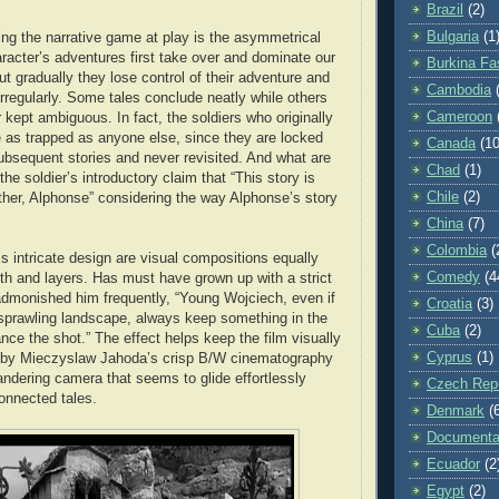
Brazil
(2)
Bulgaria
(1
ing the narrative game at play is the asymmetrical
aracter’s adventures first take over and dominate our
Burkina Fa
but gradually they lose control of their adventure and
Cambodia
irregularly. Some tales conclude neatly while others
Cameroon
r kept ambiguous. In fact, the soldiers who originally
 as trapped as anyone else, since they are locked
Canada
(10
subsequent stories and never revisited. And what are
Chad
(1)
the soldier’s introductory claim that “This story is
Chile
(2)
her, Alphonse” considering the way Alphonse’s story
China
(7)
Colombia
(
s intricate design are visual compositions equally
Comedy
(4
h and layers. Has must have grown up with a strict
admonished him frequently, “Young Wojciech, even if
Croatia
(3)
 sprawling landscape, always keep something in the
Cuba
(2)
nce the shot.” The effect helps keep the film visually
Cyprus
(1)
ed by Mieczyslaw Jahoda’s crisp B/W cinematography
andering camera that seems to glide effortlessly
Czech Repu
connected tales.
Denmark
(
Documenta
Ecuador
(2
Egypt
(2)