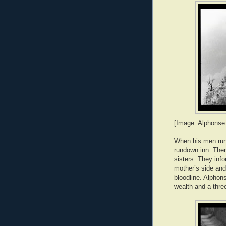
[Image: Alphonse 
When his men run 
rundown inn. There
sisters. They info
mother’s side and
bloodline. Alphon
wealth and a thr