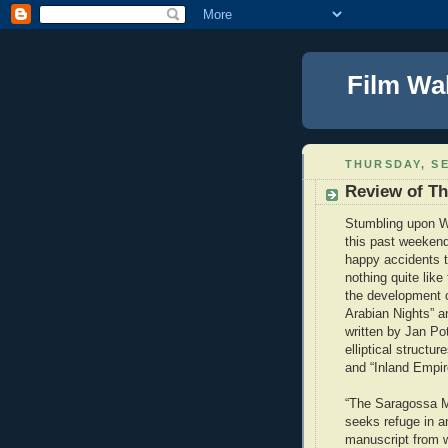
Film Wa
THURSDAY, SE
Review of T
Stumbling upon W
this past weekend
happy accidents t
nothing quite like 
the development o
Arabian Nights” a
written by Jan Po
elliptical structu
and “Inland Empir
“The Saragossa Ma
seeks refuge in a
manuscript from w