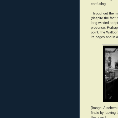
confusing.
Throughout the m
(despite the fact 
long-winded script
presence. Perhaps
point, the Walloo
its pages and in a
[Image: A schemin
finale by leaving 
the open.]