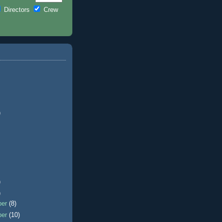
Directors
Crew
)
)
)
ber
(8)
ber
(10)