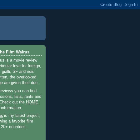
he Film Walrus
us is a movie review
ticular love for foreign,
 gialli, SF and noir.
otten, the overlooked
e are given their due.
 reviews you can find
sions, lists, rants and
 Check out the
HOME
 information.
as
is my latest project,
wing a favorite film
120+ countries.