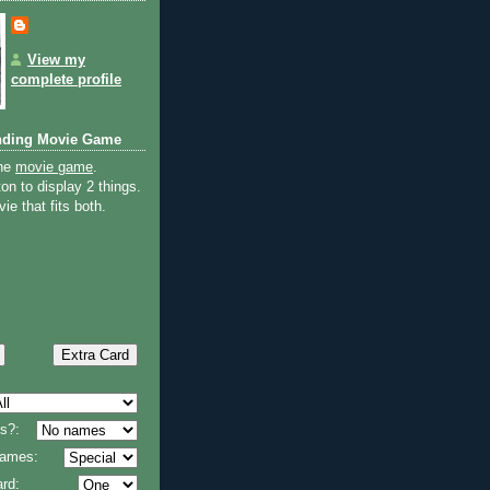
View my
complete profile
nding Movie Game
the
movie game
.
on to display 2 things.
ie that fits both.
s?:
 names:
rd: