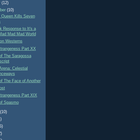
r
(12)
ber
(10)
 Queen Kills Seven
s
k Response to It's a
Mad Mad Mad World
on Westerns
Strangeness Part XX
of The Saragossa
cript
Arena: Celestial
nceways
f The Face of Another
ost
Strangeness Part XIX
of Spasmo
t
(10)
)
6)
2)