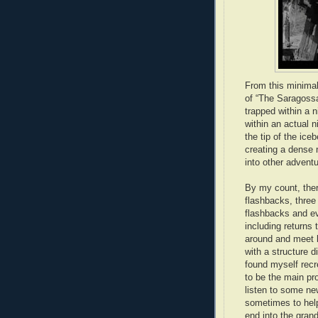
From this minimal
of “The Saragossa
trapped within a 
within an actual n
the tip of the ice
creating a dense 
into other advent
By my count, ther
flashbacks, three
flashbacks and ev
including returns 
around and meet 
with a structure 
found myself recr
to be the main pro
listen to some ne
sometimes to help
end into the gran