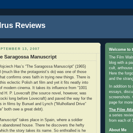
lrus Reviews
PTEMBER 13, 2007
Welcome to t
he Saragossa Manuscript
The Film Walr
blog with a par
ojciech Has’s “The Saragossa Manuscript” (1965)
cult, arthouse,
 (much like the protagonist’s do) was one of those
Here the forg
hat confirms ones faith in trying new things. There is
and the strang
this eclectic Polish art film and yet it fits neatly into
In addition to
f modern cinema. It takes its influence from “1001
essays, discus
nd H. P. Lovecraft (the source novel, however, was
screenshots.
tocki long before Lovecraft) and paved the way for the
page for more
res in films by Bunuel and Lynch (“Mulholland Drive”
e” both owe a great debt).
The Film Atl
a series revie
nuscript” takes place in Spain, where a soldier
from each of 
n abandoned house. There he discovers the hefty
About Me
hich the story takes its name. So enthralled is he