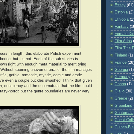
Essay
(61)
Estonia
(2)
Ethiopia
(1
Fantasy
(1
Female Dir
Film Atlas
Film Title 
ours in length, this elaborate Polish experiment
Finland
(1)
 boring, but it’s not. Each of the sub-stories is
France
(28
s own right with enough meta material to merit tying
. Without seeming uneven or erratic, the film manages
Georgia
(1)
ific, gothic, romantic, mystic, comic and erotic
Germany
(
re even a couple buckles swashed. I think that given
Ghana
(1)
h, conspiracy and the supernatural that the film could
ntasy-horror, but the genre boundaries are never very
Giallo
(30)
Greece
(2)
Greenland
Guatemala
Guest Coll
Guinea-Bi