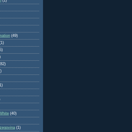
n
(1)
mation
(49)
(1)
5)
)
(82)
)
1)
)
White
(40)
zegovina
(1)