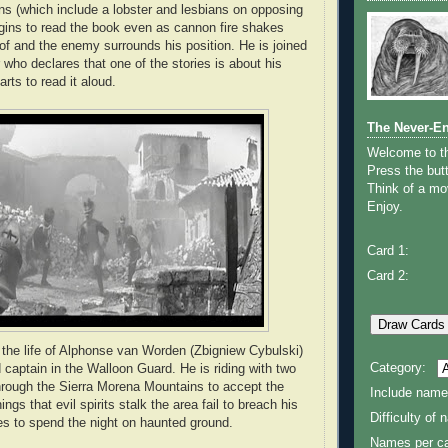
ions (which include a lobster and lesbians on opposing
gins to read the book even as cannon fire shakes
oof and the enemy surrounds his position. He is joined
 who declares that one of the stories is about his
arts to read it aloud.
The Never-E
Welcome to 
Press the butt
Think of a mov
Enjoy.
Card 1:
Card 2:
o the life of Alphonse van Worden (Zbigniew Cybulski)
Category:
 captain in the Walloon Guard. He is riding with two
rough the Sierra Morena Mountains to accept the
Include name
gs that evil spirits stalk the area fail to breach his
Difficulty of
es to spend the night on haunted ground.
Names per ca