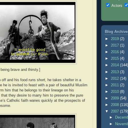
Actors
Blog Archive
►
2019
(2)
►
2017
(1)
►
2016
(4)
►
2015
(4)
►
2014
(144
being brave and thirsty.]
►
2013
(3)
►
2012
(14)
off and his food runs short, he takes shelter in a
 he is invited to feast with a pair of beautiful Muslim
►
2011
(2)
rm him that he belongs to their lineage on his
►
2010
(8)
 that they desire to marry him to preserve the pure
►
2009
(54)
se’s Catholic faith wanes quickly at the prospects of
►
2008
(116
eesome.
▼
2007
(179
►
Decem
►
Novem