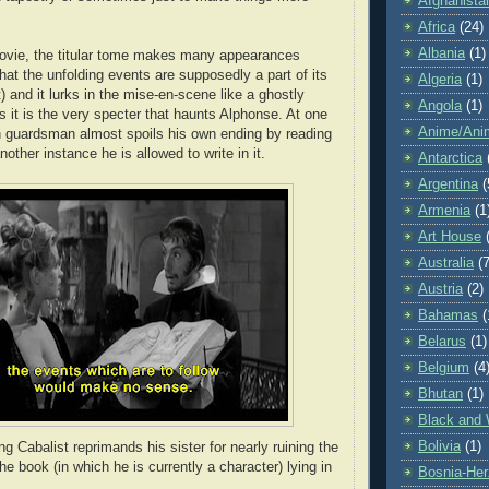
Afghanista
Africa
(24)
Albania
(1)
ovie, the titular tome makes many appearances
that the unfolding events are supposedly a part of its
Algeria
(1)
) and it lurks in the mise-en-scene like a ghostly
Angola
(1)
 it is the very specter that haunts Alphonse. At one
Anime/Ani
n guardsman almost spoils his own ending by reading
nother instance he is allowed to write in it.
Antarctica
Argentina
(
Armenia
(1
Art House
Australia
(7
Austria
(2)
Bahamas
(
Belarus
(1)
Belgium
(4
Bhutan
(1)
Black and 
Bolivia
(1)
g Cabalist reprimands his sister for nearly ruining the
the book (in which he is currently a character) lying in
Bosnia-Her