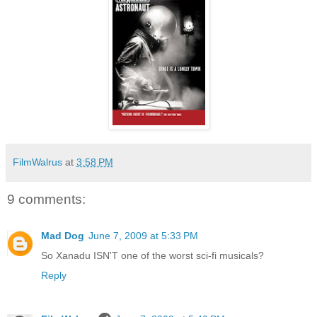
FilmWalrus
at
3:58 PM
9 comments:
Mad Dog
June 7, 2009 at 5:33 PM
So Xanadu ISN'T one of the worst sci-fi musicals?
Reply