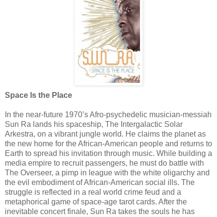
Space Is the Place
In the near-future 1970’s Afro-psychedelic musician-messiah
Sun Ra lands his spaceship, The Intergalactic Solar
Arkestra, on a vibrant jungle world. He claims the planet as
the new home for the African-American people and returns to
Earth to spread his invitation through music. While building a
media empire to recruit passengers, he must do battle with
The Overseer, a pimp in league with the white oligarchy and
the evil embodiment of African-American social ills. The
struggle is reflected in a real world crime feud and a
metaphorical game of space-age tarot cards. After the
inevitable concert finale, Sun Ra takes the souls he has