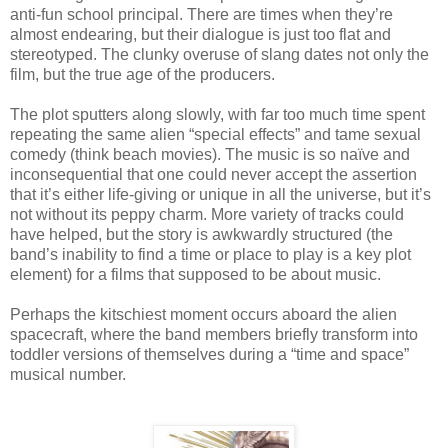
anti-fun school principal. There are times when they’re
almost endearing, but their dialogue is just too flat and
stereotyped. The clunky overuse of slang dates not only the
film, but the true age of the producers.
The plot sputters along slowly, with far too much time spent
repeating the same alien “special effects” and tame sexual
comedy (think beach movies). The music is so naïve and
inconsequential that one could never accept the assertion
that it’s either life-giving or unique in all the universe, but it’s
not without its peppy charm. More variety of tracks could
have helped, but the story is awkwardly structured (the
band’s inability to find a time or place to play is a key plot
element) for a films that supposed to be about music.
Perhaps the kitschiest moment occurs aboard the alien
spacecraft, where the band members briefly transform into
toddler versions of themselves during a “time and space”
musical number.