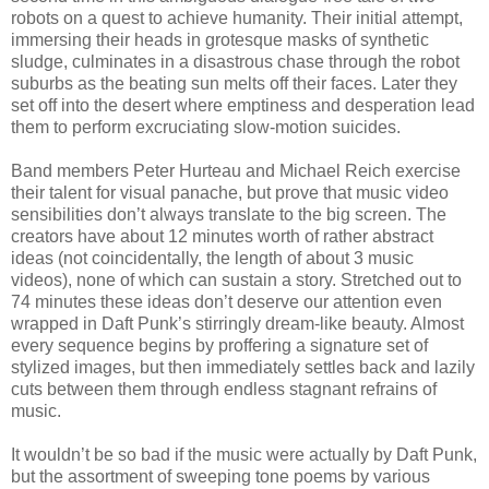
robots on a quest to achieve humanity. Their initial attempt,
immersing their heads in grotesque masks of synthetic
sludge, culminates in a disastrous chase through the robot
suburbs as the beating sun melts off their faces. Later they
set off into the desert where emptiness and desperation lead
them to perform excruciating slow-motion suicides.
Band members Peter Hurteau and Michael Reich exercise
their talent for visual panache, but prove that music video
sensibilities don’t always translate to the big screen. The
creators have about 12 minutes worth of rather abstract
ideas (not coincidentally, the length of about 3 music
videos), none of which can sustain a story. Stretched out to
74 minutes these ideas don’t deserve our attention even
wrapped in Daft Punk’s stirringly dream-like beauty. Almost
every sequence begins by proffering a signature set of
stylized images, but then immediately settles back and lazily
cuts between them through endless stagnant refrains of
music.
It wouldn’t be so bad if the music were actually by Daft Punk,
but the assortment of sweeping tone poems by various