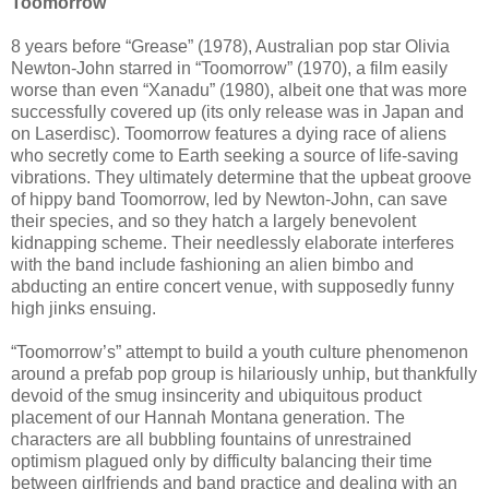
Toomorrow
8 years before “Grease” (1978), Australian pop star Olivia
Newton-John starred in “Toomorrow” (1970), a film easily
worse than even “Xanadu” (1980), albeit one that was more
successfully covered up (its only release was in Japan and
on Laserdisc). Toomorrow features a dying race of aliens
who secretly come to Earth seeking a source of life-saving
vibrations. They ultimately determine that the upbeat groove
of hippy band Toomorrow, led by Newton-John, can save
their species, and so they hatch a largely benevolent
kidnapping scheme. Their needlessly elaborate interferes
with the band include fashioning an alien bimbo and
abducting an entire concert venue, with supposedly funny
high jinks ensuing.
“Toomorrow’s” attempt to build a youth culture phenomenon
around a prefab pop group is hilariously unhip, but thankfully
devoid of the smug insincerity and ubiquitous product
placement of our Hannah Montana generation. The
characters are all bubbling fountains of unrestrained
optimism plagued only by difficulty balancing their time
between girlfriends and band practice and dealing with an