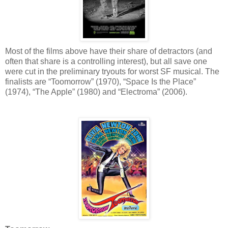
Most of the films above have their share of detractors (and
often that share is a controlling interest), but all save one
were cut in the preliminary tryouts for worst SF musical. The
finalists are “Toomorrow” (1970), “Space Is the Place”
(1974), “The Apple” (1980) and “Electroma” (2006).