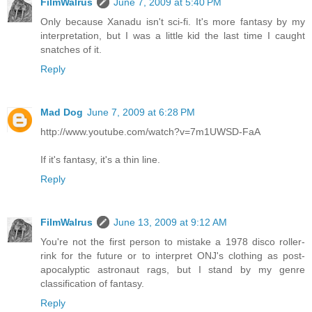
FilmWalrus
June 7, 2009 at 5:40 PM
Only because Xanadu isn't sci-fi. It's more fantasy by my
interpretation, but I was a little kid the last time I caught
snatches of it.
Reply
Mad Dog
June 7, 2009 at 6:28 PM
http://www.youtube.com/watch?v=7m1UWSD-FaA
If it's fantasy, it's a thin line.
Reply
FilmWalrus
June 13, 2009 at 9:12 AM
You're not the first person to mistake a 1978 disco roller-
rink for the future or to interpret ONJ's clothing as post-
apocalyptic astronaut rags, but I stand by my genre
classification of fantasy.
Reply