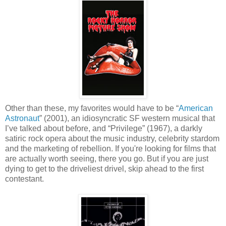
Other than these, my favorites would have to be “
American
Astronaut
” (2001), an idiosyncratic SF western musical that
I’ve talked about before, and “Privilege” (1967), a darkly
satiric rock opera about the music industry, celebrity stardom
and the marketing of rebellion. If you're looking for films that
are actually worth seeing, there you go. But if you are just
dying to get to the driveliest drivel, skip ahead to the first
contestant.