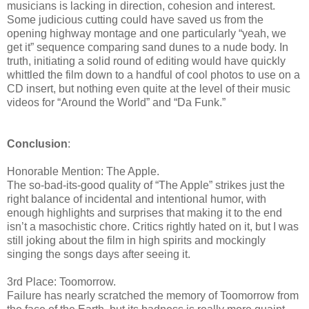
musicians is lacking in direction, cohesion and interest.
Some judicious cutting could have saved us from the
opening highway montage and one particularly “yeah, we
get it” sequence comparing sand dunes to a nude body. In
truth, initiating a solid round of editing would have quickly
whittled the film down to a handful of cool photos to use on a
CD insert, but nothing even quite at the level of their music
videos for “Around the World” and “Da Funk.”
Conclusion
:
Honorable Mention: The Apple.
The so-bad-its-good quality of “The Apple” strikes just the
right balance of incidental and intentional humor, with
enough highlights and surprises that making it to the end
isn’t a masochistic chore. Critics rightly hated on it, but I was
still joking about the film in high spirits and mockingly
singing the songs days after seeing it.
3rd Place: Toomorrow.
Failure has nearly scratched the memory of Toomorrow from