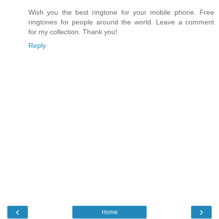
Wish you the best ringtone for your mobile phone. Free
ringtones for people around the world. Leave a comment
for my collection. Thank you!
Reply
‹
›
Home