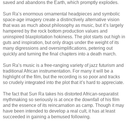
saved and abandons the Earth, which promptly explodes.
Sun Ra’s enormous ornamental headpieces and symbolic
space-age imagery create a distinctively alternative vision
that was as much about philosophy as music, but it’s largely
hampered by the rock bottom production values and
uninspired blaxploitation hokiness. The plot starts out high in
guts and inspiration, but only drags under the weight of its
many digressions and oversimplifications, petering out
quickly and turning the final chapters into a death march.
Sun Ra’s music is a free-ranging variety of jazz futurism and
traditional African instrumentation. For many it will be a
highlight of the film, but the recording is so poor and tracks
so crudely integrated into the plot that it’s hard to appreciate.
The fact that Sun Ra takes his distorted African-separatist
mythmaking so seriously is at once the downfall of his film
and the essence of its reincarnation as camp. Though it may
have been intended to develop a real cult, it has at least
succeeded in gaining a bemused following.