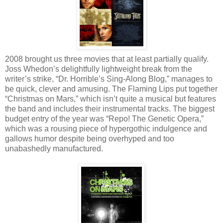
2008 brought us three movies that at least partially qualify.
Joss Whedon’s delightfully lightweight break from the
writer’s strike, “Dr. Horrible’s Sing-Along Blog,” manages to
be quick, clever and amusing. The Flaming Lips put together
“Christmas on Mars,” which isn’t quite a musical but features
the band and includes their instrumental tracks. The biggest
budget entry of the year was “Repo! The Genetic Opera,”
which was a rousing piece of hypergothic indulgence and
gallows humor despite being overhyped and too
unabashedly manufactured.