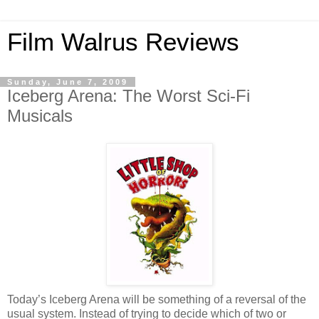
Film Walrus Reviews
Sunday, June 7, 2009
Iceberg Arena: The Worst Sci-Fi
Musicals
Today’s Iceberg Arena will be something of a reversal of the
usual system. Instead of trying to decide which of two or