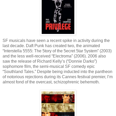
SF musicals have seen a recent spike in activity during the
last decade. Daft Punk has created two, the animated
“Interstella 5555: The 5tory of the 5ecret 5tar 5ystem” (2003)
and the less well-received “Electroma” (2006). 2006 also
saw the release of Richard Kelly’s (“Donnie Darko”)
sophomore film, the semi-musical SF comedy epic
“Southland Tales.” Despite being inducted into the pantheon
of notorious rejections during its Cannes festival premier, I’m
almost fond of the overcast, schizophrenic behemoth.