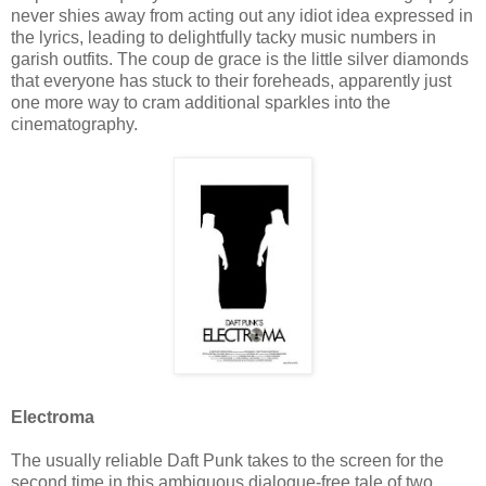
never shies away from acting out any idiot idea expressed in
the lyrics, leading to delightfully tacky music numbers in
garish outfits. The coup de grace is the little silver diamonds
that everyone has stuck to their foreheads, apparently just
one more way to cram additional sparkles into the
cinematography.
Electroma
The usually reliable Daft Punk takes to the screen for the
second time in this ambiguous dialogue-free tale of two