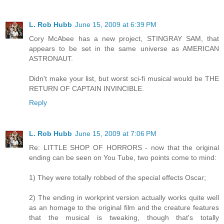
L. Rob Hubb
June 15, 2009 at 6:39 PM
Cory McAbee has a new project, STINGRAY SAM, that
appears to be set in the same universe as AMERICAN
ASTRONAUT.
Didn't make your list, but worst sci-fi musical would be THE
RETURN OF CAPTAIN INVINCIBLE.
Reply
L. Rob Hubb
June 15, 2009 at 7:06 PM
Re: LITTLE SHOP OF HORRORS - now that the original
ending can be seen on You Tube, two points come to mind:
1) They were totally robbed of the special effects Oscar;
2) The ending in workprint version actually works quite well
as an homage to the original film and the creature features
that the musical is tweaking, though that's totally