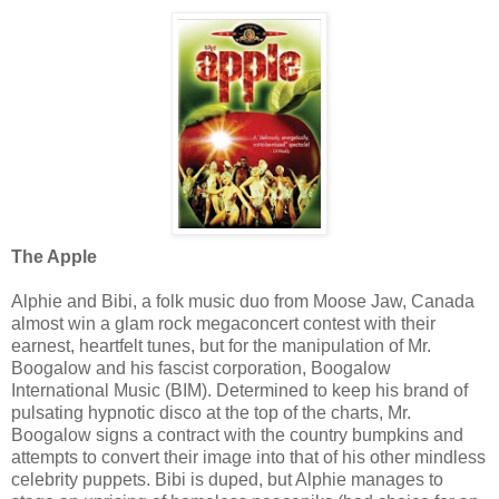
The Apple
Alphie and Bibi, a folk music duo from Moose Jaw, Canada
almost win a glam rock megaconcert contest with their
earnest, heartfelt tunes, but for the manipulation of Mr.
Boogalow and his fascist corporation, Boogalow
International Music (BIM). Determined to keep his brand of
pulsating hypnotic disco at the top of the charts, Mr.
Boogalow signs a contract with the country bumpkins and
attempts to convert their image into that of his other mindless
celebrity puppets. Bibi is duped, but Alphie manages to