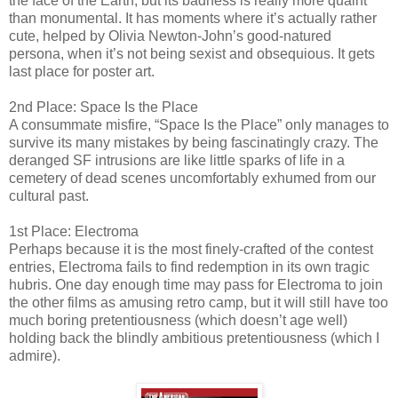
the face of the Earth, but its badness is really more quaint
than monumental. It has moments where it’s actually rather
cute, helped by Olivia Newton-John’s good-natured
persona, when it’s not being sexist and obsequious. It gets
last place for poster art.
2nd Place: Space Is the Place
A consummate misfire, “Space Is the Place” only manages to
survive its many mistakes by being fascinatingly crazy. The
deranged SF intrusions are like little sparks of life in a
cemetery of dead scenes uncomfortably exhumed from our
cultural past.
1st Place: Electroma
Perhaps because it is the most finely-crafted of the contest
entries, Electroma fails to find redemption in its own tragic
hubris. One day enough time may pass for Electroma to join
the other films as amusing retro camp, but it will still have too
much boring pretentiousness (which doesn’t age well)
holding back the blindly ambitious pretentiousness (which I
admire).