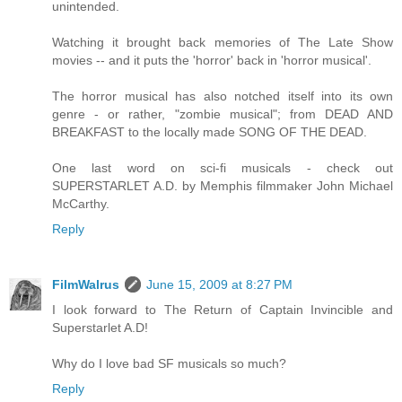
unintended.
Watching it brought back memories of The Late Show
movies -- and it puts the 'horror' back in 'horror musical'.
The horror musical has also notched itself into its own
genre - or rather, "zombie musical"; from DEAD AND
BREAKFAST to the locally made SONG OF THE DEAD.
One last word on sci-fi musicals - check out
SUPERSTARLET A.D. by Memphis filmmaker John Michael
McCarthy.
Reply
FilmWalrus
June 15, 2009 at 8:27 PM
I look forward to The Return of Captain Invincible and
Superstarlet A.D!
Why do I love bad SF musicals so much?
Reply