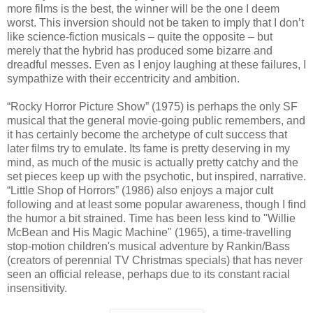
more films is the best, the winner will be the one I deem
worst. This inversion should not be taken to imply that I don’t
like science-fiction musicals – quite the opposite – but
merely that the hybrid has produced some bizarre and
dreadful messes. Even as I enjoy laughing at these failures, I
sympathize with their eccentricity and ambition.
“Rocky Horror Picture Show” (1975) is perhaps the only SF
musical that the general movie-going public remembers, and
it has certainly become the archetype of cult success that
later films try to emulate. Its fame is pretty deserving in my
mind, as much of the music is actually pretty catchy and the
set pieces keep up with the psychotic, but inspired, narrative.
“Little Shop of Horrors” (1986) also enjoys a major cult
following and at least some popular awareness, though I find
the humor a bit strained. Time has been less kind to "Willie
McBean and His Magic Machine" (1965), a time-travelling
stop-motion children's musical adventure by Rankin/Bass
(creators of perennial TV Christmas specials) that has never
seen an official release, perhaps due to its constant racial
insensitivity.