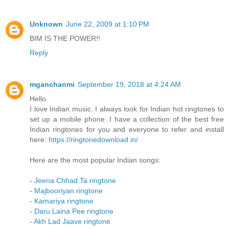
Unknown
June 22, 2009 at 1:10 PM
BIM IS THE POWER!!
Reply
mganchanmi
September 19, 2018 at 4:24 AM
Hello.
I love Indian music. I always look for Indian hot ringtones to
set up a mobile phone. I have a collection of the best free
Indian ringtones for you and everyone to refer and install
here:
https://ringtonedownload.in/
Here are the most popular Indian songs:
-
Jeena Chhad Ta ringtone
-
Majbooriyan ringtone
-
Kamariya ringtone
-
Daru Laina Pee ringtone
-
Akh Lad Jaave ringtone