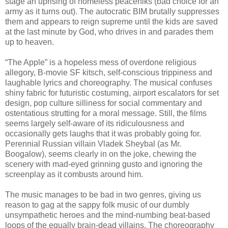
stage an uprising of homeless peaceniks (bad choice for an
army as it turns out). The autocratic BIM brutally suppresses
them and appears to reign supreme until the kids are saved
at the last minute by God, who drives in and parades them
up to heaven.
“The Apple” is a hopeless mess of overdone religious
allegory, B-movie SF kitsch, self-conscious trippiness and
laughable lyrics and choreography. The musical confuses
shiny fabric for futuristic costuming, airport escalators for set
design, pop culture silliness for social commentary and
ostentatious strutting for a moral message. Still, the films
seems largely self-aware of its ridiculousness and
occasionally gets laughs that it was probably going for.
Perennial Russian villain Vladek Sheybal (as Mr.
Boogalow), seems clearly in on the joke, chewing the
scenery with mad-eyed grinning gusto and ignoring the
screenplay as it combusts around him.
The music manages to be bad in two genres, giving us
reason to gag at the sappy folk music of our dumbly
unsympathetic heroes and the mind-numbing beat-based
loops of the equally brain-dead villains. The choreography