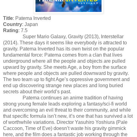
Title
: Patema Inverted
Country
: Japan
Rating
: 7.5
Super Mario Galaxy, Gravity (2013), Interstellar
(2014). These days it seems like everybody is attracted to
gravity. Patema Inverted has its own twist on the popular
fundamental force: Patema comes from a clan that lives
underground where all the people and objects are pulled
upward by gravity. She meets Age, a boy from the surface
where people and objects are pulled downward by gravity.
The two team up to fight Age’s oppressive government and
end up discovering strange new places and long buried
secrets about their world’s past.
Patema continues an anime tradition of having
strong young female leads exploring a fantasy/sci-fi world
and overcoming an evil threat to their community, and while
that specific formula isn’t new, it’s one that has survived a lot
of worthwhile variations. Director Yasuhiro Yoshiura (Pale
Caccoon, Time of Eve) doesn’t waste his gravity gimmick
here, and the film does a fantastic job working through the