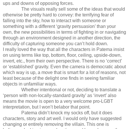
ups and downs of opposing forces.
The visuals really sell some of the ideas that would
otherwise be pretty hard to convey: the terrifying fear of
falling into the sky, how to interact with someone or
something with a different ‘gravity persuasion’ than your
own, the new possibilities in terms of fighting in or navigating
through an environment designed in another direction, the
difficulty of capturing someone you can’t hold down.
I really loved the way that all the characters in Patema insist
on using terms like top, bottom, floor, ceiling, upside-down,
invert, etc., from their own perspective. There is no ‘correct’
or ‘established’ gravity. Even the camera is democratic about
which way is up, a move that is smart for a lot of reasons, not
least because of the delight one finds in seeing familiar
objects in unfamiliar ways.
Whether intentional or not, deciding to translate a
‘person with non-locally-standard gravity’ as ‘invert’ also
means the movie is open to a very welcome pro-LGBT
interpretation, but I won’t belabor that point.
Patema didn’t knock my socks off, but it does
characters, story and art well. I would only have suggested
changing or entirely removing the villain. This one is