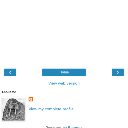
‹
›
Home
View web version
About Me
View my complete profile
Powered by
Blogger
.