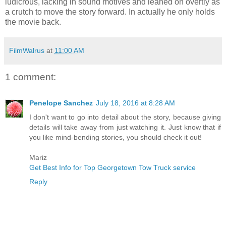
ludicrous, lacking in sound motives and leaned on overtly as
a crutch to move the story forward. In actually he only holds
the movie back.
FilmWalrus
at
11:00 AM
1 comment:
Penelope Sanchez
July 18, 2016 at 8:28 AM
I don't want to go into detail about the story, because giving
details will take away from just watching it. Just know that if
you like mind-bending stories, you should check it out!
Mariz
Get Best Info for Top Georgetown Tow Truck service
Reply