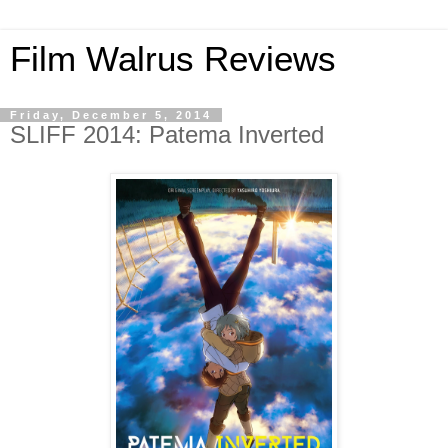
Film Walrus Reviews
Friday, December 5, 2014
SLIFF 2014: Patema Inverted