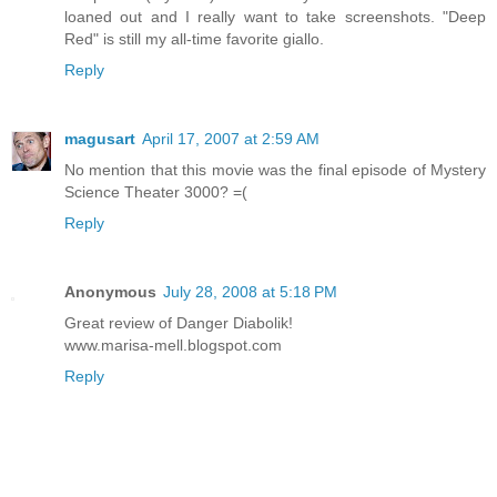
loaned out and I really want to take screenshots. "Deep
Red" is still my all-time favorite giallo.
Reply
magusart
April 17, 2007 at 2:59 AM
No mention that this movie was the final episode of Mystery
Science Theater 3000? =(
Reply
Anonymous
July 28, 2008 at 5:18 PM
Great review of Danger Diabolik!
www.marisa-mell.blogspot.com
Reply