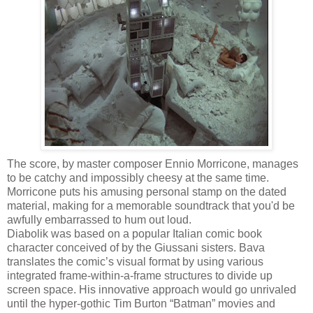
The score, by master composer Ennio Morricone, manages
to be catchy and impossibly cheesy at the same time.
Morricone puts his amusing personal stamp on the dated
material, making for a memorable soundtrack that you'd be
awfully embarrassed to hum out loud.
Diabolik was based on a popular Italian comic book
character conceived of by the Giussani sisters. Bava
translates the comic’s visual format by using various
integrated frame-within-a-frame structures to divide up
screen space. His innovative approach would go unrivaled
until the hyper-gothic Tim Burton “Batman” movies and