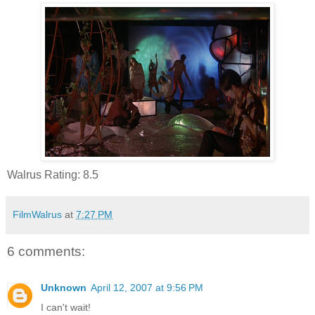
Walrus Rating: 8.5
FilmWalrus
at
7:27 PM
6 comments:
Unknown
April 12, 2007 at 9:56 PM
I can't wait!