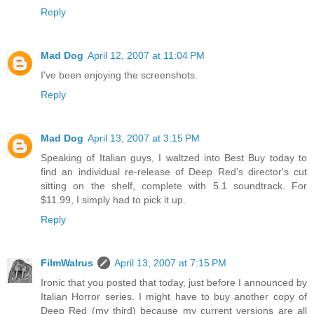
Reply
Mad Dog
April 12, 2007 at 11:04 PM
I've been enjoying the screenshots.
Reply
Mad Dog
April 13, 2007 at 3:15 PM
Speaking of Italian guys, I waltzed into Best Buy today to
find an individual re-release of Deep Red's director's cut
sitting on the shelf, complete with 5.1 soundtrack. For
$11.99, I simply had to pick it up.
Reply
FilmWalrus
April 13, 2007 at 7:15 PM
Ironic that you posted that today, just before I announced by
Italian Horror series. I might have to buy another copy of
Deep Red (my third) because my current versions are all