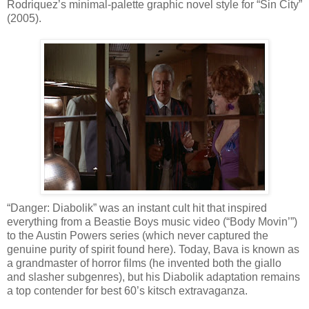
Rodriquez’s minimal-palette graphic novel style for “Sin City”
(2005).
“Danger: Diabolik” was an instant cult hit that inspired
everything from a Beastie Boys music video (“Body Movin’”)
to the Austin Powers series (which never captured the
genuine purity of spirit found here). Today, Bava is known as
a grandmaster of horror films (he invented both the giallo
and slasher subgenres), but his Diabolik adaptation remains
a top contender for best 60’s kitsch extravaganza.