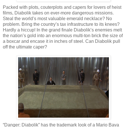
Packed with plots, couterplots and capers for lovers of heist
films, Diabolik takes on ever-more dangerous missions.
Steal the world’s most valuable emerald necklace? No
problem. Bring the country’s tax infrastructure to its knees?
Hardly a hiccup! In the grand finale Diabolik’s enemies melt
the nation’s gold into an enormous multi-ton brick the size of
a boxcar and encase it in inches of steel. Can Diabolik pull
off the ultimate caper?
“Danger: Diabolik” has the trademark look of a Mario Bava