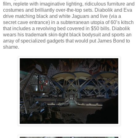
film, replete with imaginative lighting, ridiculous furniture and
costumes and brilliantly over-the-top sets. Diabolik and Eva
drive matching black and white Jaguars and live (via a
secret cave entrance) in a subterranean utopia of 60’s kitsch
that includes a revolving bed covered in $50 bills. Diabolik
wears his trademark skin-tight black bodysuit and sports an
array of specialized gadgets that would put James Bond to
shame.