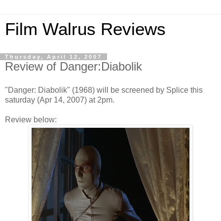
Film Walrus Reviews
Thursday, April 12, 2007
Review of Danger:Diabolik
"Danger: Diabolik" (1968) will be screened by Splice this
saturday (Apr 14, 2007) at 2pm.
Review below: