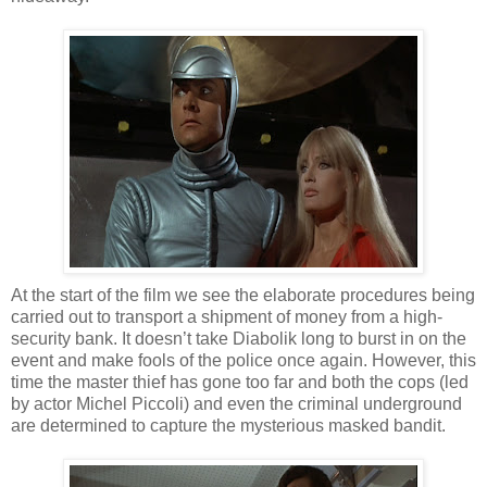
At the start of the film we see the elaborate procedures being
carried out to transport a shipment of money from a high-
security bank. It doesn’t take Diabolik long to burst in on the
event and make fools of the police once again. However, this
time the master thief has gone too far and both the cops (led
by actor Michel Piccoli) and even the criminal underground
are determined to capture the mysterious masked bandit.