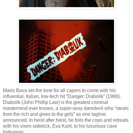
Mario Bava set the tone for all capers to come with his
influential, Italian, low-tech hit “Danger: Diabolik” (1968).
Diabolik (John Phillip Law) is the greatest criminal
mastermind ever known, a super-sexy daredevil who “steals
from the rich and gives to the girls” as one tagline
announced. In heist after heist, he foils the cops and retreats
with his vixen sidekick, Eva Kant, to his luxurious cave
hideaway.