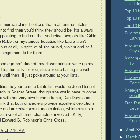
in Fil
Top 10 
..
Top 10 N
ilm noir watching I noticed that real femme fatales
Top 10 N
 to find than you'd think they should be. It's always
Review o
ppointing to find out that seductive sexpots like Gilda
Darkn
 Rabbit or mysterious beauties like Laura aren't
Review 
ious at all, in spite of all the stupid, violent and self
Guys 
 things men do for them.
Iceberg 
To
some (more) time off my dissertation to write up my
 top ten lists for you, since you're baiting me with
Review o
ut until then I'll just poke around at your lists.
Review 
Ceme
tion to your femme fatale list would be Joan Bennet
Knee-je
rch in Scarlet Street, though she would have to come
Goodb
nd with her very own homme fatale, Dan Duryea as
Free Pu
hink that both characters provide excellent depictions
Devel
le and attrictive sexual manipulation, which results in
demise of all three characters involved - Kitty,
Review 
d Edward G. Robinson's Chris Cross.
Confid
►
April
(3
07 at 2:16 PM
►
March