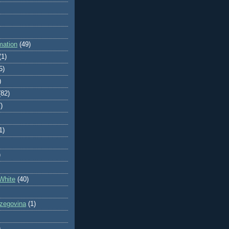
mation
(49)
(1)
5)
)
(82)
)
1)
)
White
(40)
zegovina
(1)
)