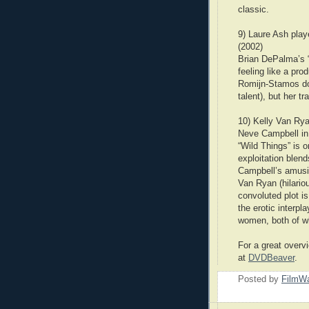
classic.
9) Laure Ash pla
(2002)
Brian DePalma’s “
feeling like a pr
Romijn-Stamos doe
talent), but her t
10) Kelly Van Rya
Neve Campbell in 
“Wild Things” is o
exploitation blen
Campbell’s amusi
Van Ryan (hilariou
convoluted plot is
the erotic interp
women, both of wh
For a great overvi
at
DVDBeaver
.
Posted by
FilmWa