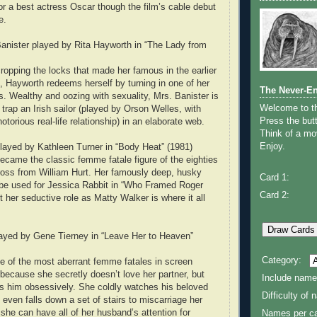
r a best actress Oscar though the film’s cable debut
e.
 Banister played by Rita Hayworth in “The Lady from
opping the locks that made her famous in the earlier
), Hayworth redeems herself by turning in one of her
The Never-E
. Wealthy and oozing with sexuality, Mrs. Banister is
Welcome to 
o trap an Irish sailor (played by Orson Welles, with
Press the butt
orious real-life relationship) in an elaborate web.
Think of a mov
Enjoy.
layed by Kathleen Turner in “Body Heat” (1981)
ecame the classic femme fatale figure of the eighties
ross from William Hurt. Her famously deep, husky
Card 1:
 be used for Jessica Rabbit in “Who Framed Roger
Card 2:
t her seductive role as Matty Walker is where it all
layed by Gene Tierney in “Leave Her to Heaven”
Category:
 of the most aberrant femme fatales in screen
t because she secretly doesn’t love her partner, but
Include name
s him obsessively. She coldly watches his beloved
Difficulty of
even falls down a set of stairs to miscarriage her
t she can have all of her husband’s attention for
Names per ca