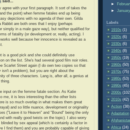
s
said...
►
Februa
 agree with your first paragraph. It sort of takes the
►
Januar
and the point) when femme fatales end up being
ntasy depictions with no agenda of their own. Gilda
Labels
 Rabbit are both ones that I enjoy (perhaps
 or simply in a male gaze way), but neither qualified for
1910s
(1)
terms of fatality (or development or, really, acting). I
1920s
(6)
 works well because her innocence is revealed as a
1930s
(6)
t.
1940s
(8)
 is a good pick and she could definitely use
1950s
(19)
on on the list. She's had several good film noir roles.
1960s
(50)
ee Scarlet Street again (I do own two copies so that
y isn't a problem), but you are right about the
1970s
(75)
nity of three characters. Lang is, after all, a genius at
1980s
(53)
 thing.
1990s
(45)
re input on the femme fatale section. As Katie
2000s
(102
 me, it is less interesting than the other lists
2010s
(42)
ere is so much overlap in what makes them great
Action
(38)
rayal) and so little nuance, development or originality
es ("Leave it to Heaven" and "Bound" being the only
Adaptation
nd with really good twists on the topic). I also worry
Afghanista
 blinded by sex appeal (which is certainly a factor in
Africa
(24)
ve I find them) and you are probably capable of giving