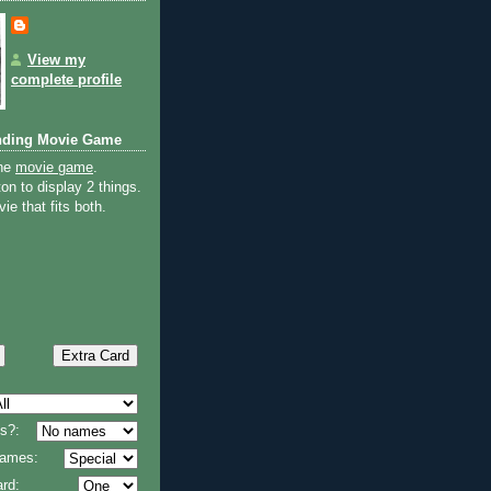
View my
complete profile
nding Movie Game
the
movie game
.
on to display 2 things.
ie that fits both.
s?:
 names:
rd: