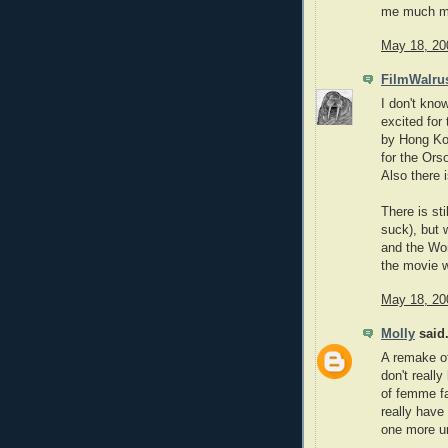
me much mo
May 18, 20
FilmWalru
I don't kno
excited fo
by Hong Kon
for the Ors
Also there 
There is st
suck), but w
and the Won
the movie w
May 18, 20
Molly
said.
A remake o
don't reall
of femme fa
really have
one more u