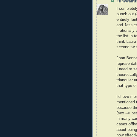
FilmWalru
I completely
punch out (
entirely fa
and Jessica
irrationally
the list in 
think Laura
second twis
Joan Bennet
representati
I need to s
theoreticall
triangular u
that type of
I'd love mo
mentioned to
because th
(sex --> bet
in many cas
cases offha
about being
how effecti