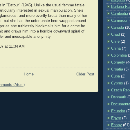
in "Detour" (1945). Unlike the usual femme fatale,
Burkina Fa
articularly interested in sexual manipulation. She's
Cambodia
lamorous, and more overtly brutal than many of her
Cameroon
s, but she has the unfortunate hero wrapped around
inger as she ruthlessly blackmails him for a crime he
Canada
(10
it and draws him into a horrible downward spiral of
Chad
(1)
der and inescapable anonymity.
Chile
(2)
07 at 11:34 AM
China
(7)
Colombia
(
Comedy
(4
Croatia
(3)
Home
Older Post
Cuba
(2)
Cyprus
(1)
mments (Atom)
Czech Repu
Denmark
(
Documenta
Ecuador
(2
Egypt
(2)
Essay
(61)