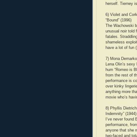
herself. Tierney i
6) Violet and Cor
“Bound” (1996)
The Wachowski bro
unusual noir told
fatales. Straddli
shameless exploit
have a lot of fun 
7) Mona Demarkov
Lena Olin’s sexy 
hum “Romeo is Ble
from the rest of 
performance is co
over kinky linger
anything more than
movie who’s having
8) Phyllis Dietri
Indemnity” (1944)
I’ve never found 
performance, from
anyone that she m
two-faced and tota