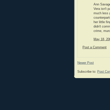
Ann Savage 
Vera isn't p
much less g
counterpart
her little f
didn't comm
crime, mur
May 18, 20
Post a Comment
Newer Post
Subscribe to:
Post Co