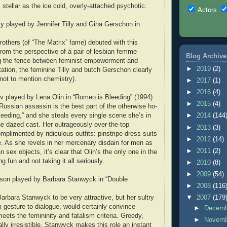
s stellar as the ice cold, overly-attached psychotic.
Actors
ky played by Jennifer Tilly and Gina Gerschon in
thers (of “The Matrix” fame) debuted with this
 from the perspective of a pair of lesbian femme
Blog Archive
ng the fence between feminist empowerment and
►
2019
(2)
ation, the feminine Tilly and butch Gerschon clearly
(not to mention chemistry).
►
2017
(1)
►
2016
(4)
 played by Lena Olin in “Romeo is Bleeding” (1994)
►
2015
(4)
Russian assassin is the best part of the otherwise ho-
eding,” and she steals every single scene she’s in
►
2014
(144
the dazed cast. Her outrageously over-the-top
►
2013
(3)
mplimented by ridiculous outfits: pinstripe dress suits
►
2012
(14)
ie. As she revels in her mercenary disdain for men as
►
2011
(2)
 sex objects, it’s clear that Olin’s the only one in the
 fun and not taking it all seriously.
►
2010
(8)
►
2009
(54)
chson played by Barbara Stanwyck in “Double
►
2008
(116
Barbara Stanwyck to be very attractive, but her sultry
▼
2007
(179
 gesture to dialogue, would certainly convince
►
Decem
eets the femininity and fatalism criteria. Greedy,
►
Novem
lly irresistible, Stanwyck makes this role an instant