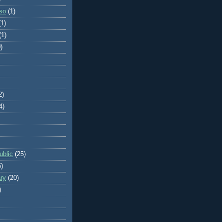
so
(1)
(1)
(1)
)
2)
4)
blic
(25)
6)
ry
(20)
)