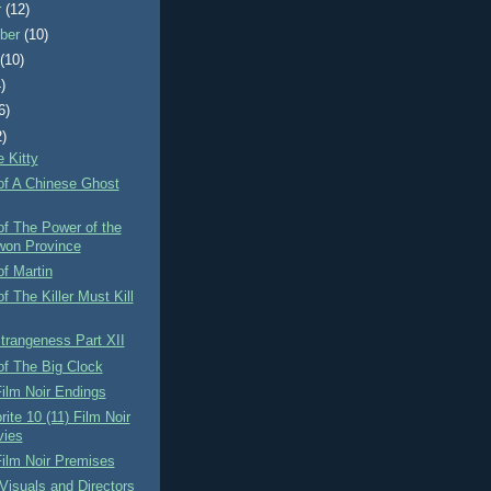
r
(12)
ber
(10)
t
(10)
)
6)
2)
e Kitty
of A Chinese Ghost
f The Power of the
on Province
f Martin
f The Killer Must Kill
Strangeness Part XII
of The Big Clock
ilm Noir Endings
ite 10 (11) Film Noir
ies
ilm Noir Premises
 Visuals and Directors