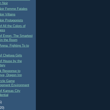
m Noir
Noir Femme Fatales
oir Villains
oir Protagonists
f All the Colors of
ess
of Enron: The Smartest
in the Room
Arena: Fighting To to
f Chelsea Girls
of House by the
tery
rk Response to
ye, Dragon Inn
zzle Game
opment Environment
of Kansas City
ential
5)
(20)