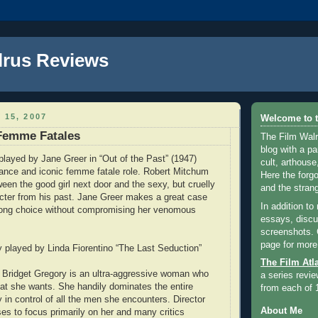
lrus Reviews
 15, 2007
Welcome to t
 Femme Fatales
The Film Walr
blog with a par
 played by Jane Greer in “Out of the Past” (1947)
cult, arthouse,
ance and iconic femme fatale role. Robert Mitchum
Here the forg
en the good girl next door and the sexy, but cruelly
and the strang
cter from his past. Jane Greer makes a great case
In addition to
rong choice without compromising her venomous
essays, discus
screenshots.
page for more
y played by Linda Fiorentino “The Last Seduction”
The Film Atl
s Bridget Gregory is an ultra-aggressive woman who
a series revie
t she wants. She handily dominates the entire
from each of 
 in control of all the men she encounters. Director
About Me
es to focus primarily on her and many critics