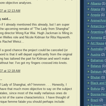
re objective analyses.
Albania
(1)
Algeria
(1)
07 at 12:13 AM
Angola
(1)
s
said...
Anime/Ani
w if I already mentioned this already, but I am super
Antarctica
r the upcoming remake of "The Lady from Shanghai"
Argentina
(
g director Wong Kar Wai. Hugh Jackman is filling in
on Welles role and Nicole Kidman for Rita Hayworth.
Armenia
(1
is Rachel Weisz...
Art House
Australia
(7
ill a good chance the project could be canceled (or
ord is that it will depart significantly from the original
Austria
(2)
g has tailored the part for Kidman and won't make
Bahamas
(
ithout her. I've got my fingers crossed into knots.
Belarus
(1)
07 at 12:18 AM
Belgium
(4
Bhutan
(1)
..
Black and 
f Lady of Shanghai, eh? hmmmm . . . Honestly, I
Bolivia
(1)
y have that much more objective to say on the subject
tales, since most of the really nefarious ones do
Bosnia-Her
 a lot of the same characteristics. I have thought of
Brazil
(2)
nique femme fatale you should perhaps include:
Bulgaria
(1