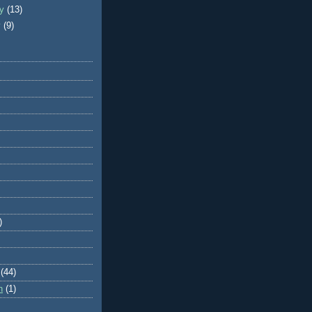
ry
(13)
y
(9)
)
(44)
n
(1)