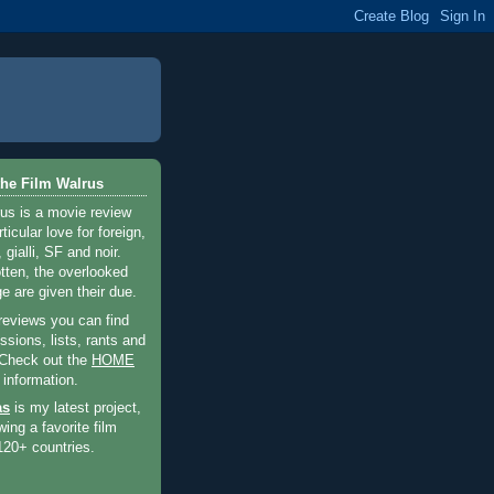
he Film Walrus
us is a movie review
ticular love for foreign,
 gialli, SF and noir.
otten, the overlooked
e are given their due.
 reviews you can find
sions, lists, rants and
 Check out the
HOME
 information.
as
is my latest project,
wing a favorite film
120+ countries.