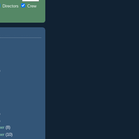
Directors
Crew
)
)
)
ber
(8)
ber
(10)