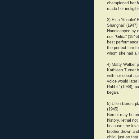
championed her fo
made her ineligibl
3) Elsa 'Rosalie'
Shanghai” (1947)
Handicapped by cr
noir “Gilda” (1946
best performances
the perfect lure t
whom she had a not
4) Matty Walker p
Kathleen Turner b
with her debut ac
voice would later
Rabbit” (1988), bu
began.
5) Ellen Berent p
(1945)
Berent may be one
history, lethal no
because she love
brother drown and 
child, just so tha