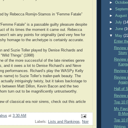
►
Octobe
►
Septem
yed by Rebecca Romijn-Stamos in “Femme Fatale”
►
Augus
►
July
(14
Femme Fatale” is a passable guilty pleasure despite
►
June
(1
oduct of its times the moment it came out. Rebecca
sn’t win any points for originality (and very few for
▼
May
(2
rashy homage to the archetype is certainly accurate.
Enter th
Review 
n and Suzie Toller played by Denise Richards and
Story
“Wild Things” (1998)
Review o
ne of the more successful of the late nineties genre
Kangw
ds, and it owes a lot to Denise Richard’s and Neve
ng performances. Richard’s play the WASPy Kelly
Review o
s name) to Suzie Toller’s trailer-park beauty. The
Review o
 actually intriguingly twisty, but it takes backstage to
Again
lay between Matt Dillon, Kevin Bacon and the two
Hall of 
om turn out to be magnificently untrustworthy.
Review 
ew of classical era noir sirens, check out this article
Top 10 F
My Favor
B-Mov
lrus
at
3:30 AM
Top 10 F
Labels:
Lists and Rankings
,
Noir
Writing,