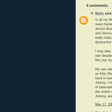
4 comments:
Molly
said.
In all my f
seem harder
almost disa
and Jessica
really malic
destructive
I may take 
own detailed
film noir, b
My own addi
as Kitty Ma
hand in ha
Johnny. I t
of believab
the violent 
Johnny, an
May 17, 20