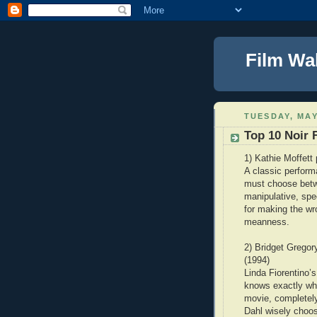
Film Wa
TUESDAY, MAY
Top 10 Noir
1) Kathie Moffett
A classic perform
must choose betwe
manipulative, spe
for making the w
meanness.
2) Bridget Gregor
(1994)
Linda Fiorentino’
knows exactly wha
movie, completely
Dahl wisely choos