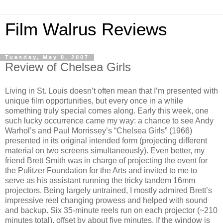
Film Walrus Reviews
Tuesday, May 8, 2007
Review of Chelsea Girls
Living in St. Louis doesn’t often mean that I’m presented with
unique film opportunities, but every once in a while
something truly special comes along. Early this week, one
such lucky occurrence came my way: a chance to see Andy
Warhol’s and Paul Morrissey’s “Chelsea Girls” (1966)
presented in its original intended form (projecting different
material on two screens simultaneously). Even better, my
friend Brett Smith was in charge of projecting the event for
the Pulitzer Foundation for the Arts and invited to me to
serve as his assistant running the tricky tandem 16mm
projectors. Being largely untrained, I mostly admired Brett’s
impressive reel changing prowess and helped with sound
and backup. Six 35-minute reels run on each projector (~210
minutes total), offset by about five minutes. If the window is