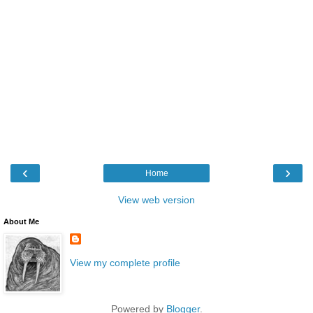
‹
›
Home
View web version
About Me
View my complete profile
Powered by
Blogger
.