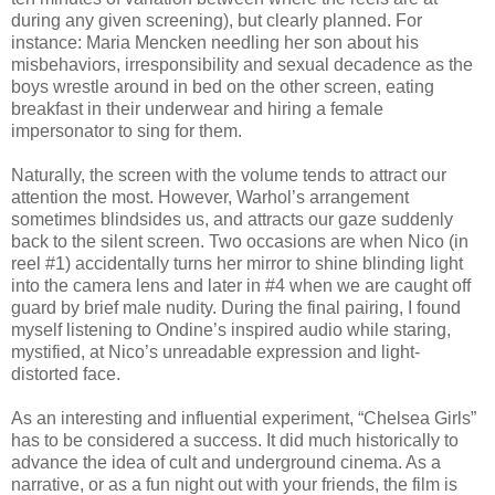
during any given screening), but clearly planned. For
instance: Maria Mencken needling her son about his
misbehaviors, irresponsibility and sexual decadence as the
boys wrestle around in bed on the other screen, eating
breakfast in their underwear and hiring a female
impersonator to sing for them.
Naturally, the screen with the volume tends to attract our
attention the most. However, Warhol’s arrangement
sometimes blindsides us, and attracts our gaze suddenly
back to the silent screen. Two occasions are when Nico (in
reel #1) accidentally turns her mirror to shine blinding light
into the camera lens and later in #4 when we are caught off
guard by brief male nudity. During the final pairing, I found
myself listening to Ondine’s inspired audio while staring,
mystified, at Nico’s unreadable expression and light-
distorted face.
As an interesting and influential experiment, “Chelsea Girls”
has to be considered a success. It did much historically to
advance the idea of cult and underground cinema. As a
narrative, or as a fun night out with your friends, the film is