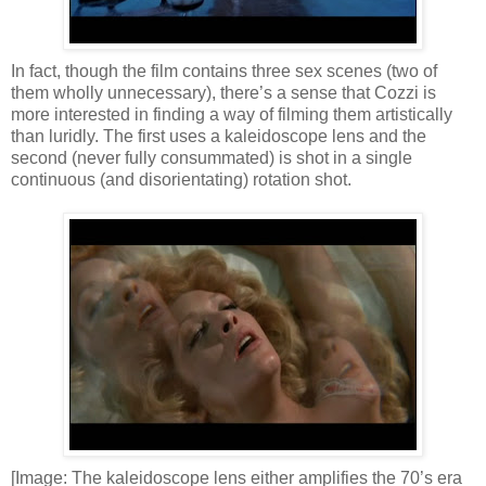
In fact, though the film contains three sex scenes (two of
them wholly unnecessary), there’s a sense that Cozzi is
more interested in finding a way of filming them artistically
than luridly. The first uses a kaleidoscope lens and the
second (never fully consummated) is shot in a single
continuous (and disorientating) rotation shot.
[Image: The kaleidoscope lens either amplifies the 70’s era