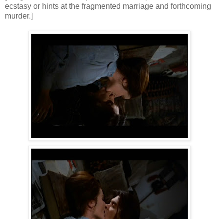
ecstasy or hints at the fragmented marriage and forthcoming
murder.]