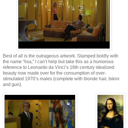
Best of all is the outrageous artwork. Stamped boldly with
the name “lisa,” I can’t help but take this as a humorous
reference to Leonardo da Vinci’s 16th century idealized
beauty now made over for the consumption of over-
stimulated 1970’s males (complete with blonde hair, bikini
and gun).