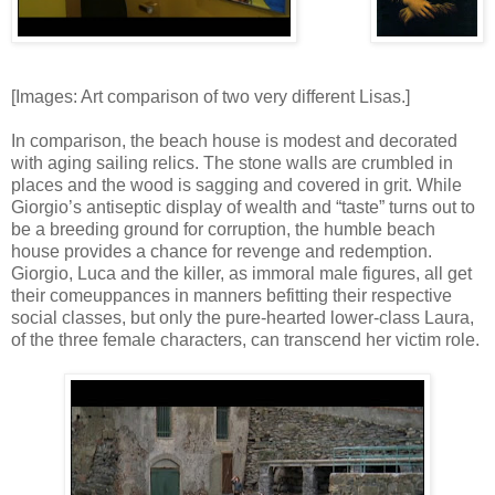
[Images: Art comparison of two very different Lisas.]
In comparison, the beach house is modest and decorated
with aging sailing relics. The stone walls are crumbled in
places and the wood is sagging and covered in grit. While
Giorgio’s antiseptic display of wealth and “taste” turns out to
be a breeding ground for corruption, the humble beach
house provides a chance for revenge and redemption.
Giorgio, Luca and the killer, as immoral male figures, all get
their comeuppances in manners befitting their respective
social classes, but only the pure-hearted lower-class Laura,
of the three female characters, can transcend her victim role.