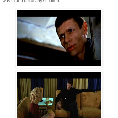
way in and out of any situation.