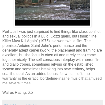
Perhaps I was just surprised to find things like class conflict
and sexual politics in a Luigi Cozzi giallo, but I think “The
Killer Must Kill Again” (1975) is a worthwhile film. The
premise, Antoine Saint-John’s performance and the
generally adept camerawork (the placement and framing are
excellent, but the focus is often off and rarely crisp) come
together nicely. The self-conscious interplay with horror film
and giallo tropes, sometimes relying on the established
system and sometimes breaking into new territory, helps
seal the deal. As an added bonus, for which I offer no
warranty, is the erratic, borderline-insane music that amused
me several times.
Walrus Rating: 6.5