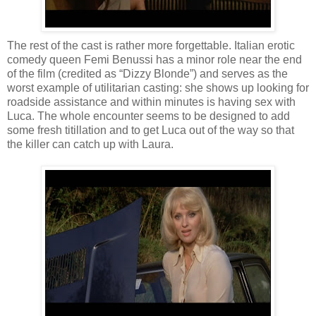
The rest of the cast is rather more forgettable. Italian erotic
comedy queen Femi Benussi has a minor role near the end
of the film (credited as “Dizzy Blonde”) and serves as the
worst example of utilitarian casting: she shows up looking for
roadside assistance and within minutes is having sex with
Luca. The whole encounter seems to be designed to add
some fresh titillation and to get Luca out of the way so that
the killer can catch up with Laura.