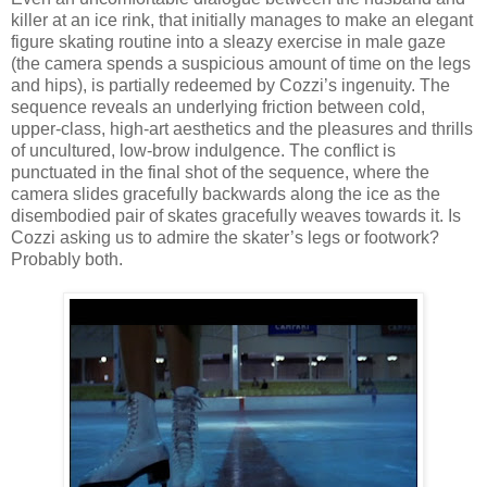
killer at an ice rink, that initially manages to make an elegant
figure skating routine into a sleazy exercise in male gaze
(the camera spends a suspicious amount of time on the legs
and hips), is partially redeemed by Cozzi’s ingenuity. The
sequence reveals an underlying friction between cold,
upper-class, high-art aesthetics and the pleasures and thrills
of uncultured, low-brow indulgence. The conflict is
punctuated in the final shot of the sequence, where the
camera slides gracefully backwards along the ice as the
disembodied pair of skates gracefully weaves towards it. Is
Cozzi asking us to admire the skater’s legs or footwork?
Probably both.