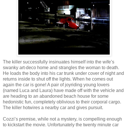
The killer successfully insinuates himself into the wife’s
swanky art-deco home and strangles the woman to death.
He loads the body into his car trunk under cover of night and
returns inside to shut off the lights. When he comes out
again the car is gone! A pair of joyriding young lovers
(named Luca and Laura) have made off with the vehicle and
are heading to an abandoned beach house for some
hedonistic fun, completely oblivious to their corporal cargo.
The killer hotwires a nearby car and gives pursuit.
Cozzi’s premise, while not a mystery, is compelling enough
to kickstart the movie. Unfortunately the twenty minute car