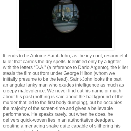
It tends to be Antoine Saint-John, as the icy cool, resourceful
killer that carries the dry spells. Identified only by a lighter
with the letters “D.A.” (a reference to Dario Argento), the killer
steals the film out from under George Hilton (whom we
initially presume to be the lead). Saint-John looks the part:
an angular lanky man who exudes intelligence as much as
creepy malevolence. We never find out his name or much
about his past (nothing is said about the background of the
murder that led to the first body dumping), but he occupies
the majority of the screen-time and gives a believable
performance. He speaks rarely, but when he does, he
delivers quick-woven lies in an authoritative deadpan,
creating a menacing snake quite capable of slithering his