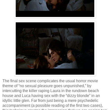
The final sex scene complicates the usual horror movie
theme of “no sexual pleasure goes unpunished,” by
intercutting the killer raping Laura in the rundown beach
house and Luca having sex with the “dizzy blonde” in an
idyllic little glen. Far from just being a mere psychedelic
accompaniment (a possible reading of the first two cases),