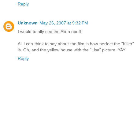
Reply
Unknown
May 26, 2007 at 9:32 PM
I would totally see the Alien ripoff.
All I can think to say about the film is how perfect the "Killer"
is. Oh, and the yellow house with the "Lisa" picture. YAY!
Reply