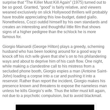
surprise that “The Killer Must Kill Again” (1975) turned out to
be so good. Granted, “good” is fairly relative, and viewers
weaned exclusively on slick Hollywood thrillers will probably
have trouble appreciating this low-budget, dated giallo.
Nonetheless, Cozzi outdid himself by his own standards and
creates an interesting and thoughtful little film that shows
signs of a higher pedigree than the schlock he is more
famous for.
Giorgio Mainardi (George Hilton) plays a greedy, scheming
husband who has been looking around for a good way to
knock off his rich wife given that she’s on to his philandering
ways and about to deprive him of his cash flow. One night,
while making a clandestine call to his mistress from a
secluded phone booth, Giorgio espies a man (Antoine Saint-
John) loading a corpse into a car and pushing it into a
reservoir. Rather than report the incident, Giorgio makes his
presence known and threatens to expose the nameless man
unless he kills Giorgio’s wife. Thus the killer must kill again,
not due to a psychotic compulsion, but to avoid blackmail.