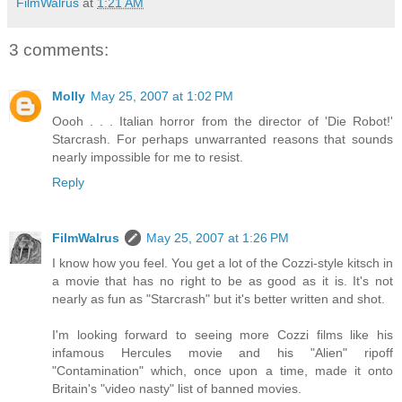
FilmWalrus
at
1:21 AM
3 comments:
Molly
May 25, 2007 at 1:02 PM
Oooh . . . Italian horror from the director of 'Die Robot!'
Starcrash. For perhaps unwarranted reasons that sounds
nearly impossible for me to resist.
Reply
FilmWalrus
May 25, 2007 at 1:26 PM
I know how you feel. You get a lot of the Cozzi-style kitsch in
a movie that has no right to be as good as it is. It's not
nearly as fun as "Starcrash" but it's better written and shot.
I'm looking forward to seeing more Cozzi films like his
infamous Hercules movie and his "Alien" ripoff
"Contamination" which, once upon a time, made it onto
Britain's "video nasty" list of banned movies.