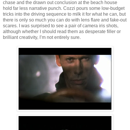
chase and the drawn out conclusion at the beach house
hold far less narrative punch. Cozzi pours some low-budget
tricks into the driving sequence to milk it for what he can, but
there is only so much you can do with lens flare and fake-out
scares. I was surprised to see a pair of camera iris shots,
although whether I should read them as desperate filler or
brilliant creativity, I’m not entirely sure.