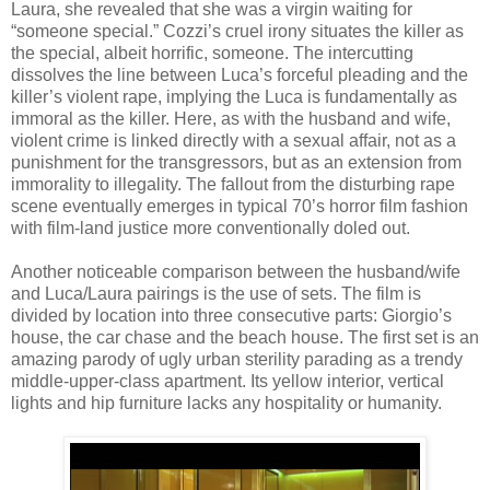
Laura, she revealed that she was a virgin waiting for
“someone special.” Cozzi’s cruel irony situates the killer as
the special, albeit horrific, someone. The intercutting
dissolves the line between Luca’s forceful pleading and the
killer’s violent rape, implying the Luca is fundamentally as
immoral as the killer. Here, as with the husband and wife,
violent crime is linked directly with a sexual affair, not as a
punishment for the transgressors, but as an extension from
immorality to illegality. The fallout from the disturbing rape
scene eventually emerges in typical 70’s horror film fashion
with film-land justice more conventionally doled out.
Another noticeable comparison between the husband/wife
and Luca/Laura pairings is the use of sets. The film is
divided by location into three consecutive parts: Giorgio’s
house, the car chase and the beach house. The first set is an
amazing parody of ugly urban sterility parading as a trendy
middle-upper-class apartment. Its yellow interior, vertical
lights and hip furniture lacks any hospitality or humanity.