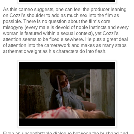
As this cameo suggests, one can feel the producer leaning
on Cozzi’s shoulder to add as much sex into the film as
possible. There is no question about the film’s core
misogyny (every male is devoid of noble instincts and every
woman is featured within a sexual context), yet Cozzi’s
attention seems to be fixed elsewhere. He puts a great deal
of attention into the camerawork and makes as many stabs
at thematic weight as his characters do into flesh.
Even an uncomfortable dialogue between the husband and