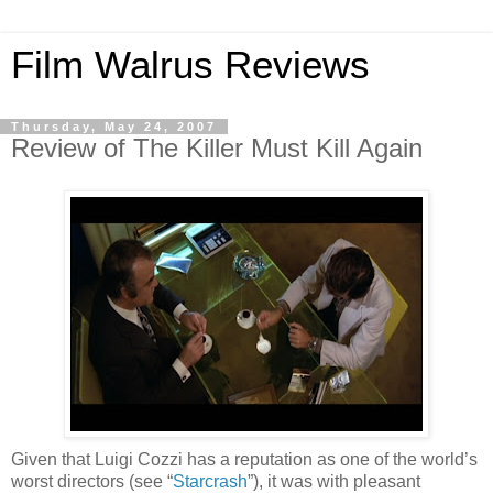
Film Walrus Reviews
Thursday, May 24, 2007
Review of The Killer Must Kill Again
Given that Luigi Cozzi has a reputation as one of the world’s
worst directors (see “
Starcrash
”), it was with pleasant