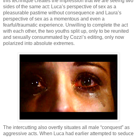
this technique creates the impression that we are seeing two
sides of the same act: Luca’s perspective of sex as a
pleasurable pastime without consequence and Laura’s
perspective of sex as a momentous and even a
fearful/traumatic experience. Unwilling to complete the act
with each other, the two youths split up, only to be reunited
and sexually consummated by Cozzi’s editing, only now
polarized into absolute extremes.
The intercutting also overtly situates all male “conquest” as
aggressive acts. When Luca had earlier attempted to seduce