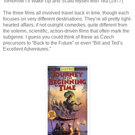
Tomorrow I’ll Wake Up and Scald Myself with Tea (1977)
The three films all involved travel back in time, though each
focuses on very different destinations. They’re all pretty light-
hearted affairs, if not outright comedies, quite different from
the solemn, scientific, action-driven films that often mark the
subgenre. I guess you could think of these as Czech
precursors to “Back to the Future” or even “Bill and Ted’s
Excellent Adventures.”