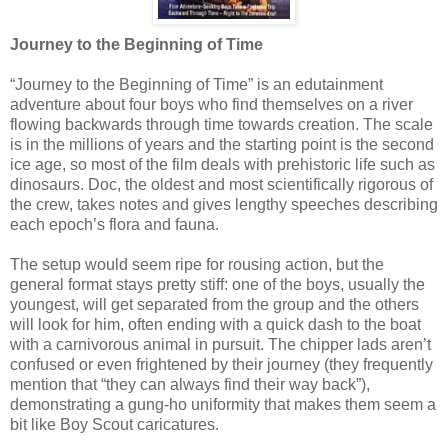
Journey to the Beginning of Time
“Journey to the Beginning of Time” is an edutainment
adventure about four boys who find themselves on a river
flowing backwards through time towards creation. The scale
is in the millions of years and the starting point is the second
ice age, so most of the film deals with prehistoric life such as
dinosaurs. Doc, the oldest and most scientifically rigorous of
the crew, takes notes and gives lengthy speeches describing
each epoch’s flora and fauna.
The setup would seem ripe for rousing action, but the
general format stays pretty stiff: one of the boys, usually the
youngest, will get separated from the group and the others
will look for him, often ending with a quick dash to the boat
with a carnivorous animal in pursuit. The chipper lads aren’t
confused or even frightened by their journey (they frequently
mention that “they can always find their way back”),
demonstrating a gung-ho uniformity that makes them seem a
bit like Boy Scout caricatures.