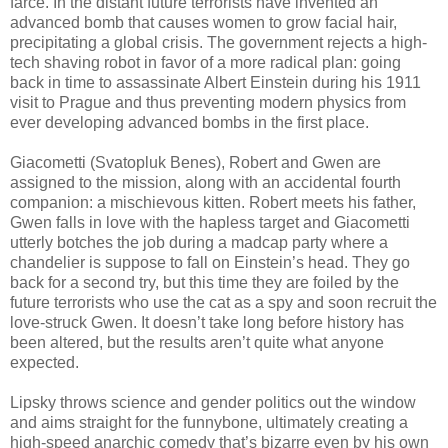
farce. In the distant future terrorists have invented an
advanced bomb that causes women to grow facial hair,
precipitating a global crisis. The government rejects a high-
tech shaving robot in favor of a more radical plan: going
back in time to assassinate Albert Einstein during his 1911
visit to Prague and thus preventing modern physics from
ever developing advanced bombs in the first place.
Giacometti (Svatopluk Benes), Robert and Gwen are
assigned to the mission, along with an accidental fourth
companion: a mischievous kitten. Robert meets his father,
Gwen falls in love with the hapless target and Giacometti
utterly botches the job during a madcap party where a
chandelier is suppose to fall on Einstein’s head. They go
back for a second try, but this time they are foiled by the
future terrorists who use the cat as a spy and soon recruit the
love-struck Gwen. It doesn’t take long before history has
been altered, but the results aren’t quite what anyone
expected.
Lipsky throws science and gender politics out the window
and aims straight for the funnybone, ultimately creating a
high-speed anarchic comedy that’s bizarre even by his own