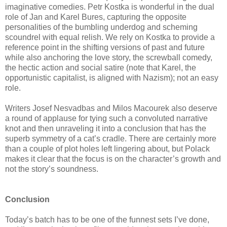
imaginative comedies. Petr Kostka is wonderful in the dual
role of Jan and Karel Bures, capturing the opposite
personalities of the bumbling underdog and scheming
scoundrel with equal relish. We rely on Kostka to provide a
reference point in the shifting versions of past and future
while also anchoring the love story, the screwball comedy,
the hectic action and social satire (note that Karel, the
opportunistic capitalist, is aligned with Nazism); not an easy
role.
Writers Josef Nesvadbas and Milos Macourek also deserve
a round of applause for tying such a convoluted narrative
knot and then unraveling it into a conclusion that has the
superb symmetry of a cat’s cradle. There are certainly more
than a couple of plot holes left lingering about, but Polack
makes it clear that the focus is on the character’s growth and
not the story’s soundness.
Conclusion
Today’s batch has to be one of the funnest sets I’ve done,