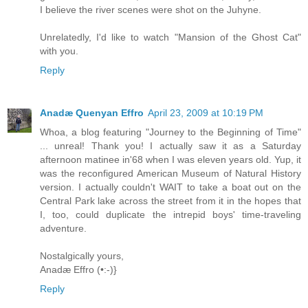
I believe the river scenes were shot on the Juhyne.
Unrelatedly, I'd like to watch "Mansion of the Ghost Cat"
with you.
Reply
Anadæ Quenyan Effro
April 23, 2009 at 10:19 PM
Whoa, a blog featuring "Journey to the Beginning of Time"
... unreal! Thank you! I actually saw it as a Saturday
afternoon matinee in'68 when I was eleven years old. Yup, it
was the reconfigured American Museum of Natural History
version. I actually couldn't WAIT to take a boat out on the
Central Park lake across the street from it in the hopes that
I, too, could duplicate the intrepid boys' time-traveling
adventure.
Nostalgically yours,
Anadæ Effro (•:-)}
Reply