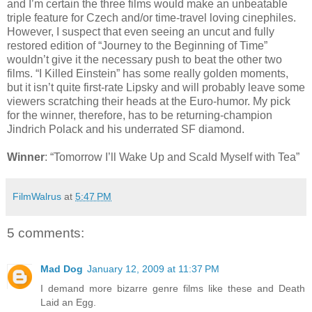
and I’m certain the three films would make an unbeatable
triple feature for Czech and/or time-travel loving cinephiles.
However, I suspect that even seeing an uncut and fully
restored edition of “Journey to the Beginning of Time”
wouldn’t give it the necessary push to beat the other two
films. “I Killed Einstein” has some really golden moments,
but it isn’t quite first-rate Lipsky and will probably leave some
viewers scratching their heads at the Euro-humor. My pick
for the winner, therefore, has to be returning-champion
Jindrich Polack and his underrated SF diamond.
Winner
: “Tomorrow I’ll Wake Up and Scald Myself with Tea”
FilmWalrus
at
5:47 PM
5 comments:
Mad Dog
January 12, 2009 at 11:37 PM
I demand more bizarre genre films like these and Death
Laid an Egg.