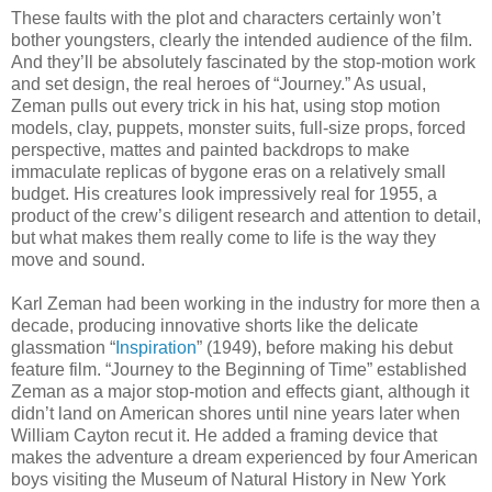
These faults with the plot and characters certainly won’t
bother youngsters, clearly the intended audience of the film.
And they’ll be absolutely fascinated by the stop-motion work
and set design, the real heroes of “Journey.” As usual,
Zeman pulls out every trick in his hat, using stop motion
models, clay, puppets, monster suits, full-size props, forced
perspective, mattes and painted backdrops to make
immaculate replicas of bygone eras on a relatively small
budget. His creatures look impressively real for 1955, a
product of the crew’s diligent research and attention to detail,
but what makes them really come to life is the way they
move and sound.
Karl Zeman had been working in the industry for more then a
decade, producing innovative shorts like the delicate
glassmation “
Inspiration
” (1949), before making his debut
feature film. “Journey to the Beginning of Time” established
Zeman as a major stop-motion and effects giant, although it
didn’t land on American shores until nine years later when
William Cayton recut it. He added a framing device that
makes the adventure a dream experienced by four American
boys visiting the Museum of Natural History in New York