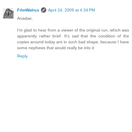
FilmWalrus
April 24, 2009 at 4:34 PM
Anadae,
I'm glad to hear from a viewer of the original run, which was
apparently rather brief. It's sad that the condition of the
copies around today are in such bad shape, because I have
some nephews that would really be into it.
Reply