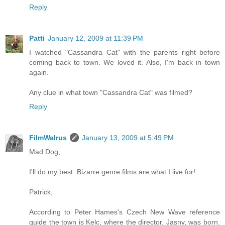
Reply
Patti
January 12, 2009 at 11:39 PM
I watched "Cassandra Cat" with the parents right before
coming back to town. We loved it. Also, I'm back in town
again.
Any clue in what town "Cassandra Cat" was filmed?
Reply
FilmWalrus
January 13, 2009 at 5:49 PM
Mad Dog,
I'll do my best. Bizarre genre films are what I live for!
Patrick,
According to Peter Hames's Czech New Wave reference
guide the town is Kelc, where the director, Jasny, was born.