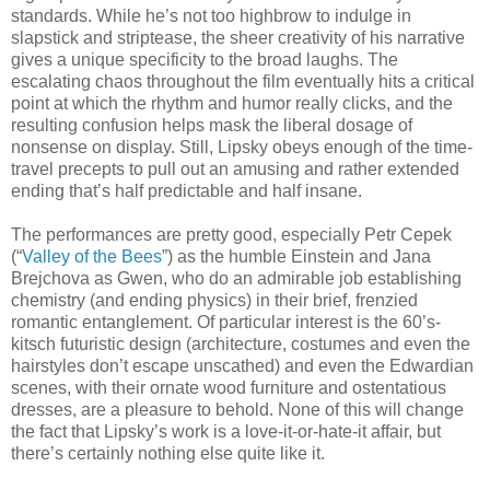
standards. While he’s not too highbrow to indulge in
slapstick and striptease, the sheer creativity of his narrative
gives a unique specificity to the broad laughs. The
escalating chaos throughout the film eventually hits a critical
point at which the rhythm and humor really clicks, and the
resulting confusion helps mask the liberal dosage of
nonsense on display. Still, Lipsky obeys enough of the time-
travel precepts to pull out an amusing and rather extended
ending that’s half predictable and half insane.
The performances are pretty good, especially Petr Cepek
(“
Valley of the Bees
”) as the humble Einstein and Jana
Brejchova as Gwen, who do an admirable job establishing
chemistry (and ending physics) in their brief, frenzied
romantic entanglement. Of particular interest is the 60’s-
kitsch futuristic design (architecture, costumes and even the
hairstyles don’t escape unscathed) and even the Edwardian
scenes, with their ornate wood furniture and ostentatious
dresses, are a pleasure to behold. None of this will change
the fact that Lipsky’s work is a love-it-or-hate-it affair, but
there’s certainly nothing else quite like it.