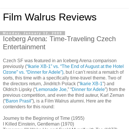
Film Walrus Reviews
Monday, January 12, 2009
Iceberg Arena: Time-Traveling Czech
Entertainment
Czech SF was featured in an Iceberg Arena comparison
previously (
“Ikarie XB-1” vs. “The End of August at the Hotel
Ozone” vs. “Dinner for Adele”)
, but I can’t resist a rematch of
sorts, this time with a specifically time-travel theme. Two of
the directors return, Jindritch Polack (“
Ikarie XB-1
”) and
Oldrich Lipsky (“
Lemonade Joe
,” “
Dinner for Adele
”) from the
previous competition, and even the third auteur, Karl Zeman
(“
Baron Prasil
”), is a Film Walrus alumni. Here are the
contenders for this round:
Journey to the Beginning of Time (1955)
I Killed Einstein, Gentleman (1970)