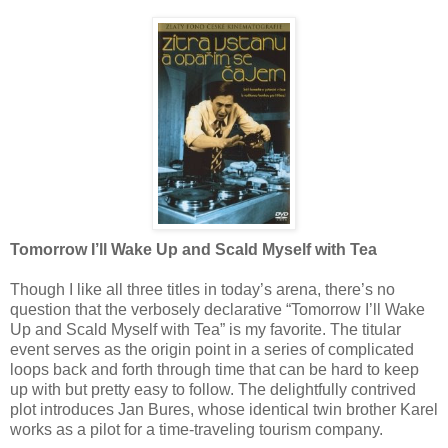
Tomorrow I’ll Wake Up and Scald Myself with Tea
Though I like all three titles in today’s arena, there’s no
question that the verbosely declarative “Tomorrow I’ll Wake
Up and Scald Myself with Tea” is my favorite. The titular
event serves as the origin point in a series of complicated
loops back and forth through time that can be hard to keep
up with but pretty easy to follow. The delightfully contrived
plot introduces Jan Bures, whose identical twin brother Karel
works as a pilot for a time-traveling tourism company.