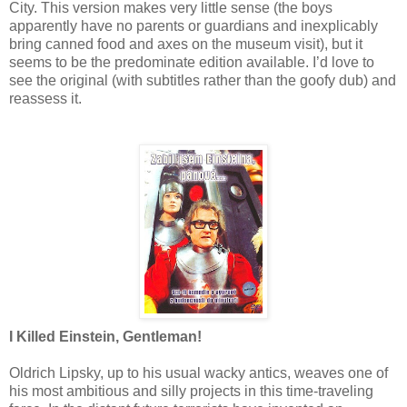
City. This version makes very little sense (the boys
apparently have no parents or guardians and inexplicably
bring canned food and axes on the museum visit), but it
seems to be the predominate edition available. I’d love to
see the original (with subtitles rather than the goofy dub) and
reassess it.
I Killed Einstein, Gentleman!
Oldrich Lipsky, up to his usual wacky antics, weaves one of
his most ambitious and silly projects in this time-traveling