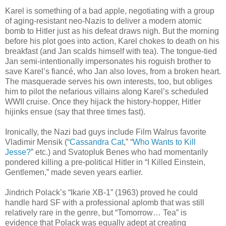
Karel is something of a bad apple, negotiating with a group
of aging-resistant neo-Nazis to deliver a modern atomic
bomb to Hitler just as his defeat draws nigh. But the morning
before his plot goes into action, Karel chokes to death on his
breakfast (and Jan scalds himself with tea). The tongue-tied
Jan semi-intentionally impersonates his roguish brother to
save Karel’s fiancé, who Jan also loves, from a broken heart.
The masquerade serves his own interests, too, but obliges
him to pilot the nefarious villains along Karel’s scheduled
WWII cruise. Once they hijack the history-hopper, Hitler
hijinks ensue (say that three times fast).
Ironically, the Nazi bad guys include Film Walrus favorite
Vladimir Mensik (“
Cassandra Cat
,” “
Who Wants to Kill
Jesse?
” etc.) and Svatopluk Benes who had momentarily
pondered killing a pre-political Hitler in “I Killed Einstein,
Gentlemen,” made seven years earlier.
Jindrich Polack’s “Ikarie XB-1” (1963) proved he could
handle hard SF with a professional aplomb that was still
relatively rare in the genre, but “Tomorrow… Tea” is
evidence that Polack was equally adept at creating