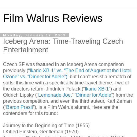
Film Walrus Reviews
Monday, January 12, 2009
Iceberg Arena: Time-Traveling Czech
Entertainment
Czech SF was featured in an Iceberg Arena comparison
previously (
“Ikarie XB-1” vs. “The End of August at the Hotel
Ozone” vs. “Dinner for Adele”)
, but I can’t resist a rematch of
sorts, this time with a specifically time-travel theme. Two of
the directors return, Jindritch Polack (“
Ikarie XB-1
”) and
Oldrich Lipsky (“
Lemonade Joe
,” “
Dinner for Adele
”) from the
previous competition, and even the third auteur, Karl Zeman
(“
Baron Prasil
”), is a Film Walrus alumni. Here are the
contenders for this round:
Journey to the Beginning of Time (1955)
I Killed Einstein, Gentleman (1970)