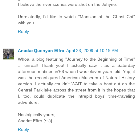
I believe the river scenes were shot on the Juhyne.
Unrelatedly, I'd like to watch "Mansion of the Ghost Cat"
with you.
Reply
Anadæ Quenyan Effro
April 23, 2009 at 10:19 PM
Whoa, a blog featuring "Journey to the Beginning of Time"
... unreal! Thank you! I actually saw it as a Saturday
afternoon matinee in'68 when I was eleven years old. Yup, it
was the reconfigured American Museum of Natural History
version. I actually couldn't WAIT to take a boat out on the
Central Park lake across the street from it in the hopes that
I, too, could duplicate the intrepid boys' time-traveling
adventure.
Nostalgically yours,
Anadæ Effro (•:-)}
Reply