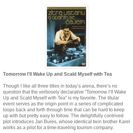
Tomorrow I’ll Wake Up and Scald Myself with Tea
Though I like all three titles in today’s arena, there’s no
question that the verbosely declarative “Tomorrow I’ll Wake
Up and Scald Myself with Tea” is my favorite. The titular
event serves as the origin point in a series of complicated
loops back and forth through time that can be hard to keep
up with but pretty easy to follow. The delightfully contrived
plot introduces Jan Bures, whose identical twin brother Karel
works as a pilot for a time-traveling tourism company.