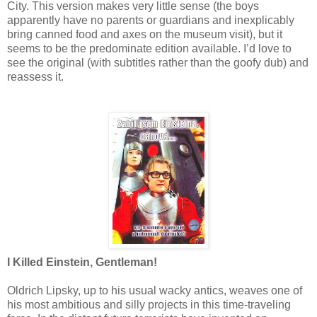
City. This version makes very little sense (the boys
apparently have no parents or guardians and inexplicably
bring canned food and axes on the museum visit), but it
seems to be the predominate edition available. I’d love to
see the original (with subtitles rather than the goofy dub) and
reassess it.
I Killed Einstein, Gentleman!
Oldrich Lipsky, up to his usual wacky antics, weaves one of
his most ambitious and silly projects in this time-traveling