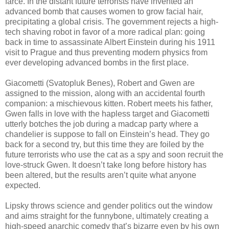
farce. In the distant future terrorists have invented an
advanced bomb that causes women to grow facial hair,
precipitating a global crisis. The government rejects a high-
tech shaving robot in favor of a more radical plan: going
back in time to assassinate Albert Einstein during his 1911
visit to Prague and thus preventing modern physics from
ever developing advanced bombs in the first place.
Giacometti (Svatopluk Benes), Robert and Gwen are
assigned to the mission, along with an accidental fourth
companion: a mischievous kitten. Robert meets his father,
Gwen falls in love with the hapless target and Giacometti
utterly botches the job during a madcap party where a
chandelier is suppose to fall on Einstein’s head. They go
back for a second try, but this time they are foiled by the
future terrorists who use the cat as a spy and soon recruit the
love-struck Gwen. It doesn’t take long before history has
been altered, but the results aren’t quite what anyone
expected.
Lipsky throws science and gender politics out the window
and aims straight for the funnybone, ultimately creating a
high-speed anarchic comedy that’s bizarre even by his own