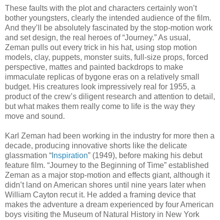
These faults with the plot and characters certainly won’t
bother youngsters, clearly the intended audience of the film.
And they’ll be absolutely fascinated by the stop-motion work
and set design, the real heroes of “Journey.” As usual,
Zeman pulls out every trick in his hat, using stop motion
models, clay, puppets, monster suits, full-size props, forced
perspective, mattes and painted backdrops to make
immaculate replicas of bygone eras on a relatively small
budget. His creatures look impressively real for 1955, a
product of the crew’s diligent research and attention to detail,
but what makes them really come to life is the way they
move and sound.
Karl Zeman had been working in the industry for more then a
decade, producing innovative shorts like the delicate
glassmation “
Inspiration
” (1949), before making his debut
feature film. “Journey to the Beginning of Time” established
Zeman as a major stop-motion and effects giant, although it
didn’t land on American shores until nine years later when
William Cayton recut it. He added a framing device that
makes the adventure a dream experienced by four American
boys visiting the Museum of Natural History in New York