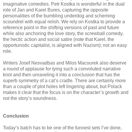
imaginative comedies. Petr Kostka is wonderful in the dual
role of Jan and Karel Bures, capturing the opposite
personalities of the bumbling underdog and scheming
scoundrel with equal relish. We rely on Kostka to provide a
reference point in the shifting versions of past and future
while also anchoring the love story, the screwball comedy,
the hectic action and social satire (note that Karel, the
opportunistic capitalist, is aligned with Nazism); not an easy
role.
Writers Josef Nesvadbas and Milos Macourek also deserve
a round of applause for tying such a convoluted narrative
knot and then unraveling it into a conclusion that has the
superb symmetry of a cat’s cradle. There are certainly more
than a couple of plot holes left lingering about, but Polack
makes it clear that the focus is on the character’s growth and
not the story’s soundness.
Conclusion
Today’s batch has to be one of the funnest sets I’ve done,