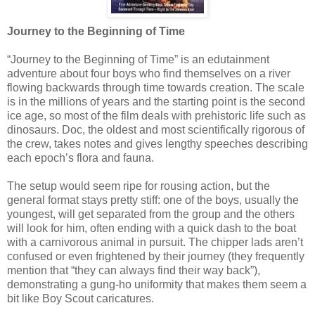
Journey to the Beginning of Time
“Journey to the Beginning of Time” is an edutainment
adventure about four boys who find themselves on a river
flowing backwards through time towards creation. The scale
is in the millions of years and the starting point is the second
ice age, so most of the film deals with prehistoric life such as
dinosaurs. Doc, the oldest and most scientifically rigorous of
the crew, takes notes and gives lengthy speeches describing
each epoch’s flora and fauna.
The setup would seem ripe for rousing action, but the
general format stays pretty stiff: one of the boys, usually the
youngest, will get separated from the group and the others
will look for him, often ending with a quick dash to the boat
with a carnivorous animal in pursuit. The chipper lads aren’t
confused or even frightened by their journey (they frequently
mention that “they can always find their way back”),
demonstrating a gung-ho uniformity that makes them seem a
bit like Boy Scout caricatures.