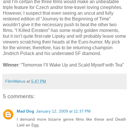
and I’m certain the three films would make an unbeatable
triple feature for Czech and/or time-travel loving cinephiles.
However, I suspect that even seeing an uncut and fully
restored edition of “Journey to the Beginning of Time”
wouldn’t give it the necessary push to beat the other two
films. “I Killed Einstein” has some really golden moments,
but it isn’t quite first-rate Lipsky and will probably leave some
viewers scratching their heads at the Euro-humor. My pick
for the winner, therefore, has to be returning-champion
Jindrich Polack and his underrated SF diamond.
Winner
: “Tomorrow I’ll Wake Up and Scald Myself with Tea”
FilmWalrus
at
5:47 PM
5 comments:
Mad Dog
January 12, 2009 at 11:37 PM
I demand more bizarre genre films like these and Death
Laid an Egg.