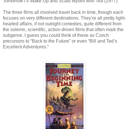
Tomorrow I’ll Wake Up and Scald Myself with Tea (1977)
The three films all involved travel back in time, though each
focuses on very different destinations. They’re all pretty light-
hearted affairs, if not outright comedies, quite different from
the solemn, scientific, action-driven films that often mark the
subgenre. I guess you could think of these as Czech
precursors to “Back to the Future” or even “Bill and Ted’s
Excellent Adventures.”