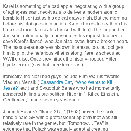
Karel is something of a bad apple, negotiating with a group
of aging-resistant neo-Nazis to deliver a modern atomic
bomb to Hitler just as his defeat draws nigh. But the morning
before his plot goes into action, Karel chokes to death on his
breakfast (and Jan scalds himself with tea). The tongue-tied
Jan semi-intentionally impersonates his roguish brother to
save Karel’s fiancé, who Jan also loves, from a broken heart.
The masquerade serves his own interests, too, but obliges
him to pilot the nefarious villains along Karel’s scheduled
WWII cruise. Once they hijack the history-hopper, Hitler
hijinks ensue (say that three times fast).
Ironically, the Nazi bad guys include Film Walrus favorite
Vladimir Mensik (“
Cassandra Cat
,” “
Who Wants to Kill
Jesse?
” etc.) and Svatopluk Benes who had momentarily
pondered killing a pre-political Hitler in “I Killed Einstein,
Gentlemen,” made seven years earlier.
Jindrich Polack’s “Ikarie XB-1” (1963) proved he could
handle hard SF with a professional aplomb that was still
relatively rare in the genre, but “Tomorrow… Tea” is
evidence that Polack was equally adept at creating