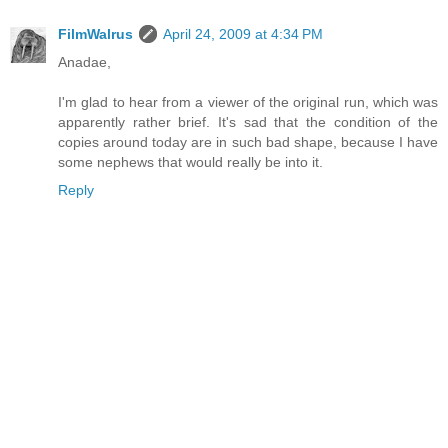
FilmWalrus
April 24, 2009 at 4:34 PM
Anadae,
I'm glad to hear from a viewer of the original run, which was
apparently rather brief. It's sad that the condition of the
copies around today are in such bad shape, because I have
some nephews that would really be into it.
Reply