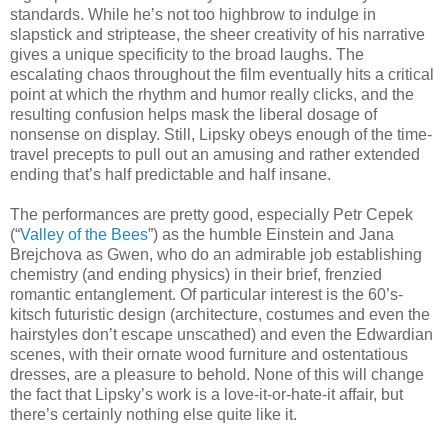
standards. While he’s not too highbrow to indulge in
slapstick and striptease, the sheer creativity of his narrative
gives a unique specificity to the broad laughs. The
escalating chaos throughout the film eventually hits a critical
point at which the rhythm and humor really clicks, and the
resulting confusion helps mask the liberal dosage of
nonsense on display. Still, Lipsky obeys enough of the time-
travel precepts to pull out an amusing and rather extended
ending that’s half predictable and half insane.
The performances are pretty good, especially Petr Cepek
(“
Valley of the Bees
”) as the humble Einstein and Jana
Brejchova as Gwen, who do an admirable job establishing
chemistry (and ending physics) in their brief, frenzied
romantic entanglement. Of particular interest is the 60’s-
kitsch futuristic design (architecture, costumes and even the
hairstyles don’t escape unscathed) and even the Edwardian
scenes, with their ornate wood furniture and ostentatious
dresses, are a pleasure to behold. None of this will change
the fact that Lipsky’s work is a love-it-or-hate-it affair, but
there’s certainly nothing else quite like it.