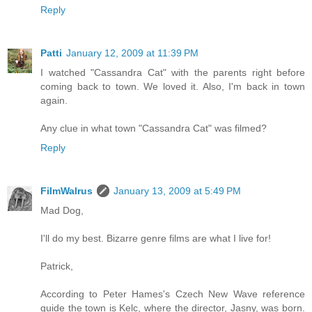
Reply
Patti
January 12, 2009 at 11:39 PM
I watched "Cassandra Cat" with the parents right before
coming back to town. We loved it. Also, I'm back in town
again.
Any clue in what town "Cassandra Cat" was filmed?
Reply
FilmWalrus
January 13, 2009 at 5:49 PM
Mad Dog,
I'll do my best. Bizarre genre films are what I live for!
Patrick,
According to Peter Hames's Czech New Wave reference
guide the town is Kelc, where the director, Jasny, was born.