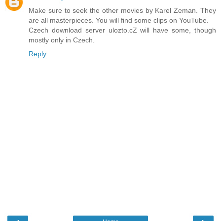
Make sure to seek the other movies by Karel Zeman. They
are all masterpieces. You will find some clips on YouTube.
Czech download server ulozto.cZ will have some, though
mostly only in Czech.
Reply