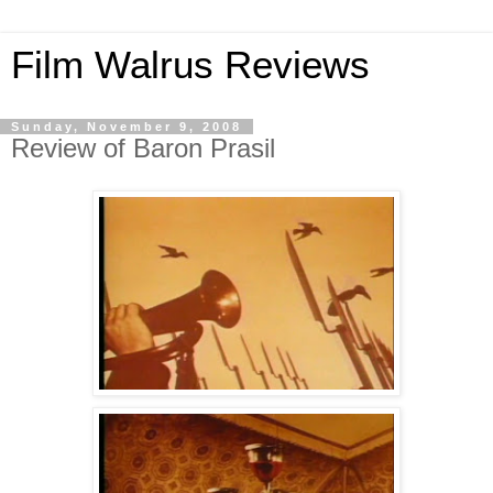
Film Walrus Reviews
Sunday, November 9, 2008
Review of Baron Prasil