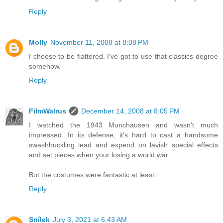
Reply
Molly
November 11, 2008 at 8:08 PM
I choose to be flattered. I've got to use that classics degree
somehow.
Reply
FilmWalrus
December 14, 2008 at 8:05 PM
I watched the 1943 Munchausen and wasn't much
impressed. In its defense, it's hard to cast a handsome
swashbuckling lead and expend on lavish special effects
and set pieces when your losing a world war.
But the costumes were fantastic at least.
Reply
Snílek
July 3, 2021 at 6:43 AM