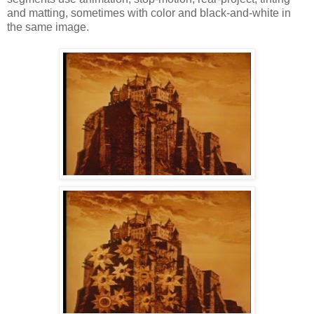
and matting, sometimes with color and black-and-white in
the same image.