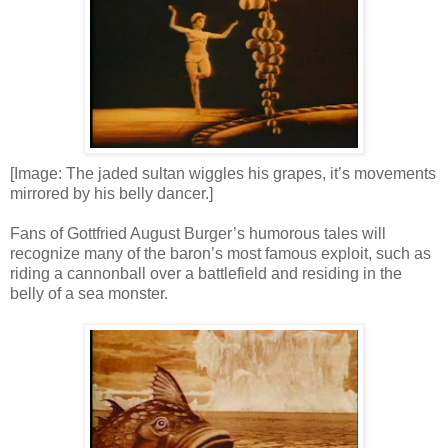
[Image: The jaded sultan wiggles his grapes, it’s movements
mirrored by his belly dancer.]
Fans of Gottfried August Burger’s humorous tales will
recognize many of the baron’s most famous exploit, such as
riding a cannonball over a battlefield and residing in the
belly of a sea monster.