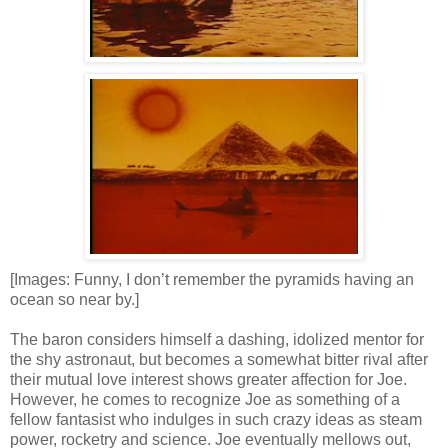
[Images: Funny, I don’t remember the pyramids having an
ocean so near by.]
The baron considers himself a dashing, idolized mentor for
the shy astronaut, but becomes a somewhat bitter rival after
their mutual love interest shows greater affection for Joe.
However, he comes to recognize Joe as something of a
fellow fantasist who indulges in such crazy ideas as steam
power, rocketry and science. Joe eventually mellows out,