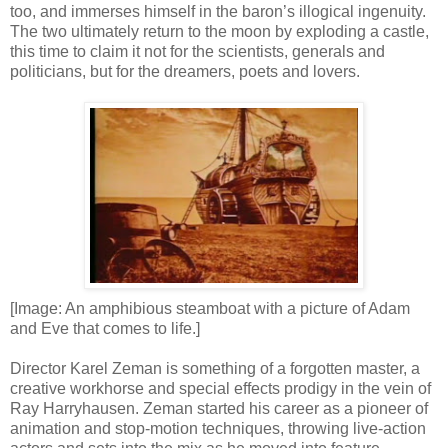
too, and immerses himself in the baron’s illogical ingenuity.
The two ultimately return to the moon by exploding a castle,
this time to claim it not for the scientists, generals and
politicians, but for the dreamers, poets and lovers.
[Image: An amphibious steamboat with a picture of Adam
and Eve that comes to life.]
Director Karel Zeman is something of a forgotten master, a
creative workhorse and special effects prodigy in the vein of
Ray Harryhausen. Zeman started his career as a pioneer of
animation and stop-motion techniques, throwing live-action