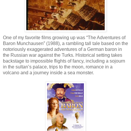
One of my favorite films growing up was “The Adventures of
Baron Munchausen” (1988), a rambling tall tale based on the
notoriously exaggerated adventures of a German baron in
the Russian war against the Turks. Historical setting takes
backstage to impossible flights of fancy, including a sojourn
in the sultan’s palace, trips to the moon, romance in a
volcano and a journey inside a sea monster.