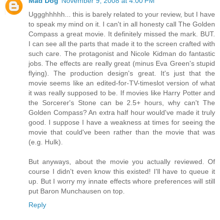
Mad Dog
November 9, 2008 at 4:00 PM
Uggghhhhh... this is barely related to your review, but I have
to speak my mind on it. I can't in all honesty call The Golden
Compass a great movie. It definitely missed the mark. BUT.
I can see all the parts that made it to the screen crafted with
such care. The protagonist and Nicole Kidman do fantastic
jobs. The effects are really great (minus Eva Green's stupid
flying). The production design's great. It's just that the
movie seems like an edited-for-TV-timeslot version of what
it was really supposed to be. If movies like Harry Potter and
the Sorcerer's Stone can be 2.5+ hours, why can't The
Golden Compass? An extra half hour would've made it truly
good. I suppose I have a weakness at times for seeing the
movie that could've been rather than the movie that was
(e.g. Hulk).
But anyways, about the movie you actually reviewed. Of
course I didn't even know this existed! I'll have to queue it
up. But I worry my innate effects whore preferences will still
put Baron Munchausen on top.
Reply