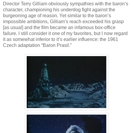
Director Terry Gilliam obviously sympathies with the baron’s
character, championing his underdog fight against the
burgeoning age of reason. Yet similar to the baron’s
impossible ambitions, Gilliam’s reach exceeded his grasp
[as usual] and the film became an infamous box-office
failure. I still consider it one of my favorites, but I now regard
it as somewhat inferior to it’s earlier influence: the 1961
Czech adaptation “Baron Prasil.”