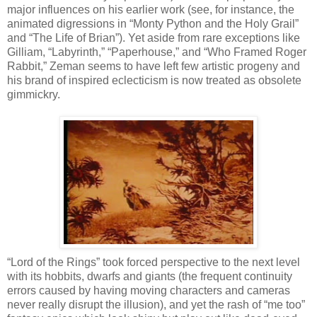
major influences on his earlier work (see, for instance, the
animated digressions in “Monty Python and the Holy Grail”
and “The Life of Brian”). Yet aside from rare exceptions like
Gilliam, “Labyrinth,” “Paperhouse,” and “Who Framed Roger
Rabbit,” Zeman seems to have left few artistic progeny and
his brand of inspired eclecticism is now treated as obsolete
gimmickry.
“Lord of the Rings” took forced perspective to the next level
with its hobbits, dwarfs and giants (the frequent continuity
errors caused by having moving characters and cameras
never really disrupt the illusion), and yet the rash of “me too”