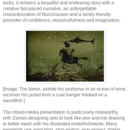
tricks, it remains a beautiful and endearing story with a
creative fast-paced narrative, an unforgettable
characterization of Munchausen and a family-friendly
promoter of confidence, resourcefulness and imagination.
[Image: The baron, astride his seahorse in an ocean of wine,
receives his jacket from a coat hanger hooked on a
swordfish.]
The mixed-media presentation is particularly noteworthy,
with Zeman designing sets to look like pen-and-ink drawing
to better mesh with his illustrated embellishments. Many
segments use animation, stop-motion, rear-project, tinting