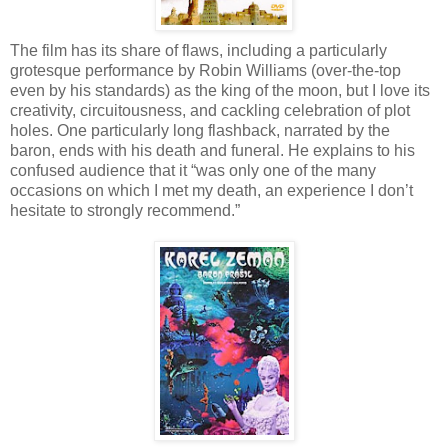
The film has its share of flaws, including a particularly
grotesque performance by Robin Williams (over-the-top
even by his standards) as the king of the moon, but I love its
creativity, circuitousness, and cackling celebration of plot
holes. One particularly long flashback, narrated by the
baron, ends with his death and funeral. He explains to his
confused audience that it “was only one of the many
occasions on which I met my death, an experience I don’t
hesitate to strongly recommend.”