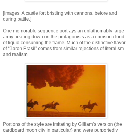
[Images: A castle fort bristling with cannons, before and
during battle.]
One memorable sequence portrays an unfathomably large
army bearing down on the protagonists as a crimson cloud
of liquid consuming the frame. Much of the distinctive flavor
of “Baron Prasil” comes from similar rejections of literalism
and realism.
Portions of the style are imitating by Gilliam’s version (the
cardboard moon city in particular) and were purportedly