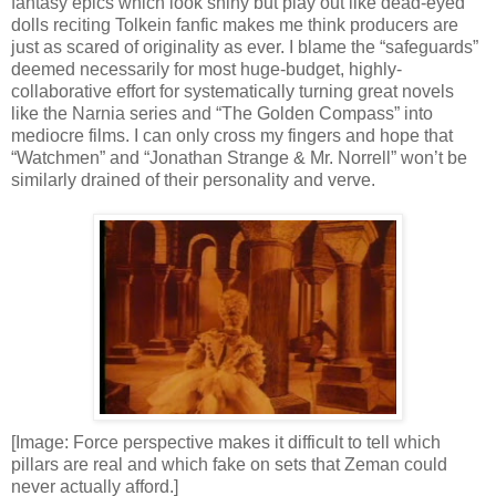
fantasy epics which look shiny but play out like dead-eyed
dolls reciting Tolkein fanfic makes me think producers are
just as scared of originality as ever. I blame the “safeguards”
deemed necessarily for most huge-budget, highly-
collaborative effort for systematically turning great novels
like the Narnia series and “The Golden Compass” into
mediocre films. I can only cross my fingers and hope that
“Watchmen” and “Jonathan Strange & Mr. Norrell” won’t be
similarly drained of their personality and verve.
[Image: Force perspective makes it difficult to tell which
pillars are real and which fake on sets that Zeman could
never actually afford.]