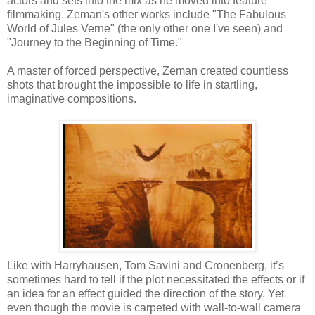
actors and sets into the mix as he moved into feature
filmmaking. Zeman's other works include "The Fabulous
World of Jules Verne" (the only other one I've seen) and
"Journey to the Beginning of Time."
A master of forced perspective, Zeman created countless
shots that brought the impossible to life in startling,
imaginative compositions.
Like with Harryhausen, Tom Savini and Cronenberg, it’s
sometimes hard to tell if the plot necessitated the effects or if
an idea for an effect guided the direction of the story. Yet
even though the movie is carpeted with wall-to-wall camera