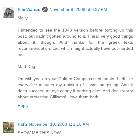
FilmWalrus
November 9, 2008 at 6:37 PM
Molly,
I intended to see the 1943 version before putting up this
post, but hadn't gotten around to it. I hear very good things
about it, though. And thanks for the greek texts
recommendation, too, which might actually have out-nerded
me.
Mad Dog,
I'm with you on your Golden Compass sentiments. I felt like
every five minutes my opinion of it was hairpining. And it
does succeed as eye candy if nothing else. And don't worry
about preferring Gilliams! I love them both!
Reply
Patti
November 10, 2008 at 2:18 AM
SHOW ME THIS NOW.