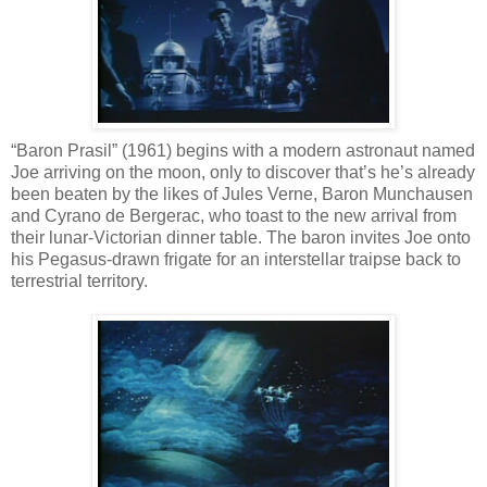
“Baron Prasil” (1961) begins with a modern astronaut named
Joe arriving on the moon, only to discover that’s he’s already
been beaten by the likes of Jules Verne, Baron Munchausen
and Cyrano de Bergerac, who toast to the new arrival from
their lunar-Victorian dinner table. The baron invites Joe onto
his Pegasus-drawn frigate for an interstellar traipse back to
terrestrial territory.