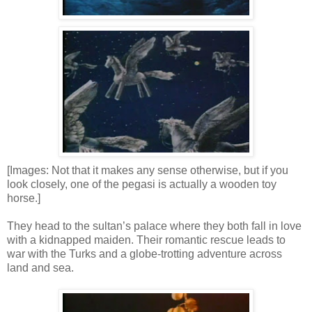
[Images: Not that it makes any sense otherwise, but if you
look closely, one of the pegasi is actually a wooden toy
horse.]
They head to the sultan’s palace where they both fall in love
with a kidnapped maiden. Their romantic rescue leads to
war with the Turks and a globe-trotting adventure across
land and sea.