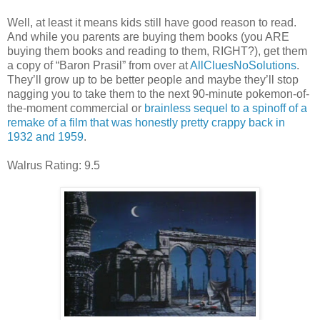
Well, at least it means kids still have good reason to read.
And while you parents are buying them books (you ARE
buying them books and reading to them, RIGHT?), get them
a copy of “Baron Prasil” from over at
AllCluesNoSolutions
.
They’ll grow up to be better people and maybe they’ll stop
nagging you to take them to the next 90-minute pokemon-of-
the-moment commercial or
brainless sequel to a spinoff of a
remake of a film that was honestly pretty crappy back in
1932 and 1959
.
Walrus Rating: 9.5