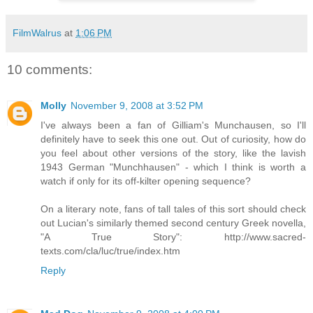
FilmWalrus
at
1:06 PM
10 comments:
Molly
November 9, 2008 at 3:52 PM
I've always been a fan of Gilliam's Munchausen, so I'll
definitely have to seek this one out. Out of curiosity, how do
you feel about other versions of the story, like the lavish
1943 German "Munchhausen" - which I think is worth a
watch if only for its off-kilter opening sequence?
On a literary note, fans of tall tales of this sort should check
out Lucian's similarly themed second century Greek novella,
"A True Story": http://www.sacred-
texts.com/cla/luc/true/index.htm
Reply