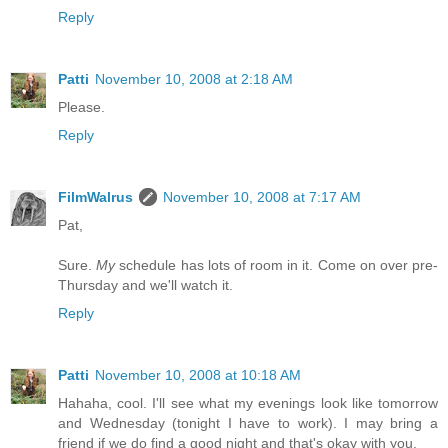
Reply
Patti
November 10, 2008 at 2:18 AM
Please.
Reply
FilmWalrus
November 10, 2008 at 7:17 AM
Pat,
Sure.
My
schedule has lots of room in it. Come on over pre-
Thursday and we'll watch it.
Reply
Patti
November 10, 2008 at 10:18 AM
Hahaha, cool. I'll see what my evenings look like tomorrow
and Wednesday (tonight I have to work). I may bring a
friend if we do find a good night and that's okay with you.