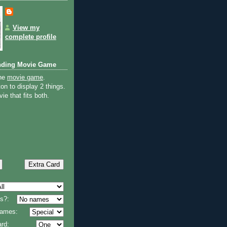
View my
complete profile
nding Movie Game
the
movie game
.
on to display 2 things.
ie that fits both.
s?:
 names:
rd: