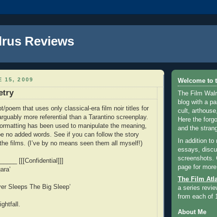
lrus Reviews
 15, 2009
Welcome to t
etry
The Film Walr
blog with a par
pt/poem that uses only classical-era film noir titles for
cult, arthouse,
arguably more referential than a Tarantino screenplay.
Here the forg
formatting has been used to manipulate the meaning,
and the strang
be no added words. See if you can follow the story
In addition to
 the films. (I’ve by no means seen them all myself!)
essays, discus
screenshots.
____ [[[Confidential]]]
page for more
ara’
The Film Atl
ver Sleeps The Big Sleep’
a series revie
from each of 
ghtfall.
About Me