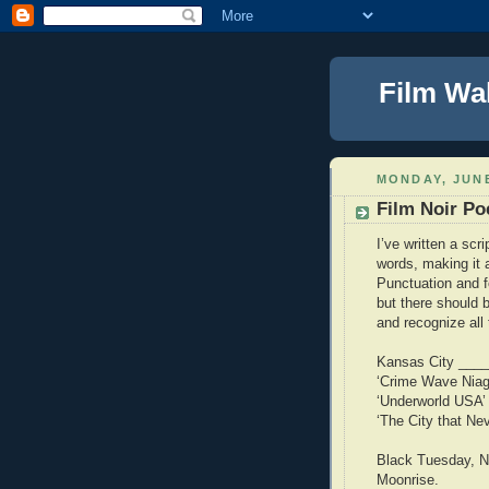
Film Wa
MONDAY, JUNE
Film Noir Po
I’ve written a scri
words, making it 
Punctuation and 
but there should 
and recognize all
Kansas City _____
‘Crime Wave Niag
‘Underworld USA’
‘The City that Ne
Black Tuesday, Ni
Moonrise.