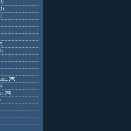
(1)
(1)
)
2)
4)
blic
(25)
6)
ry
(20)
)
)