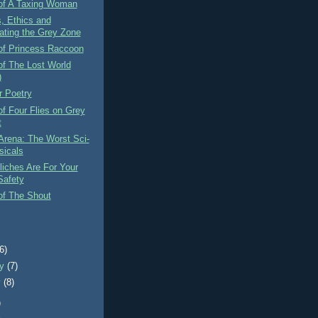
of A Taxing Woman
, Ethics and
ating the Grey Zone
of Princess Raccoon
of The Lost World
)
r Poetry
f Four Flies on Grey
t
Arena: The Worst Sci-
sicals
iches Are For Your
afety
of The Shout
)
(6)
ry
(7)
y
(8)
)