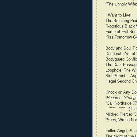
“The Unholy Wife
I Want to Live!
The Breaking Poin
“Notorious Black
Force of Evil Born 
Kiss Tomorrow Go
Body and Soul P
Desperate Act of 
Bodyguard Confli
The Dark Passage
Loophole: The W
Side Street… Asp
Illegal Second C
Knock on Any Doo
{
House of Strang
“Call Northside 7
...****...****...
(The
Mildred Pierce: “
“Sorry, Wrong Nu
Fallen Angel, Som
The Night of the 