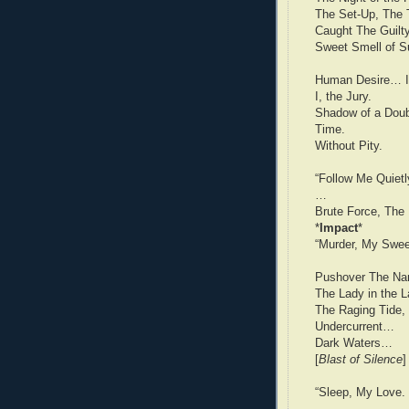
The Set-Up, The T
Caught The Guilty
Sweet Smell of S
Human Desire… I
I, the Jury.
Shadow of a Dou
Time.
Without Pity.
“Follow Me Quietl
…
Brute Force, The 
*
Impact
*
“Murder, My Sweet
Pushover The Na
The Lady in the 
The Raging Tide,
Undercurrent…
Dark Waters…
[
Blast of Silence
]
“Sleep, My Love.