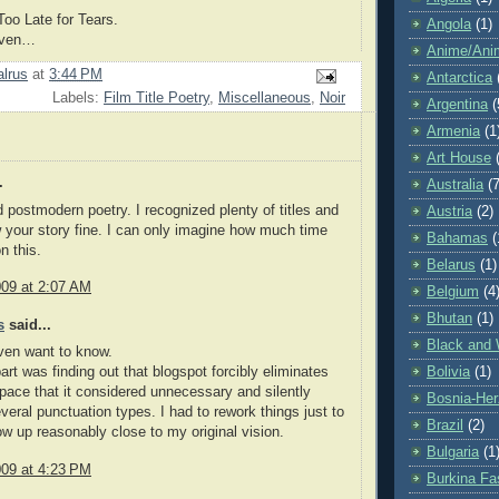
oo Late for Tears.
Angola
(1)
aven…
Anime/Ani
lrus
at
3:44 PM
Antarctica
Labels:
Film Title Poetry
,
Miscellaneous
,
Noir
Argentina
(
Armenia
(1
Art House
.
Australia
(7
id postmodern poetry. I recognized plenty of titles and
Austria
(2)
w your story fine. I can only imagine how much time
Bahamas
(
n this.
Belarus
(1)
009 at 2:07 AM
Belgium
(4
Bhutan
(1)
s
said...
Black and 
ven want to know.
Bolivia
(1)
art was finding out that blogspot forcibly eliminates
pace that it considered unnecessary and silently
Bosnia-Her
eral punctuation types. I had to rework things just to
Brazil
(2)
how up reasonably close to my original vision.
Bulgaria
(1
009 at 4:23 PM
Burkina Fa