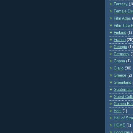
Fantasy
(1
Female Dir
Film Atlas
Film Title 
Finland
(1)
France
(28
Georgia
(1)
Germany
(
Ghana
(1)
Giallo
(30)
Greece
(2)
Greenland
Guatemala
Guest Coll
Guinea-Bi
Haiti
(1)
Hall of St
HOME
(1)
Honduras
(