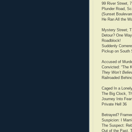
99 River Street, 
Plunder Road, Sca
(Sunset Boulevard
He Ran All the Wa
Mystery Street; 
Detour? One Way
Roadblock!
Suddenly Cornere
Pickup on South S
Accused of Murd
Convicted: “The K
They Won’t Belie
Railroaded Behin
Caged In a Lonel
The Big Clock, T
Journey Into Fea
Private Hell 36
Betrayed? Frame
Suspicion: I Mar
The Suspect: Reb
Out of the Past, 