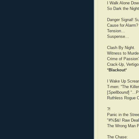
I Walk Alone Dow
So Dark the Nigh
Danger Signal! S
Cause for Alarm?
Tension…
Suspense…
Clash By Night.
Witness to Murde
Crime of Passion
Crack-Up, Vertigo
*
Blackout
*
I Wake Up Screa
T-men: “The Kille
[
Spellbound
] “…P
Ruthless Rogue C
?!
Panic in the Stre
"#%$&! Raw Deal
The Wrong Man P
The Chase: