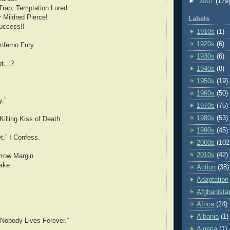
►
2007
(179
rap, Temptation Lured...
 Mildred Pierce!
Labels
uccess!!
1910s
(1)
1920s
(6)
nferno Fury
1930s
(6)
bt…?
1940s
(8)
1950s
(19)
1960s
(50)
y.”
1970s
(75)
1980s
(53)
Killing Kiss of Death:
1990s
(45)
,” I Confess.
2000s
(102
2010s
(42)
rrow Margin
Lake
Action
(38)
Adaptation
Afghanista
Africa
(24)
Albania
(1)
 Nobody Lives Forever.”
Algeria
(1)