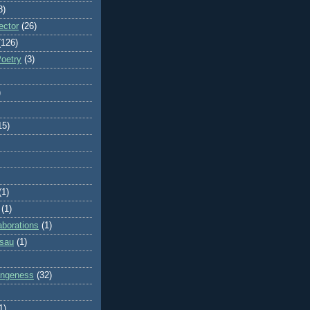
8)
ector
(26)
(126)
Poetry
(3)
)
15)
(1)
(1)
aborations
(1)
ssau
(1)
rangeness
(32)
1)