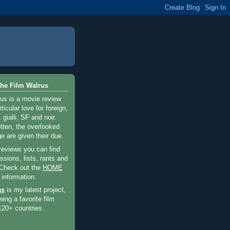
he Film Walrus
us is a movie review
ticular love for foreign,
 gialli, SF and noir.
otten, the overlooked
e are given their due.
 reviews you can find
sions, lists, rants and
 Check out the
HOME
 information.
as
is my latest project,
wing a favorite film
120+ countries.