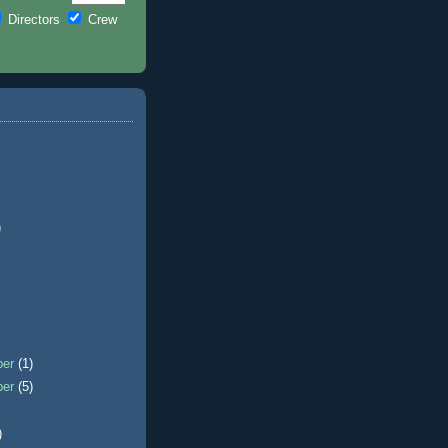
Directors
Crew
)
ber
(1)
ber
(5)
)