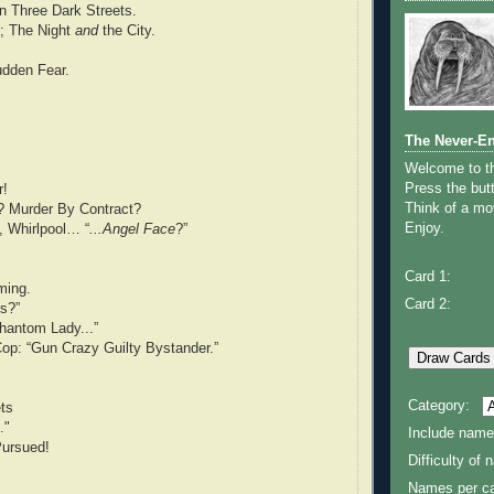
n Three Dark Streets.
t; The Night
and
the City.
udden Fear.
The Never-E
Welcome to 
Press the butt
r!
Think of a mov
? Murder By Contract?
Enjoy.
, Whirlpool… “
...Angel Face
?”
Card 1:
ming.
Card 2:
rs?”
hantom Lady...”
op: “Gun Crazy Guilty Bystander.”
Category:
ets
."
Include name
ursued!
Difficulty of
Names per ca