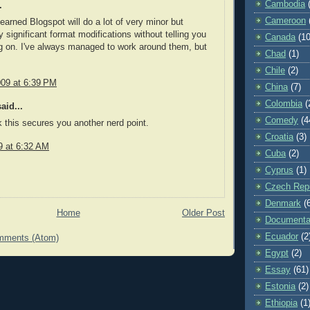
Cambodia
.
Cameroon
learned Blogspot will do a lot of very minor but
y significant format modifications without telling you
Canada
(10
g on. I've always managed to work around them, but
Chad
(1)
Chile
(2)
009 at 6:39 PM
China
(7)
Colombia
(
aid...
Comedy
(4
nk this secures you another nerd point.
Croatia
(3)
9 at 6:32 AM
Cuba
(2)
Cyprus
(1)
Czech Repu
Denmark
(
Home
Older Post
Documenta
Ecuador
(2
mments (Atom)
Egypt
(2)
Essay
(61)
Estonia
(2)
Ethiopia
(1