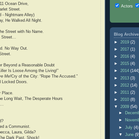
711 Ocean Drive,
Actors
rlet Street.
 - Nightmare Alley)
y, He Walked All Night.
The Street with No Name.
Blog Archive
 Street…
►
2019
(2)
d. No Way Out.
►
2017
(1)
treet.
►
2016
(4)
►
2015
(4)
er Beyond a Reasonable Doubt
iller Is Loose Among the Living!”
►
2014
(144
ve Me!
Cry of the City: “Rope The Accused.”
►
2013
(3)
d Locked Doors.
►
2012
(14)
►
2011
(2)
y Place.
he Long Wait, The Desperate Hours
►
2010
(8)
r…
▼
2009
(54)
►
Decem
►
Novem
d?
ried a Communist.
►
July
(4)
ecca, Laura, Gilda?
▼
June
(9
The Dark Past, Shock!