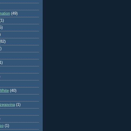
mation
(49)
(1)
5)
)
(82)
)
1)
)
White
(40)
zegovina
(1)
)
so
(1)