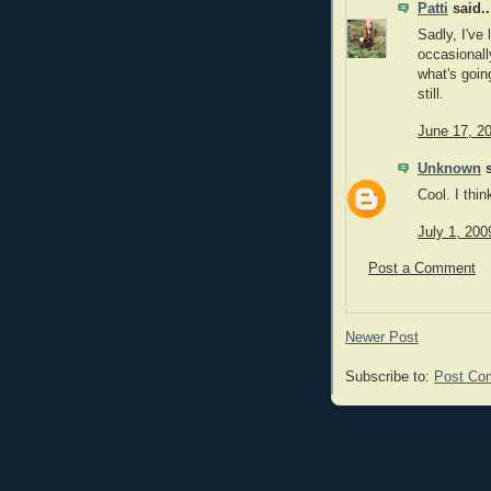
Patti
said..
Sadly, I've 
occasionall
what's goin
still.
June 17, 2
Unknown
s
Cool. I thi
July 1, 200
Post a Comment
Newer Post
Subscribe to:
Post Co