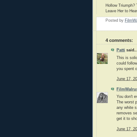
Hollow Triumph? T
Leave Her to He
Posted by
FilmWa
4 comments:
Patti
said..
This is sol
could follo
you spent o
June 17, 2
FilmWalru
You don't e
The worst p
any white s
removes sev
get it to s
June 17, 2