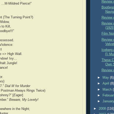
Review 
: …M-Mildred Pierce!”
Bootlegs
Navig
t (The Turning Point?)
Review 
 Widow,
Review 
to Kill,
(1925
odbye!!!”
Film Noi
Review o
ossessed.
Velve
Violence:
ct
Iceberg 
 => High Wall.
Fi Mu
indow! Ivy…
These Cl
halt Jungle!
Own S
hance!
Review 
r.
►
May
(6)
ers
}
►
April
(8
77.”
Dial M for Murder
►
March
 Postman Always Rings Twice)
Johnny?” [
Eager
]
►
Februa
mber.”
Beware, My Lovely!
►
Januar
►
2008
(116
ewhere in the Night;
Hunter.