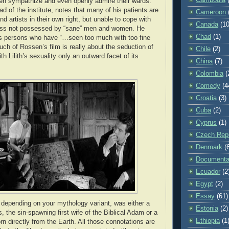
ten sympathize and even openly admire their wards.
ead of the institute, notes that many of his patients are
Cameroon
d artists in their own right, but unable to cope with
Canada
(10
ss not possessed by “sane” men and women. He
Chad
(1)
s persons who have “…seen too much with too fine
uch of Rossen’s film is really about the seduction of
Chile
(2)
 Lilith’s sexuality only an outward facet of its
China
(7)
Colombia
(
Comedy
(4
Croatia
(3)
Cuba
(2)
Cyprus
(1)
Czech Repu
Denmark
(
Documenta
Ecuador
(2
Egypt
(2)
Essay
(61)
” depending on your mythology variant, was either a
Estonia
(2)
 the sin-spawning first wife of the Biblical Adam or a
Ethiopia
(1
rn directly from the Earth. All those connotations are