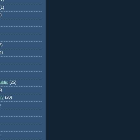
(1)
)
2)
4)
blic
(25)
6)
ry
(20)
)
)