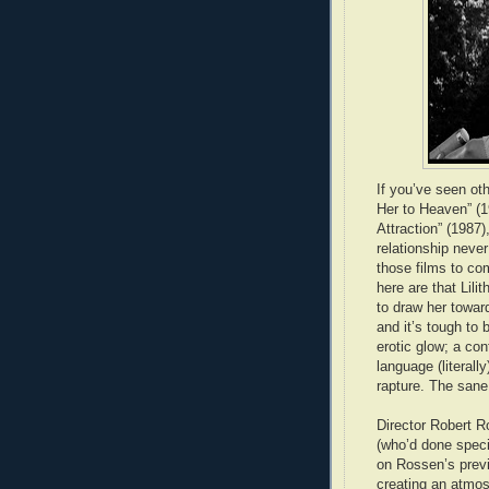
If you’ve seen ot
Her to Heaven” (1
Attraction” (1987)
relationship never
those films to co
here are that Lilit
to draw her towar
and it’s tough to
erotic glow; a con
language (literall
rapture. The sane
Director Robert 
(who’d done speci
on Rossen’s previ
creating an atmos