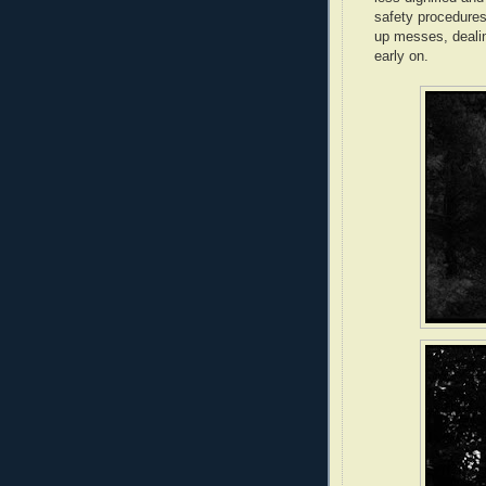
safety procedures
up messes, dealin
early on.