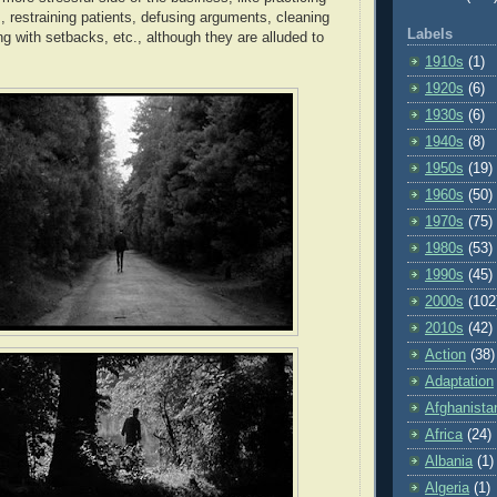
, restraining patients, defusing arguments, cleaning
Labels
g with setbacks, etc., although they are alluded to
1910s
(1)
1920s
(6)
1930s
(6)
1940s
(8)
1950s
(19)
1960s
(50)
1970s
(75)
1980s
(53)
1990s
(45)
2000s
(102
2010s
(42)
Action
(38)
Adaptation
Afghanista
Africa
(24)
Albania
(1)
Algeria
(1)