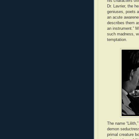
his characters of
Dr. Lavrier, the h
geniuses, poets an
an acute awarene
describes them a
an instrument.” M
such madness, with
temptation.
The name “Lilith,
demon seductress,
primal creature bo