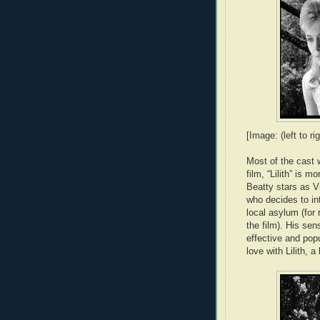
[Image: (left to 
Most of the cast 
film, “Lilith” is 
Beatty stars as 
who decides to in
local asylum (for 
the film). His se
effective and popu
love with Lilith, 