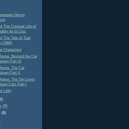
)
erpower-Driven
tive
f The Criminal Life of
baldo de la Cruz
f The Tale of Tsar
n (1966)
at Characters
Arena: Beyond the Cat
down Part III
Arena: The Cat
down Part II
Arena: The Ten Lives
rtoon Cats Part I
f Lilith
(6)
ry
(7)
y
(8)
)
)