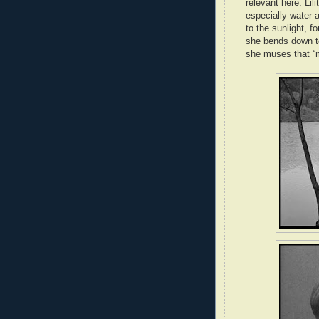
relevant here. Lili
especially water a
to the sunlight, f
she bends down to 
she muses that “m