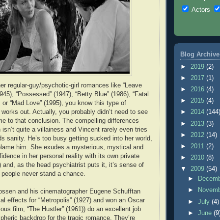
Actors
Blog Archive
►
2019
(2)
►
2017
(1)
her regular-guy/psychotic-girl romances like “Leave
►
2016
(4)
945), “Possessed” (1947), “Betty Blue” (1986), “Fatal
►
2015
(4)
, or “Mad Love” (1995), you know this type of
 works out. Actually, you probably didn’t need to see
►
2014
(144
me to that conclusion. The compelling differences
►
2013
(3)
h isn’t quite a villainess and Vincent rarely even tries
►
2012
(14)
ds sanity. He’s too busy getting sucked into her world,
►
2011
(2)
 blame him. She exudes a mysterious, mystical and
fidence in her personal reality with its own private
►
2010
(8)
y) and, as the head psychiatrist puts it, it’s sense of
▼
2009
(54)
 people never stand a chance.
►
Decem
►
Novem
Rossen and his cinematographer Eugene Schufftan
al effects for “Metropolis” (1927) and won an Oscar
►
July
(4)
ous film, “The Hustler” (1961)) do an excellent job
►
June
(9
pheric backdrop for the tragic romance. They’re