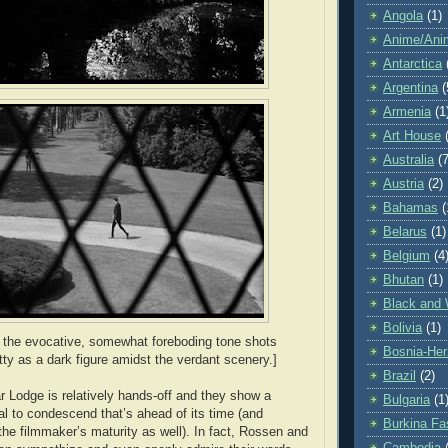
Angola
(1)
Anime/Ani
Antarctica
Argentina
(
Armenia
(1
Art House
Australia
(7
Austria
(2)
Bahamas
(
Belarus
(1)
Belgium
(4
Bhutan
(1)
Black and 
Bolivia
(1)
 the evocative, somewhat foreboding tone shots
Bosnia-Her
ty as a dark figure amidst the verdant scenery.]
Brazil
(2)
ar Lodge is relatively hands-off and they show a
Bulgaria
(1
al to condescend that’s ahead of its time (and
Burkina Fa
the filmmaker’s maturity as well). In fact, Rossen and
Cambodia