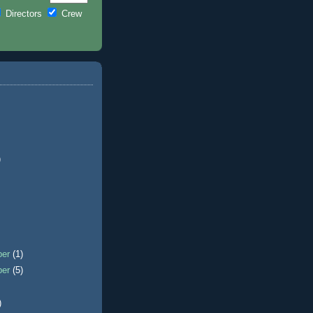
Directors
Crew
)
ber
(1)
ber
(5)
)