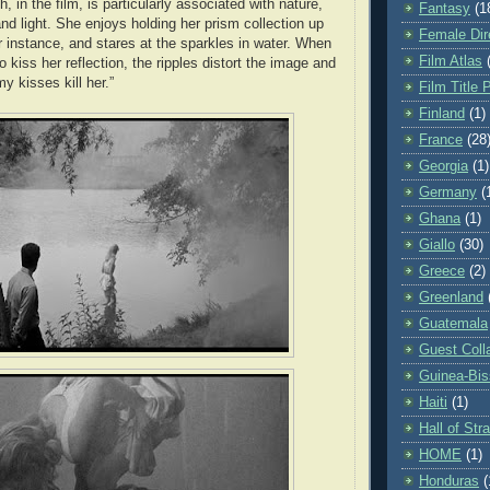
th, in the film, is particularly associated with nature,
Fantasy
(1
nd light. She enjoys holding her prism collection up
Female Dir
or instance, and stares at the sparkles in water. When
Film Atlas
kiss her reflection, the ripples distort the image and
y kisses kill her.”
Film Title 
Finland
(1)
France
(28
Georgia
(1)
Germany
(
Ghana
(1)
Giallo
(30)
Greece
(2)
Greenland
Guatemala
Guest Coll
Guinea-Bi
Haiti
(1)
Hall of St
HOME
(1)
Honduras
(