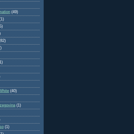
mation
(49)
(1)
5)
)
(82)
)
1)
)
White
(40)
zegovina
(1)
)
so
(1)
(1)