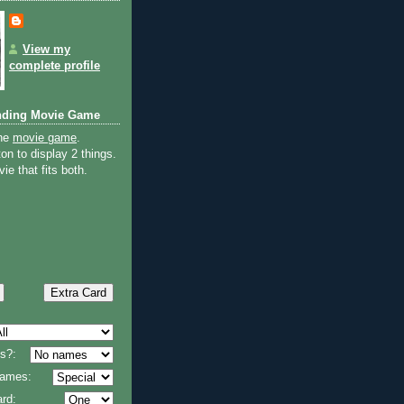
View my
complete profile
nding Movie Game
the
movie game
.
on to display 2 things.
ie that fits both.
s?:
 names:
rd: