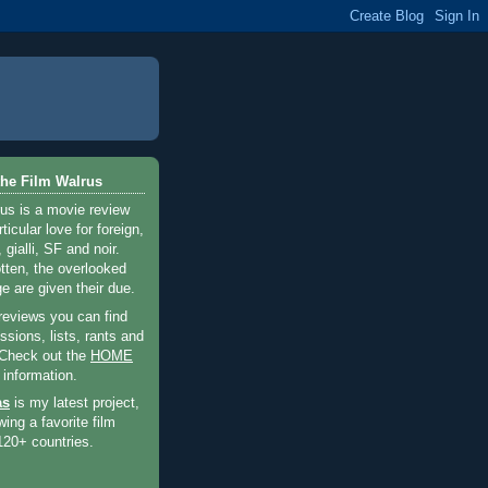
he Film Walrus
us is a movie review
ticular love for foreign,
 gialli, SF and noir.
otten, the overlooked
e are given their due.
 reviews you can find
sions, lists, rants and
 Check out the
HOME
 information.
as
is my latest project,
wing a favorite film
120+ countries.