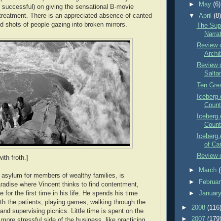
►
May
(6)
nd successful) on giving the sensational B-movie
 treatment. There is an appreciated absence of canted
▼
April
(8
 shots of people gazing into broken mirrors.
The Sup
Narra
Review o
Archi
Review o
Salta
Ten Gre
Iceberg 
Count
Iceberg 
Count
Iceberg 
of Ca
Review o
th froth.]
►
March
 asylum for members of wealthy families, is
►
Februa
radise where Vincent thinks to find contentment,
►
Januar
for the first time in his life. He spends his time
ith the patients, playing games, walking through the
►
2008
(116
and supervising picnics. Little time is spent on the
►
2007
(179
 more stressful side of the business, like practicing