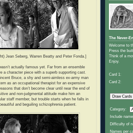
The Never-E
Welcome to 
Press the butt
Think of a mov
right) Jean Seberg, Warren Beatty and Peter Fonda.]
Enjoy.
wasn’t actually famous yet. Far from an ensemble
more a character piece with a superb supporting cast.
Card 1:
Vincent Bruce, a shy and semi-aimless ex-army man
Card 2:
tern as an occupational therapist for an expensive
reasons that don’t become clear until near the end of
nsitive and non-judgmental attitude make him an
lar staff member, but trouble starts when he falls in
a beautiful and beguiling schizophrenia patient.
Category:
Include name
Difficulty of
Names per ca