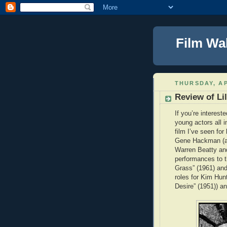
Film Wa
THURSDAY, AP
Review of Lil
If you’re interest
young actors all in
film I’ve seen fo
Gene Hackman (as 
Warren Beatty and
performances to t
Grass” (1961) and
roles for Kim Hun
Desire” (1951)) a