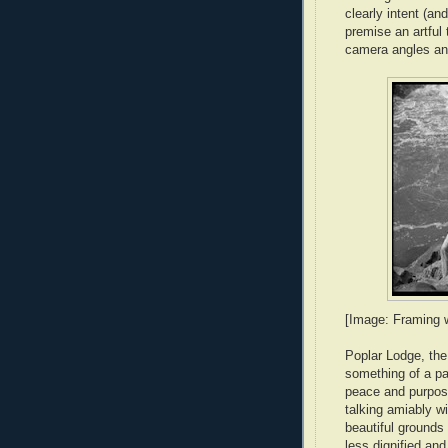
clearly intent (a
premise an artful
camera angles and
[Image: Framing wi
Poplar Lodge, the
something of a pa
peace and purpose 
talking amiably w
beautiful grounds 
less dignified and