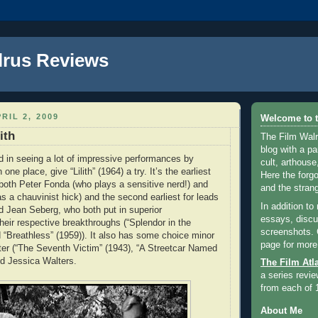
lrus Reviews
RIL 2, 2009
Welcome to t
ith
The Film Walr
blog with a par
ed in seeing a lot of impressive performances by
cult, arthouse,
 one place, give “Lilith” (1964) a try. It’s the earliest
Here the forg
r both Peter Fonda (who plays a sensitive nerd!) and
and the strang
a chauvinist hick) and the second earliest for leads
In addition to
 Jean Seberg, who both put in superior
essays, discus
heir respective breakthroughs (“Splendor in the
screenshots.
 “Breathless” (1959)). It also has some choice minor
page for more
ter (“The Seventh Victim” (1943), “A Streetcar Named
nd Jessica Walters.
The Film Atl
a series revie
from each of 
About Me