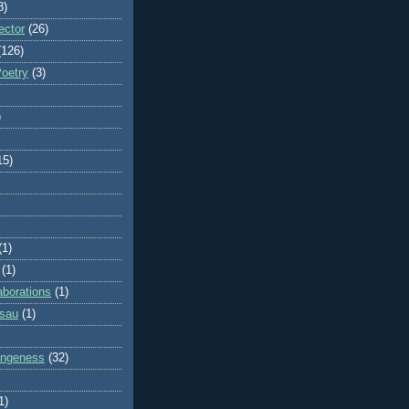
8)
ector
(26)
(126)
Poetry
(3)
)
15)
(1)
(1)
aborations
(1)
ssau
(1)
rangeness
(32)
1)