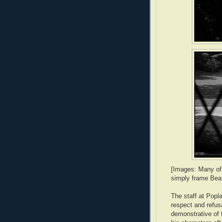
[Images: Many of
simply frame Beat
The staff at Popl
respect and refus
demonstrative of 