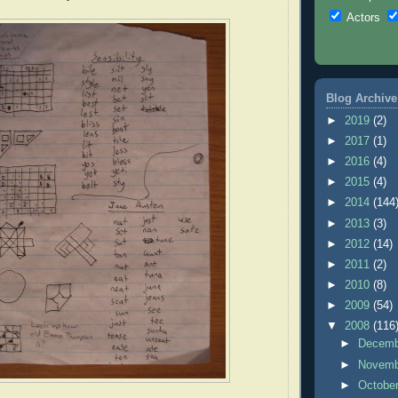
Actors
Blog Archive
►
2019
(2)
►
2017
(1)
►
2016
(4)
►
2015
(4)
►
2014
(144
►
2013
(3)
►
2012
(14)
►
2011
(2)
►
2010
(8)
►
2009
(54)
▼
2008
(116
►
Decem
►
Novem
►
Octobe