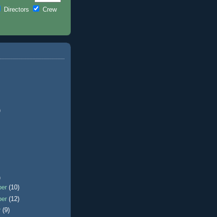
Directors
Crew
)
)
ber
(10)
ber
(12)
r
(9)