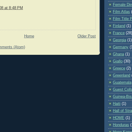
Female Dir
08 at 8:48 PM
Film Atlas
Film Title 
Finland
(1)
France
(28
Home
Older Post
Georgia
(1)
mments (Atom)
Germany
(
Ghana
(1)
Giallo
(30)
Greece
(2)
Greenland
Guatemala
Guest Coll
Guinea-Bi
Haiti
(1)
Hall of St
HOME
(1)
Honduras
(