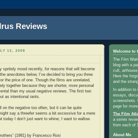
lrus Reviews
LY 12, 2008
Welcome to t
The Film Walr
blog with a par
y spritely mood recently, for reasons that will become
cult, arthouse,
 the anecdotes below, I’ve decided to bring you three
Here the forg
or the price of one. Though the films are unrelated,
and the strang
cely together because they are shorter, more personal
In addition to
ntal than my usual negative reviews. The first two
essays, discus
ut as intentional rants.
screenshots.
page for more
ll on the negative too often, but it can be quite
might say a threefer seems a bit excessive for a mere
The Film Atl
t today I don’t just want to whine; I want to wallow.
a series revie
from each of 
About Me
rothers” (1981) by Francesco Rosi