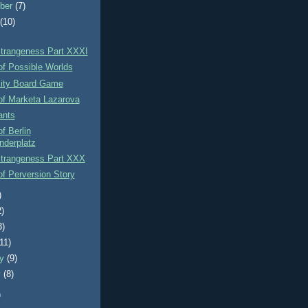
ber
(7)
t
(10)
Strangeness Part XXXI
of Possible Worlds
xity Board Game
of Marketa Lazarova
ants
f Berlin
nderplatz
Strangeness Part XXX
f Perversion Story
)
2)
3)
(11)
ry
(9)
y
(8)
)