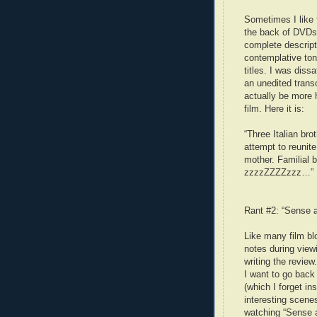
Sometimes I like 
the back of DVDs.
complete descripti
contemplative tone
titles. I was dissa
an unedited trans
actually be more 
film. Here it is:
“Three Italian bro
attempt to reunite
mother. Familial 
zzzzZZZZzzz…”
Rant #2: “Sense a
Like many film blo
notes during view
writing the revie
I want to go back
(which I forget in
interesting scene
watching “Sense an