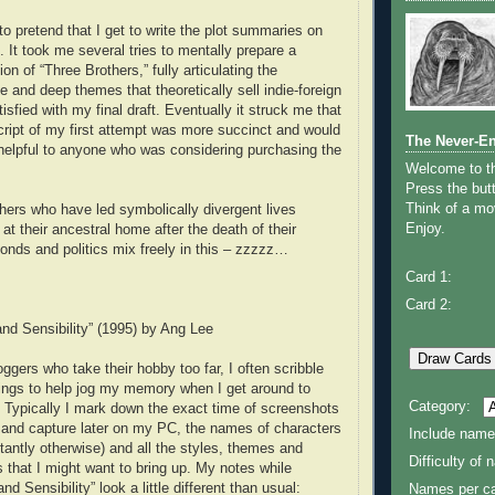
to pretend that I get to write the plot summaries on
 It took me several tries to mentally prepare a
on of “Three Brothers,” fully articulating the
 and deep themes that theoretically sell indie-foreign
tisfied with my final draft. Eventually it struck me that
cript of my first attempt was more succinct and would
The Never-E
helpful to anyone who was considering purchasing the
Welcome to 
Press the butt
Think of a mov
thers who have led symbolically divergent lives
Enjoy.
 at their ancestral home after the death of their
bonds and politics mix freely in this – zzzzz…
Card 1:
Card 2:
nd Sensibility” (1995) by Ang Lee
ggers who take their hobby too far, I often scribble
ings to help jog my memory when I get around to
Category:
w. Typically I mark down the exact time of screenshots
 and capture later on my PC, the names of characters
Include name
stantly otherwise) and all the styles, themes and
Difficulty of
s that I might want to bring up. My notes while
d Sensibility” look a little different than usual:
Names per ca