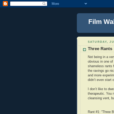
Film Wa
SATURDAY, JU
Three Rants
Not being in a ver
obvious in one of
shameless rants f
the ravings go ni
and more experime
didn’t even start o
I don’t like to dwe
therapeutic. You 
cleansing vent, bu
Rant #1: “Three B