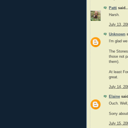
Patti
said..
Harsh.
July 13, 20
Unknown
s
I'm glad we
The Stones 
those not p
them).
At least Fo
great.
July 14, 20
Elaine
said
Ouch. Well,
Sorry about 
July 15, 20