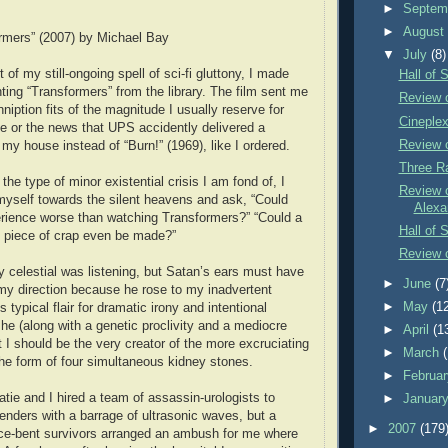
►
Septem
►
Augus
rmers” (2007) by Michael Bay
▼
July
(8)
 of my still-ongoing spell of sci-fi gluttony, I made
Hall of 
ting “Transformers” from the library. The film sent me
Review 
nniption fits of the magnitude I usually reserve for
Cineple
e or the news that UPS accidently delivered a
Review 
 my house instead of “Burn!” (1969), like I ordered.
Three R
 the type of minor existential crisis I am fond of, I
Review o
yself towards the silent heavens and ask, “Could
Alexa
rience worse than watching Transformers?” “Could a
Hall of 
g piece of crap even be made?”
Review o
ly celestial was listening, but Satan’s ears must have
►
June
(7
 my direction because he rose to my inadvertent
►
May
(1
s typical flair for dramatic irony and intentional
 he (along with a genetic proclivity and a mediocre
►
April
(1
t I should be the very creator of the more excruciating
►
March
 the form of four simultaneous kidney stones.
►
Februa
e and I hired a team of assassin-urologists to
►
Januar
enders with a barrage of ultrasonic waves, but a
►
2007
(179
ce-bent survivors arranged an ambush for me where