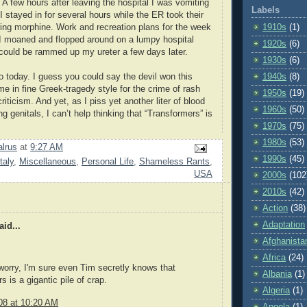
 A few hours after leaving the hospital I was vomiting
Labels
 I stayed in for several hours while the ER took their
ing morphine. Work and recreation plans for the week
1910s
(1)
I moaned and flopped around on a lumpy hospital
1920s
(6)
t could be rammed up my ureter a few days later.
1930s
(6)
o today. I guess you could say the devil won this
1940s
(8)
me in fine Greek-tragedy style for the crime of rash
1950s
(19)
criticism. And yet, as I piss yet another liter of blood
1960s
(50)
g genitals, I can’t help thinking that “Transformers” is
1970s
(75)
1980s
(53)
lrus
at
9:27 AM
1990s
(45)
Italy
,
Miscellaneous
,
Personal Life
,
Shameless Rants
,
USA
2000s
(102
2010s
(42)
Action
(38)
Adaptation
id...
Afghanista
Africa
(24)
 worry, I'm sure even Tim secretly knows that
Albania
(1)
 is a gigantic pile of crap.
Algeria
(1)
08 at 10:20 AM