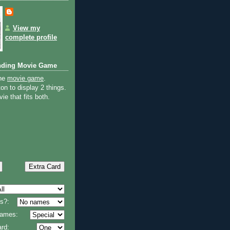
View my
complete profile
nding Movie Game
the
movie game
.
on to display 2 things.
ie that fits both.
s?:
 names:
rd: