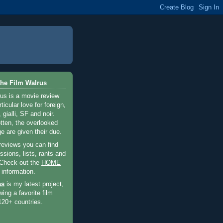
he Film Walrus
us is a movie review
ticular love for foreign,
 gialli, SF and noir.
otten, the overlooked
e are given their due.
 reviews you can find
sions, lists, rants and
 Check out the
HOME
 information.
as
is my latest project,
wing a favorite film
120+ countries.