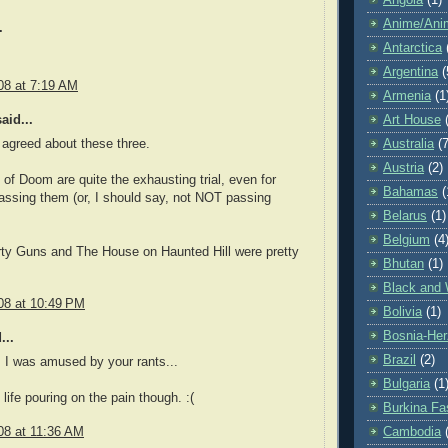
Angola
(1)
Anime/Ani
.
Antarctica
Argentina
(
08 at 7:19 AM
Armenia
(1
aid...
Art House
Australia
(7
 agreed about these three.
Austria
(2)
of Doom are quite the exhausting trial, even for
Bahamas
(
assing them (or, I should say, not NOT passing
Belarus
(1)
Belgium
(4
rty Guns and The House on Haunted Hill were pretty
Bhutan
(1)
Black and 
08 at 10:49 PM
Bolivia
(1)
Bosnia-Her
...
Brazil
(2)
 I was amused by your rants...
Bulgaria
(1
life pouring on the pain though. :(
Burkina Fa
08 at 11:36 AM
Cambodia