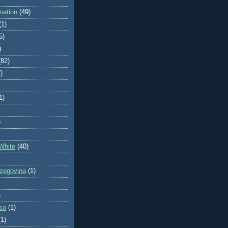
mation
(49)
(1)
5)
)
(82)
)
1)
)
White
(40)
zegovina
(1)
)
so
(1)
(1)