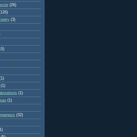
ector
(26)
(126)
Poetry
(3)
)
15)
(1)
(1)
aborations
(1)
ssau
(1)
rangeness
(32)
1)