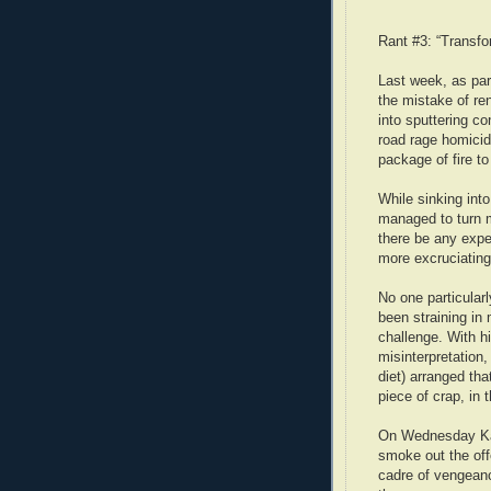
Rant #3: “Transfo
Last week, as part
the mistake of ren
into sputtering co
road rage homicid
package of fire to
While sinking into
managed to turn m
there be any expe
more excruciatin
No one particular
been straining in
challenge. With hi
misinterpretation,
diet) arranged tha
piece of crap, in
On Wednesday Kati
smoke out the off
cadre of vengean