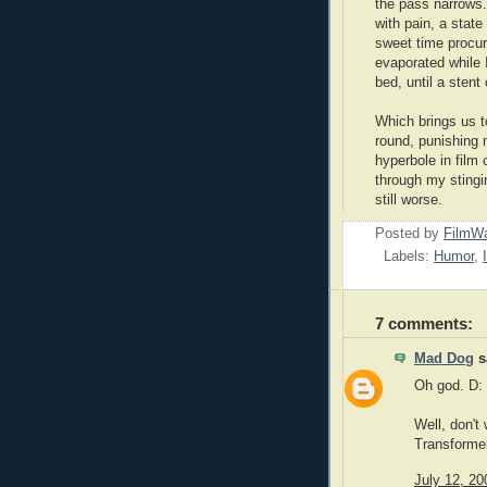
the pass narrows.
with pain, a state
sweet time procur
evaporated while 
bed, until a sten
Which brings us t
round, punishing 
hyperbole in film 
through my stingin
still worse.
Posted by
FilmWa
Labels:
Humor
,
7 comments:
Mad Dog
sa
Oh god. D:
Well, don't
Transformers
July 12, 20