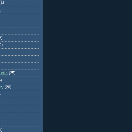
(1)
)
2)
4)
blic
(25)
6)
ry
(20)
)
)
8)