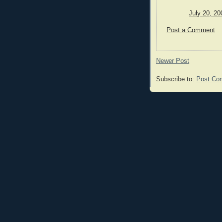
July 20, 20
Post a Comment
Newer Post
Subscribe to:
Post Co