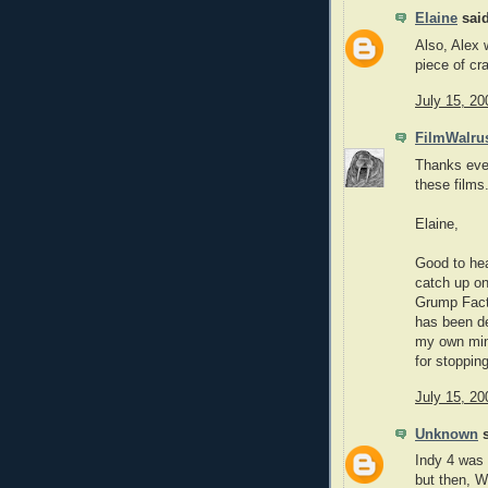
Elaine
said
Also, Alex 
piece of cr
July 15, 20
FilmWalru
Thanks ever
these films
Elaine,
Good to he
catch up on
Grump Facto
has been def
my own mind
for stoppin
July 15, 20
Unknown
s
Indy 4 was 
but then,