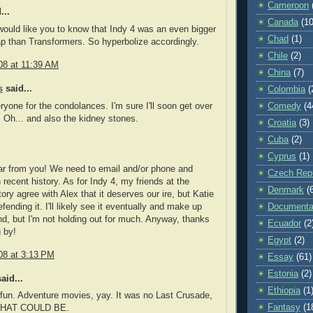
Cameroon
...
Canada
(10
would like you to know that Indy 4 was an even bigger
Chad
(1)
ap than Transformers. So hyperbolize accordingly.
Chile
(2)
08 at 11:39 AM
China
(7)
s
said...
Colombia
(
yone for the condolances. I'm sure I'll soon get over
Comedy
(4
. Oh... and also the kidney stones.
Croatia
(3)
Cuba
(2)
Cyprus
(1)
ar from you! We need to email and/or phone and
Czech Repu
 recent history. As for Indy 4, my friends at the
Denmark
(
ry agree with Alex that it deserves our ire, but Katie
ending it. I'll likely see it eventually and make up
Documenta
, but I'm not holding out for much. Anyway, thanks
Ecuador
(2
g by!
Egypt
(2)
08 at 3:13 PM
Essay
(61)
Estonia
(2)
aid...
Ethiopia
(1
fun. Adventure movies, yay. It was no Last Crusade,
Fantasy
(1
 WHAT COULD BE.