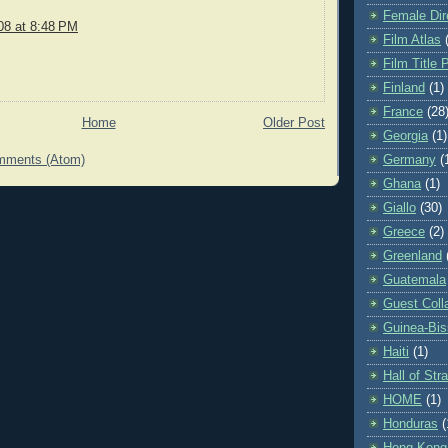
Female Dir
08 at 8:48 PM
Film Atlas
Film Title 
Finland
(1)
France
(28
Home
Older Post
Georgia
(1)
mments (Atom)
Germany
(
Ghana
(1)
Giallo
(30)
Greece
(2)
Greenland
Guatemala
Guest Coll
Guinea-Bi
Haiti
(1)
Hall of St
HOME
(1)
Honduras
(