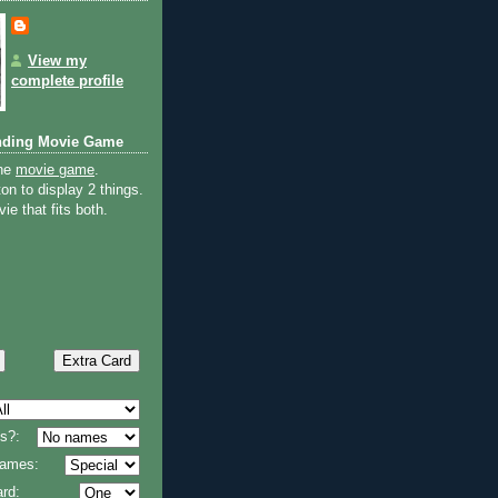
View my
complete profile
nding Movie Game
the
movie game
.
on to display 2 things.
ie that fits both.
s?:
 names:
rd: