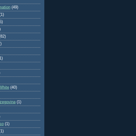
mation
(49)
(1)
5)
)
(82)
)
1)
)
White
(40)
zegovina
(1)
)
so
(1)
(1)