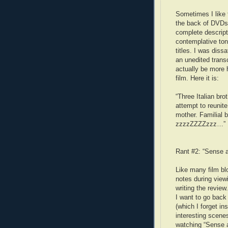
Sometimes I like 
the back of DVDs.
complete descripti
contemplative tone
titles. I was dissa
an unedited trans
actually be more 
film. Here it is:
“Three Italian bro
attempt to reunite
mother. Familial 
zzzzZZZZzzz…”
Rant #2: “Sense a
Like many film blo
notes during view
writing the revie
I want to go back
(which I forget in
interesting scene
watching “Sense an