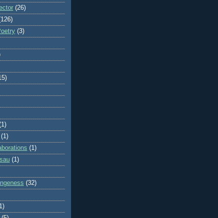
ector
(26)
(126)
Poetry
(3)
)
15)
(1)
(1)
aborations
(1)
ssau
(1)
rangeness
(32)
1)