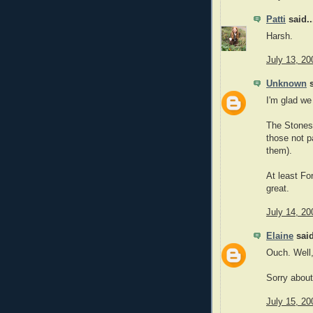
Patti
said..
Harsh.
July 13, 20
Unknown
s
I'm glad we
The Stones 
those not p
them).
At least Fo
great.
July 14, 20
Elaine
said
Ouch. Well,
Sorry about 
July 15, 20