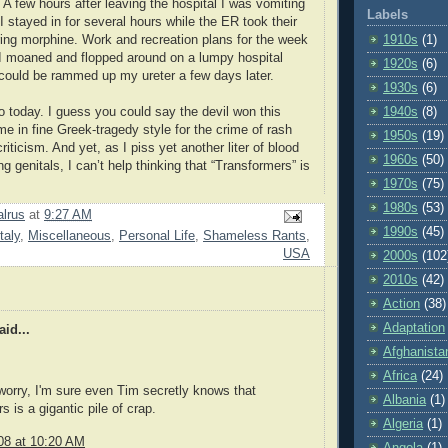
 A few hours after leaving the hospital I was vomiting
Labels
 I stayed in for several hours while the ER took their
ing morphine. Work and recreation plans for the week
1910s
(1)
I moaned and flopped around on a lumpy hospital
1920s
(6)
t could be rammed up my ureter a few days later.
1930s
(6)
o today. I guess you could say the devil won this
1940s
(8)
me in fine Greek-tragedy style for the crime of rash
1950s
(19)
criticism. And yet, as I piss yet another liter of blood
1960s
(50)
g genitals, I can’t help thinking that “Transformers” is
1970s
(75)
1980s
(53)
lrus
at
9:27 AM
1990s
(45)
Italy
,
Miscellaneous
,
Personal Life
,
Shameless Rants
,
USA
2000s
(102
2010s
(42)
Action
(38)
Adaptation
id...
Afghanista
Africa
(24)
 worry, I'm sure even Tim secretly knows that
Albania
(1)
 is a gigantic pile of crap.
Algeria
(1)
08 at 10:20 AM