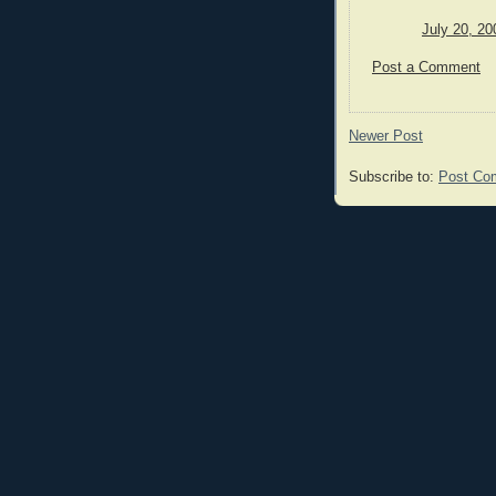
July 20, 20
Post a Comment
Newer Post
Subscribe to:
Post Co