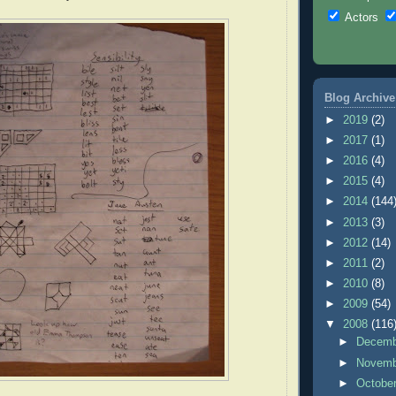
Actors
Blog Archive
►
2019
(2)
►
2017
(1)
►
2016
(4)
►
2015
(4)
►
2014
(144
►
2013
(3)
►
2012
(14)
►
2011
(2)
►
2010
(8)
►
2009
(54)
▼
2008
(116
►
Decem
►
Novem
►
Octobe