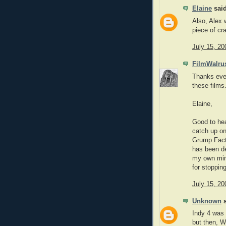
Elaine
said
Also, Alex 
piece of cr
July 15, 20
FilmWalru
Thanks ever
these films
Elaine,
Good to he
catch up on
Grump Facto
has been def
my own mind
for stoppin
July 15, 20
Unknown
s
Indy 4 was 
but then,