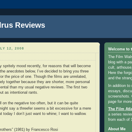
lrus Reviews
LY 12, 2008
Welcome to t
The Film Walr
blog with a par
y spritely mood recently, for reasons that will become
cult, arthouse,
 the anecdotes below, I’ve decided to bring you three
Here the forg
or the price of one. Though the films are unrelated,
and the strang
cely together because they are shorter, more personal
In addition to
ntal than my usual negative reviews. The first two
essays, discus
ut as intentional rants.
screenshots.
page for more
ll on the negative too often, but it can be quite
might say a threefer seems a bit excessive for a mere
The Film Atl
t today I don’t just want to whine; I want to wallow.
a series revie
from each of 
About Me
rothers” (1981) by Francesco Rosi