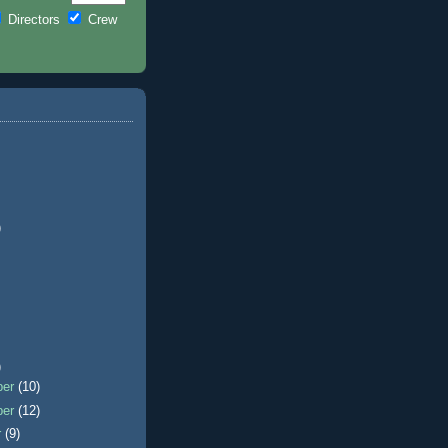
Directors
Crew
)
)
ber
(10)
ber
(12)
r
(9)