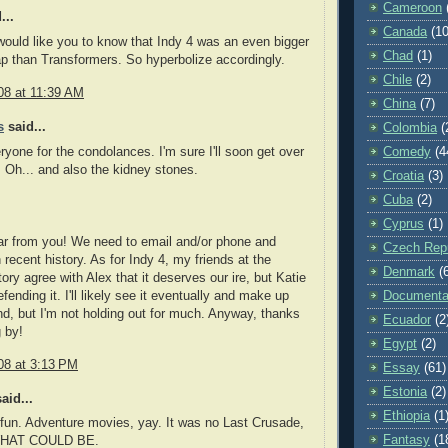
Cameroon
...
Canada
(10
would like you to know that Indy 4 was an even bigger
Chad
(1)
ap than Transformers. So hyperbolize accordingly.
Chile
(2)
08 at 11:39 AM
China
(7)
s
said...
Colombia
(
yone for the condolances. I'm sure I'll soon get over
Comedy
(4
. Oh... and also the kidney stones.
Croatia
(3)
Cuba
(2)
Cyprus
(1)
ar from you! We need to email and/or phone and
Czech Repu
 recent history. As for Indy 4, my friends at the
Denmark
(
ry agree with Alex that it deserves our ire, but Katie
ending it. I'll likely see it eventually and make up
Documenta
, but I'm not holding out for much. Anyway, thanks
Ecuador
(2
g by!
Egypt
(2)
08 at 3:13 PM
Essay
(61)
Estonia
(2)
aid...
Ethiopia
(1
fun. Adventure movies, yay. It was no Last Crusade,
Fantasy
(1
 WHAT COULD BE.