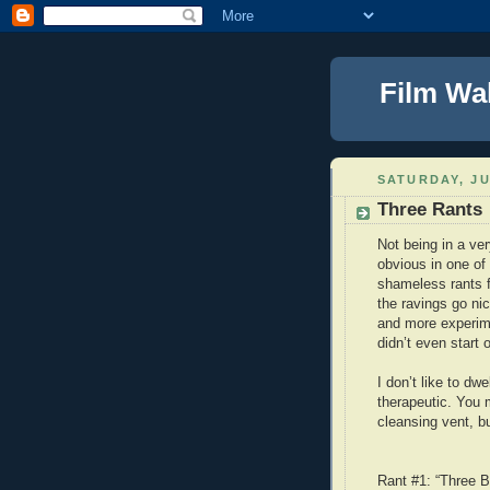
Film Wa
SATURDAY, JU
Three Rants
Not being in a ver
obvious in one of
shameless rants f
the ravings go ni
and more experime
didn’t even start o
I don’t like to dwe
therapeutic. You 
cleansing vent, bu
Rant #1: “Three B