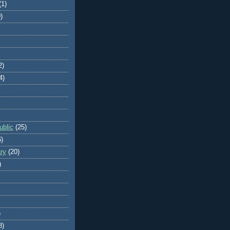
(1)
)
2)
4)
blic
(25)
6)
ry
(20)
)
)
8)