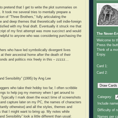
to pretend that I get to write the plot summaries on
 It took me several tries to mentally prepare a
on of “Three Brothers,” fully articulating the
 and deep themes that theoretically sell indie-foreign
tisfied with my final draft. Eventually it struck me that
cript of my first attempt was more succinct and would
The Never-E
helpful to anyone who was considering purchasing the
Welcome to 
Press the butt
Think of a mov
thers who have led symbolically divergent lives
Enjoy.
 at their ancestral home after the death of their
bonds and politics mix freely in this – zzzzz…
Card 1:
Card 2:
nd Sensibility” (1995) by Ang Lee
ggers who take their hobby too far, I often scribble
ings to help jog my memory when I get around to
Category:
w. Typically I mark down the exact time of screenshots
 and capture later on my PC, the names of characters
Include name
stantly otherwise) and all the styles, themes and
Difficulty of
s that I might want to bring up. My notes while
d Sensibility” look a little different than usual:
Names per ca