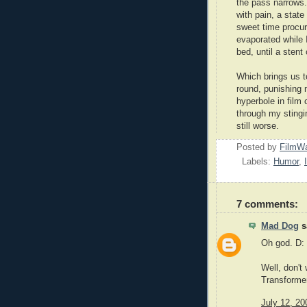
the pass narrows.
with pain, a state
sweet time procur
evaporated while 
bed, until a sten
Which brings us t
round, punishing 
hyperbole in film 
through my stingin
still worse.
Posted by
FilmWa
Labels:
Humor
,
7 comments:
Mad Dog
sa
Oh god. D:
Well, don't
Transformers
July 12, 20