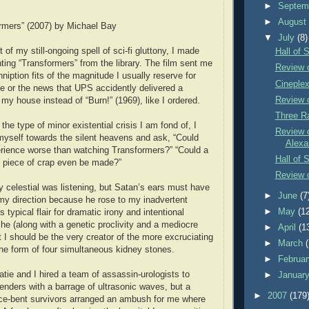
►
Septem
►
Augus
rmers” (2007) by Michael Bay
▼
July
(8)
 of my still-ongoing spell of sci-fi gluttony, I made
Hall of 
ting “Transformers” from the library. The film sent me
Review 
nniption fits of the magnitude I usually reserve for
Cineple
e or the news that UPS accidently delivered a
Review 
 my house instead of “Burn!” (1969), like I ordered.
Three R
 the type of minor existential crisis I am fond of, I
Review o
yself towards the silent heavens and ask, “Could
Alexa
rience worse than watching Transformers?” “Could a
Hall of 
g piece of crap even be made?”
Review o
ly celestial was listening, but Satan’s ears must have
►
June
(7
 my direction because he rose to my inadvertent
►
May
(1
s typical flair for dramatic irony and intentional
 he (along with a genetic proclivity and a mediocre
►
April
(1
t I should be the very creator of the more excruciating
►
March
 the form of four simultaneous kidney stones.
►
Februa
e and I hired a team of assassin-urologists to
►
Januar
enders with a barrage of ultrasonic waves, but a
►
2007
(179
ce-bent survivors arranged an ambush for me where