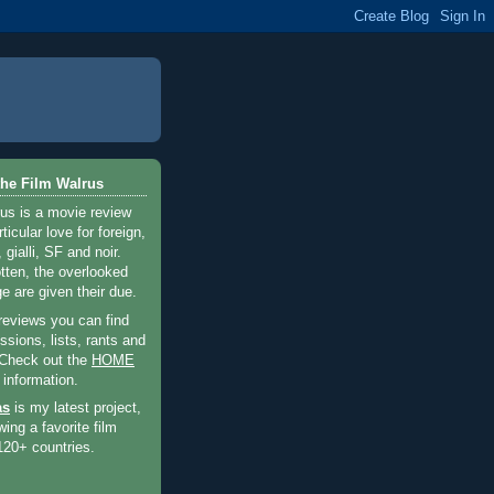
he Film Walrus
us is a movie review
ticular love for foreign,
 gialli, SF and noir.
otten, the overlooked
e are given their due.
 reviews you can find
sions, lists, rants and
 Check out the
HOME
 information.
as
is my latest project,
wing a favorite film
120+ countries.