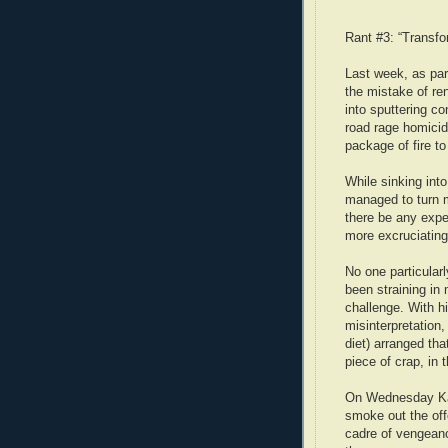
Rant #3: “Transfo
Last week, as part
the mistake of ren
into sputtering co
road rage homicid
package of fire to
While sinking into
managed to turn m
there be any expe
more excruciatin
No one particular
been straining in
challenge. With hi
misinterpretation,
diet) arranged tha
piece of crap, in
On Wednesday Kati
smoke out the off
cadre of vengean