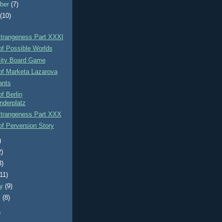
ber
(7)
t
(10)
Strangeness Part XXXI
of Possible Worlds
xity Board Game
of Marketa Lazarova
ants
f Berlin
nderplatz
Strangeness Part XXX
f Perversion Story
)
2)
3)
(11)
ry
(9)
y
(8)
)