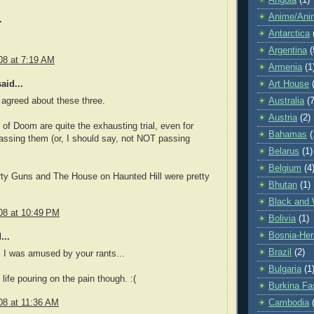
Angola
(1)
Anime/Ani
.
Antarctica
Argentina
(
08 at 7:19 AM
Armenia
(1
aid...
Art House
Australia
(7
 agreed about these three.
Austria
(2)
of Doom are quite the exhausting trial, even for
Bahamas
(
assing them (or, I should say, not NOT passing
Belarus
(1)
Belgium
(4
rty Guns and The House on Haunted Hill were pretty
Bhutan
(1)
Black and 
08 at 10:49 PM
Bolivia
(1)
Bosnia-Her
...
Brazil
(2)
 I was amused by your rants...
Bulgaria
(1
life pouring on the pain though. :(
Burkina Fa
08 at 11:36 AM
Cambodia