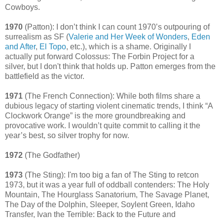
Cowboys.
1970
(Patton): I don’t think I can count 1970’s outpouring of
surrealism as SF (
Valerie and Her Week of Wonders
,
Eden
and After
,
El Topo
, etc.), which is a shame. Originally I
actually put forward Colossus: The Forbin Project for a
silver, but I don't think that holds up. Patton emerges from the
battlefield as the victor.
1971
(The French Connection): While both films share a
dubious legacy of starting violent cinematic trends, I think “A
Clockwork Orange” is the more groundbreaking and
provocative work. I wouldn’t quite commit to calling it the
year’s best, so silver trophy for now.
1972
(The Godfather)
1973
(The Sting): I'm too big a fan of The Sting to retcon
1973, but it was a year full of oddball contenders: The Holy
Mountain, The Hourglass Sanatorium, The Savage Planet,
The Day of the Dolphin, Sleeper, Soylent Green, Idaho
Transfer, Ivan the Terrible: Back to the Future and