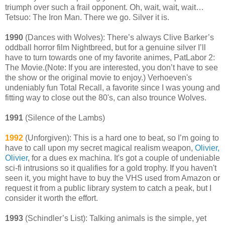
triumph over such a frail opponent. Oh, wait, wait, wait…
Tetsuo: The Iron Man. There we go. Silver it is.
1990
(Dances with Wolves): There’s always Clive Barker’s
oddball horror film Nightbreed, but for a genuine silver I’ll
have to turn towards one of my favorite animes, PatLabor 2:
The Movie.(Note: If you are interested, you don’t have to see
the show or the original movie to enjoy.) Verhoeven's
undeniably fun Total Recall, a favorite since I was young and
fitting way to close out the 80's, can also trounce Wolves.
1991
(Silence of the Lambs)
1992
(Unforgiven): This is a hard one to beat, so I’m going to
have to call upon my secret magical realism weapon,
Olivier,
Olivier
, for a dues ex machina. It's got a couple of undeniable
sci-fi intrusions so it qualifies for a gold trophy. If you haven't
seen it, you might have to buy the VHS used from Amazon or
request it from a public library system to catch a peak, but I
consider it worth the effort.
1993
(Schindler’s List): Talking animals is the simple, yet