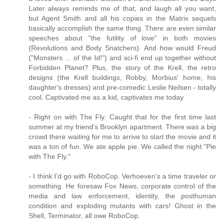
Later always reminds me of that, and laugh all you want,
but Agent Smith and all his copies in the Matrix sequels
basically accomplish the same thing. There are even similar
speeches about "the futility of love" in both movies
(Revolutions and Body Snatchers). And how would Freud
("Monsters ... of the Id!") and sci-fi end up together without
Forbidden Planet? Plus, the story of the Krell, the retro
designs (the Krell buildings, Robby, Morbius' home, his
daughter's dresses) and pre-comedic Leslie Neilsen - totally
cool. Captivated me as a kid, captivates me today.
- Right on with The Fly. Caught that for the first time last
summer at my friend's Brooklyn apartment. There was a big
crowd there waiting for me to arrive to start the movie and it
was a ton of fun. We ate apple pie. We called the night "Pie
with The Fly."
- I think I'd go with RoboCop. Verhoeven's a time traveler or
something. He foresaw Fox News, corporate control of the
media and law enforcement, identity, the posthuman
condition and exploding mutants with cars! Ghost in the
Shell, Terminator, all owe RoboCop.