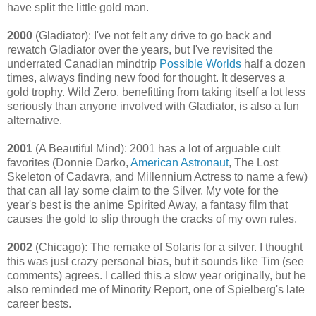
have split the little gold man.
2000
(Gladiator): I've not felt any drive to go back and
rewatch Gladiator over the years, but I've revisited the
underrated Canadian mindtrip
Possible Worlds
half a dozen
times, always finding new food for thought. It deserves a
gold trophy. Wild Zero, benefitting from taking itself a lot less
seriously than anyone involved with Gladiator, is also a fun
alternative.
2001
(A Beautiful Mind): 2001 has a lot of arguable cult
favorites (Donnie Darko,
American Astronaut
, The Lost
Skeleton of Cadavra, and Millennium Actress to name a few)
that can all lay some claim to the Silver. My vote for the
year's best is the anime Spirited Away, a fantasy film that
causes the gold to slip through the cracks of my own rules.
2002
(Chicago): The remake of Solaris for a silver. I thought
this was just crazy personal bias, but it sounds like Tim (see
comments) agrees. I called this a slow year originally, but he
also reminded me of Minority Report, one of Spielberg's late
career bests.