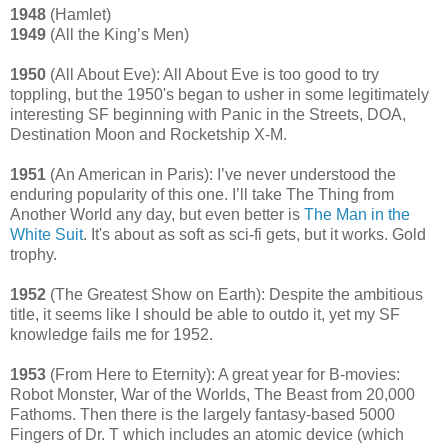
1948
(Hamlet)
1949
(All the King’s Men)
1950
(All About Eve): All About Eve is too good to try
toppling, but the 1950's began to usher in some legitimately
interesting SF beginning with Panic in the Streets, DOA,
Destination Moon and Rocketship X-M.
1951
(An American in Paris): I’ve never understood the
enduring popularity of this one. I’ll take The Thing from
Another World any day, but even better is
The Man in the
White Suit
. It's about as soft as sci-fi gets, but it works. Gold
trophy.
1952
(The Greatest Show on Earth): Despite the ambitious
title, it seems like I should be able to outdo it, yet my SF
knowledge fails me for 1952.
1953
(From Here to Eternity): A great year for B-movies:
Robot Monster, War of the Worlds, The Beast from 20,000
Fathoms. Then there is the largely fantasy-based 5000
Fingers of Dr. T which includes an atomic device (which