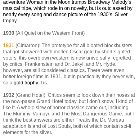
adventure Woman in the Moon trumps Broadway Melody’s
musical tripe, which rode in on novelty, but is outclassed by
nearly every song and dance picture of the 1930’s. Silver
trophy.
1930
(All Quiet on the Western Front)
1931
(Cimarron): The prototype for all bloated blockbusters
that got showered with molten Oscar gold by short-sighted
voters, this overblown western is now universally regretted
by critics. Frankenstein and Dr. Jekyll and Mr. Hyde,
however, are still considered classics. There were even
better foreign films in 1931, but in practicality they never win,
so a
gold trophy
it is.
1932
(Grand Hotel): Critics seem to look down their noses at
the now-passe Grand Hotel today, but I don’t know; I kind of
like it. A whole slew of horror classics came out, including
The Mummy, Vampyr, and The Most Dangerous Game, but I
think the best answers are either Freaks the Dr. Moreau
adaptation Island of Lost Souls, both of which contain sci-fi
elements for the silver.