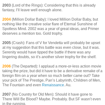
2003
(Lord of the Rings): Considering that this is already
fantasy, I’ll leave well enough alone.
2004
(Million Dollar Baby): I loved Million Dollar Baby, but
nothing like the creative solar flare of Eternal Sunshine of
Spotless Mind. 2002 was a year of great ideas, and Primer
deserves a mention too. Gold trophy.
2005
(Crash): Fans of V for Vendetta will probably be upset
at my suggestion that this battle was even close, but it was.
Serenity would have tipped the battle if there was any
lingering doubts, so it’s another silver trophy for the shelf.
2006
(The Departed): I applaud a more-or-less action movie
taking the prize, but did it have to be a derivative remake of a
foreign film on a year when so much better came out? Take
your pick of The Prestige, Pan’s Labyrinth, Children of Men,
The Fountain and even
Renaissance
. Au.
2007
(No Country for Old Men): Should it have gone to
There Will Be Blood? Maybe. Probably. But SF wasn't even
in the running.