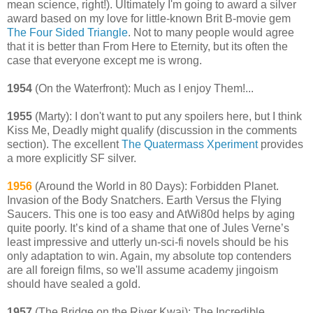
mean science, right!). Ultimately I'm going to award a silver
award based on my love for little-known Brit B-movie gem
The Four Sided Triangle
. Not to many people would agree
that it is better than From Here to Eternity, but its often the
case that everyone except me is wrong.
1954
(On the Waterfront): Much as I enjoy Them!...
1955
(Marty): I don't want to put any spoilers here, but I think
Kiss Me, Deadly might qualify (discussion in the comments
section). The excellent
The Quatermass Xperiment
provides
a more explicitly SF silver.
1956
(Around the World in 80 Days): Forbidden Planet.
Invasion of the Body Snatchers. Earth Versus the Flying
Saucers. This one is too easy and AtWi80d helps by aging
quite poorly. It’s kind of a shame that one of Jules Verne’s
least impressive and utterly un-sci-fi novels should be his
only adaptation to win. Again, my absolute top contenders
are all foreign films, so we'll assume academy jingoism
should have sealed a gold.
1957
(The Bridge on the River Kwai): The Incredible