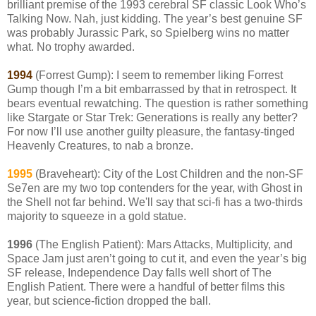
brilliant premise of the 1993 cerebral SF classic Look Who’s
Talking Now. Nah, just kidding. The year’s best genuine SF
was probably Jurassic Park, so Spielberg wins no matter
what. No trophy awarded.
1994
(Forrest Gump): I seem to remember liking Forrest
Gump though I’m a bit embarrassed by that in retrospect. It
bears eventual rewatching. The question is rather something
like Stargate or Star Trek: Generations is really any better?
For now I’ll use another guilty pleasure, the fantasy-tinged
Heavenly Creatures, to nab a bronze.
1995
(Braveheart): City of the Lost Children and the non-SF
Se7en are my two top contenders for the year, with Ghost in
the Shell not far behind. We'll say that sci-fi has a two-thirds
majority to squeeze in a gold statue.
1996
(The English Patient): Mars Attacks, Multiplicity, and
Space Jam just aren’t going to cut it, and even the year’s big
SF release, Independence Day falls well short of The
English Patient. There were a handful of better films this
year, but science-fiction dropped the ball.