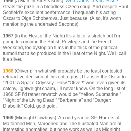
1966
(A Man for All Seasons):
Who Wants to Kill Jesse?
steals the prize in a bloodless Czech coup. And despite Paul
Scofield’s excellent performance, I bequeath his acting
Oscar to Olga Schoberova. Just because! (Also, it's worth
mentioning the underrated Seconds).
1967
(In the Heat of the Night) It's a bit of a stretch but I'm
going to combine the British Privilege and the French
Weekend, too dystopian films in the thick of the political
turmoil that also produced In the Heat of the Night. We'll call
it a silver.
1968
(Oliver!): In what will probably be the least contested
retroactive decision of this entire post, I transfer the Oscar to
“2001: A Space Odyssey.” How “Oliver!” won, even given its
catchy, lightweight charm, I’ll never know. On the long list of
1968 SF I’d rather rewatch would be “Yellow Submarine,”
“Night of the Living Dead,” “Barbarella” and “Danger:
Diabolik.” Gold, gold gold.
1969
(Midnight Cowboys): An odd year for SF. Horrors of
Malformed Men, Marooned and The Illustrated Man are all
interesting anomalies, but none work as well as Midnight