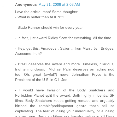
Anonymous
May 31, 2008 at 2:08 AM
Love the article, man! Some thoughts:
- What is better than ALIEN??
- Blade Runner should win for every year.
- In fact, just award Ridley Scott for everything. All the time.
- Hey, get this. Amadeus : Salieri :: Iron Man : Jeff Bridges.
Awesome, huh?
- Brazil deserves the award and more. Timeless, hilarious,
frightening classic. Michael Palin deserves an acting nod
too! Oh, great (awful?) news: Johnathan Pryce is the
President of the U.S. in G.I. Joe!
- I would have Invasion of the Body Snatchers and
Forbidden Planet split the award. Both highly influential SF
films. Body Snatchers keeps getting remade and arguably
birthed the zombie/pod/impostor genre that's still so
captivating. The fear of losing your individuality, or a losing
a loved one. Brendan Gleason's transformation in 28 Days