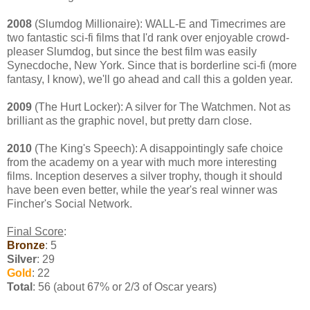
2008
(Slumdog Millionaire): WALL-E and Timecrimes are
two fantastic sci-fi films that I'd rank over enjoyable crowd-
pleaser Slumdog, but since the best film was easily
Synecdoche, New York. Since that is borderline sci-fi (more
fantasy, I know), we'll go ahead and call this a golden year.
2009
(The Hurt Locker): A silver for The Watchmen. Not as
brilliant as the graphic novel, but pretty darn close.
2010
(The King's Speech): A disappointingly safe choice
from the academy on a year with much more interesting
films. Inception deserves a silver trophy, though it should
have been even better, while the year's real winner was
Fincher's Social Network.
Final Score
:
Bronze
: 5
Silver
: 29
Gold
: 22
Total
: 56 (about 67% or 2/3 of Oscar years)