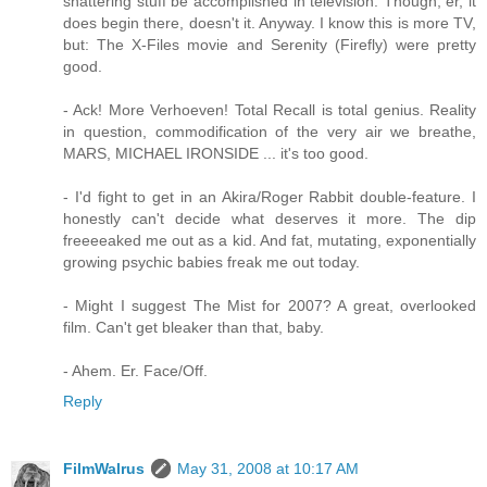
shattering stuff be accomplished in television. Though, er, it
does begin there, doesn't it. Anyway. I know this is more TV,
but: The X-Files movie and Serenity (Firefly) were pretty
good.
- Ack! More Verhoeven! Total Recall is total genius. Reality
in question, commodification of the very air we breathe,
MARS, MICHAEL IRONSIDE ... it's too good.
- I'd fight to get in an Akira/Roger Rabbit double-feature. I
honestly can't decide what deserves it more. The dip
freeeeaked me out as a kid. And fat, mutating, exponentially
growing psychic babies freak me out today.
- Might I suggest The Mist for 2007? A great, overlooked
film. Can't get bleaker than that, baby.
- Ahem. Er. Face/Off.
Reply
FilmWalrus
May 31, 2008 at 10:17 AM