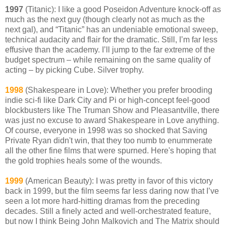
1997
(Titanic): I like a good Poseidon Adventure knock-off as
much as the next guy (though clearly not as much as the
next gal), and “Titanic” has an undeniable emotional sweep,
technical audacity and flair for the dramatic. Still, I’m far less
effusive than the academy. I’ll jump to the far extreme of the
budget spectrum – while remaining on the same quality of
acting – by picking Cube. Silver trophy.
1998
(Shakespeare in Love): Whether you prefer brooding
indie sci-fi like Dark City and Pi or high-concept feel-good
blockbusters like The Truman Show and Pleasantville, there
was just no excuse to award Shakespeare in Love anything.
Of course, everyone in 1998 was so shocked that Saving
Private Ryan didn't win, that they too numb to enummerate
all the other fine films that were spurned. Here's hoping that
the gold trophies heals some of the wounds.
1999
(American Beauty): I was pretty in favor of this victory
back in 1999, but the film seems far less daring now that I’ve
seen a lot more hard-hitting dramas from the preceding
decades. Still a finely acted and well-orchestrated feature,
but now I think Being John Malkovich and The Matrix should