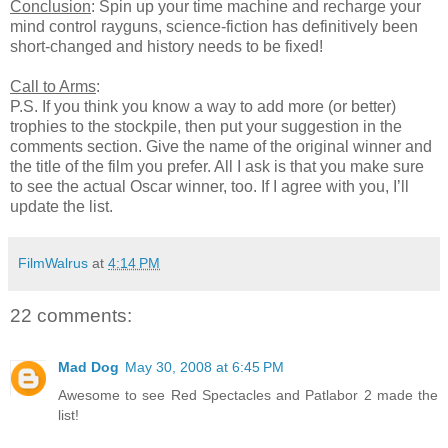
Conclusion
: Spin up your time machine and recharge your
mind control rayguns, science-fiction has definitively been
short-changed and history needs to be fixed!
Call to Arms
:
P.S. If you think you know a way to add more (or better)
trophies to the stockpile, then put your suggestion in the
comments section. Give the name of the original winner and
the title of the film you prefer. All I ask is that you make sure
to see the actual Oscar winner, too. If I agree with you, I’ll
update the list.
FilmWalrus
at
4:14 PM
22 comments:
Mad Dog
May 30, 2008 at 6:45 PM
Awesome to see Red Spectacles and Patlabor 2 made the
list!