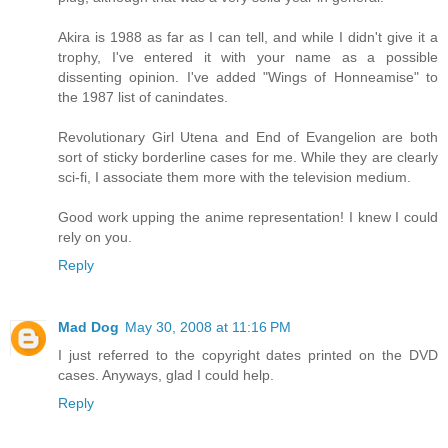
Akira is 1988 as far as I can tell, and while I didn't give it a
trophy, I've entered it with your name as a possible
dissenting opinion. I've added "Wings of Honneamise" to
the 1987 list of canindates.
Revolutionary Girl Utena and End of Evangelion are both
sort of sticky borderline cases for me. While they are clearly
sci-fi, I associate them more with the television medium.
Good work upping the anime representation! I knew I could
rely on you.
Reply
Mad Dog
May 30, 2008 at 11:16 PM
I just referred to the copyright dates printed on the DVD
cases. Anyways, glad I could help.
Reply