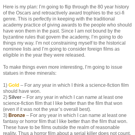
Here is my plan: I’m going to flip through the 80 year history
of the Oscars and retroactively award trophies to the sci-fi
genre. This is perfectly in keeping with the traditional
academy practice of giving awards to the people who should
have won them in the past. Since I am not bound by the
byzantine rules that govern the academy, I’m going to do
things my way. I’m not constraining myself to the historical
nominee lists and I’m going to consider foreign films as
eligible in the year they were released.
To make things even more interesting, I’m going to issue
statues in three minerals:
1)
Gold
– For any year in which I think a science-fiction film
should have won.
2)
Silver
– For any year in which I can name at least one
science-fiction film that I like better than the film that won
(even if it was not the year’s overall best).
3)
Bronze
– For any year in which I can name at least one
fantasy or horror film that I like better than the film that won.
These have to be films outside the realm of reasonable
reality. Thus a horror film about a serial killer does not count,