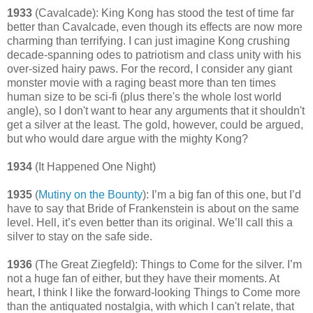
1933
(Cavalcade): King Kong has stood the test of time far
better than Cavalcade, even though its effects are now more
charming than terrifying. I can just imagine Kong crushing
decade-spanning odes to patriotism and class unity with his
over-sized hairy paws. For the record, I consider any giant
monster movie with a raging beast more than ten times
human size to be sci-fi (plus there's the whole lost world
angle), so I don't want to hear any arguments that it shouldn't
get a silver at the least. The gold, however, could be argued,
but who would dare argue with the mighty Kong?
1934
(It Happened One Night)
1935
(
Mutiny on the Bounty
): I’m a big fan of this one, but I’d
have to say that Bride of Frankenstein is about on the same
level. Hell, it’s even better than its original. We’ll call this a
silver to stay on the safe side.
1936
(The Great Ziegfeld): Things to Come for the silver. I’m
not a huge fan of either, but they have their moments. At
heart, I think I like the forward-looking Things to Come more
than the antiquated nostalgia, with which I can't relate, that