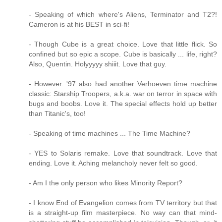
- Speaking of which where's Aliens, Terminator and T2?!
Cameron is at his BEST in sci-fi!
- Though Cube is a great choice. Love that little flick. So
confined but so epic a scope. Cube is basically ... life, right?
Also, Quentin. Holyyyyy shiiit. Love that guy.
- However. '97 also had another Verhoeven time machine
classic: Starship Troopers, a.k.a. war on terror in space with
bugs and boobs. Love it. The special effects hold up better
than Titanic's, too!
- Speaking of time machines ... The Time Machine?
- YES to Solaris remake. Love that soundtrack. Love that
ending. Love it. Aching melancholy never felt so good.
- Am I the only person who likes Minority Report?
- I know End of Evangelion comes from TV territory but that
is a straight-up film masterpiece. No way can that mind-