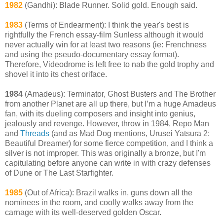
1982
(Gandhi): Blade Runner. Solid gold. Enough said.
1983
(Terms of Endearment): I think the year's best is
rightfully the French essay-film Sunless although it would
never actually win for at least two reasons (ie: Frenchness
and using the pseudo-documentary essay format).
Therefore, Videodrome is left free to nab the gold trophy and
shovel it into its chest oriface.
1984
(Amadeus): Terminator, Ghost Busters and The Brother
from another Planet are all up there, but I’m a huge Amadeus
fan, with its dueling composers and insight into genius,
jealously and revenge. However, throw in 1984, Repo Man
and
Threads
(and as Mad Dog mentions, Urusei Yatsura 2:
Beautiful Dreamer) for some fierce competition, and I think a
silver is not improper. This was originally a bronze, but I'm
capitulating before anyone can write in with crazy defenses
of Dune or The Last Starfighter.
1985
(Out of Africa): Brazil walks in, guns down all the
nominees in the room, and coolly walks away from the
carnage with its well-deserved golden Oscar.