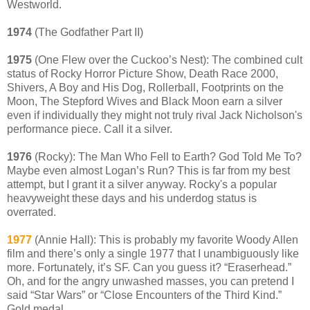
Westworld.
1974
(The Godfather Part II)
1975
(One Flew over the Cuckoo’s Nest): The combined cult
status of Rocky Horror Picture Show, Death Race 2000,
Shivers, A Boy and His Dog, Rollerball, Footprints on the
Moon, The Stepford Wives and Black Moon earn a silver
even if individually they might not truly rival Jack Nicholson's
performance piece. Call it a silver.
1976
(Rocky): The Man Who Fell to Earth? God Told Me To?
Maybe even almost Logan’s Run? This is far from my best
attempt, but I grant it a silver anyway. Rocky's a popular
heavyweight these days and his underdog status is
overrated.
1977
(Annie Hall): This is probably my favorite Woody Allen
film and there’s only a single 1977 that I unambiguously like
more. Fortunately, it’s SF. Can you guess it? “Eraserhead.”
Oh, and for the angry unwashed masses, you can pretend I
said “Star Wars” or “Close Encounters of the Third Kind.”
Gold medal.