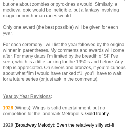
but one about zombies or pyrokinesis would. Similarly, a
medieval epic would be ineligible, but a fantasy involving
magic or non-human races would.
Only one award (the best possible) will be given for each
year.
For each ceremony I will list the year followed by the original
winner in parentheses. My comments and awards will come
after. For many dates I’m limited by the breadth of SF I’ve
seen, which is a little lacking for the 1950’s and before. Any
help is appreciated. On silvers and bronzes, if you’re curious
about what film I would have ranked #1, you’ll have to wait
for a future series (or just ask in the comments).
Year by Year Revisions
:
1928
(Wings): Wings is solid entertainment, but no
competition for the landmark Metropolis.
Gold trophy.
1929
(Broadway Melody): Even the relatively silly sci-fi