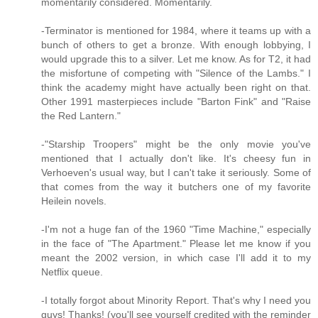
momentarily considered. Momentarily.
-Terminator is mentioned for 1984, where it teams up with a
bunch of others to get a bronze. With enough lobbying, I
would upgrade this to a silver. Let me know. As for T2, it had
the misfortune of competing with "Silence of the Lambs." I
think the academy might have actually been right on that.
Other 1991 masterpieces include "Barton Fink" and "Raise
the Red Lantern."
-"Starship Troopers" might be the only movie you've
mentioned that I actually don't like. It's cheesy fun in
Verhoeven's usual way, but I can't take it seriously. Some of
that comes from the way it butchers one of my favorite
Heilein novels.
-I'm not a huge fan of the 1960 "Time Machine," especially
in the face of "The Apartment." Please let me know if you
meant the 2002 version, in which case I'll add it to my
Netflix queue.
-I totally forgot about Minority Report. That's why I need you
guys! Thanks! (you'll see yourself credited with the reminder