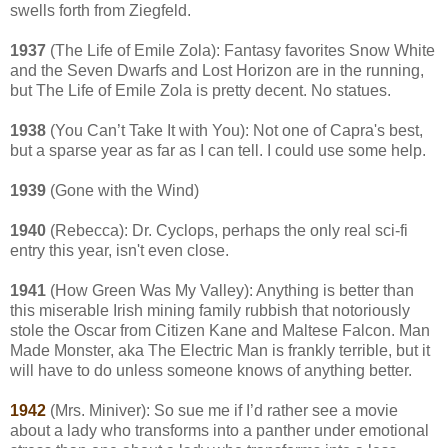
swells forth from Ziegfeld.
1937
(The Life of Emile Zola): Fantasy favorites Snow White
and the Seven Dwarfs and Lost Horizon are in the running,
but The Life of Emile Zola is pretty decent. No statues.
1938
(You Can’t Take It with You): Not one of Capra's best,
but a sparse year as far as I can tell. I could use some help.
1939
(Gone with the Wind)
1940
(Rebecca): Dr. Cyclops, perhaps the only real sci-fi
entry this year, isn't even close.
1941
(How Green Was My Valley): Anything is better than
this miserable Irish mining family rubbish that notoriously
stole the Oscar from Citizen Kane and Maltese Falcon. Man
Made Monster, aka The Electric Man is frankly terrible, but it
will have to do unless someone knows of anything better.
1942
(Mrs. Miniver): So sue me if I’d rather see a movie
about a lady who transforms into a panther under emotional