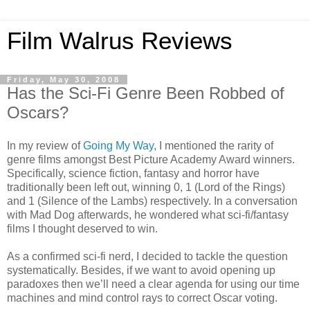
Film Walrus Reviews
Friday, May 30, 2008
Has the Sci-Fi Genre Been Robbed of
Oscars?
In my review of
Going My Way
, I mentioned the rarity of
genre films amongst Best Picture Academy Award winners.
Specifically, science fiction, fantasy and horror have
traditionally been left out, winning 0, 1 (Lord of the Rings)
and 1 (Silence of the Lambs) respectively. In a conversation
with Mad Dog afterwards, he wondered what sci-fi/fantasy
films I thought deserved to win.
As a confirmed sci-fi nerd, I decided to tackle the question
systematically. Besides, if we want to avoid opening up
paradoxes then we’ll need a clear agenda for using our time
machines and mind control rays to correct Oscar voting.