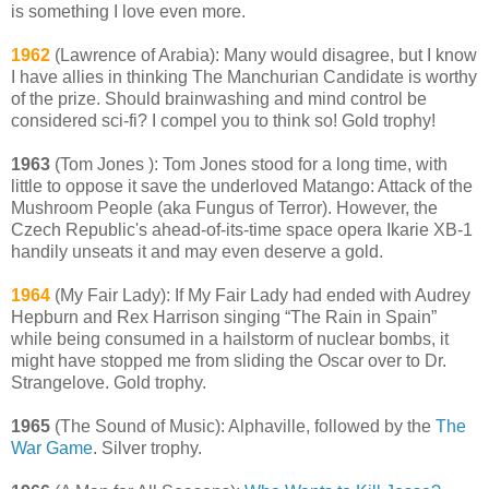
is something I love even more.
1962
(Lawrence of Arabia): Many would disagree, but I know
I have allies in thinking The Manchurian Candidate is worthy
of the prize. Should brainwashing and mind control be
considered sci-fi? I compel you to think so! Gold trophy!
1963
(Tom Jones ): Tom Jones stood for a long time, with
little to oppose it save the underloved Matango: Attack of the
Mushroom People (aka Fungus of Terror). However, the
Czech Republic's ahead-of-its-time space opera Ikarie XB-1
handily unseats it and may even deserve a gold.
1964
(My Fair Lady): If My Fair Lady had ended with Audrey
Hepburn and Rex Harrison singing “The Rain in Spain”
while being consumed in a hailstorm of nuclear bombs, it
might have stopped me from sliding the Oscar over to Dr.
Strangelove. Gold trophy.
1965
(The Sound of Music): Alphaville, followed by the
The
War Game
. Silver trophy.