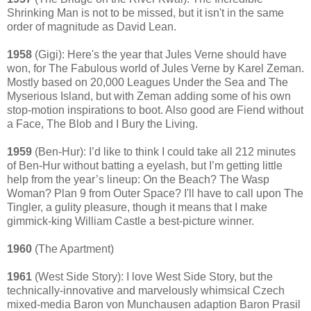
Shrinking Man is not to be missed, but it isn't in the same
order of magnitude as David Lean.
1958
(Gigi): Here's the year that Jules Verne should have
won, for The Fabulous world of Jules Verne by Karel Zeman.
Mostly based on 20,000 Leagues Under the Sea and The
Myserious Island, but with Zeman adding some of his own
stop-motion inspirations to boot. Also good are Fiend without
a Face, The Blob and I Bury the Living.
1959
(Ben-Hur): I’d like to think I could take all 212 minutes
of Ben-Hur without batting a eyelash, but I’m getting little
help from the year’s lineup: On the Beach? The Wasp
Woman? Plan 9 from Outer Space? I'll have to call upon The
Tingler, a gulity pleasure, though it means that I make
gimmick-king William Castle a best-picture winner.
1960
(The Apartment)
1961
(West Side Story): I love West Side Story, but the
technically-innovative and marvelously whimsical Czech
mixed-media Baron von Munchausen adaption Baron Prasil