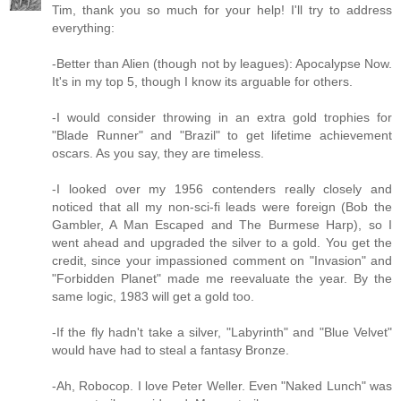
Tim, thank you so much for your help! I'll try to address
everything:
-Better than Alien (though not by leagues): Apocalypse Now.
It's in my top 5, though I know its arguable for others.
-I would consider throwing in an extra gold trophies for
"Blade Runner" and "Brazil" to get lifetime achievement
oscars. As you say, they are timeless.
-I looked over my 1956 contenders really closely and
noticed that all my non-sci-fi leads were foreign (Bob the
Gambler, A Man Escaped and The Burmese Harp), so I
went ahead and upgraded the silver to a gold. You get the
credit, since your impassioned comment on "Invasion" and
"Forbidden Planet" made me reevaluate the year. By the
same logic, 1983 will get a gold too.
-If the fly hadn't take a silver, "Labyrinth" and "Blue Velvet"
would have had to steal a fantasy Bronze.
-Ah, Robocop. I love Peter Weller. Even "Naked Lunch" was