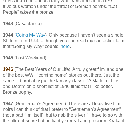
stress than one about a lady who transforms into a less
frivolous woman under the threat of German bombs. “Cat
People” takes the bronze.
1943
(Casablanca)
1944
(
Going My Way
): Only because I haven’t seen a single
SF film from 1944, although you can read my sarcastic claim
that “Going My Way” counts,
here
.
1945
(Lost Weekend)
1946
(The Best Years of Our Life): A truly great film, and one
of the best WWII "coming home" stories out there. Just the
same, I’d probably put the fantasy classic “A Matter of Life
and Death” on a short list of 1946 films that I like better.
Bronze trophy.
1947
(Gentleman’s Agreement): There are at least five film
noirs I can think of that I prefer to “Gentleman’s Agreement”
(not a bad film itself), but to nab the silver I'll have to go with
the ultra-obscure but brilliantly surreal and prescient Krakatit.