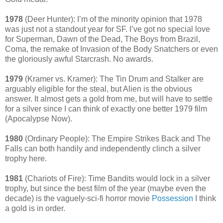
1978
(Deer Hunter): I’m of the minority opinion that 1978
was just not a standout year for SF. I’ve got no special love
for Superman, Dawn of the Dead, The Boys from Brazil,
Coma, the remake of Invasion of the Body Snatchers or even
the gloriously awful Starcrash. No awards.
1979
(Kramer vs. Kramer): The Tin Drum and Stalker are
arguably eligible for the steal, but Alien is the obvious
answer. It almost gets a gold from me, but will have to settle
for a silver since I can think of exactly one better 1979 film
(Apocalypse Now).
1980
(Ordinary People): The Empire Strikes Back and The
Falls can both handily and independently clinch a silver
trophy here.
1981
(Chariots of Fire): Time Bandits would lock in a silver
trophy, but since the best film of the year (maybe even the
decade) is the vaguely-sci-fi horror movie
Possession
I think
a gold is in order.