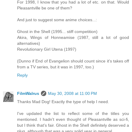
For 1998, I know that you had a lot of etc. on that. Would
Pleasantville be one of them?
And just to suggest some anime choices...:
Ghost in the Shell (1995... stiff competition)
Akira, Wings of Honneamise (1987, still a lot of good
alternatives)
Revolutionary Girl Utena (1997)
(Dunno if End of Evangelion should count since it's takes off
from a TV series, but it was in 1997, too.)
Reply
FilmWalrus
May 30, 2008 at 11:00 PM
Thanks Mad Dog! Exactly the type of help I need.
I've updated the list to reflect some of the titles you
mentioned. I hadn't even thought of Pleasantville as sci-fi,
but I think that's fair. Ghost in the Shell definitely deserved a
plug, although that was a very solid year in general.