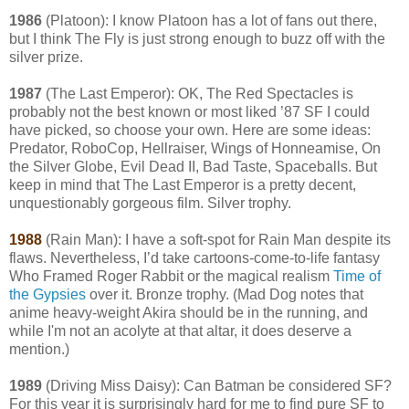
1986
(Platoon): I know Platoon has a lot of fans out there,
but I think The Fly is just strong enough to buzz off with the
silver prize.
1987
(The Last Emperor): OK, The Red Spectacles is
probably not the best known or most liked ’87 SF I could
have picked, so choose your own. Here are some ideas:
Predator, RoboCop, Hellraiser, Wings of Honneamise, On
the Silver Globe, Evil Dead II, Bad Taste, Spaceballs. But
keep in mind that The Last Emperor is a pretty decent,
unquestionably gorgeous film. Silver trophy.
1988
(Rain Man): I have a soft-spot for Rain Man despite its
flaws. Nevertheless, I’d take cartoons-come-to-life fantasy
Who Framed Roger Rabbit or the magical realism
Time of
the Gypsies
over it. Bronze trophy. (Mad Dog notes that
anime heavy-weight Akira should be in the running, and
while I'm not an acolyte at that altar, it does deserve a
mention.)
1989
(Driving Miss Daisy): Can Batman be considered SF?
For this year it is surprisingly hard for me to find pure SF to