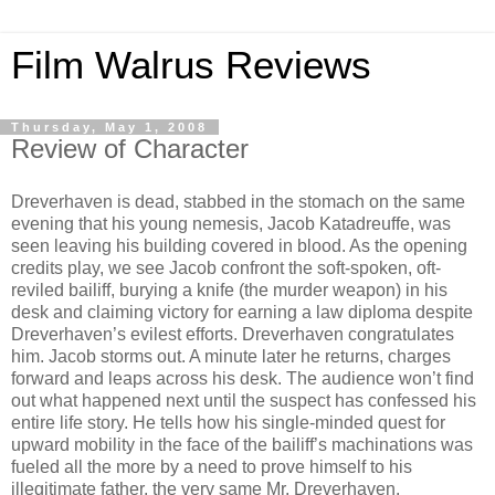
Film Walrus Reviews
Thursday, May 1, 2008
Review of Character
Dreverhaven is dead, stabbed in the stomach on the same
evening that his young nemesis, Jacob Katadreuffe, was
seen leaving his building covered in blood. As the opening
credits play, we see Jacob confront the soft-spoken, oft-
reviled bailiff, burying a knife (the murder weapon) in his
desk and claiming victory for earning a law diploma despite
Dreverhaven’s evilest efforts. Dreverhaven congratulates
him. Jacob storms out. A minute later he returns, charges
forward and leaps across his desk. The audience won’t find
out what happened next until the suspect has confessed his
entire life story. He tells how his single-minded quest for
upward mobility in the face of the bailiff’s machinations was
fueled all the more by a need to prove himself to his
illegitimate father, the very same Mr. Dreverhaven.