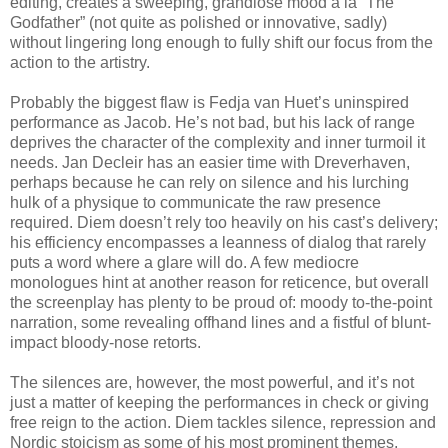
editing, creates a sweeping, grandiose mood a la “The
Godfather” (not quite as polished or innovative, sadly)
without lingering long enough to fully shift our focus from the
action to the artistry.
Probably the biggest flaw is Fedja van Huet’s uninspired
performance as Jacob. He’s not bad, but his lack of range
deprives the character of the complexity and inner turmoil it
needs. Jan Decleir has an easier time with Dreverhaven,
perhaps because he can rely on silence and his lurching
hulk of a physique to communicate the raw presence
required. Diem doesn’t rely too heavily on his cast’s delivery;
his efficiency encompasses a leanness of dialog that rarely
puts a word where a glare will do. A few mediocre
monologues hint at another reason for reticence, but overall
the screenplay has plenty to be proud of: moody to-the-point
narration, some revealing offhand lines and a fistful of blunt-
impact bloody-nose retorts.
The silences are, however, the most powerful, and it’s not
just a matter of keeping the performances in check or giving
free reign to the action. Diem tackles silence, repression and
Nordic stoicism as some of his most prominent themes,