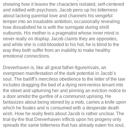
showing how it leaves the characters isolated, self-centered
and riddled with psychosis. Jacob pens up his bitterness
about lacking parental love and channels his vengeful
temper into an insatiable ambition, occasionally revealing
how dissatisfied he is with the surrogate during shrill
outbursts. His mother is a pragmatist whose inner mind is
never really on display. Jacob claims they are opposites,
and while she is cold-blooded to his hot, he is blind to the
way they both suffer from an inability to make healthy
emotional connections.
Dreverhaven is, like all great father-figure/rivals, an
overgrown manifestation of the dark potential in Jacob’s
soul. The bailiff’s merciless obedience to the letter of the law
includes dragging the bed of a dying rent-remiss tenant into
the street and upturning her and pinning an eviction notice to
a door amidst the gunfire of a communist uprising. He
fantasizes about being stoned by a mob, carries a knife upon
which he fixates and is consumed with a desperate death
wish. How he really feels about Jacob is rather unclear. The
trial-by-fire that Dreverhaven inflicts upon his progeny only
spreads the same bitterness that has already eaten his soul,