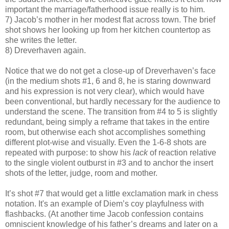
important the marriage/fatherhood issue really is to him.
7) Jacob’s mother in her modest flat across town. The brief
shot shows her looking up from her kitchen countertop as
she writes the letter.
8) Dreverhaven again.
Notice that we do not get a close-up of Dreverhaven’s face
(in the medium shots #1, 6 and 8, he is staring downward
and his expression is not very clear), which would have
been conventional, but hardly necessary for the audience to
understand the scene. The transition from #4 to 5 is slightly
redundant, being simply a reframe that takes in the entire
room, but otherwise each shot accomplishes something
different plot-wise and visually. Even the 1-6-8 shots are
repeated with purpose: to show his
lack
of reaction relative
to the single violent outburst in #3 and to anchor the insert
shots of the letter, judge, room and mother.
It’s shot #7 that would get a little exclamation mark in chess
notation. It's an example of Diem’s coy playfulness with
flashbacks. (At another time Jacob confession contains
omniscient knowledge of his father’s dreams and later on a