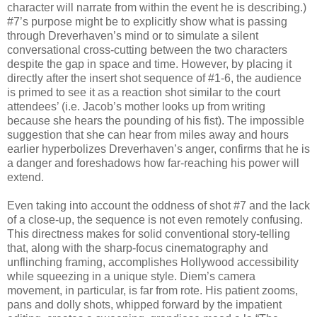
character will narrate from within the event he is describing.)
#7’s purpose might be to explicitly show what is passing
through Dreverhaven’s mind or to simulate a silent
conversational cross-cutting between the two characters
despite the gap in space and time. However, by placing it
directly after the insert shot sequence of #1-6, the audience
is primed to see it as a reaction shot similar to the court
attendees’ (i.e. Jacob’s mother looks up from writing
because she hears the pounding of his fist). The impossible
suggestion that she can hear from miles away and hours
earlier hyperbolizes Dreverhaven’s anger, confirms that he is
a danger and foreshadows how far-reaching his power will
extend.
Even taking into account the oddness of shot #7 and the lack
of a close-up, the sequence is not even remotely confusing.
This directness makes for solid conventional story-telling
that, along with the sharp-focus cinematography and
unflinching framing, accomplishes Hollywood accessibility
while squeezing in a unique style. Diem’s camera
movement, in particular, is far from rote. His patient zooms,
pans and dolly shots, whipped forward by the impatient