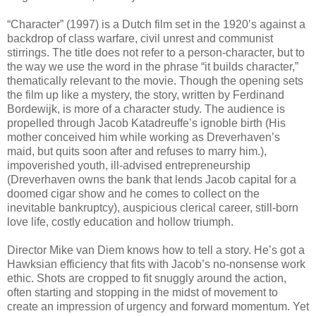
“Character” (1997) is a Dutch film set in the 1920’s against a
backdrop of class warfare, civil unrest and communist
stirrings. The title does not refer to a person-character, but to
the way we use the word in the phrase “it builds character,”
thematically relevant to the movie. Though the opening sets
the film up like a mystery, the story, written by Ferdinand
Bordewijk, is more of a character study. The audience is
propelled through Jacob Katadreuffe’s ignoble birth (His
mother conceived him while working as Dreverhaven’s
maid, but quits soon after and refuses to marry him.),
impoverished youth, ill-advised entrepreneurship
(Dreverhaven owns the bank that lends Jacob capital for a
doomed cigar show and he comes to collect on the
inevitable bankruptcy), auspicious clerical career, still-born
love life, costly education and hollow triumph.
Director Mike van Diem knows how to tell a story. He’s got a
Hawksian efficiency that fits with Jacob’s no-nonsense work
ethic. Shots are cropped to fit snuggly around the action,
often starting and stopping in the midst of movement to
create an impression of urgency and forward momentum. Yet