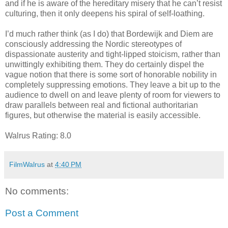
and if he is aware of the hereditary misery that he can’t resist
culturing, then it only deepens his spiral of self-loathing.
I’d much rather think (as I do) that Bordewijk and Diem are
consciously addressing the Nordic stereotypes of
dispassionate austerity and tight-lipped stoicism, rather than
unwittingly exhibiting them. They do certainly dispel the
vague notion that there is some sort of honorable nobility in
completely suppressing emotions. They leave a bit up to the
audience to dwell on and leave plenty of room for viewers to
draw parallels between real and fictional authoritarian
figures, but otherwise the material is easily accessible.
Walrus Rating: 8.0
FilmWalrus
at
4:40 PM
No comments:
Post a Comment