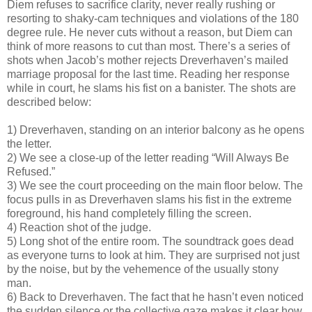
Diem refuses to sacrifice clarity, never really rushing or
resorting to shaky-cam techniques and violations of the 180
degree rule. He never cuts without a reason, but Diem can
think of more reasons to cut than most. There’s a series of
shots when Jacob’s mother rejects Dreverhaven’s mailed
marriage proposal for the last time. Reading her response
while in court, he slams his fist on a banister. The shots are
described below:
1) Dreverhaven, standing on an interior balcony as he opens
the letter.
2) We see a close-up of the letter reading “Will Always Be
Refused.”
3) We see the court proceeding on the main floor below. The
focus pulls in as Dreverhaven slams his fist in the extreme
foreground, his hand completely filling the screen.
4) Reaction shot of the judge.
5) Long shot of the entire room. The soundtrack goes dead
as everyone turns to look at him. They are surprised not just
by the noise, but by the vehemence of the usually stony
man.
6) Back to Dreverhaven. The fact that he hasn’t even noticed
the sudden silence or the collective gaze makes it clear how