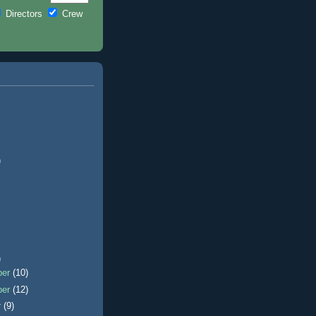
Directors
Crew
)
)
ber
(10)
ber
(12)
r
(9)