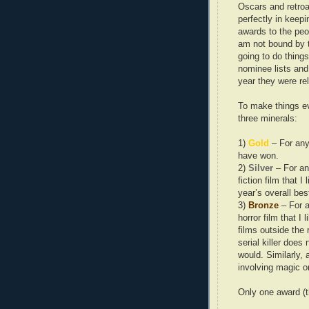
Oscars and retroac
perfectly in keepi
awards to the peo
am not bound by t
going to do things
nominee lists and 
year they were re
To make things ev
three minerals:
1)
Gold
– For any
have won.
2)
Silver
– For an
fiction film that I
year’s overall bes
3)
Bronze
– For a
horror film that I
films outside the 
serial killer does
would. Similarly, 
involving magic 
Only one award (th