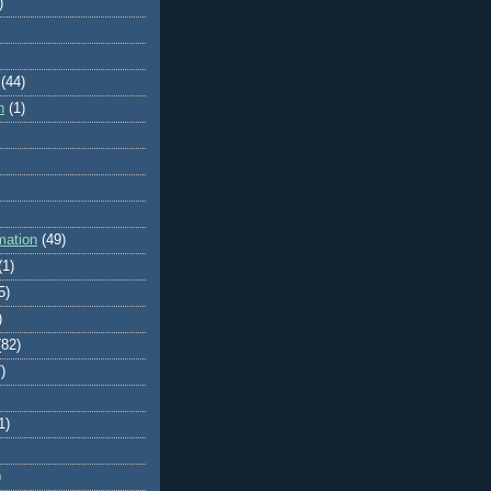
)
(44)
n
(1)
mation
(49)
(1)
5)
)
(82)
)
1)
)