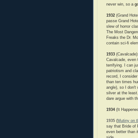
never win, so a
g
1932
(Grand Hotel
passe Grand Hotel 
slew of horror c
The Most Dangerou
Freaks the Dr. Mo
contain sci-fi elem
1933
(Cavalcade):
Cavalcade, even 
terrifying. I can
patriotism and cla
record, I conside
than ten times hum
angle), so I don't
silver at the lea
dare argue with 
1934
(It Happene
1935
(
Mutiny on 
say that Bride of 
even better than it
side.