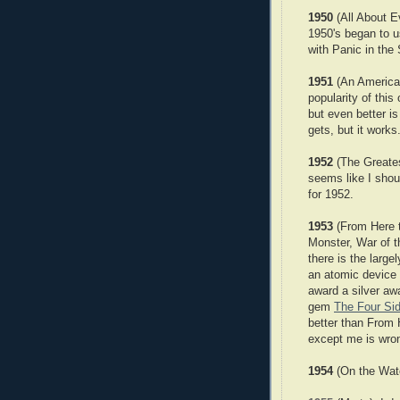
1950
(All About Ev
1950's began to u
with Panic in th
1951
(An American
popularity of this
but even better i
gets, but it works
1952
(The Greatest
seems like I shou
for 1952.
1953
(From Here t
Monster, War of 
there is the larg
an atomic device 
award a silver aw
gem
The Four Sid
better than From H
except me is wro
1954
(On the Wate