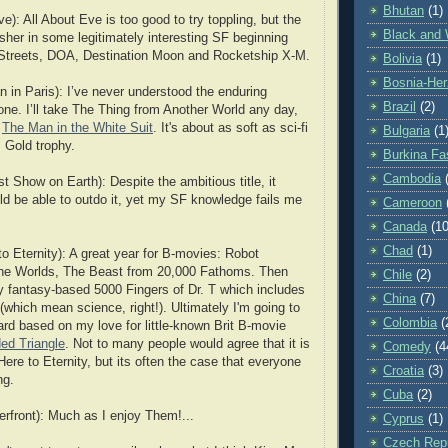
Bhutan
(1)
e): All About Eve is too good to try toppling, but the
Black and 
sher in some legitimately interesting SF beginning
e Streets, DOA, Destination Moon and Rocketship X-M.
Bolivia
(1)
Bosnia-Her
 in Paris): I’ve never understood the enduring
Brazil
(2)
 one. I’ll take The Thing from Another World any day,
s
The Man in the White Suit
. It's about as soft as sci-fi
Bulgaria
(1
. Gold trophy.
Burkina Fa
Cambodia
 Show on Earth): Despite the ambitious title, it
ld be able to outdo it, yet my SF knowledge fails me
Cameroon
Canada
(10
Chad
(1)
o Eternity): A great year for B-movies: Robot
the Worlds, The Beast from 20,000 Fathoms. Then
Chile
(2)
ely fantasy-based 5000 Fingers of Dr. T which includes
China
(7)
(which mean science, right!). Ultimately I'm going to
Colombia
(
ard based on my love for little-known Brit B-movie
ed Triangle
. Not to many people would agree that it is
Comedy
(4
ere to Eternity, but its often the case that everyone
Croatia
(3)
ng.
Cuba
(2)
rfront): Much as I enjoy Them!...
Cyprus
(1)
Czech Repu