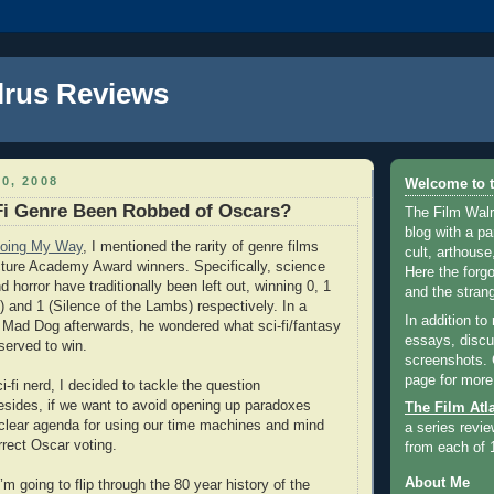
lrus Reviews
0, 2008
Welcome to t
Fi Genre Been Robbed of Oscars?
The Film Walr
blog with a par
oing My Way
, I mentioned the rarity of genre films
cult, arthouse,
ture Academy Award winners. Specifically, science
Here the forg
nd horror have traditionally been left out, winning 0, 1
and the strang
) and 1 (Silence of the Lambs) respectively. In a
In addition to
 Mad Dog afterwards, he wondered what sci-fi/fantasy
essays, discus
served to win.
screenshots.
page for more
-fi nerd, I decided to tackle the question
esides, if we want to avoid opening up paradoxes
The Film Atl
 clear agenda for using our time machines and mind
a series revie
rrect Oscar voting.
from each of 
About Me
’m going to flip through the 80 year history of the