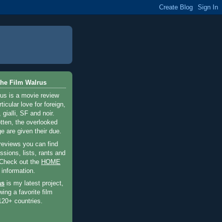
he Film Walrus
us is a movie review
ticular love for foreign,
 gialli, SF and noir.
otten, the overlooked
e are given their due.
 reviews you can find
sions, lists, rants and
 Check out the
HOME
 information.
as
is my latest project,
wing a favorite film
120+ countries.