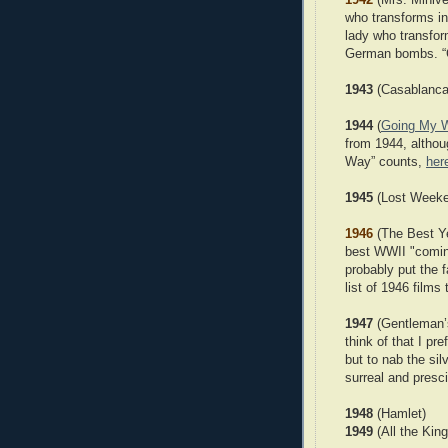
who transforms in
lady who transfor
German bombs. “C
1943
(Casablanca
1944
(
Going My 
from 1944, althou
Way” counts,
her
1945
(Lost Weeke
1946
(The Best Yea
best WWII "coming
probably put the f
list of 1946 films 
1947
(Gentleman’s
think of that I pr
but to nab the silv
surreal and presci
1948
(Hamlet)
1949
(All the Kin