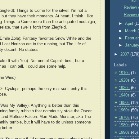
Paulin
Review 
egfeld): Things to Come for the silver. I’m not a
Review o
, but they have their moments. At heart, I think I like
ng Things to Come more than the antiquated nostalgia,
►
April
(1
relate, that swells forth from Ziegfeld.
►
March
►
Februa
 Emile Zola): Fantasy favorites Snow White and the
Lost Horizon are in the running, but The Life of
►
Januar
tty decent. No statues.
►
2007
(179
ke It with You): Not one of Capra's best, but a
Labels
 as I can tell. I could use some help.
1910s
(1)
he Wind)
1920s
(6)
1930s
(6)
. Cyclops, perhaps the only real sci-fi entry this
lose.
1940s
(8)
1950s
(19)
Was My Valley): Anything is better than this
1960s
(50)
ning family rubbish that notoriously stole the Oscar
e and Maltese Falcon. Man Made Monster, aka The
1970s
(75)
ankly terrible, but it will have to do unless someone
1980s
(53)
 better.
1990s
(45)
r): So sue me if I’d rather see a movie about a lady