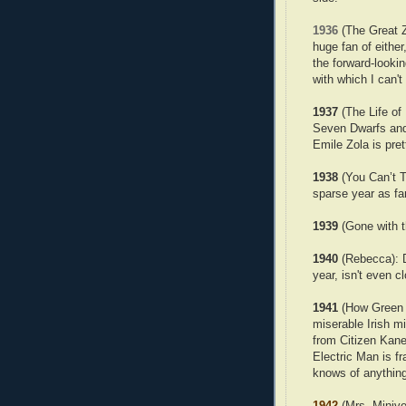
1936
(The Great Zi
huge fan of either
the forward-looki
with which I can't 
1937
(The Life of
Seven Dwarfs and 
Emile Zola is pre
1938
(You Can’t Ta
sparse year as far
1939
(Gone with t
1940
(Rebecca): Dr
year, isn't even c
1941
(How Green 
miserable Irish mi
from Citizen Kan
Electric Man is fr
knows of anything
1942
(Mrs. Minive