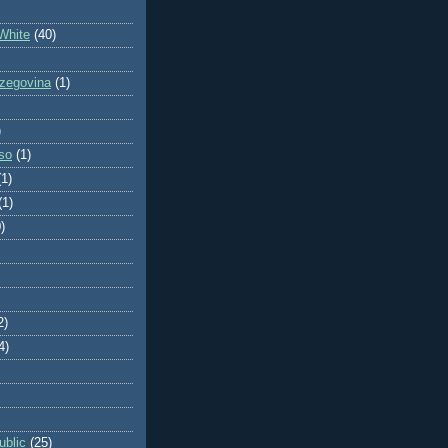
White
(40)
zegovina
(1)
)
so
(1)
(1)
(1)
)
2)
4)
blic
(25)