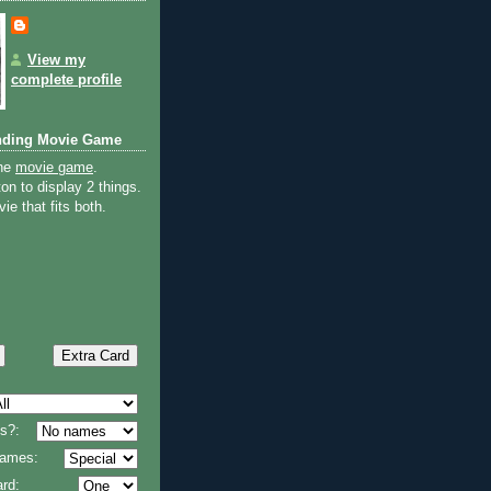
View my
complete profile
nding Movie Game
the
movie game
.
on to display 2 things.
ie that fits both.
s?:
 names:
rd: