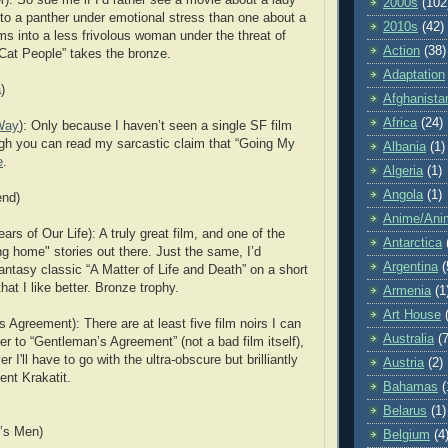
2000s
(102
to a panther under emotional stress than one about a
2010s
(42)
ms into a less frivolous woman under the threat of
Action
(38)
at People” takes the bronze.
Adaptation
)
Afghanista
Africa
(24)
Way
): Only because I haven’t seen a single SF film
gh you can read my sarcastic claim that “Going My
Albania
(1)
e
.
Algeria
(1)
Angola
(1)
nd)
Anime/Ani
rs of Our Life): A truly great film, and one of the
Antarctica
 home" stories out there. Just the same, I’d
Argentina
(
antasy classic “A Matter of Life and Death” on a short
that I like better. Bronze trophy.
Armenia
(1
Art House
 Agreement): There are at least five film noirs I can
Australia
(7
efer to “Gentleman’s Agreement” (not a bad film itself),
er I'll have to go with the ultra-obscure but brilliantly
Austria
(2)
ent Krakatit.
Bahamas
(
Belarus
(1)
g’s Men)
Belgium
(4