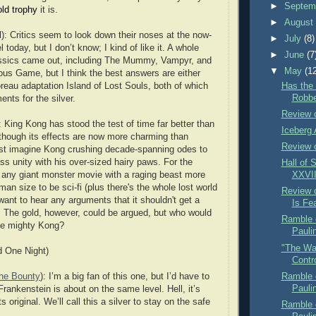
►
Septem
old trophy
it is.
►
Augus
): Critics seem to look down their noses at the now-
►
July
(8)
today, but I don’t know; I kind of like it. A whole
►
June
(7
lassics came out, including The Mummy, Vampyr, and
▼
May
(1
s Game, but I think the best answers are either
Has the
reau adaptation Island of Lost Souls, both of which
Robbe
ents for the silver.
Review o
 King Kong has stood the test of time far better than
Iceberg 
though its effects are now more charming than
Review 
 just imagine Kong crushing decade-spanning odes to
ss unity with his over-sized hairy paws. For the
Hall of 
r any giant monster movie with a raging beast more
XXVII
an size to be sci-fi (plus there's the whole lost world
Review 
 want to hear any arguments that it shouldn't get a
Is Fe
st. The gold, however, could be argued, but who would
Ramble o
the mighty Kong?
Paulin
"The Wa
d One Night)
Contro
Ramble o
the Bounty
): I’m a big fan of this one, but I’d have to
Paulin
Frankenstein is about on the same level. Hell, it’s
s original. We’ll call this a silver to stay on the safe
Ramble o