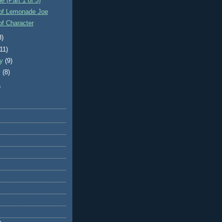
e (Part 1 of 3)
of Lemonade Joe
f Character
3)
(11)
ry
(9)
y
(8)
)