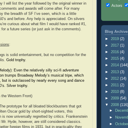
I will list the year followed by the original winner in
Actors
comments and awards will come after. For many
by the breadth of SF I’ve seen, which is a little
50’s and before. Any help is appreciated. On silvers
ou’re curious about what film I would have ranked #1,
t for a future series (or just ask in the comments).
Blog Archive
►
2019
(2)
isions
:
►
2017
(1)
►
2016
(4)
gs is solid entertainment, but no competition for the
►
2015
(4)
lis.
Gold trophy.
►
2014
(144
ody): Even the relatively silly sci-fi adventure
►
2013
(3)
n trumps Broadway Melody’s musical tripe, which
►
2012
(14)
y, but is outclassed by nearly every song and dance
►
2011
(2)
0’s. Silver trophy.
►
2010
(8)
n the Western Front)
►
2009
(54)
▼
2008
(116
he prototype for all bloated blockbusters that got
►
Decem
ten Oscar gold by short-sighted voters, this
 is now universally regretted by critics. Frankenstein
►
Novem
 Mr. Hyde, however, are still considered classics.
►
Octobe
tter foreign films in 1931, but in practicality they