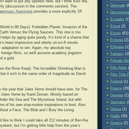
n't want to put any spoilers here, but I think Kiss Me,
Denmark
(
ify (discussion in the comments section). The
termass Xperiment
provides a more explicitly SF
Documenta
Ecuador
(2
Egypt
(2)
World in 80 Days): Forbidden Planet. Invasion of the
arth Versus the Flying Saucers. This one is too
Essay
(61)
helps by aging quite poorly. It’s kind of a shame that
Estonia
(2)
’s least impressive and utterly un-sci-fi novels
Ethiopia
(1
y adaptation to win. Again, my absolute top
l foreign films, so we'll assume academy jingoism
Fantasy
(1
d a gold.
Female Dir
Film Atlas
on the River Kwai): The Incredible Shrinking Man is
but it isn't in the same order of magnitude as David
Film Title 
Finland
(1)
France
(28
's the year that Jules Verne should have won, for The
f Jules Verne by Karel Zeman. Mostly based on
Georgia
(1)
nder the Sea and The Myserious Island, but with
Germany
(
 of his own stop-motion inspirations to boot. Also
Ghana
(1)
thout a Face, The Blob and I Bury the Living.
Giallo
(30)
’d like to think I could take all 212 minutes of Ben-Hur
Greece
(2)
eyelash, but I’m getting little help from the year’s