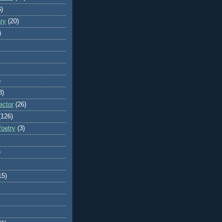
6)
ry
(20)
)
)
8)
ector
(26)
(126)
Poetry
(3)
)
15)