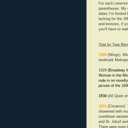
For each ceremony 
parentheses. My 
dates I’m limited 
lacking for the 19
and bronzes, if y
you’ll have to wai
Year by Year Rev
1928
(Wings): Win
landmark Metropo
1929
(Broadway Mel
Woman in the Moo
rode in on novelt
picture of the 193
1930
(All Quiet o
1931
(Cimarron): T
showered with mol
overblown western
and Dr. Jekyll and
There were even be