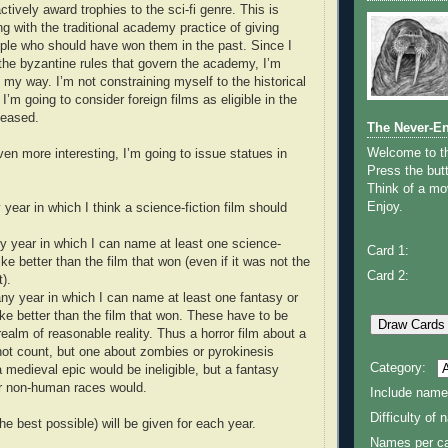
tively award trophies to the sci-fi genre. This is
ng with the traditional academy practice of giving
ple who should have won them in the past. Since I
he byzantine rules that govern the academy, I’m
 my way. I’m not constraining myself to the historical
I’m going to consider foreign films as eligible in the
leased.
The Never-E
Welcome to 
en more interesting, I’m going to issue statues in
Press the butt
Think of a mov
Enjoy.
 year in which I think a science-fiction film should
y year in which I can name at least one science-
Card 1:
 like better than the film that won (even if it was not the
Card 2:
t).
ny year in which I can name at least one fantasy or
 like better than the film that won. These have to be
realm of reasonable reality. Thus a horror film about a
 not count, but one about zombies or pyrokinesis
Category:
a medieval epic would be ineligible, but a fantasy
or non-human races would.
Include name
Difficulty of
e best possible) will be given for each year.
Names per ca