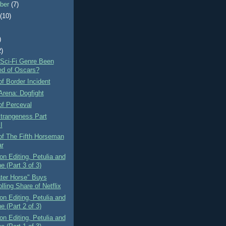
ber
(7)
t
(10)
)
2)
 Sci-Fi Genre Been
d of Oscars?
f Border Incident
Arena: Dogfight
of Perceval
Strangeness Part
I
of The Fifth Horseman
ar
n Editing, Petulia and
e (Part 3 of 3)
ter Horse" Buys
lling Share of Netflix
n Editing, Petulia and
e (Part 2 of 3)
n Editing, Petulia and