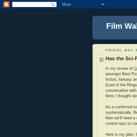
Film Wa
FRIDAY, MAY 3
Has the Sci-
In my review of
G
amongst Best Pic
fiction, fantasy a
(Lord of the Rings
conversation with
films I thought de
As a confirmed sci
systematically. B
then we’ll need a
control rays to co
Here is my plan: I