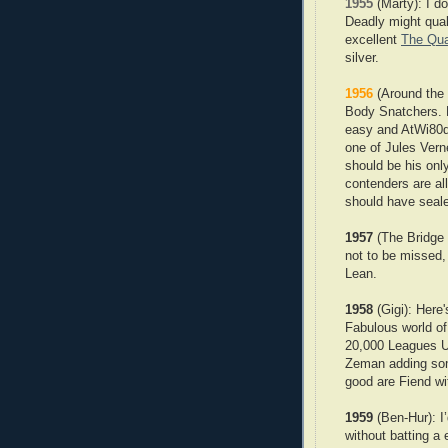
1955
(Marty): I do
Deadly might qual
excellent
The Qua
silver.
1956
(Around the 
Body Snatchers. E
easy and AtWi80d 
one of Jules Verne
should be his onl
contenders are al
should have seale
1957
(The Bridge 
not to be missed, 
Lean.
1958
(Gigi): Here
Fabulous world o
20,000 Leagues U
Zeman adding some
good are Fiend wi
1959
(Ben-Hur): I
without batting a 