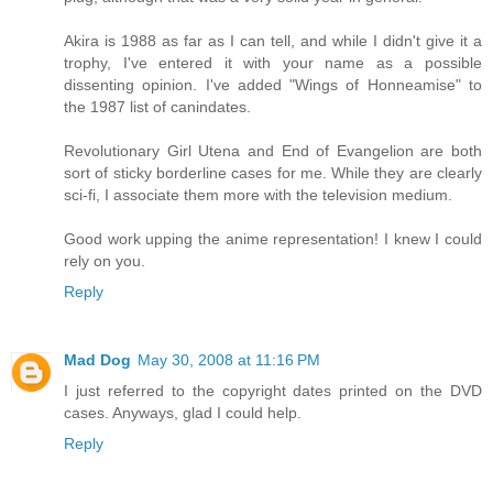
Akira is 1988 as far as I can tell, and while I didn't give it a
trophy, I've entered it with your name as a possible
dissenting opinion. I've added "Wings of Honneamise" to
the 1987 list of canindates.
Revolutionary Girl Utena and End of Evangelion are both
sort of sticky borderline cases for me. While they are clearly
sci-fi, I associate them more with the television medium.
Good work upping the anime representation! I knew I could
rely on you.
Reply
Mad Dog
May 30, 2008 at 11:16 PM
I just referred to the copyright dates printed on the DVD
cases. Anyways, glad I could help.
Reply