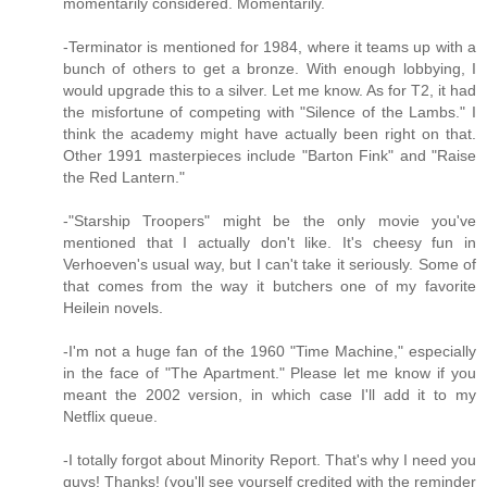
momentarily considered. Momentarily.
-Terminator is mentioned for 1984, where it teams up with a
bunch of others to get a bronze. With enough lobbying, I
would upgrade this to a silver. Let me know. As for T2, it had
the misfortune of competing with "Silence of the Lambs." I
think the academy might have actually been right on that.
Other 1991 masterpieces include "Barton Fink" and "Raise
the Red Lantern."
-"Starship Troopers" might be the only movie you've
mentioned that I actually don't like. It's cheesy fun in
Verhoeven's usual way, but I can't take it seriously. Some of
that comes from the way it butchers one of my favorite
Heilein novels.
-I'm not a huge fan of the 1960 "Time Machine," especially
in the face of "The Apartment." Please let me know if you
meant the 2002 version, in which case I'll add it to my
Netflix queue.
-I totally forgot about Minority Report. That's why I need you
guys! Thanks! (you'll see yourself credited with the reminder