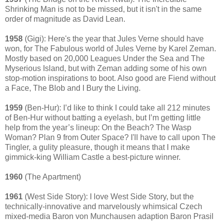
Shrinking Man is not to be missed, but it isn't in the same
order of magnitude as David Lean.
1958
(Gigi): Here's the year that Jules Verne should have
won, for The Fabulous world of Jules Verne by Karel Zeman.
Mostly based on 20,000 Leagues Under the Sea and The
Myserious Island, but with Zeman adding some of his own
stop-motion inspirations to boot. Also good are Fiend without
a Face, The Blob and I Bury the Living.
1959
(Ben-Hur): I’d like to think I could take all 212 minutes
of Ben-Hur without batting a eyelash, but I’m getting little
help from the year’s lineup: On the Beach? The Wasp
Woman? Plan 9 from Outer Space? I'll have to call upon The
Tingler, a gulity pleasure, though it means that I make
gimmick-king William Castle a best-picture winner.
1960
(The Apartment)
1961
(West Side Story): I love West Side Story, but the
technically-innovative and marvelously whimsical Czech
mixed-media Baron von Munchausen adaption Baron Prasil