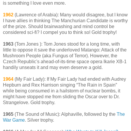
is something I love even more.
1962
(Lawrence of Arabia): Many would disagree, but I know
I have allies in thinking The Manchurian Candidate is worthy
of the prize. Should brainwashing and mind control be
considered sci-fi? I compel you to think so! Gold trophy!
1963
(Tom Jones ): Tom Jones stood for a long time, with
little to oppose it save the underloved Matango: Attack of the
Mushroom People (aka Fungus of Terror). However, the
Czech Republic's ahead-of-its-time space opera Ikarie XB-1
handily unseats it and may even deserve a gold.
1964
(My Fair Lady): If My Fair Lady had ended with Audrey
Hepburn and Rex Harrison singing “The Rain in Spain”
while being consumed in a hailstorm of nuclear bombs, it
might have stopped me from sliding the Oscar over to Dr.
Strangelove. Gold trophy.
1965
(The Sound of Music): Alphaville, followed by the
The
War Game
. Silver trophy.