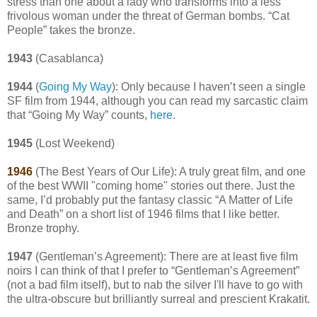
stress than one about a lady who transforms into a less
frivolous woman under the threat of German bombs. “Cat
People” takes the bronze.
1943
(Casablanca)
1944
(
Going My Way
): Only because I haven’t seen a single
SF film from 1944, although you can read my sarcastic claim
that “Going My Way” counts,
here
.
1945
(Lost Weekend)
1946
(The Best Years of Our Life): A truly great film, and one
of the best WWII "coming home" stories out there. Just the
same, I’d probably put the fantasy classic “A Matter of Life
and Death” on a short list of 1946 films that I like better.
Bronze trophy.
1947
(Gentleman’s Agreement): There are at least five film
noirs I can think of that I prefer to “Gentleman’s Agreement”
(not a bad film itself), but to nab the silver I'll have to go with
the ultra-obscure but brilliantly surreal and prescient Krakatit.