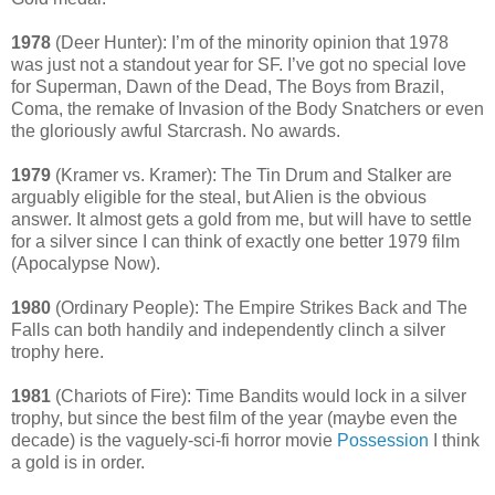
1978
(Deer Hunter): I’m of the minority opinion that 1978
was just not a standout year for SF. I’ve got no special love
for Superman, Dawn of the Dead, The Boys from Brazil,
Coma, the remake of Invasion of the Body Snatchers or even
the gloriously awful Starcrash. No awards.
1979
(Kramer vs. Kramer): The Tin Drum and Stalker are
arguably eligible for the steal, but Alien is the obvious
answer. It almost gets a gold from me, but will have to settle
for a silver since I can think of exactly one better 1979 film
(Apocalypse Now).
1980
(Ordinary People): The Empire Strikes Back and The
Falls can both handily and independently clinch a silver
trophy here.
1981
(Chariots of Fire): Time Bandits would lock in a silver
trophy, but since the best film of the year (maybe even the
decade) is the vaguely-sci-fi horror movie
Possession
I think
a gold is in order.