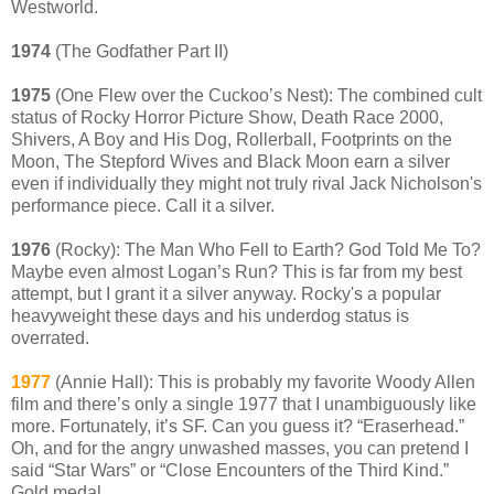
Westworld.
1974
(The Godfather Part II)
1975
(One Flew over the Cuckoo’s Nest): The combined cult
status of Rocky Horror Picture Show, Death Race 2000,
Shivers, A Boy and His Dog, Rollerball, Footprints on the
Moon, The Stepford Wives and Black Moon earn a silver
even if individually they might not truly rival Jack Nicholson's
performance piece. Call it a silver.
1976
(Rocky): The Man Who Fell to Earth? God Told Me To?
Maybe even almost Logan’s Run? This is far from my best
attempt, but I grant it a silver anyway. Rocky's a popular
heavyweight these days and his underdog status is
overrated.
1977
(Annie Hall): This is probably my favorite Woody Allen
film and there’s only a single 1977 that I unambiguously like
more. Fortunately, it’s SF. Can you guess it? “Eraserhead.”
Oh, and for the angry unwashed masses, you can pretend I
said “Star Wars” or “Close Encounters of the Third Kind.”
Gold medal.