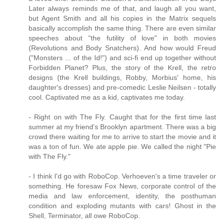
Later always reminds me of that, and laugh all you want,
but Agent Smith and all his copies in the Matrix sequels
basically accomplish the same thing. There are even similar
speeches about "the futility of love" in both movies
(Revolutions and Body Snatchers). And how would Freud
("Monsters ... of the Id!") and sci-fi end up together without
Forbidden Planet? Plus, the story of the Krell, the retro
designs (the Krell buildings, Robby, Morbius' home, his
daughter's dresses) and pre-comedic Leslie Neilsen - totally
cool. Captivated me as a kid, captivates me today.
- Right on with The Fly. Caught that for the first time last
summer at my friend's Brooklyn apartment. There was a big
crowd there waiting for me to arrive to start the movie and it
was a ton of fun. We ate apple pie. We called the night "Pie
with The Fly."
- I think I'd go with RoboCop. Verhoeven's a time traveler or
something. He foresaw Fox News, corporate control of the
media and law enforcement, identity, the posthuman
condition and exploding mutants with cars! Ghost in the
Shell, Terminator, all owe RoboCop.