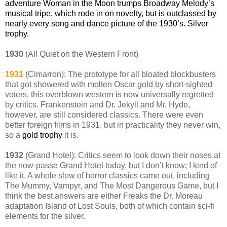
adventure Woman in the Moon trumps Broadway Melody’s
musical tripe, which rode in on novelty, but is outclassed by
nearly every song and dance picture of the 1930’s. Silver
trophy.
1930
(All Quiet on the Western Front)
1931
(Cimarron): The prototype for all bloated blockbusters
that got showered with molten Oscar gold by short-sighted
voters, this overblown western is now universally regretted
by critics. Frankenstein and Dr. Jekyll and Mr. Hyde,
however, are still considered classics. There were even
better foreign films in 1931, but in practicality they never win,
so a
gold trophy
it is.
1932
(Grand Hotel): Critics seem to look down their noses at
the now-passe Grand Hotel today, but I don’t know; I kind of
like it. A whole slew of horror classics came out, including
The Mummy, Vampyr, and The Most Dangerous Game, but I
think the best answers are either Freaks the Dr. Moreau
adaptation Island of Lost Souls, both of which contain sci-fi
elements for the silver.