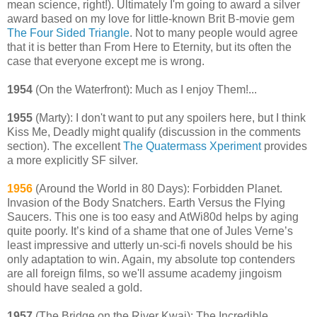
mean science, right!). Ultimately I'm going to award a silver
award based on my love for little-known Brit B-movie gem
The Four Sided Triangle
. Not to many people would agree
that it is better than From Here to Eternity, but its often the
case that everyone except me is wrong.
1954
(On the Waterfront): Much as I enjoy Them!...
1955
(Marty): I don't want to put any spoilers here, but I think
Kiss Me, Deadly might qualify (discussion in the comments
section). The excellent
The Quatermass Xperiment
provides
a more explicitly SF silver.
1956
(Around the World in 80 Days): Forbidden Planet.
Invasion of the Body Snatchers. Earth Versus the Flying
Saucers. This one is too easy and AtWi80d helps by aging
quite poorly. It’s kind of a shame that one of Jules Verne’s
least impressive and utterly un-sci-fi novels should be his
only adaptation to win. Again, my absolute top contenders
are all foreign films, so we'll assume academy jingoism
should have sealed a gold.
1957
(The Bridge on the River Kwai): The Incredible