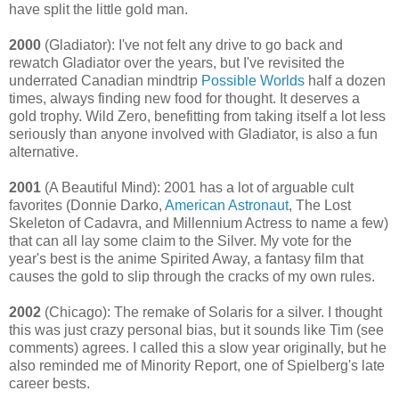
have split the little gold man.
2000
(Gladiator): I've not felt any drive to go back and
rewatch Gladiator over the years, but I've revisited the
underrated Canadian mindtrip
Possible Worlds
half a dozen
times, always finding new food for thought. It deserves a
gold trophy. Wild Zero, benefitting from taking itself a lot less
seriously than anyone involved with Gladiator, is also a fun
alternative.
2001
(A Beautiful Mind): 2001 has a lot of arguable cult
favorites (Donnie Darko,
American Astronaut
, The Lost
Skeleton of Cadavra, and Millennium Actress to name a few)
that can all lay some claim to the Silver. My vote for the
year's best is the anime Spirited Away, a fantasy film that
causes the gold to slip through the cracks of my own rules.
2002
(Chicago): The remake of Solaris for a silver. I thought
this was just crazy personal bias, but it sounds like Tim (see
comments) agrees. I called this a slow year originally, but he
also reminded me of Minority Report, one of Spielberg's late
career bests.