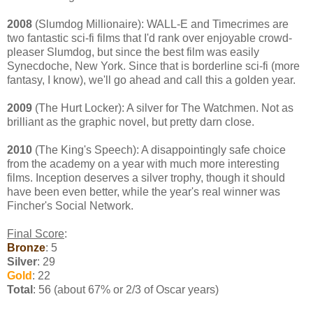
2008
(Slumdog Millionaire): WALL-E and Timecrimes are
two fantastic sci-fi films that I'd rank over enjoyable crowd-
pleaser Slumdog, but since the best film was easily
Synecdoche, New York. Since that is borderline sci-fi (more
fantasy, I know), we'll go ahead and call this a golden year.
2009
(The Hurt Locker): A silver for The Watchmen. Not as
brilliant as the graphic novel, but pretty darn close.
2010
(The King's Speech): A disappointingly safe choice
from the academy on a year with much more interesting
films. Inception deserves a silver trophy, though it should
have been even better, while the year's real winner was
Fincher's Social Network.
Final Score
:
Bronze
: 5
Silver
: 29
Gold
: 22
Total
: 56 (about 67% or 2/3 of Oscar years)