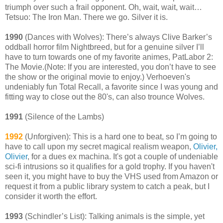
triumph over such a frail opponent. Oh, wait, wait, wait…
Tetsuo: The Iron Man. There we go. Silver it is.
1990
(Dances with Wolves): There’s always Clive Barker’s
oddball horror film Nightbreed, but for a genuine silver I’ll
have to turn towards one of my favorite animes, PatLabor 2:
The Movie.(Note: If you are interested, you don’t have to see
the show or the original movie to enjoy.) Verhoeven's
undeniably fun Total Recall, a favorite since I was young and
fitting way to close out the 80's, can also trounce Wolves.
1991
(Silence of the Lambs)
1992
(Unforgiven): This is a hard one to beat, so I’m going to
have to call upon my secret magical realism weapon,
Olivier,
Olivier
, for a dues ex machina. It's got a couple of undeniable
sci-fi intrusions so it qualifies for a gold trophy. If you haven't
seen it, you might have to buy the VHS used from Amazon or
request it from a public library system to catch a peak, but I
consider it worth the effort.
1993
(Schindler’s List): Talking animals is the simple, yet