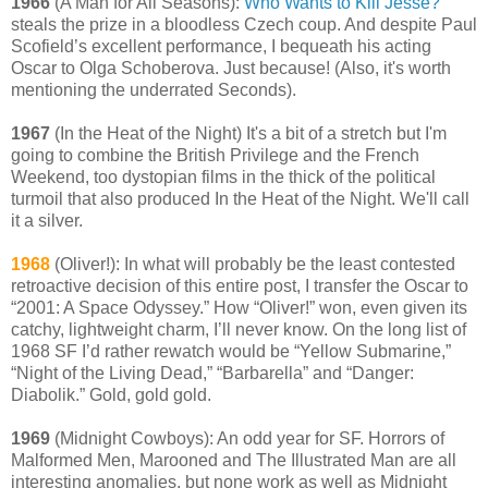
1966
(A Man for All Seasons):
Who Wants to Kill Jesse?
steals the prize in a bloodless Czech coup. And despite Paul
Scofield’s excellent performance, I bequeath his acting
Oscar to Olga Schoberova. Just because! (Also, it's worth
mentioning the underrated Seconds).
1967
(In the Heat of the Night) It's a bit of a stretch but I'm
going to combine the British Privilege and the French
Weekend, too dystopian films in the thick of the political
turmoil that also produced In the Heat of the Night. We'll call
it a silver.
1968
(Oliver!): In what will probably be the least contested
retroactive decision of this entire post, I transfer the Oscar to
“2001: A Space Odyssey.” How “Oliver!” won, even given its
catchy, lightweight charm, I’ll never know. On the long list of
1968 SF I’d rather rewatch would be “Yellow Submarine,”
“Night of the Living Dead,” “Barbarella” and “Danger:
Diabolik.” Gold, gold gold.
1969
(Midnight Cowboys): An odd year for SF. Horrors of
Malformed Men, Marooned and The Illustrated Man are all
interesting anomalies, but none work as well as Midnight