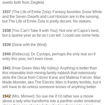
swells forth from Ziegfeld.
1937
(The Life of Emile Zola): Fantasy favorites Snow White
and the Seven Dwarfs and Lost Horizon are in the running,
but The Life of Emile Zola is pretty decent. No statues.
1938
(You Can’t Take It with You): Not one of Capra's best,
but a sparse year as far as I can tell. I could use some help.
1939
(Gone with the Wind)
1940
(Rebecca): Dr. Cyclops, perhaps the only real sci-fi
entry this year, isn't even close.
1941
(How Green Was My Valley): Anything is better than
this miserable Irish mining family rubbish that notoriously
stole the Oscar from Citizen Kane and Maltese Falcon. Man
Made Monster, aka The Electric Man is frankly terrible, but it
will have to do unless someone knows of anything better.
1942
(Mrs. Miniver): So sue me if I’d rather see a movie
about a lady who transforms into a panther under emotional