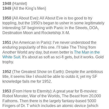
1948
(Hamlet)
1949
(All the King’s Men)
1950
(All About Eve): All About Eve is too good to try
toppling, but the 1950's began to usher in some legitimately
interesting SF beginning with Panic in the Streets, DOA,
Destination Moon and Rocketship X-M.
1951
(An American in Paris): I’ve never understood the
enduring popularity of this one. I’ll take The Thing from
Another World any day, but even better is
The Man in the
White Suit
. It's about as soft as sci-fi gets, but it works. Gold
trophy.
1952
(The Greatest Show on Earth): Despite the ambitious
title, it seems like I should be able to outdo it, yet my SF
knowledge fails me for 1952.
1953
(From Here to Eternity): A great year for B-movies:
Robot Monster, War of the Worlds, The Beast from 20,000
Fathoms. Then there is the largely fantasy-based 5000
Fingers of Dr. T which includes an atomic device (which