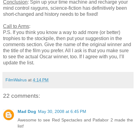
Conclusion
: Spin up your time machine and recharge your
mind control rayguns, science-fiction has definitively been
short-changed and history needs to be fixed!
Call to Arms
:
P.S. If you think you know a way to add more (or better)
trophies to the stockpile, then put your suggestion in the
comments section. Give the name of the original winner and
the title of the film you prefer. All I ask is that you make sure
to see the actual Oscar winner, too. If I agree with you, I’ll
update the list.
FilmWalrus
at
4:14 PM
22 comments:
Mad Dog
May 30, 2008 at 6:45 PM
Awesome to see Red Spectacles and Patlabor 2 made the
list!