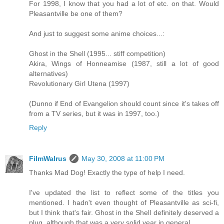
For 1998, I know that you had a lot of etc. on that. Would
Pleasantville be one of them?
And just to suggest some anime choices...:
Ghost in the Shell (1995... stiff competition)
Akira, Wings of Honneamise (1987, still a lot of good
alternatives)
Revolutionary Girl Utena (1997)
(Dunno if End of Evangelion should count since it's takes off
from a TV series, but it was in 1997, too.)
Reply
FilmWalrus
May 30, 2008 at 11:00 PM
Thanks Mad Dog! Exactly the type of help I need.
I've updated the list to reflect some of the titles you
mentioned. I hadn't even thought of Pleasantville as sci-fi,
but I think that's fair. Ghost in the Shell definitely deserved a
plug, although that was a very solid year in general.