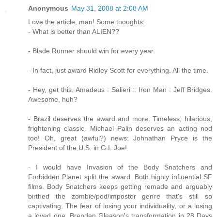
Anonymous
May 31, 2008 at 2:08 AM
Love the article, man! Some thoughts:
- What is better than ALIEN??
- Blade Runner should win for every year.
- In fact, just award Ridley Scott for everything. All the time.
- Hey, get this. Amadeus : Salieri :: Iron Man : Jeff Bridges.
Awesome, huh?
- Brazil deserves the award and more. Timeless, hilarious,
frightening classic. Michael Palin deserves an acting nod
too! Oh, great (awful?) news: Johnathan Pryce is the
President of the U.S. in G.I. Joe!
- I would have Invasion of the Body Snatchers and
Forbidden Planet split the award. Both highly influential SF
films. Body Snatchers keeps getting remade and arguably
birthed the zombie/pod/impostor genre that's still so
captivating. The fear of losing your individuality, or a losing
a loved one. Brendan Gleason's transformation in 28 Days