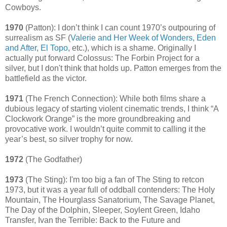
Cowboys.
1970
(Patton): I don’t think I can count 1970’s outpouring of
surrealism as SF (
Valerie and Her Week of Wonders
,
Eden
and After
,
El Topo
, etc.), which is a shame. Originally I
actually put forward Colossus: The Forbin Project for a
silver, but I don't think that holds up. Patton emerges from the
battlefield as the victor.
1971
(The French Connection): While both films share a
dubious legacy of starting violent cinematic trends, I think “A
Clockwork Orange” is the more groundbreaking and
provocative work. I wouldn’t quite commit to calling it the
year’s best, so silver trophy for now.
1972
(The Godfather)
1973
(The Sting): I'm too big a fan of The Sting to retcon
1973, but it was a year full of oddball contenders: The Holy
Mountain, The Hourglass Sanatorium, The Savage Planet,
The Day of the Dolphin, Sleeper, Soylent Green, Idaho
Transfer, Ivan the Terrible: Back to the Future and