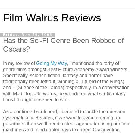
Film Walrus Reviews
Friday, May 30, 2008
Has the Sci-Fi Genre Been Robbed of
Oscars?
In my review of
Going My Way
, I mentioned the rarity of
genre films amongst Best Picture Academy Award winners.
Specifically, science fiction, fantasy and horror have
traditionally been left out, winning 0, 1 (Lord of the Rings)
and 1 (Silence of the Lambs) respectively. In a conversation
with Mad Dog afterwards, he wondered what sci-fi/fantasy
films I thought deserved to win.
As a confirmed sci-fi nerd, I decided to tackle the question
systematically. Besides, if we want to avoid opening up
paradoxes then we’ll need a clear agenda for using our time
machines and mind control rays to correct Oscar voting.