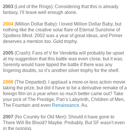
2003
(Lord of the Rings): Considering that this is already
fantasy, I’ll leave well enough alone.
2004
(Million Dollar Baby): I loved Million Dollar Baby, but
nothing like the creative solar flare of Eternal Sunshine of
Spotless Mind. 2002 was a year of great ideas, and Primer
deserves a mention too. Gold trophy.
2005
(Crash): Fans of V for Vendetta will probably be upset
at my suggestion that this battle was even close, but it was.
Serenity would have tipped the battle if there was any
lingering doubts, so it’s another silver trophy for the shelf.
2006
(The Departed): I applaud a more-or-less action movie
taking the prize, but did it have to be a derivative remake of a
foreign film on a year when so much better came out? Take
your pick of The Prestige, Pan’s Labyrinth, Children of Men,
The Fountain and even
Renaissance
. Au.
2007
(No Country for Old Men): Should it have gone to
There Will Be Blood? Maybe. Probably. But SF wasn't even
in the running.