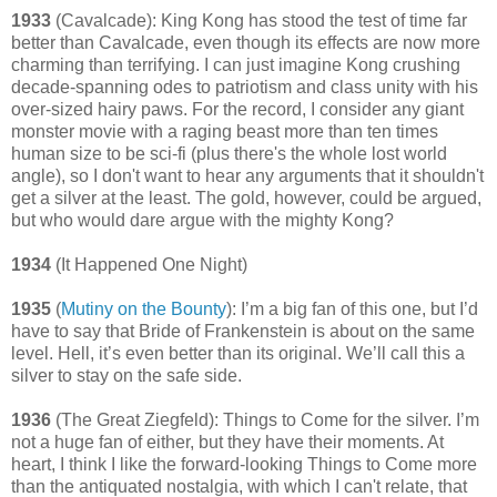
1933
(Cavalcade): King Kong has stood the test of time far
better than Cavalcade, even though its effects are now more
charming than terrifying. I can just imagine Kong crushing
decade-spanning odes to patriotism and class unity with his
over-sized hairy paws. For the record, I consider any giant
monster movie with a raging beast more than ten times
human size to be sci-fi (plus there's the whole lost world
angle), so I don't want to hear any arguments that it shouldn't
get a silver at the least. The gold, however, could be argued,
but who would dare argue with the mighty Kong?
1934
(It Happened One Night)
1935
(
Mutiny on the Bounty
): I’m a big fan of this one, but I’d
have to say that Bride of Frankenstein is about on the same
level. Hell, it’s even better than its original. We’ll call this a
silver to stay on the safe side.
1936
(The Great Ziegfeld): Things to Come for the silver. I’m
not a huge fan of either, but they have their moments. At
heart, I think I like the forward-looking Things to Come more
than the antiquated nostalgia, with which I can't relate, that