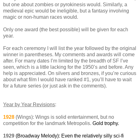
but one about zombies or pyrokinesis would. Similarly, a
medieval epic would be ineligible, but a fantasy involving
magic or non-human races would.
Only one award (the best possible) will be given for each
year.
For each ceremony I will list the year followed by the original
winner in parentheses. My comments and awards will come
after. For many dates I’m limited by the breadth of SF I’ve
seen, which is a little lacking for the 1950’s and before. Any
help is appreciated. On silvers and bronzes, if you’re curious
about what film I would have ranked #1, you’ll have to wait
for a future series (or just ask in the comments).
Year by Year Revisions
:
1928
(Wings): Wings is solid entertainment, but no
competition for the landmark Metropolis.
Gold trophy.
1929
(Broadway Melody): Even the relatively silly sci-fi