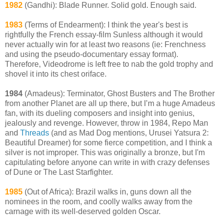
1982
(Gandhi): Blade Runner. Solid gold. Enough said.
1983
(Terms of Endearment): I think the year's best is
rightfully the French essay-film Sunless although it would
never actually win for at least two reasons (ie: Frenchness
and using the pseudo-documentary essay format).
Therefore, Videodrome is left free to nab the gold trophy and
shovel it into its chest oriface.
1984
(Amadeus): Terminator, Ghost Busters and The Brother
from another Planet are all up there, but I’m a huge Amadeus
fan, with its dueling composers and insight into genius,
jealously and revenge. However, throw in 1984, Repo Man
and
Threads
(and as Mad Dog mentions, Urusei Yatsura 2:
Beautiful Dreamer) for some fierce competition, and I think a
silver is not improper. This was originally a bronze, but I'm
capitulating before anyone can write in with crazy defenses
of Dune or The Last Starfighter.
1985
(Out of Africa): Brazil walks in, guns down all the
nominees in the room, and coolly walks away from the
carnage with its well-deserved golden Oscar.