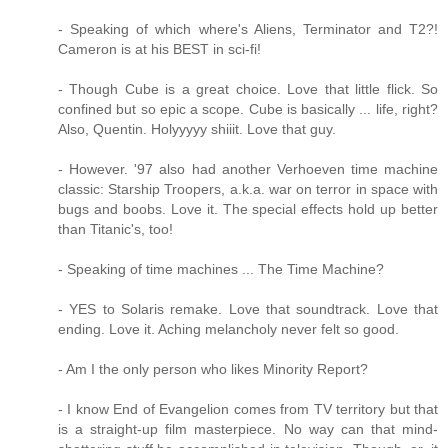
- Speaking of which where's Aliens, Terminator and T2?!
Cameron is at his BEST in sci-fi!
- Though Cube is a great choice. Love that little flick. So
confined but so epic a scope. Cube is basically ... life, right?
Also, Quentin. Holyyyyy shiiit. Love that guy.
- However. '97 also had another Verhoeven time machine
classic: Starship Troopers, a.k.a. war on terror in space with
bugs and boobs. Love it. The special effects hold up better
than Titanic's, too!
- Speaking of time machines ... The Time Machine?
- YES to Solaris remake. Love that soundtrack. Love that
ending. Love it. Aching melancholy never felt so good.
- Am I the only person who likes Minority Report?
- I know End of Evangelion comes from TV territory but that
is a straight-up film masterpiece. No way can that mind-