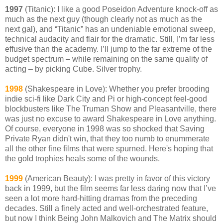
1997
(Titanic): I like a good Poseidon Adventure knock-off as
much as the next guy (though clearly not as much as the
next gal), and “Titanic” has an undeniable emotional sweep,
technical audacity and flair for the dramatic. Still, I’m far less
effusive than the academy. I’ll jump to the far extreme of the
budget spectrum – while remaining on the same quality of
acting – by picking Cube. Silver trophy.
1998
(Shakespeare in Love): Whether you prefer brooding
indie sci-fi like Dark City and Pi or high-concept feel-good
blockbusters like The Truman Show and Pleasantville, there
was just no excuse to award Shakespeare in Love anything.
Of course, everyone in 1998 was so shocked that Saving
Private Ryan didn't win, that they too numb to enummerate
all the other fine films that were spurned. Here's hoping that
the gold trophies heals some of the wounds.
1999
(American Beauty): I was pretty in favor of this victory
back in 1999, but the film seems far less daring now that I’ve
seen a lot more hard-hitting dramas from the preceding
decades. Still a finely acted and well-orchestrated feature,
but now I think Being John Malkovich and The Matrix should