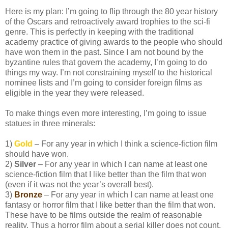
Here is my plan: I’m going to flip through the 80 year history
of the Oscars and retroactively award trophies to the sci-fi
genre. This is perfectly in keeping with the traditional
academy practice of giving awards to the people who should
have won them in the past. Since I am not bound by the
byzantine rules that govern the academy, I’m going to do
things my way. I’m not constraining myself to the historical
nominee lists and I’m going to consider foreign films as
eligible in the year they were released.
To make things even more interesting, I’m going to issue
statues in three minerals:
1)
Gold
– For any year in which I think a science-fiction film
should have won.
2)
Silver
– For any year in which I can name at least one
science-fiction film that I like better than the film that won
(even if it was not the year’s overall best).
3)
Bronze
– For any year in which I can name at least one
fantasy or horror film that I like better than the film that won.
These have to be films outside the realm of reasonable
reality. Thus a horror film about a serial killer does not count,