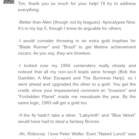
Tim, thank you so much for your help! I'll try to address
everything:
-Better than Alien (though not by leagues): Apocalypse Now.
It's in my top 5, though I know its arguable for others.
-I would consider throwing in an extra gold trophies for
"Blade Runner" and "Brazil" to get lifetime achievement
oscars. As you say, they are timeless.
-I looked over my 1956 contenders really closely and
noticed that all my non-sci-fi leads were foreign (Bob the
Gambler, A Man Escaped and The Burmese Harp), so I
went ahead and upgraded the silver to a gold. You get the
credit, since your impassioned comment on "Invasion" and
"Forbidden Planet" made me reevaluate the year. By the
same logic, 1983 will get a gold too.
-If the fly hadn't take a silver, "Labyrinth" and "Blue Velvet"
would have had to steal a fantasy Bronze.
-Ah, Robocop. I love Peter Weller. Even "Naked Lunch" was