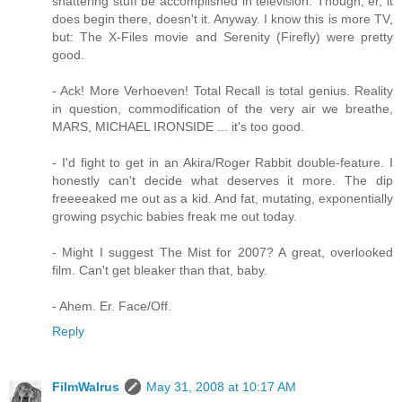
shattering stuff be accomplished in television. Though, er, it
does begin there, doesn't it. Anyway. I know this is more TV,
but: The X-Files movie and Serenity (Firefly) were pretty
good.
- Ack! More Verhoeven! Total Recall is total genius. Reality
in question, commodification of the very air we breathe,
MARS, MICHAEL IRONSIDE ... it's too good.
- I'd fight to get in an Akira/Roger Rabbit double-feature. I
honestly can't decide what deserves it more. The dip
freeeeaked me out as a kid. And fat, mutating, exponentially
growing psychic babies freak me out today.
- Might I suggest The Mist for 2007? A great, overlooked
film. Can't get bleaker than that, baby.
- Ahem. Er. Face/Off.
Reply
FilmWalrus
May 31, 2008 at 10:17 AM