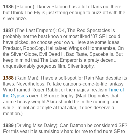
1986
(Platoon): I know Platoon has a lot of fans out there,
but I think The Fly is just strong enough to buzz off with the
silver prize.
1987
(The Last Emperor): OK, The Red Spectacles is
probably not the best known or most liked ’87 SF I could
have picked, so choose your own. Here are some ideas:
Predator, RoboCop, Hellraiser, Wings of Honneamise, On
the Silver Globe, Evil Dead II, Bad Taste, Spaceballs. But
keep in mind that The Last Emperor is a pretty decent,
unquestionably gorgeous film. Silver trophy.
1988
(Rain Man): I have a soft-spot for Rain Man despite its
flaws. Nevertheless, I’d take cartoons-come-to-life fantasy
Who Framed Roger Rabbit or the magical realism
Time of
the Gypsies
over it. Bronze trophy. (Mad Dog notes that
anime heavy-weight Akira should be in the running, and
while I'm not an acolyte at that altar, it does deserve a
mention.)
1989
(Driving Miss Daisy): Can Batman be considered SF?
For this year it is surprisingly hard for me to find pure SF to