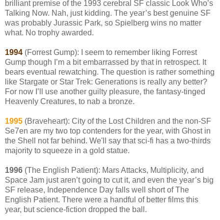
brilliant premise of the 1993 cerebral SF classic Look Who’s
Talking Now. Nah, just kidding. The year’s best genuine SF
was probably Jurassic Park, so Spielberg wins no matter
what. No trophy awarded.
1994
(Forrest Gump): I seem to remember liking Forrest
Gump though I’m a bit embarrassed by that in retrospect. It
bears eventual rewatching. The question is rather something
like Stargate or Star Trek: Generations is really any better?
For now I’ll use another guilty pleasure, the fantasy-tinged
Heavenly Creatures, to nab a bronze.
1995
(Braveheart): City of the Lost Children and the non-SF
Se7en are my two top contenders for the year, with Ghost in
the Shell not far behind. We'll say that sci-fi has a two-thirds
majority to squeeze in a gold statue.
1996
(The English Patient): Mars Attacks, Multiplicity, and
Space Jam just aren’t going to cut it, and even the year’s big
SF release, Independence Day falls well short of The
English Patient. There were a handful of better films this
year, but science-fiction dropped the ball.