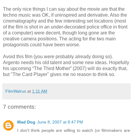
The only nice things I can say about the movie are that the
techno music was OK, if uninspired and derivative. Also the
cinematography and the few interesting set locations (most
of the film is shot in an under-decorated police office in front
of a computer) were decent, though long gone are the
creative camera positions. The acting for the two main
protagonists could have been worse.
Avoid this film (you were probably already doing so).
Argento needs his old talent and some new ideas. Hopefully
his upcoming “The Third Mother” (2007) will do exactly that,
but "The Card Player" gives me no reason to think so.
FilmWalrus
at
1:11 AM
7 comments:
Mad Dog
June 8, 2007 at 8:47 PM
I don't think people are willing to watch (or filmmakers are