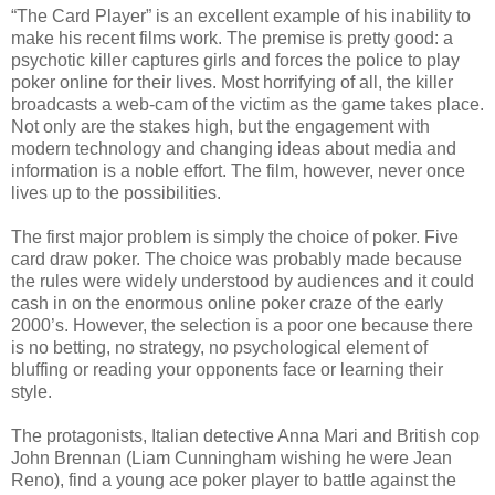
“The Card Player” is an excellent example of his inability to
make his recent films work. The premise is pretty good: a
psychotic killer captures girls and forces the police to play
poker online for their lives. Most horrifying of all, the killer
broadcasts a web-cam of the victim as the game takes place.
Not only are the stakes high, but the engagement with
modern technology and changing ideas about media and
information is a noble effort. The film, however, never once
lives up to the possibilities.
The first major problem is simply the choice of poker. Five
card draw poker. The choice was probably made because
the rules were widely understood by audiences and it could
cash in on the enormous online poker craze of the early
2000’s. However, the selection is a poor one because there
is no betting, no strategy, no psychological element of
bluffing or reading your opponents face or learning their
style.
The protagonists, Italian detective Anna Mari and British cop
John Brennan (Liam Cunningham wishing he were Jean
Reno), find a young ace poker player to battle against the