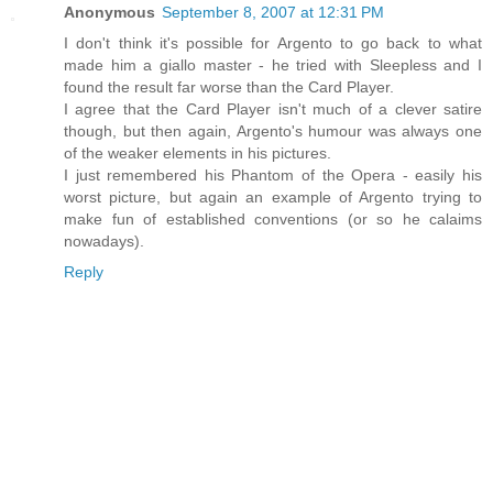
Anonymous
September 8, 2007 at 12:31 PM
I don't think it's possible for Argento to go back to what
made him a giallo master - he tried with Sleepless and I
found the result far worse than the Card Player.
I agree that the Card Player isn't much of a clever satire
though, but then again, Argento's humour was always one
of the weaker elements in his pictures.
I just remembered his Phantom of the Opera - easily his
worst picture, but again an example of Argento trying to
make fun of established conventions (or so he calaims
nowadays).
Reply