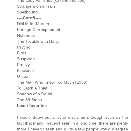
The Lady Vanishes (Criterion edition)
Strangers on a Train
Spellbound
----Cutoff----
Dial M for Murder
Foreign Correspondent
Notorious
The Trouble with Harry
Psycho
Birds
Suspicion
Frenzy
Blackmail
U-boat
The Man Who Knew Too Much (1936)
To Catch a Thief
Shadow of a Doubt
The 39 Steps
Least favorites
I would throw out a lot of disclaimers though such as the
fact that many I haven't seen in a long time, there are plenty
more I haven't seen and quite a few people would disagree