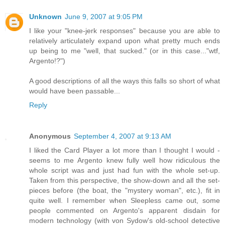
Unknown
June 9, 2007 at 9:05 PM
I like your "knee-jerk responses" because you are able to
relatively articulately expand upon what pretty much ends
up being to me "well, that sucked." (or in this case..."wtf,
Argento!?")
A good descriptions of all the ways this falls so short of what
would have been passable...
Reply
Anonymous
September 4, 2007 at 9:13 AM
I liked the Card Player a lot more than I thought I would -
seems to me Argento knew fully well how ridiculous the
whole script was and just had fun with the whole set-up.
Taken from this perspective, the show-down and all the set-
pieces before (the boat, the "mystery woman", etc.), fit in
quite well. I remember when Sleepless came out, some
people commented on Argento's apparent disdain for
modern technology (with von Sydow's old-school detective