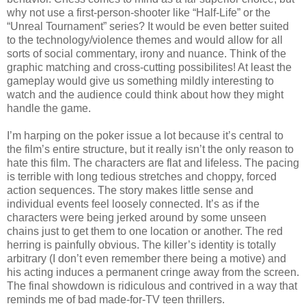
why not use a first-person-shooter like “Half-Life” or the
“Unreal Tournament” series? It would be even better suited
to the technology/violence themes and would allow for all
sorts of social commentary, irony and nuance. Think of the
graphic matching and cross-cutting possibilites! At least the
gameplay would give us something mildly interesting to
watch and the audience could think about how they might
handle the game.
I’m harping on the poker issue a lot because it’s central to
the film’s entire structure, but it really isn’t the only reason to
hate this film. The characters are flat and lifeless. The pacing
is terrible with long tedious stretches and choppy, forced
action sequences. The story makes little sense and
individual events feel loosely connected. It’s as if the
characters were being jerked around by some unseen
chains just to get them to one location or another. The red
herring is painfully obvious. The killer’s identity is totally
arbitrary (I don’t even remember there being a motive) and
his acting induces a permanent cringe away from the screen.
The final showdown is ridiculous and contrived in a way that
reminds me of bad made-for-TV teen thrillers.