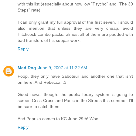
with this list (especially about how low "Psycho" and "The 39
Steps" rate).
I can only grant my full approval of the first seven. I should
also mention that unless they are very cheap, avoid
Hitchcock combo packs: almost all of them are padded with
bad transfers of his subpar work.
Reply
Mad Dog
June 9, 2007 at 11:22 AM
Poop, they only have Saboteur and another one that isn't
on here. And Rebecca. :3
Good news, though: the public library system is going to
screen Criss Cross and Panic in the Streets this summer. I'll
be sure to catch them.
And Paprika comes to KC June 29th! Woo!
Reply