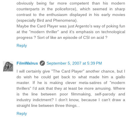
obviously being far more competent than his modern
counterparts in the policeforce), which seemed in sharp
contrast to the enthusiasm displayed in his early movies
(especially Bird and Phenomena).
Maybe the Card Player was just Argento's way of poking fun
at the "modern thriller" and it's emphasis on technological
progress ? Sort of like an episode of CSI on acid ?
Reply
FilmWalrus
September 5, 2007 at 5:39 PM
I will certainly give "The Card Player" another chance, but I
do wish he could get back to what made him a giallo
master. If he is making clever meta-satires of "modern
thrillers" I'd ask that they at least be more amusing. Where
is the line between poor filmmaking, self-parody and
industry indictment? I don't know, because I can't draw a
straight line between three things...
Reply