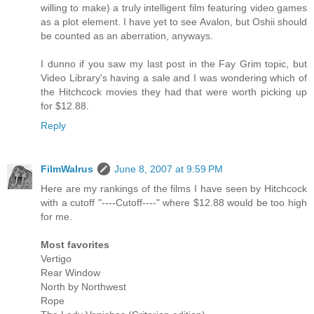
willing to make) a truly intelligent film featuring video games
as a plot element. I have yet to see Avalon, but Oshii should
be counted as an aberration, anyways.
I dunno if you saw my last post in the Fay Grim topic, but
Video Library's having a sale and I was wondering which of
the Hitchcock movies they had that were worth picking up
for $12.88.
Reply
FilmWalrus
June 8, 2007 at 9:59 PM
Here are my rankings of the films I have seen by Hitchcock
with a cutoff "----Cutoff----" where $12.88 would be too high
for me.
Most favorites
Vertigo
Rear Window
North by Northwest
Rope