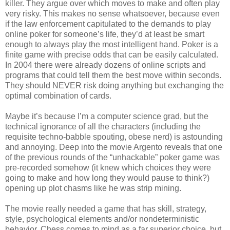
killer. They argue over which moves to make and often play
very risky. This makes no sense whatsoever, because even
if the law enforcement capitulated to the demands to play
online poker for someone’s life, they’d at least be smart
enough to always play the most intelligent hand. Poker is a
finite game with precise odds that can be easily calculated.
In 2004 there were already dozens of online scripts and
programs that could tell them the best move within seconds.
They should NEVER risk doing anything but exchanging the
optimal combination of cards.
Maybe it’s because I’m a computer science grad, but the
technical ignorance of all the characters (including the
requisite techno-babble spouting, obese nerd) is astounding
and annoying. Deep into the movie Argento reveals that one
of the previous rounds of the “unhackable” poker game was
pre-recorded somehow (it knew which choices they were
going to make and how long they would pause to think?)
opening up plot chasms like he was strip mining.
The movie really needed a game that has skill, strategy,
style, psychological elements and/or nondeterministic
behavior. Chess comes to mind as a far superior choice, but