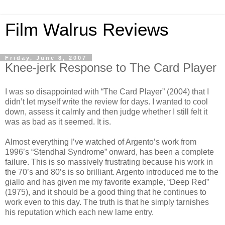
Film Walrus Reviews
Friday, June 8, 2007
Knee-jerk Response to The Card Player
I was so disappointed with “The Card Player” (2004) that I
didn’t let myself write the review for days. I wanted to cool
down, assess it calmly and then judge whether I still felt it
was as bad as it seemed. It is.
Almost everything I’ve watched of Argento’s work from
1996’s “Stendhal Syndrome” onward, has been a complete
failure. This is so massively frustrating because his work in
the 70’s and 80’s is so brilliant. Argento introduced me to the
giallo and has given me my favorite example, “Deep Red”
(1975), and it should be a good thing that he continues to
work even to this day. The truth is that he simply tarnishes
his reputation which each new lame entry.