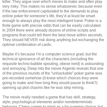
killer. They argue over which moves to make and often play
very risky. This makes no sense whatsoever, because even
if the law enforcement capitulated to the demands to play
online poker for someone’s life, they’d at least be smart
enough to always play the most intelligent hand. Poker is a
finite game with precise odds that can be easily calculated.
In 2004 there were already dozens of online scripts and
programs that could tell them the best move within seconds.
They should NEVER risk doing anything but exchanging the
optimal combination of cards.
Maybe it’s because I’m a computer science grad, but the
technical ignorance of all the characters (including the
requisite techno-babble spouting, obese nerd) is astounding
and annoying. Deep into the movie Argento reveals that one
of the previous rounds of the “unhackable” poker game was
pre-recorded somehow (it knew which choices they were
going to make and how long they would pause to think?)
opening up plot chasms like he was strip mining.
The movie really needed a game that has skill, strategy,
style, psychological elements and/or nondeterministic
behavior. Chess comes to mind as a far superior choice, but