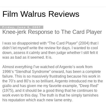
Film Walrus Reviews
Friday, June 8, 2007
Knee-jerk Response to The Card Player
I was so disappointed with “The Card Player” (2004) that I
didn’t let myself write the review for days. I wanted to cool
down, assess it calmly and then judge whether I still felt it
was as bad as it seemed. It is.
Almost everything I’ve watched of Argento’s work from
1996’s “Stendhal Syndrome” onward, has been a complete
failure. This is so massively frustrating because his work in
the 70’s and 80’s is so brilliant. Argento introduced me to the
giallo and has given me my favorite example, “Deep Red”
(1975), and it should be a good thing that he continues to
work even to this day. The truth is that he simply tarnishes
his reputation which each new lame entry.