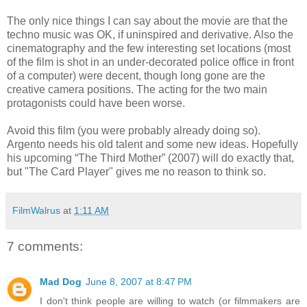
The only nice things I can say about the movie are that the
techno music was OK, if uninspired and derivative. Also the
cinematography and the few interesting set locations (most
of the film is shot in an under-decorated police office in front
of a computer) were decent, though long gone are the
creative camera positions. The acting for the two main
protagonists could have been worse.
Avoid this film (you were probably already doing so).
Argento needs his old talent and some new ideas. Hopefully
his upcoming “The Third Mother” (2007) will do exactly that,
but "The Card Player" gives me no reason to think so.
FilmWalrus
at
1:11 AM
7 comments:
Mad Dog
June 8, 2007 at 8:47 PM
I don't think people are willing to watch (or filmmakers are