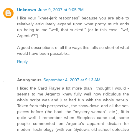
Unknown
June 9, 2007 at 9:05 PM
I like your "knee-jerk responses" because you are able to
relatively articulately expand upon what pretty much ends
up being to me "well, that sucked." (or in this case..."wtf,
Argento!?")
A good descriptions of all the ways this falls so short of what
would have been passable...
Reply
Anonymous
September 4, 2007 at 9:13 AM
I liked the Card Player a lot more than I thought I would -
seems to me Argento knew fully well how ridiculous the
whole script was and just had fun with the whole set-up.
Taken from this perspective, the show-down and all the set-
pieces before (the boat, the "mystery woman", etc.), fit in
quite well. I remember when Sleepless came out, some
people commented on Argento's apparent disdain for
modern technology (with von Sydow's old-school detective