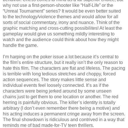
why not use a first-person-shooter like “Half-Life” or the
“Unreal Tournament” series? It would be even better suited
to the technology/violence themes and would allow for all
sorts of social commentary, irony and nuance. Think of the
graphic matching and cross-cutting possibilites! At least the
gameplay would give us something mildly interesting to
watch and the audience could think about how they might
handle the game.
I’m harping on the poker issue a lot because it’s central to
the film’s entire structure, but it really isn’t the only reason to
hate this film. The characters are flat and lifeless. The pacing
is terrible with long tedious stretches and choppy, forced
action sequences. The story makes little sense and
individual events feel loosely connected. It’s as if the
characters were being jerked around by some unseen
chains just to get them to one location or another. The red
herring is painfully obvious. The killer’s identity is totally
arbitrary (I don’t even remember there being a motive) and
his acting induces a permanent cringe away from the screen.
The final showdown is ridiculous and contrived in a way that
reminds me of bad made-for-TV teen thrillers.