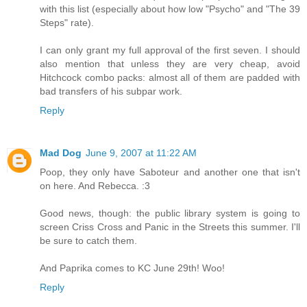
with this list (especially about how low "Psycho" and "The 39
Steps" rate).
I can only grant my full approval of the first seven. I should
also mention that unless they are very cheap, avoid
Hitchcock combo packs: almost all of them are padded with
bad transfers of his subpar work.
Reply
Mad Dog
June 9, 2007 at 11:22 AM
Poop, they only have Saboteur and another one that isn't
on here. And Rebecca. :3
Good news, though: the public library system is going to
screen Criss Cross and Panic in the Streets this summer. I'll
be sure to catch them.
And Paprika comes to KC June 29th! Woo!
Reply