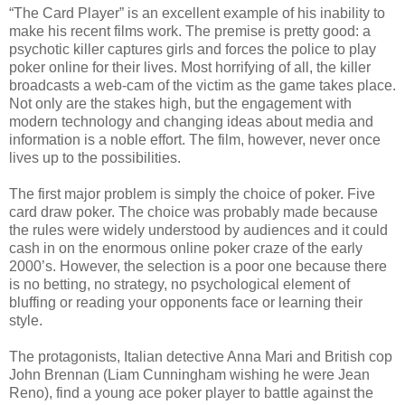
“The Card Player” is an excellent example of his inability to
make his recent films work. The premise is pretty good: a
psychotic killer captures girls and forces the police to play
poker online for their lives. Most horrifying of all, the killer
broadcasts a web-cam of the victim as the game takes place.
Not only are the stakes high, but the engagement with
modern technology and changing ideas about media and
information is a noble effort. The film, however, never once
lives up to the possibilities.
The first major problem is simply the choice of poker. Five
card draw poker. The choice was probably made because
the rules were widely understood by audiences and it could
cash in on the enormous online poker craze of the early
2000’s. However, the selection is a poor one because there
is no betting, no strategy, no psychological element of
bluffing or reading your opponents face or learning their
style.
The protagonists, Italian detective Anna Mari and British cop
John Brennan (Liam Cunningham wishing he were Jean
Reno), find a young ace poker player to battle against the