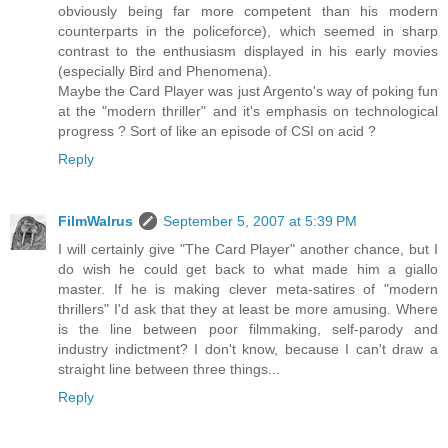
obviously being far more competent than his modern
counterparts in the policeforce), which seemed in sharp
contrast to the enthusiasm displayed in his early movies
(especially Bird and Phenomena).
Maybe the Card Player was just Argento's way of poking fun
at the "modern thriller" and it's emphasis on technological
progress ? Sort of like an episode of CSI on acid ?
Reply
FilmWalrus
September 5, 2007 at 5:39 PM
I will certainly give "The Card Player" another chance, but I
do wish he could get back to what made him a giallo
master. If he is making clever meta-satires of "modern
thrillers" I'd ask that they at least be more amusing. Where
is the line between poor filmmaking, self-parody and
industry indictment? I don't know, because I can't draw a
straight line between three things...
Reply