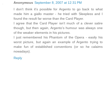
Anonymous
September 8, 2007 at 12:31 PM
I don't think it's possible for Argento to go back to what
made him a giallo master - he tried with Sleepless and I
found the result far worse than the Card Player.
I agree that the Card Player isn't much of a clever satire
though, but then again, Argento's humour was always one
of the weaker elements in his pictures.
I just remembered his Phantom of the Opera - easily his
worst picture, but again an example of Argento trying to
make fun of established conventions (or so he calaims
nowadays).
Reply