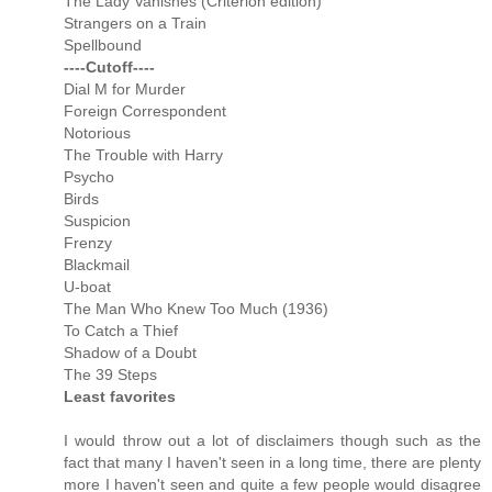
The Lady Vanishes (Criterion edition)
Strangers on a Train
Spellbound
----Cutoff----
Dial M for Murder
Foreign Correspondent
Notorious
The Trouble with Harry
Psycho
Birds
Suspicion
Frenzy
Blackmail
U-boat
The Man Who Knew Too Much (1936)
To Catch a Thief
Shadow of a Doubt
The 39 Steps
Least favorites
I would throw out a lot of disclaimers though such as the
fact that many I haven't seen in a long time, there are plenty
more I haven't seen and quite a few people would disagree