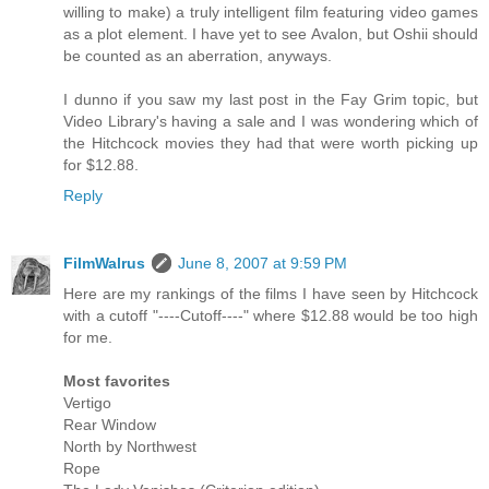
willing to make) a truly intelligent film featuring video games
as a plot element. I have yet to see Avalon, but Oshii should
be counted as an aberration, anyways.
I dunno if you saw my last post in the Fay Grim topic, but
Video Library's having a sale and I was wondering which of
the Hitchcock movies they had that were worth picking up
for $12.88.
Reply
FilmWalrus
June 8, 2007 at 9:59 PM
Here are my rankings of the films I have seen by Hitchcock
with a cutoff "----Cutoff----" where $12.88 would be too high
for me.
Most favorites
Vertigo
Rear Window
North by Northwest
Rope