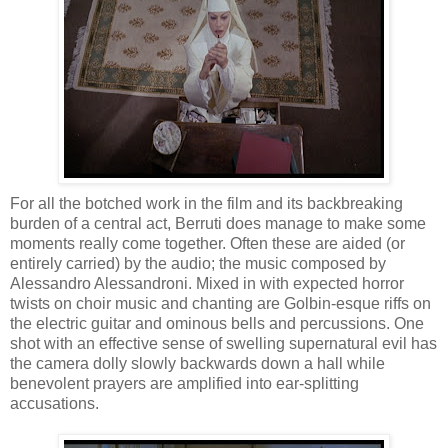
For all the botched work in the film and its backbreaking
burden of a central act, Berruti does manage to make some
moments really come together. Often these are aided (or
entirely carried) by the audio; the music composed by
Alessandro Alessandroni. Mixed in with expected horror
twists on choir music and chanting are Golbin-esque riffs on
the electric guitar and ominous bells and percussions. One
shot with an effective sense of swelling supernatural evil has
the camera dolly slowly backwards down a hall while
benevolent prayers are amplified into ear-splitting
accusations.