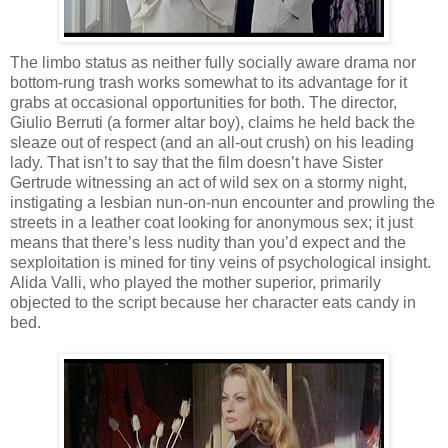
The limbo status as neither fully socially aware drama nor
bottom-rung trash works somewhat to its advantage for it
grabs at occasional opportunities for both. The director,
Giulio Berruti (a former altar boy), claims he held back the
sleaze out of respect (and an all-out crush) on his leading
lady. That isn’t to say that the film doesn’t have Sister
Gertrude witnessing an act of wild sex on a stormy night,
instigating a lesbian nun-on-nun encounter and prowling the
streets in a leather coat looking for anonymous sex; it just
means that there’s less nudity than you’d expect and the
sexploitation is mined for tiny veins of psychological insight.
Alida Valli, who played the mother superior, primarily
objected to the script because her character eats candy in
bed.