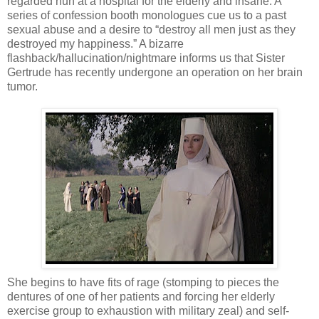
regarded nun at a hospital for the elderly and insane. A
series of confession booth monologues cue us to a past
sexual abuse and a desire to “destroy all men just as they
destroyed my happiness.” A bizarre
flashback/hallucination/nightmare informs us that Sister
Gertrude has recently undergone an operation on her brain
tumor.
She begins to have fits of rage (stomping to pieces the
dentures of one of her patients and forcing her elderly
exercise group to exhaustion with military zeal) and self-