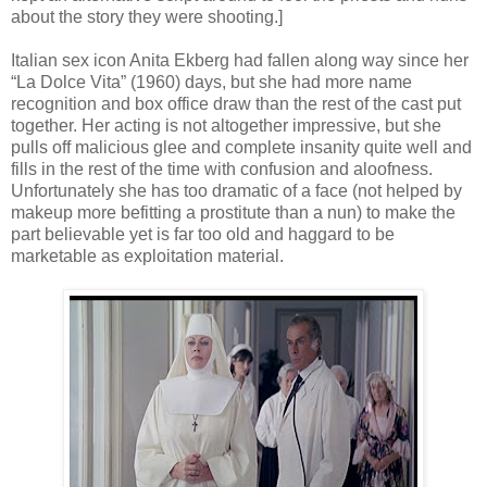
about the story they were shooting.]
Italian sex icon Anita Ekberg had fallen along way since her
“La Dolce Vita” (1960) days, but she had more name
recognition and box office draw than the rest of the cast put
together. Her acting is not altogether impressive, but she
pulls off malicious glee and complete insanity quite well and
fills in the rest of the time with confusion and aloofness.
Unfortunately she has too dramatic of a face (not helped by
makeup more befitting a prostitute than a nun) to make the
part believable yet is far too old and haggard to be
marketable as exploitation material.