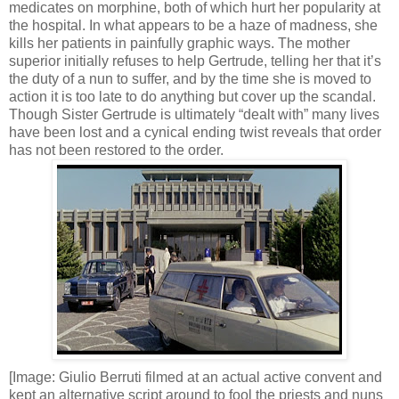
medicates on morphine, both of which hurt her popularity at
the hospital. In what appears to be a haze of madness, she
kills her patients in painfully graphic ways. The mother
superior initially refuses to help Gertrude, telling her that it’s
the duty of a nun to suffer, and by the time she is moved to
action it is too late to do anything but cover up the scandal.
Though Sister Gertrude is ultimately “dealt with” many lives
have been lost and a cynical ending twist reveals that order
has not been restored to the order.
[Image: Giulio Berruti filmed at an actual active convent and
kept an alternative script around to fool the priests and nuns