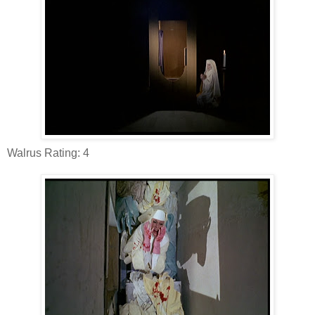
Walrus Rating: 4