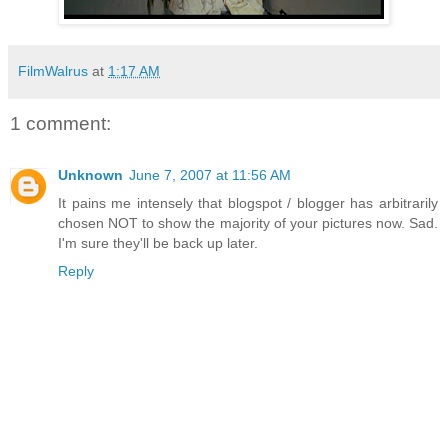
FilmWalrus
at
1:17 AM
1 comment:
Unknown
June 7, 2007 at 11:56 AM
It pains me intensely that blogspot / blogger has arbitrarily
chosen NOT to show the majority of your pictures now. Sad.
I'm sure they'll be back up later.
Reply