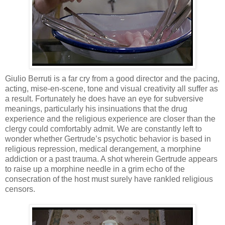
Giulio Berruti is a far cry from a good director and the pacing,
acting, mise-en-scene, tone and visual creativity all suffer as
a result. Fortunately he does have an eye for subversive
meanings, particularly his insinuations that the drug
experience and the religious experience are closer than the
clergy could comfortably admit. We are constantly left to
wonder whether Gertrude’s psychotic behavior is based in
religious repression, medical derangement, a morphine
addiction or a past trauma. A shot wherein Gertrude appears
to raise up a morphine needle in a grim echo of the
consecration of the host must surely have rankled religious
censors.