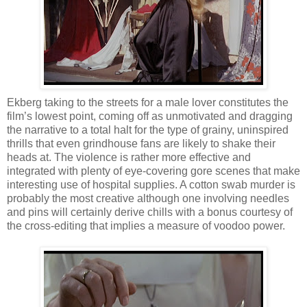
Ekberg taking to the streets for a male lover constitutes the
film’s lowest point, coming off as unmotivated and dragging
the narrative to a total halt for the type of grainy, uninspired
thrills that even grindhouse fans are likely to shake their
heads at. The violence is rather more effective and
integrated with plenty of eye-covering gore scenes that make
interesting use of hospital supplies. A cotton swab murder is
probably the most creative although one involving needles
and pins will certainly derive chills with a bonus courtesy of
the cross-editing that implies a measure of voodoo power.