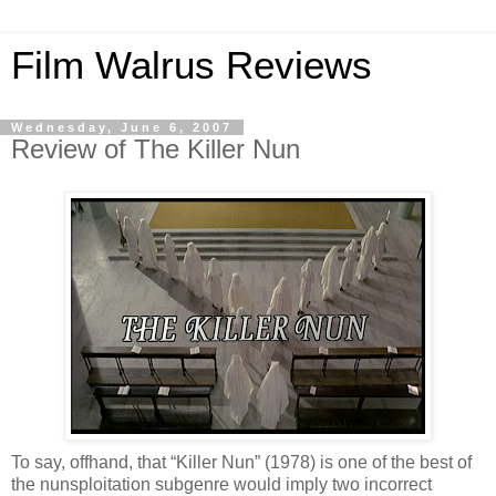
Film Walrus Reviews
Wednesday, June 6, 2007
Review of The Killer Nun
To say, offhand, that “Killer Nun” (1978) is one of the best of
the nunsploitation subgenre would imply two incorrect