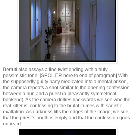
Berruti also assays a fine twist ending with a truly
pessimistic tone. [SPOILER here to end of paragraph] With
the supposedly guilty party medicated into a mental prison,
the camera repeats a shot similar to the opening confession
between a nun and a priest (a pleasantly symmetrical
bookend). As the camera dollies backwards we see who the
real killer is, confessing to the brutal crimes with sadistic
exaltation. As darkness fills the edges of the image, we see
that the priest’s booth is empty and that the confession goes
unheard.