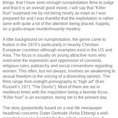
things: that I have seen enough nunsploitation films to judge
and that it is an overall good movie. I will say that “Killer
Nun” surprised me by not being nearly as inept as I was
prepared for and I was thankful that the exploitation is rather
tame with quite a lot of the attention being placed, happily,
on a giallo-esque murder/insanity mystery.
A little background on nunsploitation, the genre came to
fruition in the 1970’s particularly in heavily Christian
European countries although examples exist in the US and
Asia. The focus is usually on young attractive nuns who
overcome the repression and oppression of convents,
religious rules, patriarchy and social conventions regarding
women. This often, but not always, involves an awakening to
sexual freedom or the voicing of a dissenting opinion. The
films range from outright pornography to “high art” (Ken
Russell’s 1971 “The Devils”). Most of them are set in
medieval times with the inquisition being a favorite focus.
“Killer Nun” is an exception, being set in the present day.
The story (purportedly based on a real life newspaper
headline) concerns Sister Gertrude (Anita Ekberg) a well-