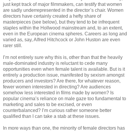
just kept track of major filmmakers, can testify that women
are sadly underrepresented in the director’s chair. Women
directors have certainly created a hefty share of
masterpieces (see below), but they tend to be infrequent
staples within the Hollwood mainstream and, to an extent,
even in the European cinema spheres. Careers as long and
varied as, say, Alfred Hitchcock or John Huston are even
rarer still.
I’m not entirely sure why this is, other than that the heavily
male-dominated industry is reluctant to cede many
opportunities even when female talent is available. But is it
entirely a production issue, manifested by sexism amongst
producers and investors? Are there, for whatever reason,
fewer women interested in directing? Are audiences
somehow less interested in films made by women? Is
popular cinema’s reliance on male gaze too fundamental to
marketing and sales to be excised, or even
counterbalanced? I’m curious rather someone better
qualified than I can take a stab at these issues.
In more ways than one, the minority of female directors has