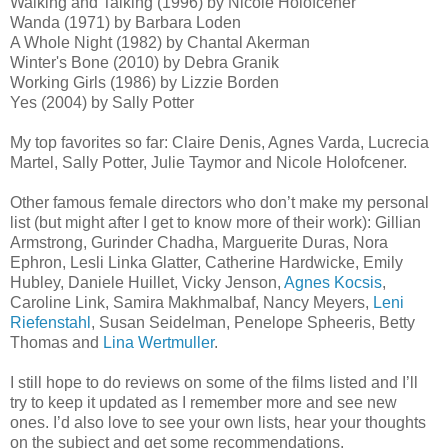
Walking and Talking (1996) by Nicole Holofcener
Wanda (1971) by Barbara Loden
A Whole Night (1982) by Chantal Akerman
Winter's Bone (2010) by Debra Granik
Working Girls (1986) by Lizzie Borden
Yes (2004) by Sally Potter
My top favorites so far: Claire Denis, Agnes Varda, Lucrecia
Martel, Sally Potter, Julie Taymor and Nicole Holofcener.
Other famous female directors who don’t make my personal
list (but might after I get to know more of their work): Gillian
Armstrong, Gurinder Chadha, Marguerite Duras, Nora
Ephron, Lesli Linka Glatter, Catherine Hardwicke, Emily
Hubley, Daniele Huillet, Vicky Jenson,
Agnes Kocsis
,
Caroline Link, Samira Makhmalbaf, Nancy Meyers,
Leni
Riefenstahl
, Susan Seidelman, Penelope Spheeris, Betty
Thomas and
Lina Wertmuller
.
I still hope to do reviews on some of the films listed and I’ll
try to keep it updated as I remember more and see new
ones. I’d also love to see your own lists, hear your thoughts
on the subject and get some recommendations.