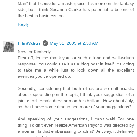
Man" that I consider a masterpeice. It's more on the fantasy
side, but I think Susanna Clarke has potential to be one of
the best in business too.
Reply
FilmWalrus
May 31, 2009 at 2:39 AM
Now for Kimberly,
First off, let me thank you for such a long and well-written
response. You could use it as a blog post in itself. It's going
to take me a while just to look down all the excellent
avenues you've opened up.
Secondly, considering that both of us are so enthusiastic
about expounding on the topic, I think your suggestion of a
joint effort female director month is brilliant. How about July,
so that I have some time to see more of your suggestions?
And speaking of your suggestions, I can't wait! For one
thing, I didn't even realize American Psycho was directed by
a woman. Is that embarassing to admit? Anyway, it definitely