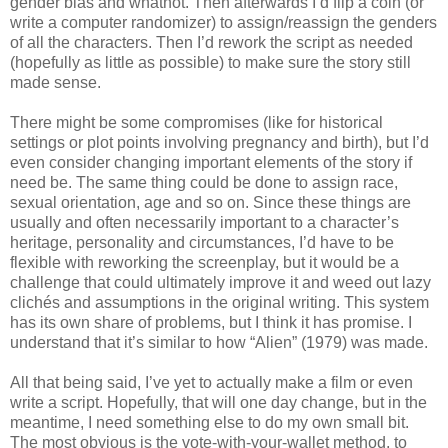
gender bias and whatnot. Then afterwards I’d flip a coin (or
write a computer randomizer) to assign/reassign the genders
of all the characters. Then I’d rework the script as needed
(hopefully as little as possible) to make sure the story still
made sense.
There might be some compromises (like for historical
settings or plot points involving pregnancy and birth), but I’d
even consider changing important elements of the story if
need be. The same thing could be done to assign race,
sexual orientation, age and so on. Since these things are
usually and often necessarily important to a character’s
heritage, personality and circumstances, I’d have to be
flexible with reworking the screenplay, but it would be a
challenge that could ultimately improve it and weed out lazy
clichés and assumptions in the original writing. This system
has its own share of problems, but I think it has promise. I
understand that it’s similar to how “Alien” (1979) was made.
All that being said, I’ve yet to actually make a film or even
write a script. Hopefully, that will one day change, but in the
meantime, I need something else to do my own small bit.
The most obvious is the vote-with-your-wallet method, to