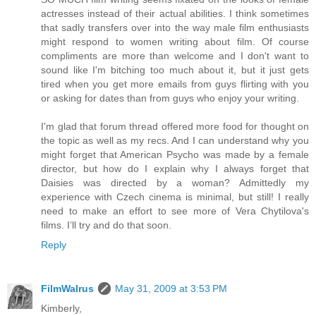
actresses instead of their actual abilities. I think sometimes
that sadly transfers over into the way male film enthusiasts
might respond to women writing about film. Of course
compliments are more than welcome and I don't want to
sound like I'm bitching too much about it, but it just gets
tired when you get more emails from guys flirting with you
or asking for dates than from guys who enjoy your writing.
I'm glad that forum thread offered more food for thought on
the topic as well as my recs. And I can understand why you
might forget that American Psycho was made by a female
director, but how do I explain why I always forget that
Daisies was directed by a woman? Admittedly my
experience with Czech cinema is minimal, but still! I really
need to make an effort to see more of Vera Chytilova's
films. I’ll try and do that soon.
Reply
FilmWalrus
May 31, 2009 at 3:53 PM
Kimberly,