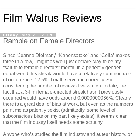
Film Walrus Reviews
Friday, May 29, 2009
Ramble on Female Directors
Since “Jeanne Dielman,” “Kahensatake” and “Celia” makes
three in a row, I might as well just declare May to be my
“salute to female directors” month. In a perfectly gender-
equal world this streak would have a relatively common rate
of occurrence; 12.5% if math serve me correctly. So
considering the number of reviews I’ve written to date, the
fact that a 3-film female-directed streak hasn’t previously
occurred would have odds around 0.0000000036%. Clearly
there is a great deal of bias at work, but even as the numbers
paint me as patently sexist (admittedly, some level of
subconscious bias on my part likely exists), it seems clear
that the film industry itself needs some scrutiny.
Anyone who’s studied the film industry and auteur history, or