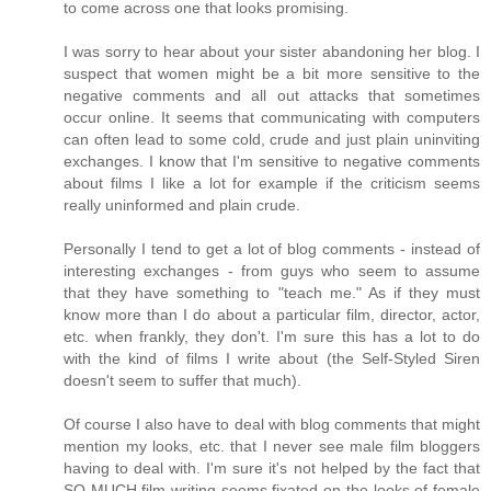
to come across one that looks promising.
I was sorry to hear about your sister abandoning her blog. I
suspect that women might be a bit more sensitive to the
negative comments and all out attacks that sometimes
occur online. It seems that communicating with computers
can often lead to some cold, crude and just plain uninviting
exchanges. I know that I'm sensitive to negative comments
about films I like a lot for example if the criticism seems
really uninformed and plain crude.
Personally I tend to get a lot of blog comments - instead of
interesting exchanges - from guys who seem to assume
that they have something to "teach me." As if they must
know more than I do about a particular film, director, actor,
etc. when frankly, they don't. I'm sure this has a lot to do
with the kind of films I write about (the Self-Styled Siren
doesn't seem to suffer that much).
Of course I also have to deal with blog comments that might
mention my looks, etc. that I never see male film bloggers
having to deal with. I'm sure it's not helped by the fact that
SO MUCH film writing seems fixated on the looks of female