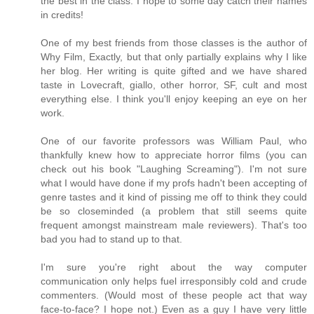
the best in the class. I hope to some day catch their names
in credits!
One of my best friends from those classes is the author of
Why Film, Exactly, but that only partially explains why I like
her blog. Her writing is quite gifted and we have shared
taste in Lovecraft, giallo, other horror, SF, cult and most
everything else. I think you'll enjoy keeping an eye on her
work.
One of our favorite professors was William Paul, who
thankfully knew how to appreciate horror films (you can
check out his book "Laughing Screaming"). I'm not sure
what I would have done if my profs hadn't been accepting of
genre tastes and it kind of pissing me off to think they could
be so closeminded (a problem that still seems quite
frequent amongst mainstream male reviewers). That's too
bad you had to stand up to that.
I'm sure you're right about the way computer
communication only helps fuel irresponsibly cold and crude
commenters. (Would most of these people act that way
face-to-face? I hope not.) Even as a guy I have very little