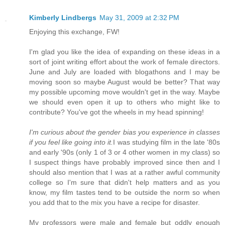
Kimberly Lindbergs
May 31, 2009 at 2:32 PM
Enjoying this exchange, FW!
I'm glad you like the idea of expanding on these ideas in a
sort of joint writing effort about the work of female directors.
June and July are loaded with blogathons and I may be
moving soon so maybe August would be better? That way
my possible upcoming move wouldn't get in the way. Maybe
we should even open it up to others who might like to
contribute? You've got the wheels in my head spinning!
I'm curious about the gender bias you experience in classes
if you feel like going into it.
I was studying film in the late '80s
and early '90s (only 1 of 3 or 4 other women in my class) so
I suspect things have probably improved since then and I
should also mention that I was at a rather awful community
college so I'm sure that didn't help matters and as you
know, my film tastes tend to be outside the norm so when
you add that to the mix you have a recipe for disaster.
My professors were male and female but oddly enough