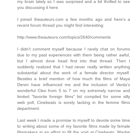
my brain lately so I was surprised and a bit thrilled to see
you discussing it here.
I joined theauteurs.com a few months ago and here's a
recent forum thread you might find interesting:
http://www.theauteurs.com/topics/2640/comments
I didn't comment myself because I rarely chat on forums
due to my past experiences with them being rather awful,
but I almost dove head first into that thread. Then I
suddenly realized that I had never really written anything
substantial about the work of a female director myself.
Besides a brief mention of how much the films of Maya
Deren have influenced me and the inclusion of Varda's
wonderful Cleo from 5 to 7 on my extremely narrow and
limited "favorite foreign films" list compiled for some silly
web poll, Cinebeats is sorely lacking in the femme films
department.
Last week I made a promise to myself to devote some time
to writing about some of my favorite films made by female
filmmakers in an effort to fill the void at Cinebeats. Maybe