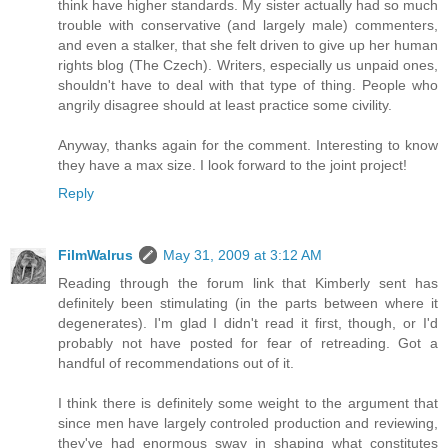
think have higher standards. My sister actually had so much
trouble with conservative (and largely male) commenters,
and even a stalker, that she felt driven to give up her human
rights blog (The Czech). Writers, especially us unpaid ones,
shouldn't have to deal with that type of thing. People who
angrily disagree should at least practice some civility.
Anyway, thanks again for the comment. Interesting to know
they have a max size. I look forward to the joint project!
Reply
FilmWalrus
May 31, 2009 at 3:12 AM
Reading through the forum link that Kimberly sent has
definitely been stimulating (in the parts between where it
degenerates). I'm glad I didn't read it first, though, or I'd
probably not have posted for fear of retreading. Got a
handful of recommendations out of it.
I think there is definitely some weight to the argument that
since men have largely controled production and reviewing,
they've had enormous sway in shaping what constitutes