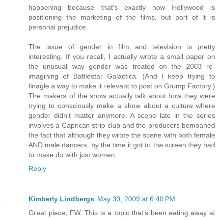
happening because that's exactly how Hollywood is
positioning the marketing of the films, but part of it is
personal prejudice.
The issue of gender in film and television is pretty
interesting. If you recall, I actually wrote a small paper on
the unusual way gender was treated on the 2003 re-
imagining of Battlestar Galactica. (And I keep trying to
finagle a way to make it relevant to post on Grump Factory.)
The makers of the show actually talk about how they were
trying to consciously make a show about a culture where
gender didn't matter anymore. A scene late in the series
involves a Caprican strip club and the producers bemoaned
the fact that although they wrote the scene with both female
AND male dancers, by the time it got to the screen they had
to make do with just women.
Reply
Kimberly Lindbergs
May 30, 2009 at 6:40 PM
Great piece, FW. This is a topic that's been eating away at