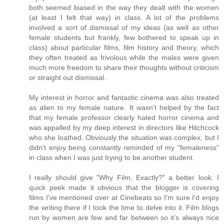
both seemed biased in the way they dealt with the women
(at least I felt that way) in class. A lot of the problems
involved a sort of dismissal of my ideas (as well as other
female students but frankly, few bothered to speak up in
class) about particular films, film history and theory, which
they often treated as frivolous while the males were given
much more freedom to share their thoughts without criticism
or straight out dismissal.
My interest in horror and fantastic cinema was also treated
as alien to my female nature. It wasn't helped by the fact
that my female professor clearly hated horror cinema and
was appalled by my deep interest in directors like Hitchcock
who she loathed. Obviously the situation was complex, but I
didn't enjoy being constantly reminded of my "femaleness"
in class when I was just trying to be another student.
I really should give "Why Film, Exactly?" a better look. I
quick peek made it obvious that the blogger is covering
films I've mentioned over at Cinebeats so I'm sure I'd enjoy
the writing there if I took the time to delve into it. Film blogs
run by women are few and far between so it's always nice