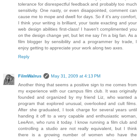
tolerance for disrespectful feedback and probably too much
sensitivity. One nasty, or even disappointed, comment can
cause me to mope and dwell for days. So if it's any comfort,
I think your writing is brilliant, your taste exacting and your
web design abilities first-class! I haven't complimented you
on the design change yet, but let me say I'm a big fan. As a
film blogger by sensibility and a programmer by trade, I
enjoy getting to appreciate your work along two axes.
Reply
FilmWalrus
May 31, 2009 at 4:13 PM
Another thing that seems a positive sign to me comes from
my experience with our campus film club. It was originally
founded and organized by my friend Liz, who wanted a
program that explored unusual, overlooked and cult films.
After she graduated, I took charge for several years until
handing it off to a very capable and enthusiastic woman,
LeeAnn, who runs it today. I know running a film club and
controlling a studio are not really equivalent, but I think
there is a growing number of women who have the