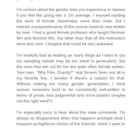
I'm curious about the gender bias you experience in classes
if you feel like going into it. On average, I enjoyed reading
the work of female classmates more than male, but I
noticed a preponderance of the course material was written
by men. I had a great female professor who taught German
film and feminist film, but other than that all the instructors
were also men. I imagine that could be very awkward.
I'm woefully bad at reading as many blogs as I want to (so
my sampling subset may be too small to generalize), but
the ones that win out for me are quite often female written.
Your own, "Why Film, Exactly?" and Screen Siren are all in
my favorite five. I wonder if there's a reason for that.
Without making too many gender generalities, I think
women reviewers tend to be consistently well-written in
terms of prose, less judgmental and more tasteful (maybe
not the right word?).
I'm especially sorry to hear about the male comments. I'm
always so disappointed when that happens amongst what I
treasure as highbrow niches of the internet, which I want to