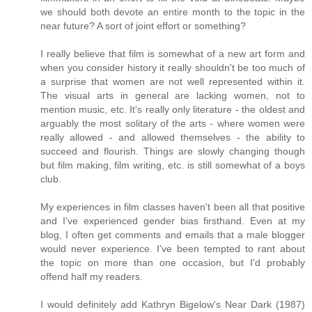
we should both devote an entire month to the topic in the
near future? A sort of joint effort or something?
I really believe that film is somewhat of a new art form and
when you consider history it really shouldn't be too much of
a surprise that women are not well represented within it.
The visual arts in general are lacking women, not to
mention music, etc. It's really only literature - the oldest and
arguably the most solitary of the arts - where women were
really allowed - and allowed themselves - the ability to
succeed and flourish. Things are slowly changing though
but film making, film writing, etc. is still somewhat of a boys
club.
My experiences in film classes haven't been all that positive
and I've experienced gender bias firsthand. Even at my
blog, I often get comments and emails that a male blogger
would never experience. I've been tempted to rant about
the topic on more than one occasion, but I'd probably
offend half my readers.
I would definitely add Kathryn Bigelow's Near Dark (1987)