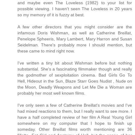
and maybe even The Loveless (1982) to your list for
possible viewing. I haven't seen The Loveless in 20 years
so my memory of it is fuzzy at best.
A few other directors that you might consider are the
infamous Doris Wishman, as well as Catherine Breillat,
Penelope Spheeris, Mary Lambert, Mary Harron and Susan
Seidelman. There's probably more I should mention, but
these came to mind right now.
I've written a tiny bit about Wishman before but nothing
substantial. She's a fascinating filmmaker though and really
the godmother of sexploitation cinema. Bad Girls Go To
Hell, Hideout in the Sun, Blaze Starr Goes Nudist , Nude on
the Moon, Deadly Weapons and Let Me Die a Woman are
probably her most well known films.
I've only seen a few of Catherine Breillat's movies and I've
had mixed reactions to them, but I really want to see more. I
have a half completed review of her film A Real Young Girl
somewhere on my computer that I hope to finish up
someday. Other Breillat films worth mentioning are 36