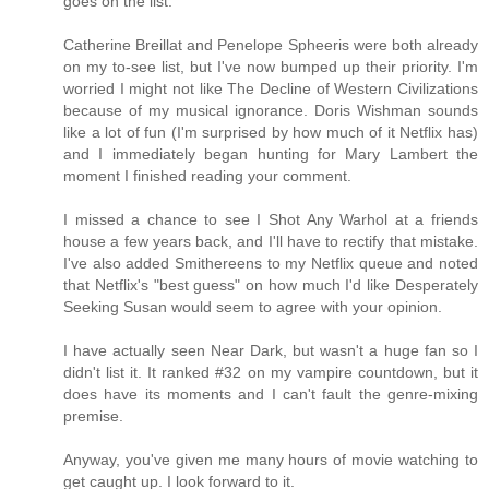
goes on the list.
Catherine Breillat and Penelope Spheeris were both already
on my to-see list, but I've now bumped up their priority. I'm
worried I might not like The Decline of Western Civilizations
because of my musical ignorance. Doris Wishman sounds
like a lot of fun (I'm surprised by how much of it Netflix has)
and I immediately began hunting for Mary Lambert the
moment I finished reading your comment.
I missed a chance to see I Shot Any Warhol at a friends
house a few years back, and I'll have to rectify that mistake.
I've also added Smithereens to my Netflix queue and noted
that Netflix's "best guess" on how much I'd like Desperately
Seeking Susan would seem to agree with your opinion.
I have actually seen Near Dark, but wasn't a huge fan so I
didn't list it. It ranked #32 on my vampire countdown, but it
does have its moments and I can't fault the genre-mixing
premise.
Anyway, you've given me many hours of movie watching to
get caught up. I look forward to it.