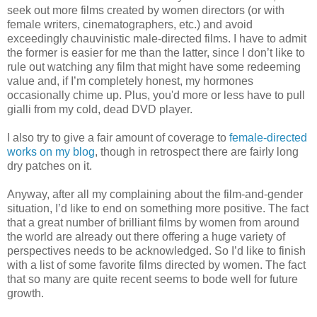
seek out more films created by women directors (or with
female writers, cinematographers, etc.) and avoid
exceedingly chauvinistic male-directed films. I have to admit
the former is easier for me than the latter, since I don’t like to
rule out watching any film that might have some redeeming
value and, if I’m completely honest, my hormones
occasionally chime up. Plus, you'd more or less have to pull
gialli from my cold, dead DVD player.
I also try to give a fair amount of coverage to
female-directed
works on my blog
, though in retrospect there are fairly long
dry patches on it.
Anyway, after all my complaining about the film-and-gender
situation, I’d like to end on something more positive. The fact
that a great number of brilliant films by women from around
the world are already out there offering a huge variety of
perspectives needs to be acknowledged. So I’d like to finish
with a list of some favorite films directed by women. The fact
that so many are quite recent seems to bode well for future
growth.