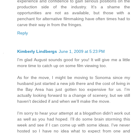
experience and confidence to gain serious positions on the
production side of the industry. It's a shame the
opportunities are not as available, but those with a
penchant for alternative filmmaking have often times had to
carve their way in from the fringes.
Reply
Kimberly Lindbergs
June 1, 2009 at 5:23 PM
I'm glad August sounds good for you! It will give me a little
more time to catch up on some film viewing too.
As for the move, I might be moving to Sonoma since my
husband just started a new job there and the cost of living in
the Bay Area has just gotten too expensive for us. I'm
actually looking forward to a change of scenery, but we still
haven't decided if and when we'll make the move.
I'm sorry to hear your attempt at a blogathon didn't work out
as well as you had hoped. I'll do some brain storming this
week and see if I can come up with some ideas. I've never
hosted so I have no idea what to expect from one and