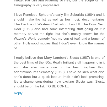
fillette, Fat Girl and Anatomy of Hell, but the scope of her
filmography is very impressive.
I love Penelope Spheeris's early film Suburbia (1984) and it
should make the list as well as her music documentaries
The Decline of Western Civilization I and II. The Boys Next
Door (1985) also had some interesting stuff going on it if
memory serves me right, but she's mostly known for the
Wayne's World comedy (not my cup of tea) and a bunch of
other Hollywood movies that I don't even know the names
of.
I really believe that Mary Lambert's Siesta (1987) is one of
the best films of the '80s. Really brilliant stuff happening in it
and she also made one of the best Stephen King
adaptations Pet Sematary (1989). I have no idea what else
she's done but a quick look at imdb didn't look promising.
It's a shame considering how exciting Siesta was. Siesta
should be on the list. TO BE CONT...
Reply