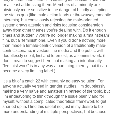
or at least addressing them. Members of a minority are
obviously more sensitive to the danger of blindly accepting
the status quo (like male action leads or throwaway romantic
interests), but consciously rejecting the male-oriented
system draws attention and risks focusing consideration
away from other themes you’re dealing with. Do it enough
times and suddenly you’re no longer making a “mainstream”
film, but a “feminist” one. Even if you’d done nothing more
than made a female-centric version of a traditionally male-
centric scenario, investors, the media and the public will
doubtlessly see it, first and foremost, as a feminist work. (I
don’t mean to suggest here that making an intentionally
“feminist work” is in any way a bad thing, merely that it can
become a very limiting label.)
It’s a bit of a catch 22 with certainly no easy solution. For
anyone actually versed in gender studies, I’m doubtlessly
making a very naïve and amateurish retread of the topic, but
I’m endeavoring to think through the issue plainly and for
myself, without a complicated theoretical framework to get
snarled up in. I find this useful not just in my desire to be
more understanding of multiple perspectives, but because