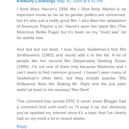
Kimberly Lindbergs
May 30, 2009 at 6:41 PM
I think Mary Harron's 1996 film I Shot Andy Warhol is an
important movie as far as its gender politics are concerned,
but it's also just a really good film. I also liked her adaptation
of American Psycho a lot. Haven't seen her latest film (The
Notorious Bettie Page) but it's been on my "must see" list
for awhile now.
And last but not least, I love Susan Seidelman's first film
Smithereens (1982) and would add it to the list. A lot of
people like her second film Desperately Seeking Susan
(1985). I'm not one of them only because Madonna and I
can't seem to find common ground. I haven't seen many of
Seidelman's other films, but they include popular '80s
Hollywood flicks like Making Mr. Right and the just plain
awful (at least to me anyway) She-Devil.
This comment has turned EPIC (I never knew Blogger had
a comment limit until now!) so I'll wrap it up, but obviously
you've sparked my interest since it's a topic that I've clearly
had on my mind a lot in recent weeks.
Reply