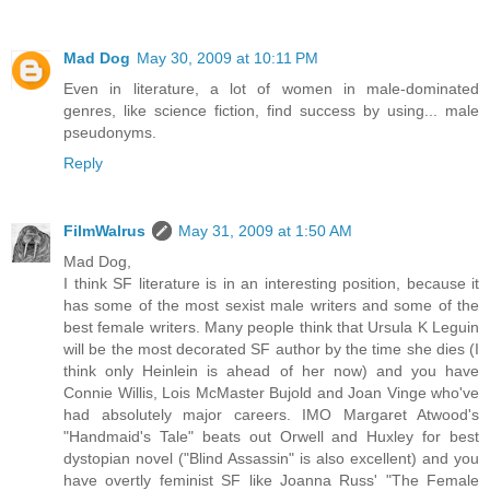
Mad Dog
May 30, 2009 at 10:11 PM
Even in literature, a lot of women in male-dominated
genres, like science fiction, find success by using... male
pseudonyms.
Reply
FilmWalrus
May 31, 2009 at 1:50 AM
Mad Dog,
I think SF literature is in an interesting position, because it
has some of the most sexist male writers and some of the
best female writers. Many people think that Ursula K Leguin
will be the most decorated SF author by the time she dies (I
think only Heinlein is ahead of her now) and you have
Connie Willis, Lois McMaster Bujold and Joan Vinge who've
had absolutely major careers. IMO Margaret Atwood's
"Handmaid's Tale" beats out Orwell and Huxley for best
dystopian novel ("Blind Assassin" is also excellent) and you
have overtly feminist SF like Joanna Russ' "The Female