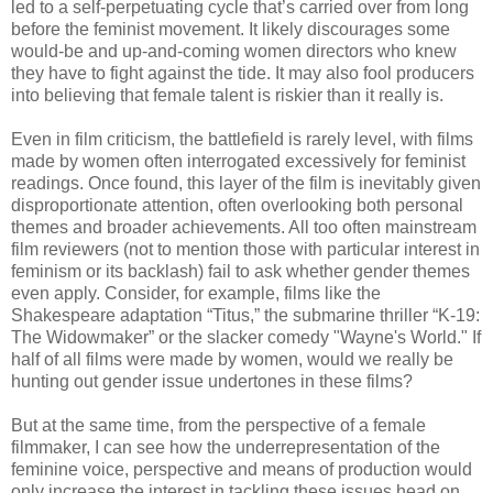
led to a self-perpetuating cycle that’s carried over from long
before the feminist movement. It likely discourages some
would-be and up-and-coming women directors who knew
they have to fight against the tide. It may also fool producers
into believing that female talent is riskier than it really is.
Even in film criticism, the battlefield is rarely level, with films
made by women often interrogated excessively for feminist
readings. Once found, this layer of the film is inevitably given
disproportionate attention, often overlooking both personal
themes and broader achievements. All too often mainstream
film reviewers (not to mention those with particular interest in
feminism or its backlash) fail to ask whether gender themes
even apply. Consider, for example, films like the
Shakespeare adaptation “Titus,” the submarine thriller “K-19:
The Widowmaker” or the slacker comedy "Wayne's World." If
half of all films were made by women, would we really be
hunting out gender issue undertones in these films?
But at the same time, from the perspective of a female
filmmaker, I can see how the underrepresentation of the
feminine voice, perspective and means of production would
only increase the interest in tackling these issues head on,