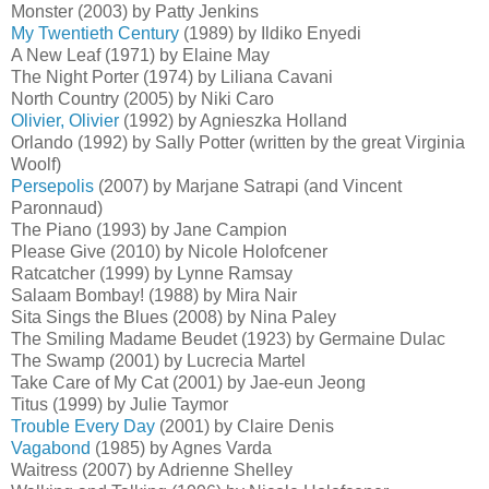
Monster (2003) by Patty Jenkins
My Twentieth Century
(1989) by Ildiko Enyedi
A New Leaf (1971) by Elaine May
The Night Porter (1974) by Liliana Cavani
North Country (2005) by Niki Caro
Olivier, Olivier
(1992) by Agnieszka Holland
Orlando (1992) by Sally Potter (written by the great Virginia
Woolf)
Persepolis
(2007) by Marjane Satrapi (and Vincent
Paronnaud)
The Piano (1993) by Jane Campion
Please Give (2010) by Nicole Holofcener
Ratcatcher (1999) by Lynne Ramsay
Salaam Bombay! (1988) by Mira Nair
Sita Sings the Blues (2008) by Nina Paley
The Smiling Madame Beudet (1923) by Germaine Dulac
The Swamp (2001) by Lucrecia Martel
Take Care of My Cat (2001) by Jae-eun Jeong
Titus (1999) by Julie Taymor
Trouble Every Day
(2001) by Claire Denis
Vagabond
(1985) by Agnes Varda
Waitress (2007) by Adrienne Shelley