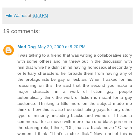
FilmWalrus
at
6:58 PM
19 comments:
Mad Dog
May 29, 2009 at 9:20 PM
I was talking to a friend that was writing a collaborative story
with some others and he threw out in the discussion with
him that while he didn't mind having homosexual secondary
or tertiary characters, he forbade them from having any of
the protagonists be gay or lesbian. When I asked for his
reasoning on this, he said that the second you make a
major character in a work of fiction gay, people
automatically think the work of fiction is meant for a gay
audience. Thinking a little more on the subject made me
think of how this is also true substituting gays for any other
type of minority, including blacks and women. If I see a
commercial for a movie with more than one black person in
the starring role, I think, "Oh, that's a black movie." Or with
women, I think, "That's a chick flick." Now, part of this is