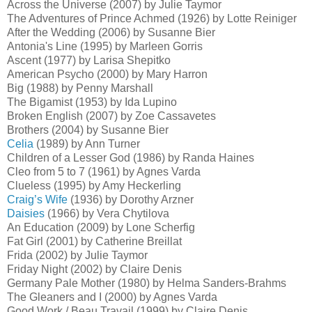
Across the Universe (2007) by Julie Taymor
The Adventures of Prince Achmed (1926) by Lotte Reiniger
After the Wedding (2006) by Susanne Bier
Antonia's Line (1995) by Marleen Gorris
Ascent (1977) by Larisa Shepitko
American Psycho (2000) by Mary Harron
Big (1988) by Penny Marshall
The Bigamist (1953) by Ida Lupino
Broken English (2007) by Zoe Cassavetes
Brothers (2004) by Susanne Bier
Celia
(1989) by Ann Turner
Children of a Lesser God (1986) by Randa Haines
Cleo from 5 to 7 (1961) by Agnes Varda
Clueless (1995) by Amy Heckerling
Craig’s Wife
(1936) by Dorothy Arzner
Daisies
(1966) by Vera Chytilova
An Education (2009) by Lone Scherfig
Fat Girl (2001) by Catherine Breillat
Frida (2002) by Julie Taymor
Friday Night (2002) by Claire Denis
Germany Pale Mother (1980) by Helma Sanders-Brahms
The Gleaners and I (2000) by Agnes Varda
Good Work / Beau Travail (1999) by Claire Denis