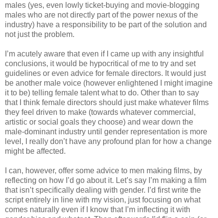
males (yes, even lowly ticket-buying and movie-blogging
males who are not directly part of the power nexus of the
industry) have a responsibility to be part of the solution and
not just the problem.
I’m acutely aware that even if I came up with any insightful
conclusions, it would be hypocritical of me to try and set
guidelines or even advice for female directors. It would just
be another male voice (however enlightened I might imagine
it to be) telling female talent what to do. Other than to say
that I think female directors should just make whatever films
they feel driven to make (towards whatever commercial,
artistic or social goals they choose) and wear down the
male-dominant industry until gender representation is more
level, I really don’t have any profound plan for how a change
might be affected.
I can, however, offer some advice to men making films, by
reflecting on how I’d go about it. Let’s say I’m making a film
that isn’t specifically dealing with gender. I’d first write the
script entirely in line with my vision, just focusing on what
comes naturally even if I know that I’m inflecting it with