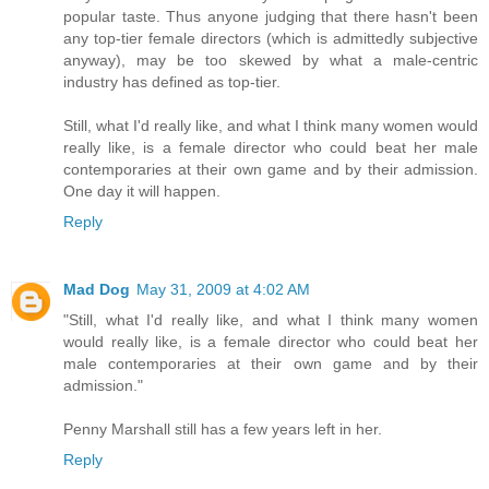
popular taste. Thus anyone judging that there hasn't been
any top-tier female directors (which is admittedly subjective
anyway), may be too skewed by what a male-centric
industry has defined as top-tier.
Still, what I'd really like, and what I think many women would
really like, is a female director who could beat her male
contemporaries at their own game and by their admission.
One day it will happen.
Reply
Mad Dog
May 31, 2009 at 4:02 AM
"Still, what I'd really like, and what I think many women
would really like, is a female director who could beat her
male contemporaries at their own game and by their
admission."
Penny Marshall still has a few years left in her.
Reply