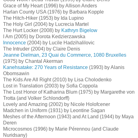
Grace of My Heart (1996) by Allison Anders
Harlan County USA (1976) by Barbara Kopple
The Hitch-Hiker (1953) by Ida Lupino
The Holy Girl (2004) by Lucrecia Martel
The Hurt Locker (2008) by
Kathryn Bigelow
I Am (2005) by Dorota Kedzierzawska
Innocence
(2004) by Lucile Hadzihalilovic
The Intruder (2004) by Claire Denis
Jeanne Dielman, 23 Quai du Commerce, 1080 Bruxelles
(1975) by Chantal Akerman
Kanehsatake: 270 Years of Resistance
(1993) by Alanis
Obomsawin
The Kids Are All Right (2010) by Lisa Cholodenko
Lost in Translation (2003) by Sofia Coppola
The Lost Honor of Katharina Blum (1975) by Margarethe von
Trotta (and Volker Schlondorff)
Lovely and Amazing (2002) by Nicole Holofcener
Madchen in Uniform (1931) by Leontine Sagan
Meshes of the Afternoon (1943) and At Land (1944) by Maya
Deren
Microcosmos (1996) by Marie Pérennou (and Claude
Nuridsany)