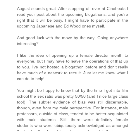
August sounds great. After stopping off over at Cinebeats I
read your post about the upcoming blogathons, and you're
right that it will be busy. I might have to participate in the
upcoming Japanese and Ed Wood ones myself.
And good luck with the move by the way! Going anywhere
interesting?
I like the idea of opening up a female director month to
everyone, but I may have to leave the operations of that up
to you. I've not hosted a blogathon before and don't really
have much of a network to recruit. Just let me know what I
can do to help!
You might be happy to know that by the time I got into film
school the sex ratio was pretty 50/50 (and I nice large class
too!). The subtler evidence of bias was still discernable,
though, even from my male perspective. For instance, male
professors, outside of class, tended to be better acquainted
with male students. Still, there were definitely female
students who were ubiquitously acknowledged as amongst