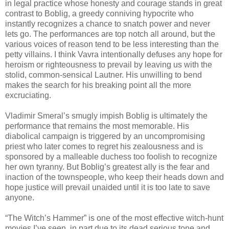
in legal practice whose honesty and courage stands in great
contrast to Boblig, a greedy conniving hypocrite who
instantly recognizes a chance to snatch power and never
lets go. The performances are top notch all around, but the
various voices of reason tend to be less interesting than the
petty villains. I think Vavra intentionally defuses any hope for
heroism or righteousness to prevail by leaving us with the
stolid, common-sensical Lautner. His unwilling to bend
makes the search for his breaking point all the more
excruciating.
Vladimir Smeral’s smugly impish Boblig is ultimately the
performance that remains the most memorable. His
diabolical campaign is triggered by an uncompromising
priest who later comes to regret his zealousness and is
sponsored by a malleable duchess too foolish to recognize
her own tyranny. But Boblig’s greatest ally is the fear and
inaction of the townspeople, who keep their heads down and
hope justice will prevail unaided until it is too late to save
anyone.
“The Witch’s Hammer” is one of the most effective witch-hunt
movies I’ve seen, in part due to its dead serious tone and