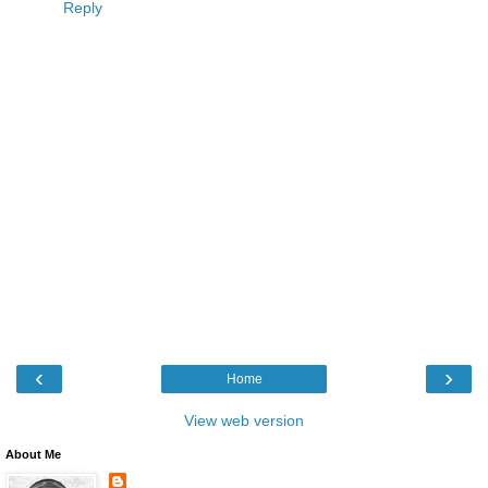
Reply
‹
›
Home
View web version
About Me