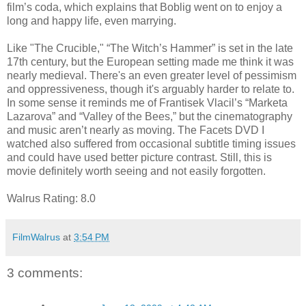
film’s coda, which explains that Boblig went on to enjoy a
long and happy life, even marrying.
Like "The Crucible," “The Witch’s Hammer” is set in the late
17th century, but the European setting made me think it was
nearly medieval. There's an even greater level of pessimism
and oppressiveness, though it's arguably harder to relate to.
In some sense it reminds me of Frantisek Vlacil’s “Marketa
Lazarova” and “Valley of the Bees,” but the cinematography
and music aren’t nearly as moving. The Facets DVD I
watched also suffered from occasional subtitle timing issues
and could have used better picture contrast. Still, this is
movie definitely worth seeing and not easily forgotten.
Walrus Rating: 8.0
FilmWalrus
at
3:54 PM
3 comments: