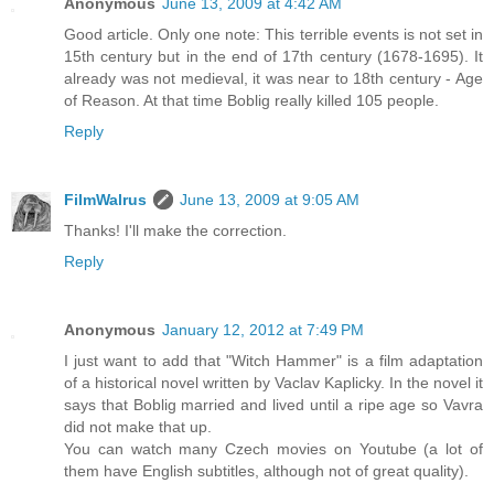
Anonymous
June 13, 2009 at 4:42 AM
Good article. Only one note: This terrible events is not set in
15th century but in the end of 17th century (1678-1695). It
already was not medieval, it was near to 18th century - Age
of Reason. At that time Boblig really killed 105 people.
Reply
FilmWalrus
June 13, 2009 at 9:05 AM
Thanks! I'll make the correction.
Reply
Anonymous
January 12, 2012 at 7:49 PM
I just want to add that "Witch Hammer" is a film adaptation
of a historical novel written by Vaclav Kaplicky. In the novel it
says that Boblig married and lived until a ripe age so Vavra
did not make that up.
You can watch many Czech movies on Youtube (a lot of
them have English subtitles, although not of great quality).