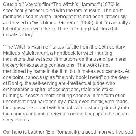
Crucible,” Vavra’s film “The Witch’s Hammer” (1970) is
specifically preoccupied with the torture issue. The brutal
methods used in witch interrogations had been previously
addressed in “Witchfinder General” (1968), but I’m actually a
bit out-of-step with the cult line in finding that film a bit
unsatisfactory.
“The Witch’s Hammer” takes its title from the 15th century
Malleus Maleficarum, a handbook for witch-hunting
inquisitors that set scant limitations on the use of pain and
trickery for extracting confessions. The work is not
mentioned by name in the film, but it makes two cameos. At
one point it shows up as “the only book I need” on the desk
of Boblig, the self-serving anti-intellectual judge who
orchestrates a spiral of accusations, trials and stake-
burnings. It casts a more chilling shadow in the form of an
unconventional narration by a mad-eyed monk, who reads
lurid passages about witch rituals while staring directly into
the camera and not otherwise commenting upon the actual
story events.
Our hero is Lautner (Elo Romancik), a good man well-versed