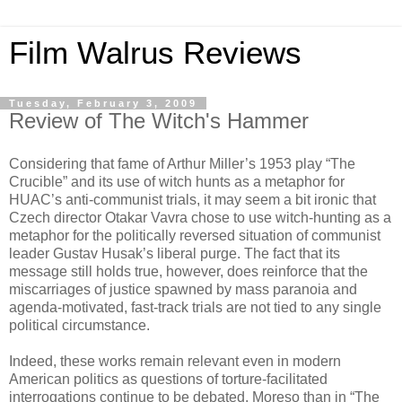
Film Walrus Reviews
Tuesday, February 3, 2009
Review of The Witch's Hammer
Considering that fame of Arthur Miller’s 1953 play “The
Crucible” and its use of witch hunts as a metaphor for
HUAC’s anti-communist trials, it may seem a bit ironic that
Czech director Otakar Vavra chose to use witch-hunting as a
metaphor for the politically reversed situation of communist
leader Gustav Husak’s liberal purge. The fact that its
message still holds true, however, does reinforce that the
miscarriages of justice spawned by mass paranoia and
agenda-motivated, fast-track trials are not tied to any single
political circumstance.
Indeed, these works remain relevant even in modern
American politics as questions of torture-facilitated
interrogations continue to be debated. Moreso than in “The