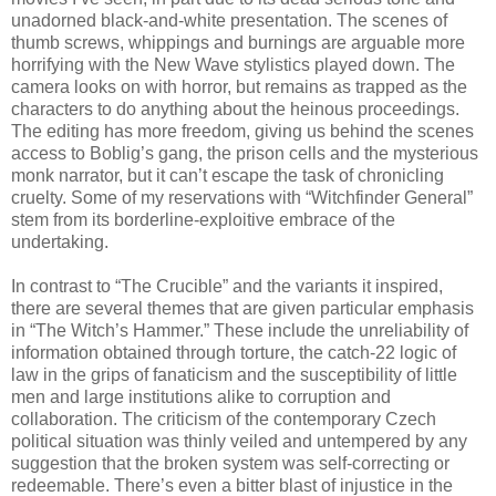
unadorned black-and-white presentation. The scenes of
thumb screws, whippings and burnings are arguable more
horrifying with the New Wave stylistics played down. The
camera looks on with horror, but remains as trapped as the
characters to do anything about the heinous proceedings.
The editing has more freedom, giving us behind the scenes
access to Boblig’s gang, the prison cells and the mysterious
monk narrator, but it can’t escape the task of chronicling
cruelty. Some of my reservations with “Witchfinder General”
stem from its borderline-exploitive embrace of the
undertaking.
In contrast to “The Crucible” and the variants it inspired,
there are several themes that are given particular emphasis
in “The Witch’s Hammer.” These include the unreliability of
information obtained through torture, the catch-22 logic of
law in the grips of fanaticism and the susceptibility of little
men and large institutions alike to corruption and
collaboration. The criticism of the contemporary Czech
political situation was thinly veiled and untempered by any
suggestion that the broken system was self-correcting or
redeemable. There’s even a bitter blast of injustice in the