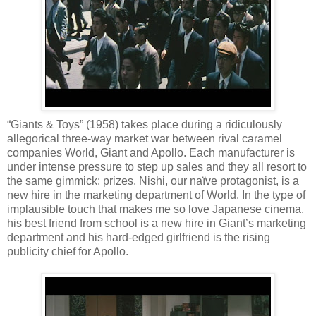
“Giants & Toys” (1958) takes place during a ridiculously
allegorical three-way market war between rival caramel
companies World, Giant and Apollo. Each manufacturer is
under intense pressure to step up sales and they all resort to
the same gimmick: prizes. Nishi, our naïve protagonist, is a
new hire in the marketing department of World. In the type of
implausible touch that makes me so love Japanese cinema,
his best friend from school is a new hire in Giant’s marketing
department and his hard-edged girlfriend is the rising
publicity chief for Apollo.