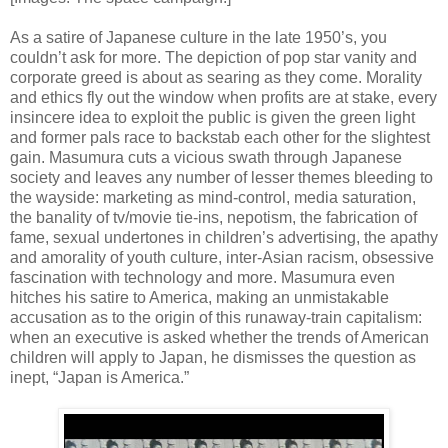
As a satire of Japanese culture in the late 1950’s, you
couldn’t ask for more. The depiction of pop star vanity and
corporate greed is about as searing as they come. Morality
and ethics fly out the window when profits are at stake, every
insincere idea to exploit the public is given the green light
and former pals race to backstab each other for the slightest
gain. Masumura cuts a vicious swath through Japanese
society and leaves any number of lesser themes bleeding to
the wayside: marketing as mind-control, media saturation,
the banality of tv/movie tie-ins, nepotism, the fabrication of
fame, sexual undertones in children’s advertising, the apathy
and amorality of youth culture, inter-Asian racism, obsessive
fascination with technology and more. Masumura even
hitches his satire to America, making an unmistakable
accusation as to the origin of this runaway-train capitalism:
when an executive is asked whether the trends of American
children will apply to Japan, he dismisses the question as
inept, “Japan is America.”