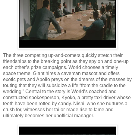
The three competing up-and-comers quickly stretch their
friendships to the breaking point as they spy on and one-up
each other’s prize campaigns. World chooses a timely
space theme, Giant hires a caveman mascot and offers
exotic pets and Apollo preys on the dreams of the masses by
touting that they will subsidize a life “from the cradle to the
wedding.” Central to the story is World’s coached and
constructed spokesperson, Kyoko, a pretty taxi-driver whose
teeth have been rotted by candy. Nishi, who she nurtures a
crush for, witnesses her tailor-made rise to fame and
ultimately becomes her unofficial manager.