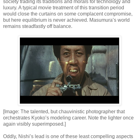
society trading its traditions and morals for technology and
luxury. A typical movie treatment of this transition period
would close the curtains on some complacent compromise,
but here equilibrium is never achieved. Masumura’s world
remains steadfastly off balance.
[Image: The talented, but chauvinistic photographer that
orchestrates Kyoko’s modeling career. Note the lighter once
again visibly superimposed.]
Oddly, Nishi’s lead is one of these least compelling aspects