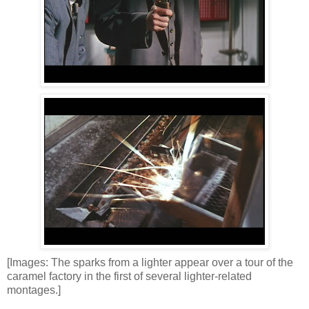
[Images: The sparks from a lighter appear over a tour of the
caramel factory in the first of several lighter-related
montages.]