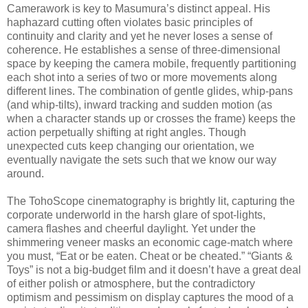
Camerawork is key to Masumura’s distinct appeal. His
haphazard cutting often violates basic principles of
continuity and clarity and yet he never loses a sense of
coherence. He establishes a sense of three-dimensional
space by keeping the camera mobile, frequently partitioning
each shot into a series of two or more movements along
different lines. The combination of gentle glides, whip-pans
(and whip-tilts), inward tracking and sudden motion (as
when a character stands up or crosses the frame) keeps the
action perpetually shifting at right angles. Though
unexpected cuts keep changing our orientation, we
eventually navigate the sets such that we know our way
around.
The TohoScope cinematography is brightly lit, capturing the
corporate underworld in the harsh glare of spot-lights,
camera flashes and cheerful daylight. Yet under the
shimmering veneer masks an economic cage-match where
you must, “Eat or be eaten. Cheat or be cheated.” “Giants &
Toys” is not a big-budget film and it doesn’t have a great deal
of either polish or atmosphere, but the contradictory
optimism and pessimism on display captures the mood of a