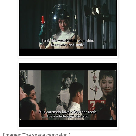
[Images: The space campaign.]