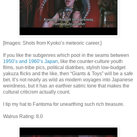
[Images: Shots from Kyoko’s meteoric career.]
If you like the subgenres which pool in the seams between
1950’s and 1960’s Japan
, like the counter-culture youth
films, sun-tribe pics, political diatribes, stylish low-budget
yakuza flicks and the like, then “Giants & Toys” will be a safe
bet. It’s not nearly as wild as modern voyages into Japanese
weirdness, but it has an earthier satiric tone that makes the
cultural criticism actually count.
I tip my hat to Fantoma for unearthing such rich treasure.
Walrus Rating: 8.0