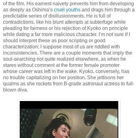
of the film. His earnest naivety prevents him from developing
as deeply as Oshima’s
cruel youths
and drags him through a
predictable series of disillusionments. He is full of
contradictions, like his blunt attempts at subterfuge while
pleading for fairness or his rejection of Kyoko on principle
while dating a far more malicious character. I’m not sure if I
should interpret these as poor scripting or good
characterization; I suppose most of us are riddled with
inconsistencies. There are a couple moments that imply the
soul-searching not quite realized elsewhere, as when he
stares without comment at the former female promoter
whose career was left in the wake. Kyoko, conversely, has
no trouble capitalizing on her position. She jettisons her
qualms as she rockets from B-grade astronaut actress to full-
blown diva.