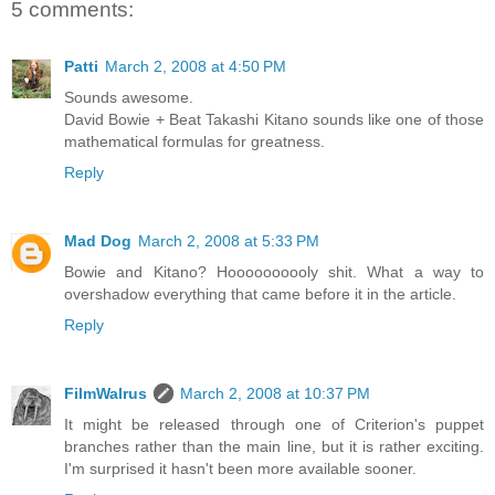
5 comments:
Patti
March 2, 2008 at 4:50 PM
Sounds awesome.
David Bowie + Beat Takashi Kitano sounds like one of those
mathematical formulas for greatness.
Reply
Mad Dog
March 2, 2008 at 5:33 PM
Bowie and Kitano? Hoooooooooly shit. What a way to
overshadow everything that came before it in the article.
Reply
FilmWalrus
March 2, 2008 at 10:37 PM
It might be released through one of Criterion's puppet
branches rather than the main line, but it is rather exciting.
I'm surprised it hasn't been more available sooner.