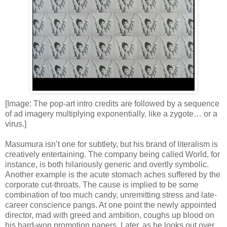
[Image: The pop-art intro credits are followed by a sequence
of ad imagery multiplying exponentially, like a zygote… or a
virus.]
Masumura isn’t one for subtlety, but his brand of literalism is
creatively entertaining. The company being called World, for
instance, is both hilariously generic and overtly symbolic.
Another example is the acute stomach aches suffered by the
corporate cut-throats. The cause is implied to be some
combination of too much candy, unremitting stress and late-
career conscience pangs. At one point the newly appointed
director, mad with greed and ambition, coughs up blood on
his hard-won promotion papers. Later, as he looks out over