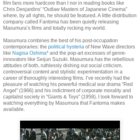
film fans more hardcore than I nor in reading books like
Chris Desjardins’ “Outlaw Masters of Japanese Cinema”
where, by all rights, he should be featured. A little distribution
company called Fantoma has been quietly releasing
Masumura’s films and totally rocking my world.
Masumura combines the best of his post-occupation
contemporaries: the
political hysteria
of New Wave directors
like
Nagisa Oshima
* and the pop-art excesses of genre-
innovators like Seijun Suzuki. Masumura has the rebellious
attitudes of both, ruthlessly dishing out social criticism,
controversial content and stylistic experimentation in a
career of thoroughly interesting films. I’ve recently had the
pleasure of watching his powerful medical war drama “Red
Angel” (1966) and his indictment of corporate morality and
capitalist society in “Giants & Toys” (1958). I look forward to
watching everything by Masumura that Fantoma makes
available.