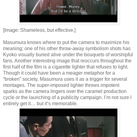
[Image: Shameless, but effective.]
Masumura knows where to put the camera to maximize his
meaning; one of his other throw-away symbolism shots has
Kyoko visually buried alive under the bouquets of worshipful
fans. Another interesting image that reoccurs throughout the
first half of the film is a cigarette lighter that refuses to light.
Though it could have been a meager metaphor for a
“broken” society, Masumura uses it as a trigger for several
montages. The super-imposed lighter throws impotent
sparks as the camera lingers over the caramel production
cycle or the launching of a publicity campaign. I’m not sure I
entirely get it… but it’s memorable.