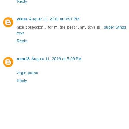
Reply
yisus
August 11, 2018 at 3:51 PM
nice colleccion , for mi the best funny toys is ,
super wings
toys
Reply
osm18
August 11, 2019 at 5:09 PM
virgin porno
Reply