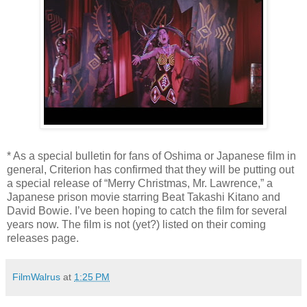
* As a special bulletin for fans of Oshima or Japanese film in
general, Criterion has confirmed that they will be putting out
a special release of “Merry Christmas, Mr. Lawrence,” a
Japanese prison movie starring Beat Takashi Kitano and
David Bowie. I’ve been hoping to catch the film for several
years now. The film is not (yet?) listed on their coming
releases page.
FilmWalrus
at
1:25 PM