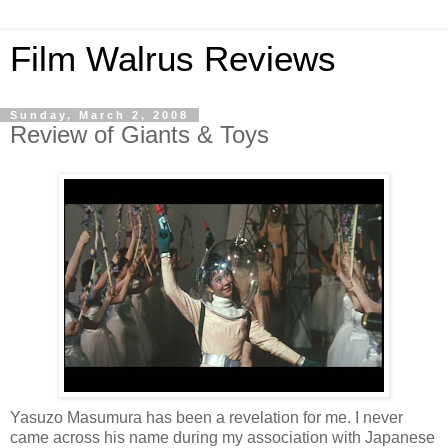
Film Walrus Reviews
Sunday, March 2, 2008
Review of Giants & Toys
Yasuzo Masumura has been a revelation for me. I never
came across his name during my association with Japanese