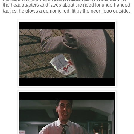
the headquarters and raves about the need for underhanded
tactics, he glows a demonic red, lit by the neon logo outside.