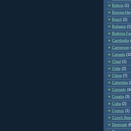
Bolivia
(1)
Bosnia-Her
Brazil
(2)
Bulgaria
(1
Burkina Fa
Cambodia
Cameroon
Canada
(10
Chad
(1)
Chile
(2)
China
(7)
Colombia
(
Comedy
(4
Croatia
(3)
Cuba
(2)
Cyprus
(1)
Czech Repu
Denmark
(