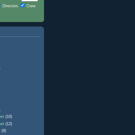
Directors
Crew
)
)
ber
(10)
ber
(12)
r
(9)