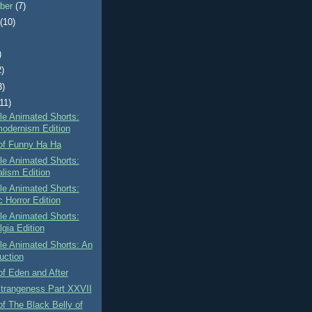
ber
(7)
t
(10)
)
2)
3)
(11)
tle Animated Shorts:
odernism Edition
of Funny Ha Ha
tle Animated Shorts:
alism Edition
tle Animated Shorts:
c Horror Edition
tle Animated Shorts:
lgia Edition
tle Animated Shorts: An
uction
f Eden and After
Strangeness Part XXVII
f The Black Belly of