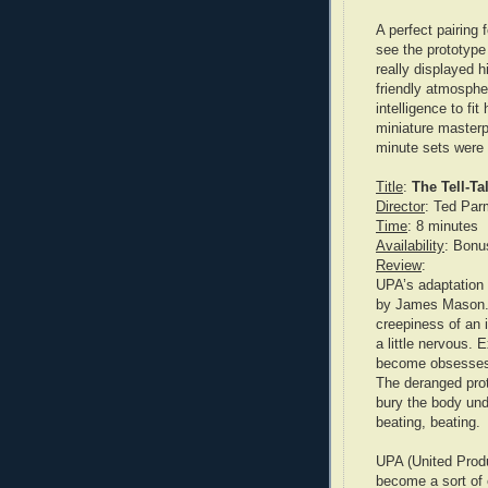
A perfect pairing
see the prototype 
really displayed h
friendly atmosphe
intelligence to fit
miniature masterp
minute sets were 
Title
:
The Tell-Ta
Director
: Ted Par
Time
: 8 minutes
Availability
: Bonu
Review
:
UPA’s adaptation 
by James Mason. H
creepiness of an 
a little nervous. 
become obsesses w
The deranged prot
bury the body unde
beating, beating.
UPA (United Produ
become a sort of 