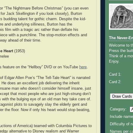
 for “The Nightmare Before Christmas” (you can even
for Jack Skellington if you look closely), Burton
is budding talent for gothic charm. Despite the kid-
re and underlying silliness, Burton has the
 his film with a tragic arc rather than deflate his
iece with a punchline. The stop-motion effects and
The Never-E
way ahead of their time.
Welcome to 
Press the butt
le Heart
(1953)
Think of a mov
melee
Enjoy.
s feature on the “Hellboy” DVD or on YouTube
here
.
Card 1:
of Edgar Allen Poe’s “The Tell-Tale Heart” is narrated
Card 2:
e does an excellent job delivering the inherit
insane man who doesn’t consider himself insane, just
Except that most people who are just high-strung don’t
ith the bulging eye of an old man hey take care of.
agonist plots to savagely slay the elderly gent and
Category:
r the floor. Now if only his heart would stop beating,
Include name
Difficulty of
ctions of America) teamed with Columbia Pictures to
edgy alternative to Disney realism and Warner
Names per ca