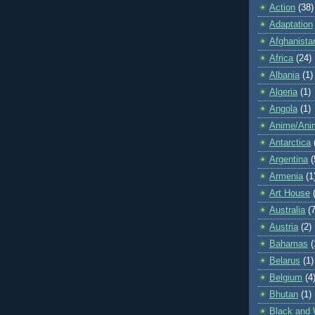
Action
(38)
Adaptation
Afghanista
Africa
(24)
Albania
(1)
Algeria
(1)
Angola
(1)
Anime/Ani
Antarctica
Argentina
(
Armenia
(1
Art House
Australia
(7
Austria
(2)
Bahamas
(
Belarus
(1)
Belgium
(4
Bhutan
(1)
Black and 