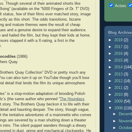
s. Though several of their animated shorts like
Actors
oing” (available on the “5000 Fingers of Dr. T” DVD)
t status, few of their films ever matched story, image
ctly as this short. The odds transitions, bizarre
ting and mature themes were the result of cheap
ues and a genuine desire to expand their audience.
Blog Archive
 and hailed the film, but they kept their kids at home.
►
2019
(2)
nsors slapped it with a X-rating, a first in the
y.
►
2017
(1)
►
2016
(4)
rocodiles
(1986)
►
2015
(4)
thers Quay
►
2014
(144
 Brothers Quay Collection” DVD or pretty much any
►
2013
(3)
ou can also turn it up on YouTube though you’ll lose
►
2012
(14)
al detail that lends the film its unique atmosphere.
►
2011
(2)
les” is a stop-motion adaptation of brooding Polish
►
2010
(8)
lz’s (the same author who penned “
The Hourglass
►
2009
(54)
rt story. The Brothers Quay beckon it to life with their
▼
2008
(116
 detail and haunting despair. The story, though vague,
►
Decem
t the tentative adventures of a marionette who comes
strings are severed by a man shutting down a theater
►
Novem
on intro. The silent puppet wanders through a dreary
►
Octobe
overed in dust, grime and mechanical clockworks. He