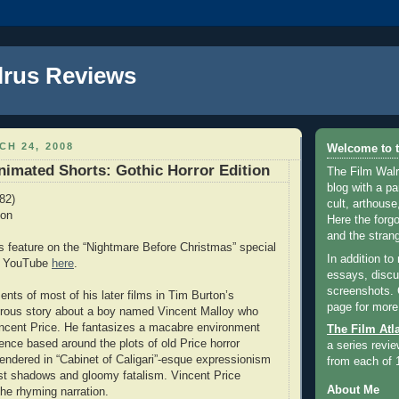
lrus Reviews
H 24, 2008
Welcome to t
Animated Shorts: Gothic Horror Edition
The Film Walr
blog with a par
82)
cult, arthouse,
ton
Here the forg
and the strang
s feature on the “Nightmare Before Christmas” special
In addition to
on YouTube
here
.
essays, discus
screenshots.
nts of most of his later films in Tim Burton’s
page for more
orous story about a boy named Vincent Malloy who
ncent Price. He fantasizes a macabre environment
The Film Atl
tence based around the plots of old Price horror
a series revie
rendered in “Cabinet of Caligari”-esque expressionism
from each of 
rast shadows and gloomy fatalism. Vincent Price
About Me
the rhyming narration.