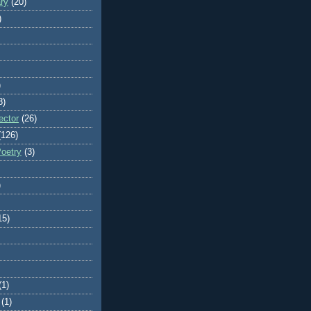
ry
(20)
)
)
8)
ector
(26)
(126)
Poetry
(3)
)
15)
(1)
(1)