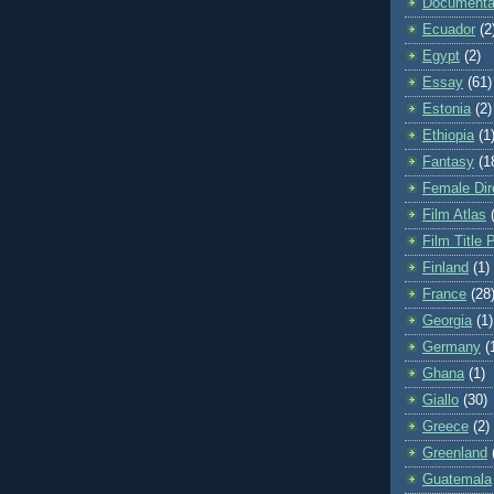
Documenta
Ecuador
(2
Egypt
(2)
Essay
(61)
Estonia
(2)
Ethiopia
(1
Fantasy
(1
Female Dir
Film Atlas
Film Title 
Finland
(1)
France
(28
Georgia
(1)
Germany
(
Ghana
(1)
Giallo
(30)
Greece
(2)
Greenland
Guatemala