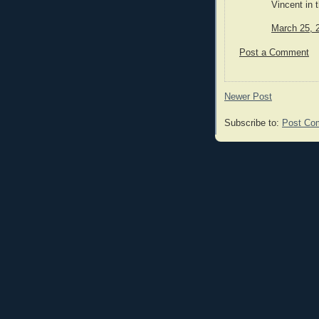
Vincent in 
March 25, 
Post a Comment
Newer Post
Subscribe to:
Post Co