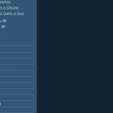
arantula
t in Chicago
of Giants & Toys
ry
(9)
y
(8)
)
)