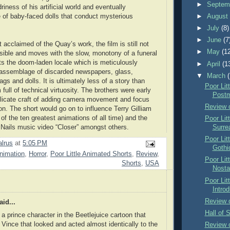
►
Septem
iness of his artificial world and eventually
 of baby-faced dolls that conduct mysterious
►
Augus
►
July
(8)
►
June
(7
acclaimed of the Quay’s work, the film is still not
►
May
(1
ssible and moves with the slow, monotony of a funeral
its the doom-laden locale which is meticulously
►
April
(1
 assemblage of discarded newspapers, glass,
▼
March
rags and dolls. It is ultimately less of a story than
Poor Lit
full of technical virtuosity. The brothers were early
Postm
elicate craft of adding camera movement and focus
Review 
on. The short would go on to influence Terry Gilliam
 of the ten greatest animations of all time) and the
Poor Lit
h Nails music video “Closer” amongst others.
Surre
Poor Lit
lrus
at
5:05 PM
Gothi
nimation
,
Horror
,
Poor Little Animated Shorts
,
Review
,
Poor Lit
Shorts
,
USA
Nosta
Poor Lit
Introd
Review o
id...
Hall of 
a prince character in the Beetlejuice cartoon that
ince that looked and acted almost identically to the
Review o