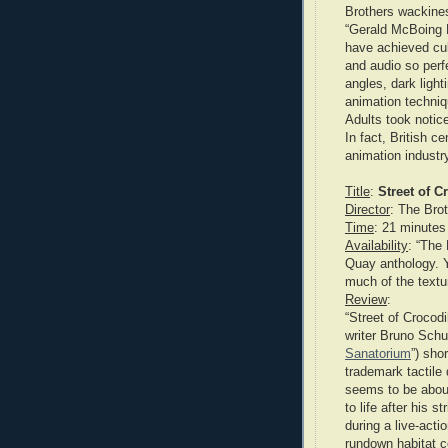
Brothers wackines
“Gerald McBoing B
have achieved cul
and audio so perfe
angles, dark ligh
animation techniq
Adults took notice
In fact, British ce
animation industr
Title
:
Street of C
Director
: The Bro
Time
: 21 minutes
Availability
: “The
Quay anthology. Y
much of the textur
Review
:
“Street of Crocodi
writer Bruno Schu
Sanatorium
”) sho
trademark tactile
seems to be abou
to life after his 
during a live-acti
rundown habitat c