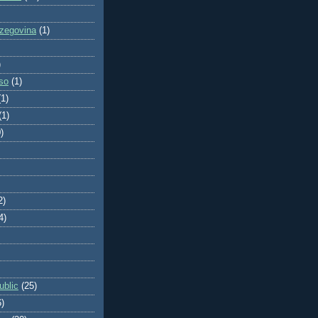
zegovina
(1)
)
so
(1)
(1)
(1)
)
2)
4)
blic
(25)
6)