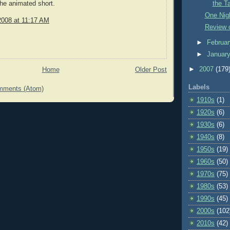
the animated short.
the T
One Nigh
2008 at 11:17 AM
Review 
►
Februa
►
Januar
►
2007
(179
Home
Older Post
Labels
mments (Atom)
1910s
(1)
1920s
(6)
1930s
(6)
1940s
(8)
1950s
(19)
1960s
(50)
1970s
(75)
1980s
(53)
1990s
(45)
2000s
(102
2010s
(42)