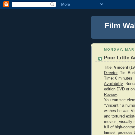
Film Wa
MONDAY, MARC
Poor Little 
Title
:
Vincent
(19
Director
: Tim Bur
Time
: 6 minutes
Availability
: Bonu
edition DVD or 
Review
:
You can see eleme
“Vincent,” a hum
wishes he was Vi
and tortured exis
movies, visually 
full of high-cont
himself provides 