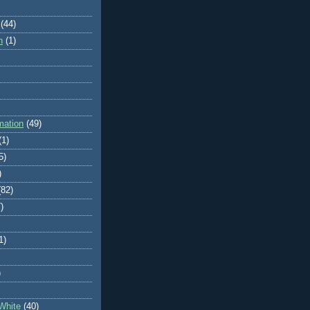
(44)
n
(1)
mation
(49)
(1)
5)
)
(82)
)
1)
)
White
(40)