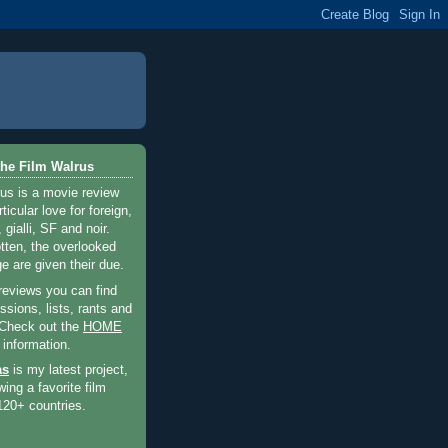
he Film Walrus
us is a movie review
ticular love for foreign,
 gialli, SF and noir.
otten, the overlooked
e are given their due.
 reviews you can find
sions, lists, rants and
 Check out the
HOME
 information.
as
is my latest project,
wing a favorite film
120+ countries.