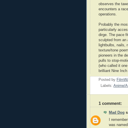
observes the tawdr
encounters a race
operations.
Probably the most 
particularly acce
dirge. The pace f
sculpted from an
lightbulbs, nails, 
texture/tone poem 
pioneers in the d
pulls to stop-moti
(who called it one
brilliant Nine Inc
Posted by
FilmWa
Labels:
Anime/A
1 comment:
Mad Dog
sa
I remember 
was named V