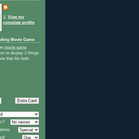
View my
complete profile
nding Movie Game
the
movie game
.
on to display 2 things.
ie that fits both.
s?:
 names:
rd: