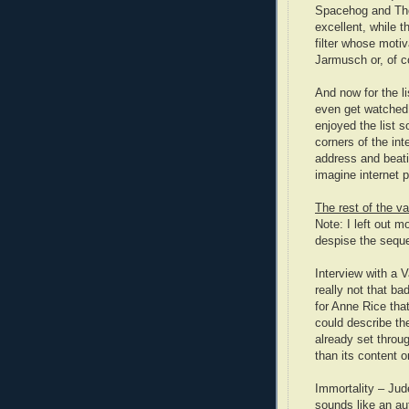
Spacehog and The
excellent, while 
filter whose motiv
Jarmusch or, of co
And now for the l
even get watched.
enjoyed the list s
corners of the int
address and beati
imagine internet p
The rest of the va
Note: I left out 
despise the seque
Interview with a V
really not that ba
for Anne Rice tha
could describe th
already set throug
than its content o
Immortality – Jud
sounds like an au