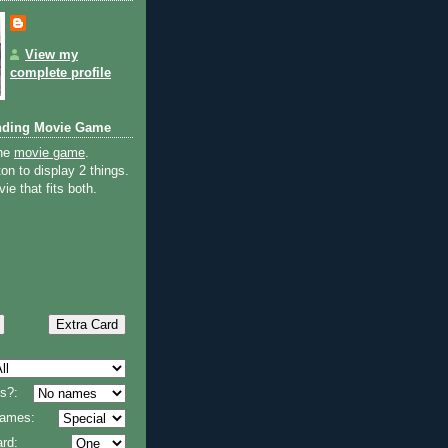
View my
complete profile
nding Movie Game
the
movie game
.
on to display 2 things.
ie that fits both.
s?:
 names:
rd: