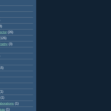
)
8)
ector
(26)
(126)
Poetry
(3)
)
15)
(1)
(1)
aborations
(1)
ssau
(1)