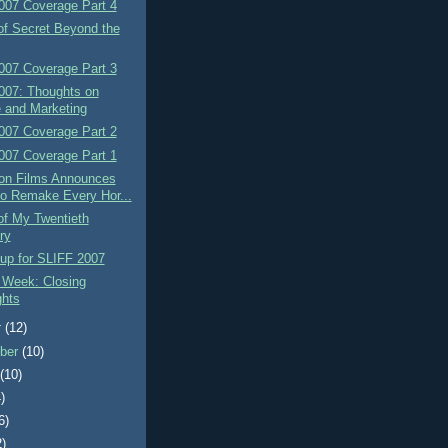
007 Coverage Part 4
of Secret Beyond the
007 Coverage Part 3
007: Thoughts on
 and Marketing
007 Coverage Part 2
007 Coverage Part 1
on Films Announces
to Remake Every Hor...
of My Twentieth
ry
up for SLIFF 2007
 Week: Closing
hts
r
(12)
ber
(10)
t
(10)
)
6)
2)