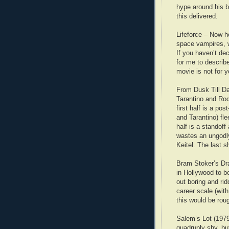
hype around his b
this delivered.
Lifeforce – Now he
space vampires, w
If you haven’t de
for me to describ
movie is not for y
From Dusk Till Da
Tarantino and Rod
first half is a po
and Tarantino) fl
half is a standoff
wastes an ungodl
Keitel. The last s
Bram Stoker’s Dr
in Hollywood to be
out boring and ri
career scale (wit
this would be rou
Salem’s Lot (1979 
quadruply shy, bu