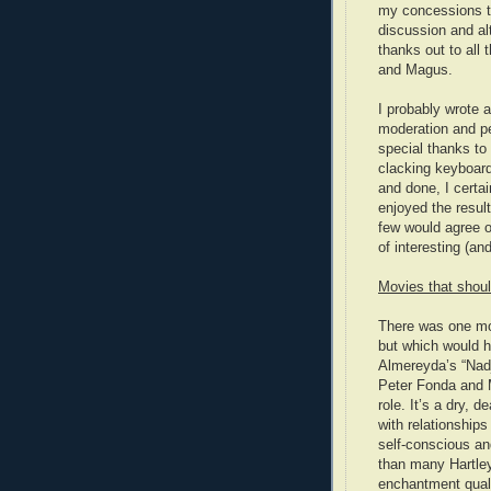
my concessions to
discussion and alt
thanks out to all
and Magus.
I probably wrote 
moderation and pe
special thanks to 
clacking keyboard
and done, I certai
enjoyed the result
few would agree o
of interesting (an
Movies that shoul
There was one movi
but which would h
Almereyda’s “Nadj
Peter Fonda and 
role. It’s a dry,
with relationships
self-conscious an
than many Hartley
enchantment quali