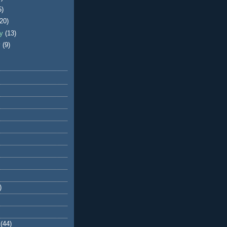
5)
(20)
ry
(13)
y
(9)
)
(44)