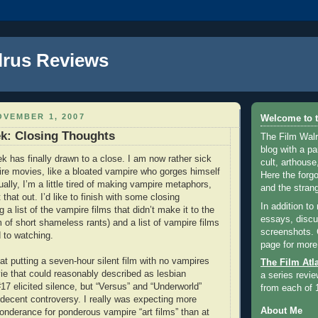
lrus Reviews
VEMBER 1, 2007
Welcome to t
k: Closing Thoughts
The Film Walr
blog with a par
k has finally drawn to a close. I am now rather sick
cult, arthouse,
re movies, like a bloated vampire who gorges himself
Here the forg
ally, I’m a little tired of making vampire metaphors,
and the strang
ut that out. I’d like to finish with some closing
In addition to
g a list of the vampire films that didn’t make it to the
essays, discus
m of short shameless rants) and a list of vampire films
screenshots.
d to watching.
page for more
at putting a seven-hour silent film with no vampires
The Film Atl
e that could reasonably described as lesbian
a series revie
17 elicited silence, but “Versus” and “Underworld”
from each of 
ecent controversy. I really was expecting more
About Me
onderance for ponderous vampire “art films” than at