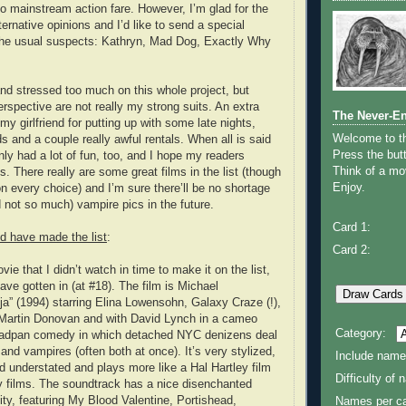
 mainstream action fare. However, I’m glad for the
ernative opinions and I’d like to send a special
 the usual suspects: Kathryn, Mad Dog, Exactly Why
and stressed too much on this whole project, but
rspective are not really my strong suits. An extra
The Never-E
my girlfriend for putting up with some late nights,
Welcome to 
s and a couple really awful rentals. When all is said
Press the butt
nly had a lot of fun, too, and I hope my readers
Think of a mov
s. There really are some great films in the list (though
Enjoy.
n every choice) and I’m sure there’ll be no shortage
d not so much) vampire pics in the future.
Card 1:
d have made the list
:
Card 2:
e that I didn’t watch in time to make it on the list,
ave gotten in (at #18). The film is Michael
a” (1994) starring Elina Lowensohn, Galaxy Craze (!),
Martin Donovan and with David Lynch in a cameo
Category:
 deadpan comedy in which detached NYC denizens deal
 and vampires (often both at once). It’s very stylized,
Include name
d understated and plays more like a Hal Hartley film
Difficulty of
 films. The soundtrack has a nice disenchanted
ty, featuring My Blood Valentine, Portishead,
Names per ca