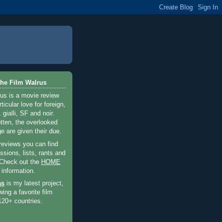
he Film Walrus
us is a movie review
ticular love for foreign,
 gialli, SF and noir.
otten, the overlooked
e are given their due.
 reviews you can find
sions, lists, rants and
 Check out the
HOME
 information.
as
is my latest project,
wing a favorite film
120+ countries.