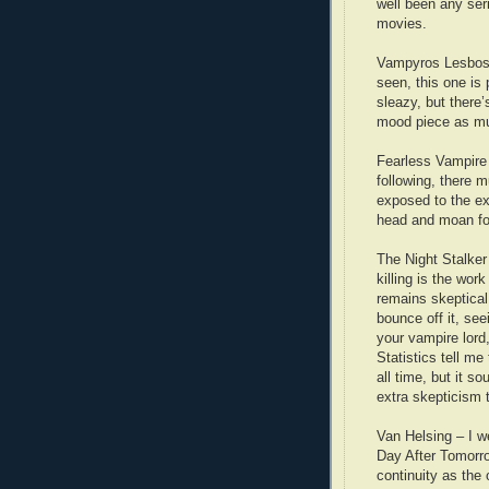
well been any seri
movies.
Vampyros Lesbos 
seen, this one is
sleazy, but there’
mood piece as mu
Fearless Vampire K
following, there 
exposed to the e
head and moan fo
The Night Stalker 
killing is the wor
remains skeptical
bounce off it, seei
your vampire lord
Statistics tell m
all time, but it 
extra skepticism
Van Helsing – I we
Day After Tomorr
continuity as the