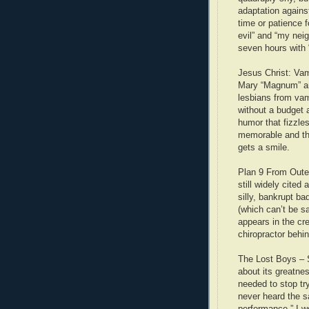
adaptation against
time or patience f
evil” and “my neig
seven hours with
Jesus Christ: Vam
Mary “Magnum” an
lesbians from vam
without a budget 
humor that fizzle
memorable and the 
gets a smile.
Plan 9 From Outer
still widely cited 
silly, bankrupt ba
(which can’t be s
appears in the cre
chiropractor behi
The Lost Boys – S
about its greatne
needed to stop try
never heard the s
performance.” I w