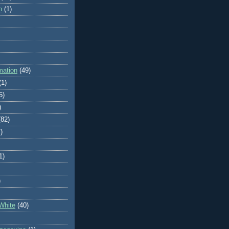
n
(1)
mation
(49)
(1)
5)
)
(82)
)
1)
)
White
(40)