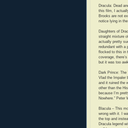
Dracula: Dead and 
this film, I actua
Brooks are not ex
notice lying in the
Daughters of Drac
straight mixture 
actually pretty su
redundant with a 
flocked to this in 
coverage, there’s 
but it was too aw
Dark Prince: The 
Vlad the Impaler
and it ruined the 
other than the His
because I’m prett
Nowhere.” Peter We
Blacula – This mov
wrong with it. I 
the top and instea
Dracula legend wi