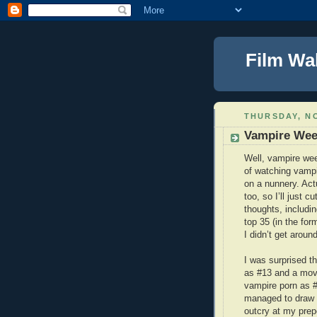
Film Wa
THURSDAY, NO
Vampire Wee
Well, vampire wee
of watching vampi
on a nunnery. Actu
too, so I’ll just c
thoughts, includin
top 35 (in the for
I didn’t get aroun
I was surprised th
as #13 and a movi
vampire porn as #
managed to draw d
outcry at my prep