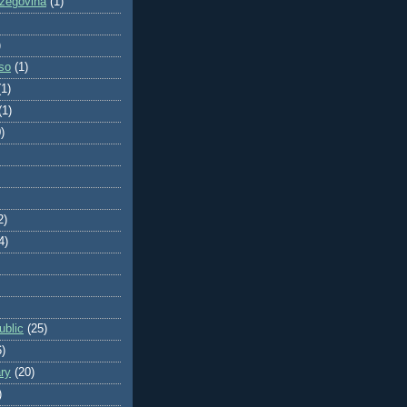
zegovina
(1)
)
so
(1)
(1)
(1)
)
2)
4)
blic
(25)
6)
ry
(20)
)