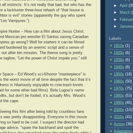
 all instincts. It’s not really that bad, but who has the
►
April
(3
or a lackluster three-hour rehash of “that house is
►
March
hbor is evil” stories (apparently the guy who spent
►
Februa
 “Les Vampyres.”)
►
Januar
pire Hunter – How can a film about Jesus Christ,
d Mexican pro wrestler El Santos saving Canadian
Labels
pires go wrong? Well for starters it can be filmed
1910s
(1)
and burdened by an anemic script and a sense of
s out after ten minutes. The theme song is pretty
1920s
(6)
tagline, “Let the power of Christ impale you,” still
1930s
(6)
1940s
(8)
 Space – Ed Wood’s sci-fi/horror “masterpiece” is
1950s
(19)
as the worst movie of all time despite the fact that it’s
1960s
(50)
dness is hilariously enjoyable to cine-trash lovers
1970s
(75)
aid for some other bad films). Bela Lugosi’s name
dits, but don’t be fooled, it’s actually Mrs. Wood’s
1980s
(53)
nd the cape.
1990s
(45)
2000s
(102
eeing this film after being told by countless fans
ss was pretty disappointing. Everyone in this movie
2010s
(42)
ing so hard to be cool. I suspect the director had
Action
(38)
age advice, “spare the backhand and spoil the
Adaptation
ould have also smacked away the entire finale while I