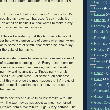
al killer or costume monster from a million other B-
Egypt
(2)
Essay
(61)
– Of the handful of Jesus Franco’s movies that I’ve
Estonia
(2)
 probably my favorite. That doesn’t say much. It’s
Ethiopia
(1
s an ambition behind it all that wants to make a arty
Fantasy
(1
ch as an exploitive cash-cow.
Female Dir
illers – Considering that this film has a large cult
Film Atlas
must be a whole subculture of people who laugh when
Film Title 
xactly same set of stimuli that makes me shake my
r the sake of humanity.
Finland
(1)
France
(28
– A reporter comes to believe that a recent series of
Georgia
(1)
k of a vampire operating in LA. Every other character
 even after seeing the vampire, watching bullets
Germany
(
ng it fly and hearing it cry, “Kneel, puny mortals. I,
Ghana
(1)
, shall suck your blood!” (or some such nonsense).
Giallo
(30)
e that this was once the most successful TV movie of
sounds to me like audiences could have used some
Greece
(2)
 themselves.
Greenland
Guatemala
nt to see this at a drive-in double feature with “The
ow.” The two movies had about as much combined
Guest Coll
 outtakes from a five-minute Bugs Bunny cartoon. The
Guinea-Bi