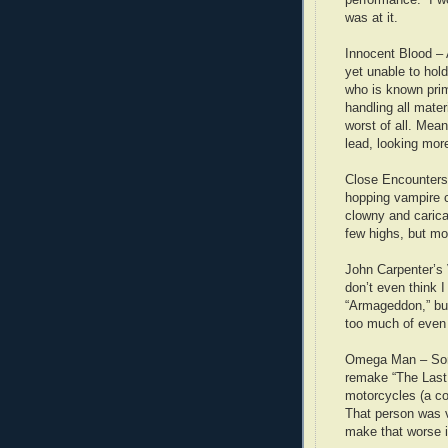
was at it.
Innocent Blood –
yet unable to hol
who is known prim
handling all mate
worst of all. Mea
lead, looking more
Close Encounters 
hopping vampire c
clowny and carica
few highs, but mo
John Carpenter’s
don’t even think I f
“Armageddon,” but
too much of even
Omega Man – Some
remake “The Last
motorcycles (a co
That person was v
make that worse is