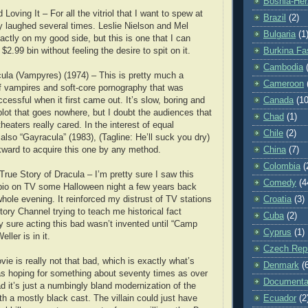
Bosnia-Her
Loving It – For all the vitriol that I want to spew at
Brazil
(2)
lly laughed several times. Leslie Nielson and Mel
Bulgaria
(1
actly on my good side, but this is one that I can
 $2.99 bin without feeling the desire to spit on it.
Burkina Fa
Cambodia
ula (Vampyres) (1974) – This is pretty much a
Cameroon
of vampires and soft-core pornography that was
ccessful when it first came out. It’s slow, boring and
Canada
(10
plot that goes nowhere, but I doubt the audiences that
Chad
(1)
theaters really cared. In the interest of equal
Chile
(2)
also “Gayracula” (1983), (Tagline: He’ll suck you dry)
kward to acquire this one by any method.
China
(7)
Colombia
(
True Story of Dracula – I’m pretty sure I saw this
Comedy
(4
 bio on TV some Halloween night a few years back
whole evening. It reinforced my distrust of TV stations
Croatia
(3)
tory Channel trying to teach me historical fact
Cuba
(2)
y sure acting this bad wasn’t invented until “Camp
Cyprus
(1)
ller is in it.
Czech Repu
ie is really not that bad, which is exactly what’s
Denmark
(
was hoping for something about seventy times as over
Documenta
d it’s just a numbingly bland modernization of the
th a mostly black cast. The villain could just have
Ecuador
(2