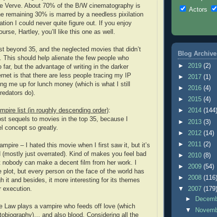
 Verve. About 70% of the B/W cinematography is
Actors
the remaining 30% is marred by a needless pixilation
ation I could never quite figure out. If you enjoy
urse, Hartley, you’ll like this one as well.
ist beyond 35, and the neglected movies that didn’t
Blog Archive
 This should help alienate the few people who
►
2019
(2)
o far, but the advantage of writing in the darker
ernet is that there are less people tracing my IP
►
2017
(1)
ng me up for lunch money (which is what I still
►
2016
(4)
redators do).
►
2015
(4)
mpire list (in roughly descending order)
:
►
2014
(144
most sequels to movies in the top 35, because I
►
2013
(3)
l concept so greatly.
►
2012
(14)
►
2011
(2)
ampire – I hated this movie when I first saw it, but it’s
d (mostly just overrated). Kind of makes you feel bad
►
2010
(8)
t nobody can make a decent film from her work. I
►
2009
(54)
e plot, but every person on the face of the world has
►
2008
(116
h it and besides, it more interesting for its themes
r execution.
▼
2007
(179
►
Decem
e Law plays a vampire who feeds off love (which
▼
Novem
tobiography)… and also blood. Considering all the