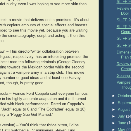
SLIFF 2
rief nudity even I was hoping to see more skin than
Review 
Door
re’s a movie that delivers on its promises. It’s about
SLIFF 2
ith copious amounts of special effects and breasts.
SLIFF 2
cided to see this movie yet, because you are waiting
Genre
e the cinematography, script and acting… then this
SLIFF 2
ou.
SLIFF 2
wn – This director/writer collaboration between
Dimensi
riguez, respectively, has an interesting premise: the
Plan 
st-heist road trip following criminals (George Clooney
Review 
eeing towards the Mexican border while the second
Centu
 against a vampire army in a strip club. This movie
Gearing 
y number of good ideas and at least one Harvey
Vampire
hot, though, is pretty good.
Thoug
acula – Francis Ford Coppola cast everyone famous
►
Octobe
 in his highly accurate adaptation and it still turned
►
Septem
ddled with blank performances. Rated on Coppola’s
h “Jack” equal to 0 and “The Godfather” equal to 10)
►
Augus
ghly a “Peggy Sue Got Married.”
►
July
(14
►
June
(1
version) – You’d think that thrice bitten, I’d be
►
May
(2
t I still watched a TV miniseries Steven King