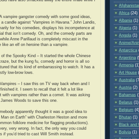
Afghanista
Africa
(24)
 A vampire gangster comedy with some good ideas,
Albania
(1)
d a candle against “Vampires in Havana.” John Landis,
arily for his comedies, displays his incompetence at
Algeria
(1)
rial that isn’t comedy. Oh, and the comedy parts are
Angola
(1)
nwhile Anne Parillaud is completely miscast in the
Anime/Ani
 like an elf on heroine than a vampire.
Antarctica
of the Spooky Kind – It started the whole Chinese
Argentina
(
raze, but the kung fu, comedy and horror is all so
Armenia
(1
tured that its kind of embarrassing to watch. It has a
stly low-brow lows.
Art House
Australia
(7
 Vampires – I saw this on TV way back when and I
Austria
(2)
inished it. I seem to recall that it felt a lot like
 with vampires rather than a comet. It was asking
Bahamas
(
 James Woods to save this one.
Belarus
(1)
Belgium
(4
body apparently thought it was a good idea to
 Man on Earth” with Charleston Heston and more
Bhutan
(1)
mmon folklore medicine for flagging productions).
Black and 
ery, very wrong. In fact, the only way you could
Bolivia
(1)
 if you’d tried to cast Will Smith instead.