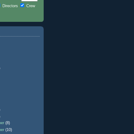
Directors
Crew
)
)
)
ber
(8)
ber
(10)