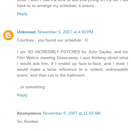
have to re-arrange my schedule, it seems...
Reply
Unknown
November 5, 2007 at 4:00 PM
Courtney - you found our schedule : D
I am SO INCREDIBLY PSYCHED for John Sayles, and for
Film Walrus meeting Greenaway. I was thinking about what
I would ask him, if I ended up face-to-face, and I think I
would make a lame reference to a 'violent, unknowable
event,' and then run to the bathroom.
...or something.
Reply
Anonymous
November 8, 2007 at 11:03 AM
So. Excited.