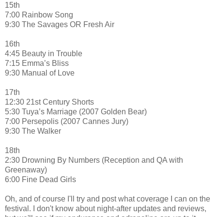
15th
7:00 Rainbow Song
9:30 The Savages OR Fresh Air
16th
4:45 Beauty in Trouble
7:15 Emma’s Bliss
9:30 Manual of Love
17th
12:30 21st Century Shorts
5:30 Tuya’s Marriage (2007 Golden Bear)
7:00 Persepolis (2007 Cannes Jury)
9:30 The Walker
18th
2:30 Drowning By Numbers (Reception and QA with
Greenaway)
6:00 Fine Dead Girls
Oh, and of course I'll try and post what coverage I can on the
festival. I don't know about night-after updates and reviews,