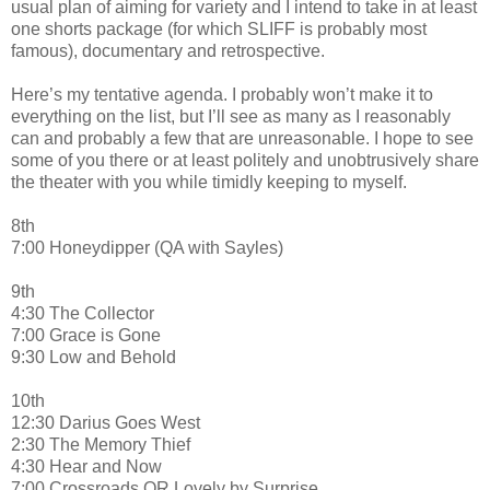
usual plan of aiming for variety and I intend to take in at least
one shorts package (for which SLIFF is probably most
famous), documentary and retrospective.
Here’s my tentative agenda. I probably won’t make it to
everything on the list, but I’ll see as many as I reasonably
can and probably a few that are unreasonable. I hope to see
some of you there or at least politely and unobtrusively share
the theater with you while timidly keeping to myself.
8th
7:00 Honeydipper (QA with Sayles)
9th
4:30 The Collector
7:00 Grace is Gone
9:30 Low and Behold
10th
12:30 Darius Goes West
2:30 The Memory Thief
4:30 Hear and Now
7:00 Crossroads OR Lovely by Surprise