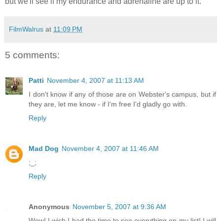
but we'll see if my endurance and adrenaline are up to it.
FilmWalrus
at
11:09 PM
5 comments:
Patti
November 4, 2007 at 11:13 AM
I don't know if any of those are on Webster's campus, but if
they are, let me know - if I'm free I'd gladly go with.
Reply
Mad Dog
November 4, 2007 at 11:46 AM
;_;
Reply
Anonymous
November 5, 2007 at 9:36 AM
Wow! I wish I had the time to see everything on my list! I will