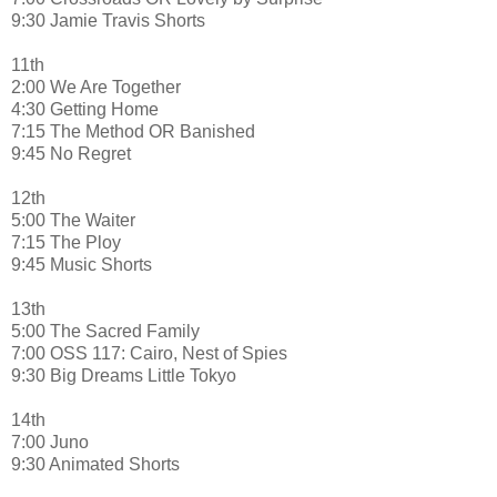
9:30 Jamie Travis Shorts
11th
2:00 We Are Together
4:30 Getting Home
7:15 The Method OR Banished
9:45 No Regret
12th
5:00 The Waiter
7:15 The Ploy
9:45 Music Shorts
13th
5:00 The Sacred Family
7:00 OSS 117: Cairo, Nest of Spies
9:30 Big Dreams Little Tokyo
14th
7:00 Juno
9:30 Animated Shorts