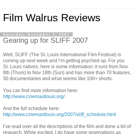
Film Walrus Reviews
Saturday, November 3, 2007
Gearing up for SLIFF 2007
Well, SLIFF (The St. Louis International Film Festival) is
coming up next week and I’m getting psyched up. For you
St. Louis natives, here is some information: it runs from Nov
8th (Thurs) to Nov 18th (Sun) and has more than 70 features,
30 documentaries and what seems like 100+ shorts.
You can find more information here:
http://www.cinemastlouis.org/
And the full schedule here:
http://www.cinemastlouis.org/2007/sliff_schedule.html
I’ve read over all the descriptions of the film and done a bit of
research. While excited, I do have some reservations as