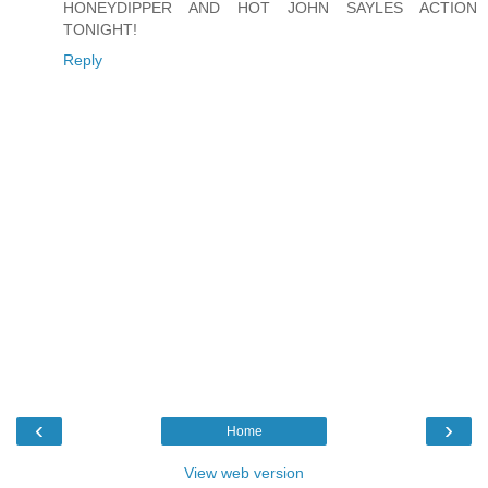
HONEYDIPPER AND HOT JOHN SAYLES ACTION
TONIGHT!
Reply
‹
›
Home
View web version