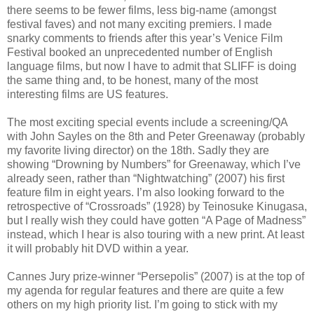
there seems to be fewer films, less big-name (amongst
festival faves) and not many exciting premiers. I made
snarky comments to friends after this year’s Venice Film
Festival booked an unprecedented number of English
language films, but now I have to admit that SLIFF is doing
the same thing and, to be honest, many of the most
interesting films are US features.
The most exciting special events include a screening/QA
with John Sayles on the 8th and Peter Greenaway (probably
my favorite living director) on the 18th. Sadly they are
showing “Drowning by Numbers” for Greenaway, which I’ve
already seen, rather than “Nightwatching” (2007) his first
feature film in eight years. I’m also looking forward to the
retrospective of “Crossroads” (1928) by Teinosuke Kinugasa,
but I really wish they could have gotten “A Page of Madness”
instead, which I hear is also touring with a new print. At least
it will probably hit DVD within a year.
Cannes Jury prize-winner “Persepolis” (2007) is at the top of
my agenda for regular features and there are quite a few
others on my high priority list. I’m going to stick with my