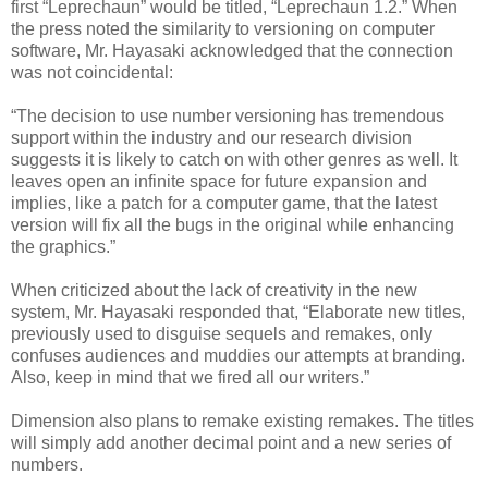
first “Leprechaun” would be titled, “Leprechaun 1.2.” When
the press noted the similarity to versioning on computer
software, Mr. Hayasaki acknowledged that the connection
was not coincidental:
“The decision to use number versioning has tremendous
support within the industry and our research division
suggests it is likely to catch on with other genres as well. It
leaves open an infinite space for future expansion and
implies, like a patch for a computer game, that the latest
version will fix all the bugs in the original while enhancing
the graphics.”
When criticized about the lack of creativity in the new
system, Mr. Hayasaki responded that, “Elaborate new titles,
previously used to disguise sequels and remakes, only
confuses audiences and muddies our attempts at branding.
Also, keep in mind that we fired all our writers.”
Dimension also plans to remake existing remakes. The titles
will simply add another decimal point and a new series of
numbers.