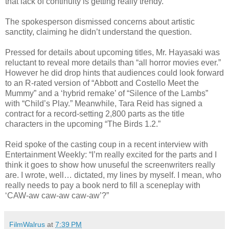
that lack of continuity is getting really trendy.”
The spokesperson dismissed concerns about artistic
sanctity, claiming he didn’t understand the question.
Pressed for details about upcoming titles, Mr. Hayasaki was
reluctant to reveal more details than “all horror movies ever.”
However he did drop hints that audiences could look forward
to an R-rated version of “Abbott and Costello Meet the
Mummy” and a ‘hybrid remake’ of “Silence of the Lambs”
with “Child’s Play.” Meanwhile, Tara Reid has signed a
contract for a record-setting 2,800 parts as the title
characters in the upcoming “The Birds 1.2.”
Reid spoke of the casting coup in a recent interview with
Entertainment Weekly: “I’m really excited for the parts and I
think it goes to show how unuseful the screenwriters really
are. I wrote, well… dictated, my lines by myself. I mean, who
really needs to pay a book nerd to fill a sceneplay with
‘CAW-aw caw-aw caw-aw’?”
FilmWalrus
at
7:39 PM