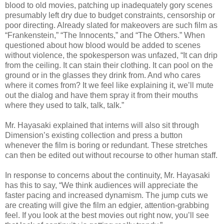
blood to old movies, patching up inadequately gory scenes
presumably left dry due to budget constraints, censorship or
poor directing. Already slated for makeovers are such film as
“Frankenstein,” “The Innocents,” and “The Others.” When
questioned about how blood would be added to scenes
without violence, the spokesperson was unfazed, “It can drip
from the ceiling. It can stain their clothing. It can pool on the
ground or in the glasses they drink from. And who cares
where it comes from? It we feel like explaining it, we’ll mute
out the dialog and have them spray it from their mouths
where they used to talk, talk, talk.”
Mr. Hayasaki explained that interns will also sit through
Dimension’s existing collection and press a button
whenever the film is boring or redundant. These stretches
can then be edited out without recourse to other human staff.
In response to concerns about the continuity, Mr. Hayasaki
has this to say, “We think audiences will appreciate the
faster pacing and increased dynamism. The jump cuts we
are creating will give the film an edgier, attention-grabbing
feel. If you look at the best movies out right now, you’ll see