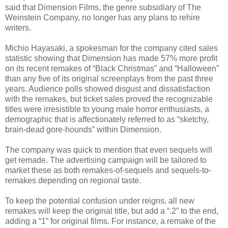
said that Dimension Films, the genre subsidiary of The
Weinstein Company, no longer has any plans to rehire
writers.
Michio Hayasaki, a spokesman for the company cited sales
statistic showing that Dimension has made 57% more profit
on its recent remakes of “Black Christmas” and “Halloween”
than any five of its original screenplays from the past three
years. Audience polls showed disgust and dissatisfaction
with the remakes, but ticket sales proved the recognizable
titles were irresistible to young male horror enthusiasts, a
demographic that is affectionately referred to as “sketchy,
brain-dead gore-hounds” within Dimension.
The company was quick to mention that even sequels will
get remade. The advertising campaign will be tailored to
market these as both remakes-of-sequels and sequels-to-
remakes depending on regional taste.
To keep the potential confusion under reigns, all new
remakes will keep the original title, but add a “.2” to the end,
adding a “1” for original films. For instance, a remake of the