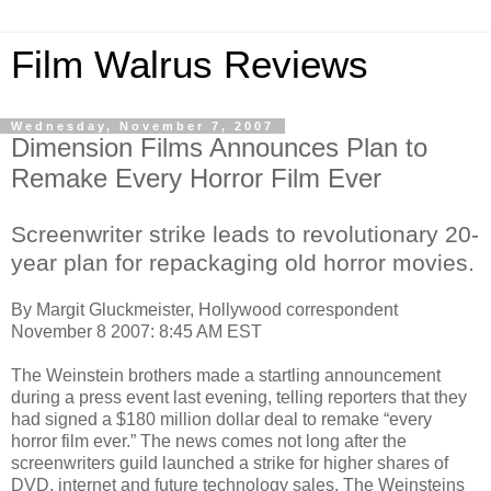
Film Walrus Reviews
Wednesday, November 7, 2007
Dimension Films Announces Plan to
Remake Every Horror Film Ever
Screenwriter strike leads to revolutionary 20-
year plan for repackaging old horror movies.
By Margit Gluckmeister, Hollywood correspondent
November 8 2007: 8:45 AM EST
The Weinstein brothers made a startling announcement
during a press event last evening, telling reporters that they
had signed a $180 million dollar deal to remake “every
horror film ever.” The news comes not long after the
screenwriters guild launched a strike for higher shares of
DVD, internet and future technology sales. The Weinsteins