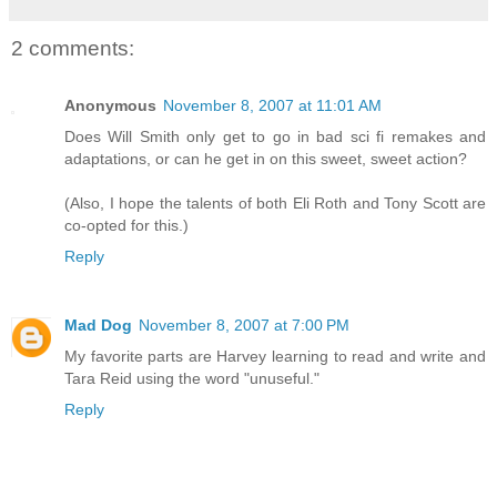
2 comments:
Anonymous
November 8, 2007 at 11:01 AM
Does Will Smith only get to go in bad sci fi remakes and
adaptations, or can he get in on this sweet, sweet action?
(Also, I hope the talents of both Eli Roth and Tony Scott are
co-opted for this.)
Reply
Mad Dog
November 8, 2007 at 7:00 PM
My favorite parts are Harvey learning to read and write and
Tara Reid using the word "unuseful."
Reply