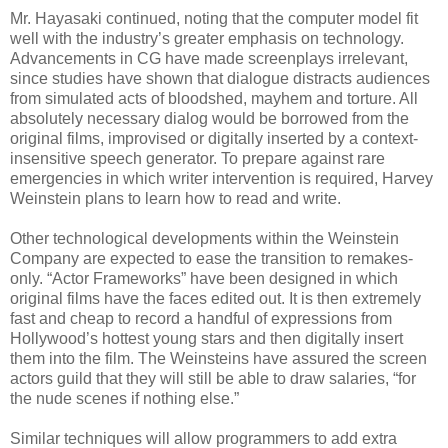
Mr. Hayasaki continued, noting that the computer model fit
well with the industry’s greater emphasis on technology.
Advancements in CG have made screenplays irrelevant,
since studies have shown that dialogue distracts audiences
from simulated acts of bloodshed, mayhem and torture. All
absolutely necessary dialog would be borrowed from the
original films, improvised or digitally inserted by a context-
insensitive speech generator. To prepare against rare
emergencies in which writer intervention is required, Harvey
Weinstein plans to learn how to read and write.
Other technological developments within the Weinstein
Company are expected to ease the transition to remakes-
only. “Actor Frameworks” have been designed in which
original films have the faces edited out. It is then extremely
fast and cheap to record a handful of expressions from
Hollywood’s hottest young stars and then digitally insert
them into the film. The Weinsteins have assured the screen
actors guild that they will still be able to draw salaries, “for
the nude scenes if nothing else.”
Similar techniques will allow programmers to add extra