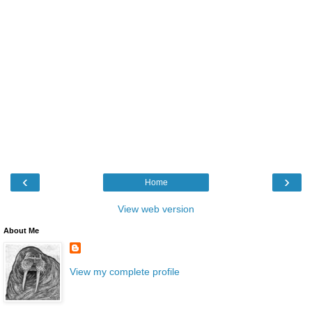
‹
›
Home
View web version
About Me
View my complete profile