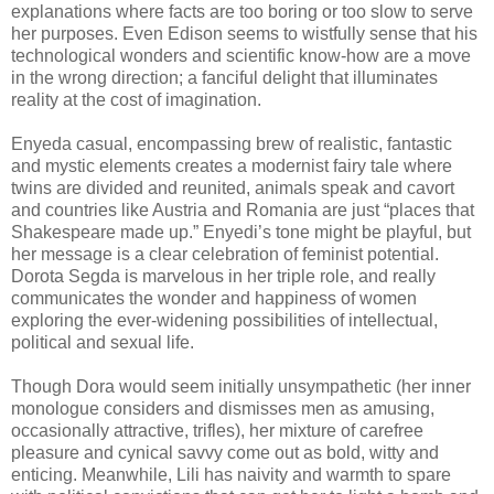
explanations where facts are too boring or too slow to serve
her purposes. Even Edison seems to wistfully sense that his
technological wonders and scientific know-how are a move
in the wrong direction; a fanciful delight that illuminates
reality at the cost of imagination.
Enyeda casual, encompassing brew of realistic, fantastic
and mystic elements creates a modernist fairy tale where
twins are divided and reunited, animals speak and cavort
and countries like Austria and Romania are just “places that
Shakespeare made up.” Enyedi’s tone might be playful, but
her message is a clear celebration of feminist potential.
Dorota Segda is marvelous in her triple role, and really
communicates the wonder and happiness of women
exploring the ever-widening possibilities of intellectual,
political and sexual life.
Though Dora would seem initially unsympathetic (her inner
monologue considers and dismisses men as amusing,
occasionally attractive, trifles), her mixture of carefree
pleasure and cynical savvy come out as bold, witty and
enticing. Meanwhile, Lili has naivity and warmth to spare