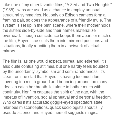
Like one of my other favorite films, “A Zed and Two Noughts”
(1985), twins are used as a chance to employ unusual
structural symmetries. Not only do Edison cameos form a
framing pair, so does the appearance of a friendly mule. The
system is set up in the birth scene, where their mother holds
the sisters side-by-side and their names materialize
overhead. Though coincidence keeps them apart for much of
the film, Enyedi crosscuts them into mirrored positions and
situations, finally reuniting them in a network of actual
mirrors.
The film is, as one would expect, surreal and ethereal. It’s
also quite confusing at times, but one hardly feels troubled
by the uncertainty, symbolism and semi-randomness. It’s
clear from the start that Enyedi is having too much fun,
covering too much ground and bouncing around too many
ideas to catch her breath, let alone to bother much with
continuity. Her film captures the spirit of the age, with the
impetus of invention, social upheaval and personal freedom.
Who cares if it’s accurate: goggle-eyed spectators state
hilarious misconceptions, quack sociologists shout silly
pseudo-science and Enyedi herself suggests magical