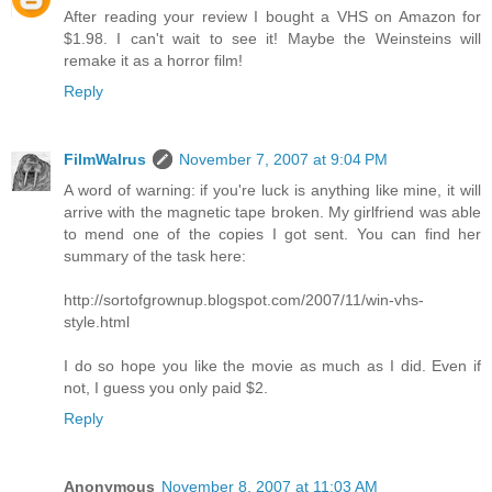
After reading your review I bought a VHS on Amazon for
$1.98. I can't wait to see it! Maybe the Weinsteins will
remake it as a horror film!
Reply
FilmWalrus
November 7, 2007 at 9:04 PM
A word of warning: if you're luck is anything like mine, it will
arrive with the magnetic tape broken. My girlfriend was able
to mend one of the copies I got sent. You can find her
summary of the task here:
http://sortofgrownup.blogspot.com/2007/11/win-vhs-
style.html
I do so hope you like the movie as much as I did. Even if
not, I guess you only paid $2.
Reply
Anonymous
November 8, 2007 at 11:03 AM