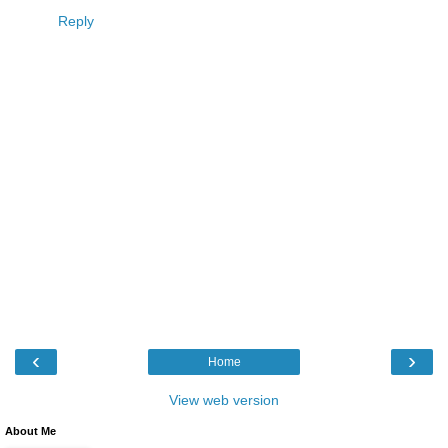
Reply
‹
›
Home
View web version
About Me