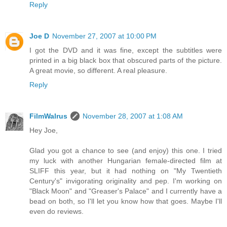
Reply
Joe D
November 27, 2007 at 10:00 PM
I got the DVD and it was fine, except the subtitles were
printed in a big black box that obscured parts of the picture.
A great movie, so different. A real pleasure.
Reply
FilmWalrus
November 28, 2007 at 1:08 AM
Hey Joe,
Glad you got a chance to see (and enjoy) this one. I tried
my luck with another Hungarian female-directed film at
SLIFF this year, but it had nothing on "My Twentieth
Century's" invigorating originality and pep. I'm working on
"Black Moon" and "Greaser's Palace" and I currently have a
bead on both, so I'll let you know how that goes. Maybe I'll
even do reviews.