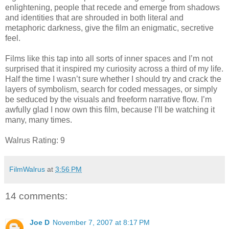
enlightening, people that recede and emerge from shadows
and identities that are shrouded in both literal and
metaphoric darkness, give the film an enigmatic, secretive
feel.
Films like this tap into all sorts of inner spaces and I’m not
surprised that it inspired my curiosity across a third of my life.
Half the time I wasn’t sure whether I should try and crack the
layers of symbolism, search for coded messages, or simply
be seduced by the visuals and freeform narrative flow. I’m
awfully glad I now own this film, because I’ll be watching it
many, many times.
Walrus Rating: 9
FilmWalrus
at
3:56 PM
14 comments:
Joe D
November 7, 2007 at 8:17 PM