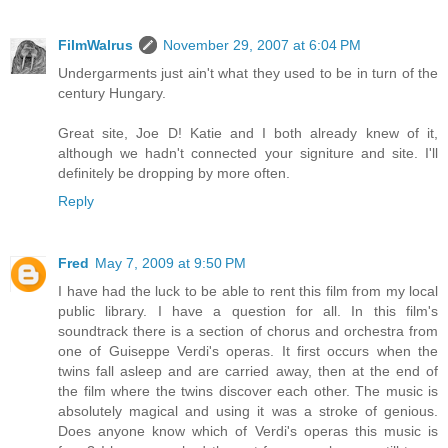
FilmWalrus
November 29, 2007 at 6:04 PM
Undergarments just ain't what they used to be in turn of the
century Hungary.
Great site, Joe D! Katie and I both already knew of it,
although we hadn't connected your signiture and site. I'll
definitely be dropping by more often.
Reply
Fred
May 7, 2009 at 9:50 PM
I have had the luck to be able to rent this film from my local
public library. I have a question for all. In this film's
soundtrack there is a section of chorus and orchestra from
one of Guiseppe Verdi's operas. It first occurs when the
twins fall asleep and are carried away, then at the end of
the film where the twins discover each other. The music is
absolutely magical and using it was a stroke of genious.
Does anyone know which of Verdi's operas this music is