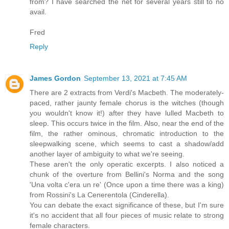
from? I have searched the net for several years still to no
avail.
Fred
Reply
James Gordon
September 13, 2021 at 7:45 AM
There are 2 extracts from Verdi's Macbeth. The moderately-
paced, rather jaunty female chorus is the witches (though
you wouldn't know it!) after they have lulled Macbeth to
sleep. This occurs twice in the film. Also, near the end of the
film, the rather ominous, chromatic introduction to the
sleepwalking scene, which seems to cast a shadow/add
another layer of ambiguity to what we're seeing.
These aren't the only operatic excerpts. I also noticed a
chunk of the overture from Bellini's Norma and the song
'Una volta c'era un re' (Once upon a time there was a king)
from Rossini's La Cenerentola (Cinderella).
You can debate the exact significance of these, but I'm sure
it's no accident that all four pieces of music relate to strong
female characters.