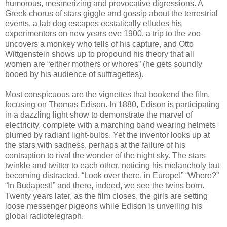
humorous, mesmerizing and provocative digressions. A
Greek chorus of stars giggle and gossip about the terrestrial
events, a lab dog escapes ecstatically elludes his
experimentors on new years eve 1900, a trip to the zoo
uncovers a monkey who tells of his capture, and Otto
Wittgenstein shows up to propound his theory that all
women are “either mothers or whores” (he gets soundly
booed by his audience of suffragettes).
Most conspicuous are the vignettes that bookend the film,
focusing on Thomas Edison. In 1880, Edison is participating
in a dazzling light show to demonstrate the marvel of
electricity, complete with a marching band wearing helmets
plumed by radiant light-bulbs. Yet the inventor looks up at
the stars with sadness, perhaps at the failure of his
contraption to rival the wonder of the night sky. The stars
twinkle and twitter to each other, noticing his melancholy but
becoming distracted. “Look over there, in Europe!” “Where?”
“In Budapest!” and there, indeed, we see the twins born.
Twenty years later, as the film closes, the girls are setting
loose messenger pigeons while Edison is unveiling his
global radiotelegraph.