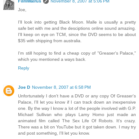
FilmWalrus
November 8, 2007 at 5:06 PM
Joe,
I'll look into getting Black Moon. Malle is usually a pretty
safe bet with me and the desciptions online sound amazing.
I'll keep on eye on TCM, since the DVD seems to be about
$35 with shipping from australia.
I'm still hoping to find a cheap copy of "Greaser's Palace,"
which you mentioned a ways back.
Reply
Joe D
November 8, 2007 at 6:58 PM
Unfortunately I don't have a DVD or any copy Of Greaser's
Palace, I'll let you know if I can track down an inexpensive
one. By the way I know a lot of the people involved with G.P.
Michael Sullivan who plays Lamy Homo just made an
animated film called The Sex Life Of Robots. It's crazy.
There was a bit on YouTube but it got taken down. I may try
and post something, I'll let you know.