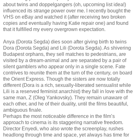
about twins and doppelgangers (oh, upcoming list idea!)
influenced its strange power over me. I recently bought the
VHS on eBay and watched it (after receiving two broken
copies and eventually having Katie repair one) and found
that it fulfilled my every overgrown expectation.
Anya (Dorota Segda) dies soon after giving birth to twins
Dora (Dorota Segda) and Lili (Dorota Segda). As shivering
Budapest orphans, they sell matches to pedestrians, are
visited by a dream-animal and are separated by a pair of
silent gamblers who appear only in a single scene. Fate
contrives to reunite them at the turn of the century, on board
the Orient Express. Though the sisters are now totally
different (Dora is a rich, sexually-liberated sensualist while
Lili is a reserved feminist anarchist) they fall in love with the
same man, Z (Oleg Yankovsky). They remain unaware of
each other, and he of their duality, until the films beautiful,
ambiguous finale.
Perhaps the most noticeable difference in the film’s
approach to cinema is its staggering narrative freedom.
Director Enyedi, who also wrote the screenplay, rushes
headlong through time and space, yet always has time for