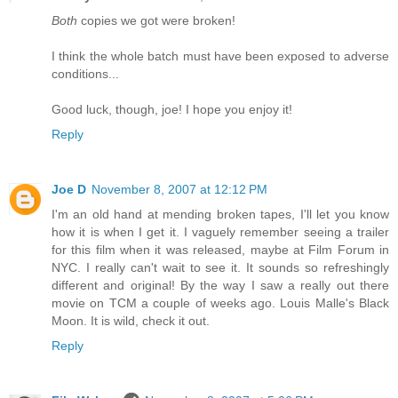
Both
copies we got were broken!
I think the whole batch must have been exposed to adverse
conditions...
Good luck, though, joe! I hope you enjoy it!
Reply
Joe D
November 8, 2007 at 12:12 PM
I'm an old hand at mending broken tapes, I'll let you know
how it is when I get it. I vaguely remember seeing a trailer
for this film when it was released, maybe at Film Forum in
NYC. I really can't wait to see it. It sounds so refreshingly
different and original! By the way I saw a really out there
movie on TCM a couple of weeks ago. Louis Malle's Black
Moon. It is wild, check it out.
Reply