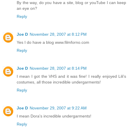
By the way, do you have a site, blog or youTube I can keep
an eye on?
Reply
Joe D
November 28, 2007 at 8:12 PM
Yes I do have a blog www.filmforno.com
Reply
Joe D
November 28, 2007 at 8:14 PM
I mean I got the VHS and it was fine! I really enjoyed Lili's
costumes, all those incredible undergarments!
Reply
Joe D
November 29, 2007 at 9:22 AM
I mean Dora's incredible undergarments!
Reply