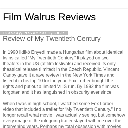
Film Walrus Reviews
Tuesday, November 6, 2007
Review of My Twentieth Century
In 1990 Ildikó Enyedi made a Hungarian film about identical
twins called “My Twentieth Century.” It played on two
theaters in the US (at film festivals) and received its only
theatrical release (limited) in the Czech Republic. Vincent
Canby gave it a rave review in the New York Times and
listed it in his top 10 for the year. Fox Lorber bought the
rights and put out a limited VHS run. By 1992 the film was
forgotten and it has languished in obscurity ever since
When I was in high school, I watched some Fox Lorber
video that included a trailer for “My Twentieth Century.” I no
longer recall what movie I was actually seeing, but somehow
every image of the intriguing trailer stayed with me over the
intervening years. Perhaps my total obsession with movies