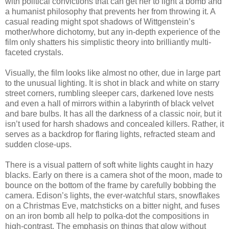
with political convictions that can get her to light a bomb and
a humanist philosophy that prevents her from throwing it. A
casual reading might spot shadows of Wittgenstein’s
mother/whore dichotomy, but any in-depth experience of the
film only shatters his simplistic theory into brilliantly multi-
faceted crystals.
Visually, the film looks like almost no other, due in large part
to the unusual lighting. It is shot in black and white on starry
street corners, rumbling sleeper cars, darkened love nests
and even a hall of mirrors within a labyrinth of black velvet
and bare bulbs. It has all the darkness of a classic noir, but it
isn’t used for harsh shadows and concealed killers. Rather, it
serves as a backdrop for flaring lights, refracted steam and
sudden close-ups.
There is a visual pattern of soft white lights caught in hazy
blacks. Early on there is a camera shot of the moon, made to
bounce on the bottom of the frame by carefully bobbing the
camera. Edison’s lights, the ever-watchful stars, snowflakes
on a Christmas Eve, matchsticks on a bitter night, and fuses
on an iron bomb all help to polka-dot the compositions in
high-contrast. The emphasis on things that glow without