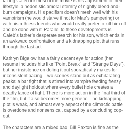
facing Caleb for most of the movie is his adjustment to their
lifestyle, a hedonistic amoral eternity of nightly bleed-and-
burn campaigns. His pacifism doesn’t mesh well with his
vampirism (he would starve if not for Mae’s pampering) or
with his ruthless friends who would really prefer to kill him off
and be done with it. Parallel to these developments is
Caleb’s father’s desperate search for his son, which ends in
an awkward confrontation and a kidnapping plot that runs
through the last act.
Kathryn Bigelow has a fairly decent eye for action (her
resume includes hits like “Point Break” and “Strange Days”),
but her insistence on doling it out sporadically makes for
inconsistent pacing. Two scenes stand out as exhilarating
peaks: a bar fight that is stirred into vampire feeding frenzy
and daylight holdout where every bullet hole creates a
deadly lance of light. There is more action in the final third of
the film, but it also becomes more generic. The kidnapping
plot is weak, and almost every aspect of the climactic battle
is overdone and nonsensical, capped by a concluding cop-
out.
The characters are a mixed bag. Bill Paxton is fine as the