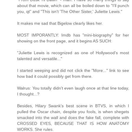
about that movie, which can all be boiled down to "I'll punch
you, qt" and "This isn't 'The Other Sister,' Juliette Lewis."
It makes me sad that Bigelow clearly likes her.
MOST IMPORANTLY: Imdb has "mini-biography" for her
showing on the front page, and it begins AS SUCH:
"Juliette Lewis is recognized as one of Hollywood's most
talented and versatile..."
I started weeping and did not click the "More..." link to see
how bad it could possibly get from there.
Walrus: You totally didn't even laugh once at that line today,
I thought...?
Besides, Hilary Swank's best scene in BTVS, in which I
pulled the Oscar chain, despite you fools, is when shegets
smacked into the wall and does the fake fall, complete with
CROSSED EYES, BECAUSE THAT IS HOW ANATOMY
WORKS. She rules.