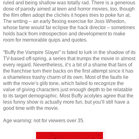
ruled and being shallow was totally rad. There is a generous
dose of parody aimed at teen and horror movies, too, though
the film often adopt the clichés it hopes tries to poke fun at.
The writing – an early flexing exercise for Joss Whedon,
whose fame would far eclipse the hack director – sometimes
holds back from introspection and development to make
room for memorable quips and quotes.
“Buffy the Vampire Slayer” is fated to lurk in the shadow of its
TV-based off-spring, a series that trumps the movie in almost
every regard. Nevertheless, it’s a bit of a shame that fans of
the franchise turn their backs on the first attempt since it has
a shameless trashy charm of its own. Most of the faults lie
with the movie’s glib tone, which failed to recognize the
value of giving characters just enough depth to be relatable
to its target demographic. Most Buffy acolytes agree that the
less funny show is actually more fun, but you’ll still have a
good time with the movie.
Age warning: not for viewers over 35.