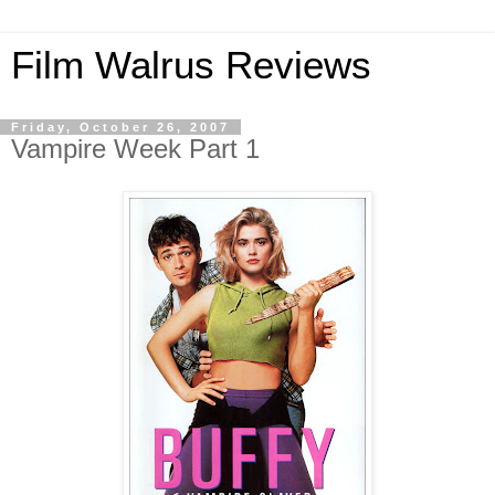
Film Walrus Reviews
Friday, October 26, 2007
Vampire Week Part 1