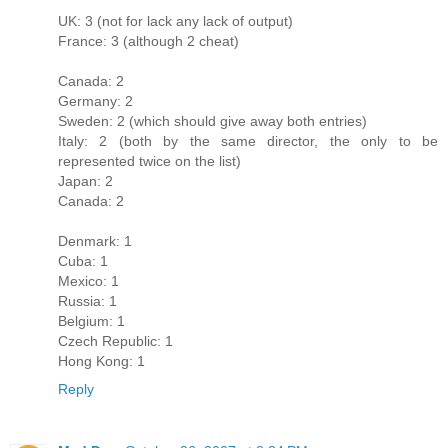
UK: 3 (not for lack any lack of output)
France: 3 (although 2 cheat)
Canada: 2
Germany: 2
Sweden: 2 (which should give away both entries)
Italy: 2 (both by the same director, the only to be
represented twice on the list)
Japan: 2
Canada: 2
Denmark: 1
Cuba: 1
Mexico: 1
Russia: 1
Belgium: 1
Czech Republic: 1
Hong Kong: 1
Reply