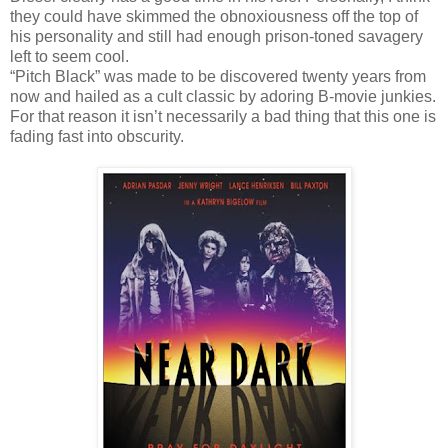
they could have skimmed the obnoxiousness off the top of
his personality and still had enough prison-toned savagery
left to seem cool.
“Pitch Black” was made to be discovered twenty years from
now and hailed as a cult classic by adoring B-movie junkies.
For that reason it isn’t necessarily a bad thing that this one is
fading fast into obscurity.