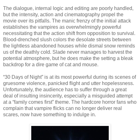
The dialogue, internal logic and editing are poorly handled,
but the intensity, action and cinematography propel the
movie over its pitfalls. The manic frenzy of the initial attack
establishes the vampires as overwhelmingly powerful
necessitating that the action shift from opposition to survival.
Blood-drenched slush colors the desolate streets between
the lightless abandoned houses while dismal snow reminds
us of the deathly cold. Slade never manages to harvest the
potential atmosphere, but he does make the setting a bleak
backdrop for a dire game of cat and mouse.
“30 Days of Night” is at its most powerful during its scenes of
gruesome violence, panicked flight and utter hopelessness.
Unfortunately, the audience has to suffer through a great
deal of insulting insincerity, especially a misguided attempt
at a “family comes first” theme. The hardcore horror fans who
complain that vampire flicks can no longer deliver real
scares, now have something to indulge in.