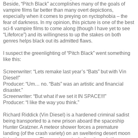
Beside, “Pitch Black” accomplishes many of the goals of
vampire films far better than many overt depictions,
especially when it comes to preying on nyctophobia – the
fear of darkness. In my opinion, this picture is one of the best
sci-fi vampire films to come along (though I have yet to see
“Lifeforce”) and its willingness to up the stakes on both
genres helps black out its admitted flaws.
I suspect the greenlighting of “Pitch Black” went something
like this:
Screenwriter: “Lets remake last year’s “Bats” but with Vin
Diesel!”
Producer: “Um… no. “Bats” was an artistic and financial
disaster.”
Screenwriter: “But what if we set it IN SPACE!!!”
Producer: “I like the way you think.”
Richard Riddick (Vin Diesel) is a hardened criminal sadist
being transported to a new prison aboard the spaceship
Hunter Gratzner. A meteor shower forces a premature
landing (of the crash variety) on an sweltering desert moon