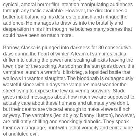
cynical, amoral horror film intent on manipulating audiences
through any tactic available. However, the director does a
better job balancing his desires to punish and intrigue the
audience. He manages to draw us into the brutality and
desperation in his film though he botches many scenes that
could have been so much more.
Barrow, Alaska is plunged into darkness for 30 consecutive
days during the heart of winter. A team of vampires trick a
drifter into cutting the power and sealing all exits leaving the
town ripe for the sucking. As soon as the sun goes down, the
vampires launch a wrathful blitzkrieg, a lopsided battle that
wallows in wanton slaughter. The bloodbath is outrageously
wasteful since within days the vampires must wander the
street trying to expose the few quivering survivors. Slade
gives mixed messages about how much we are supposed to
actually care about these humans and ultimately we don’t,
but their deaths are visceral enough to make viewers flinch
anyway. The vampires (led ably by Danny Huston), however,
are brilliantly chilling and shockingly diabolic. They speak
their own language, hunt with lethal voracity and emit a vibe
of undiluted evil.