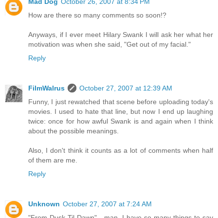
Mad Dog
October 26, 2007 at 8:34 PM
How are there so many comments so soon!?
Anyways, if I ever meet Hilary Swank I will ask her what her
motivation was when she said, "Get out of my facial."
Reply
FilmWalrus
October 27, 2007 at 12:39 AM
Funny, I just rewatched that scene before uploading today's
movies. I used to hate that line, but now I end up laughing
twice: once for how awful Swank is and again when I think
about the possible meanings.
Also, I don't think it counts as a lot of comments when half
of them are me.
Reply
Unknown
October 27, 2007 at 7:24 AM
"From Dusk Til Dawn" - man. I have so many things to say