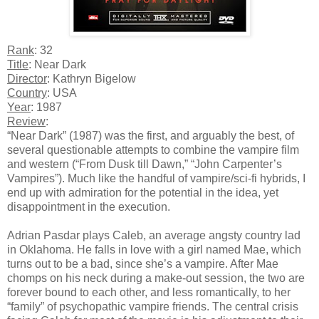
Rank
: 32
Title
: Near Dark
Director
: Kathryn Bigelow
Country
: USA
Year
: 1987
Review
:
“Near Dark” (1987) was the first, and arguably the best, of
several questionable attempts to combine the vampire film
and western (“From Dusk till Dawn,” “John Carpenter’s
Vampires”). Much like the handful of vampire/sci-fi hybrids, I
end up with admiration for the potential in the idea, yet
disappointment in the execution.
Adrian Pasdar plays Caleb, an average angsty country lad
in Oklahoma. He falls in love with a girl named Mae, which
turns out to be a bad, since she’s a vampire. After Mae
chomps on his neck during a make-out session, the two are
forever bound to each other, and less romantically, to her
“family” of psychopathic vampire friends. The central crisis