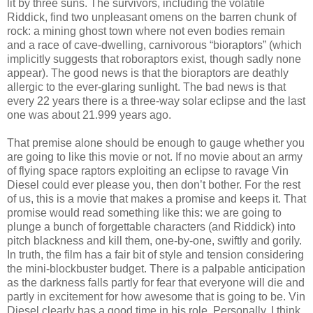
lit by three suns. The survivors, including the volatile
Riddick, find two unpleasant omens on the barren chunk of
rock: a mining ghost town where not even bodies remain
and a race of cave-dwelling, carnivorous “bioraptors” (which
implicitly suggests that roboraptors exist, though sadly none
appear). The good news is that the bioraptors are deathly
allergic to the ever-glaring sunlight. The bad news is that
every 22 years there is a three-way solar eclipse and the last
one was about 21.999 years ago.
That premise alone should be enough to gauge whether you
are going to like this movie or not. If no movie about an army
of flying space raptors exploiting an eclipse to ravage Vin
Diesel could ever please you, then don’t bother. For the rest
of us, this is a movie that makes a promise and keeps it. That
promise would read something like this: we are going to
plunge a bunch of forgettable characters (and Riddick) into
pitch blackness and kill them, one-by-one, swiftly and gorily.
In truth, the film has a fair bit of style and tension considering
the mini-blockbuster budget. There is a palpable anticipation
as the darkness falls partly for fear that everyone will die and
partly in excitement for how awesome that is going to be. Vin
Diesel clearly has a good time in his role. Personally, I think