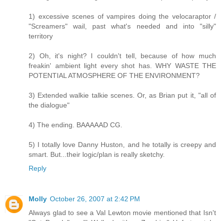
1) excessive scenes of vampires doing the velocaraptor /
"Screamers" wail, past what's needed and into "silly"
territory
2) Oh, it's night? I couldn't tell, because of how much
freakin' ambient light every shot has. WHY WASTE THE
POTENTIAL ATMOSPHERE OF THE ENVIRONMENT?
3) Extended walkie talkie scenes. Or, as Brian put it, "all of
the dialogue"
4) The ending. BAAAAAD CG.
5) I totally love Danny Huston, and he totally is creepy and
smart. But...their logic/plan is really sketchy.
Reply
Molly
October 26, 2007 at 2:42 PM
Always glad to see a Val Lewton movie mentioned that Isn't