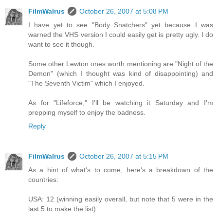
FilmWalrus
October 26, 2007 at 5:08 PM
I have yet to see "Body Snatchers" yet because I was
warned the VHS version I could easily get is pretty ugly. I do
want to see it though.
Some other Lewton ones worth mentioning are "Night of the
Demon" (which I thought was kind of disappointing) and
"The Seventh Victim" which I enjoyed.
As for "Lifeforce," I'll be watching it Saturday and I'm
prepping myself to enjoy the badness.
Reply
FilmWalrus
October 26, 2007 at 5:15 PM
As a hint of what's to come, here's a breakdown of the
countries:
USA: 12 (winning easily overall, but note that 5 were in the
last 5 to make the list)