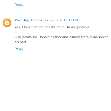
Reply
Mad Dog
October 27, 2007 at 12:17 PM
Yes, I love that too, but it's not quite as quotable.
Also points for Donald Sutherland almost literally ad-libbing
his part.
Reply