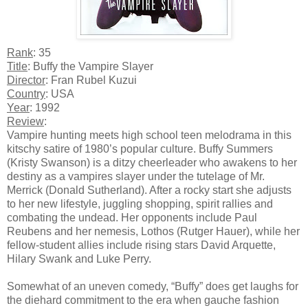
Rank
: 35
Title
: Buffy the Vampire Slayer
Director
: Fran Rubel Kuzui
Country
: USA
Year
: 1992
Review
:
Vampire hunting meets high school teen melodrama in this
kitschy satire of 1980’s popular culture. Buffy Summers
(Kristy Swanson) is a ditzy cheerleader who awakens to her
destiny as a vampires slayer under the tutelage of Mr.
Merrick (Donald Sutherland). After a rocky start she adjusts
to her new lifestyle, juggling shopping, spirit rallies and
combating the undead. Her opponents include Paul
Reubens and her nemesis, Lothos (Rutger Hauer), while her
fellow-student allies include rising stars David Arquette,
Hilary Swank and Luke Perry.
Somewhat of an uneven comedy, “Buffy” does get laughs for
the diehard commitment to the era when gauche fashion