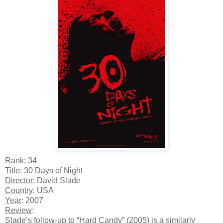
Rank
: 34
Title
: 30 Days of Night
Director
: David Slade
Country
: USA
Year
: 2007
Review
:
Slade’s follow-up to “Hard Candy” (2005) is a similarly