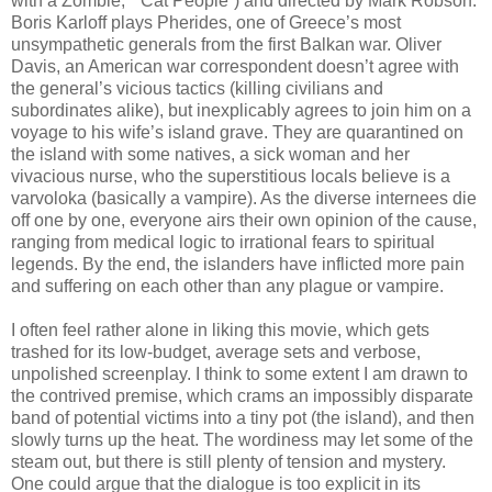
with a Zombie,” “Cat People”) and directed by Mark Robson.
Boris Karloff plays Pherides, one of Greece’s most
unsympathetic generals from the first Balkan war. Oliver
Davis, an American war correspondent doesn’t agree with
the general’s vicious tactics (killing civilians and
subordinates alike), but inexplicably agrees to join him on a
voyage to his wife’s island grave. They are quarantined on
the island with some natives, a sick woman and her
vivacious nurse, who the superstitious locals believe is a
varvoloka (basically a vampire). As the diverse internees die
off one by one, everyone airs their own opinion of the cause,
ranging from medical logic to irrational fears to spiritual
legends. By the end, the islanders have inflicted more pain
and suffering on each other than any plague or vampire.
I often feel rather alone in liking this movie, which gets
trashed for its low-budget, average sets and verbose,
unpolished screenplay. I think to some extent I am drawn to
the contrived premise, which crams an impossibly disparate
band of potential victims into a tiny pot (the island), and then
slowly turns up the heat. The wordiness may let some of the
steam out, but there is still plenty of tension and mystery.
One could argue that the dialogue is too explicit in its