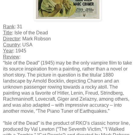
Rank
: 31
Title
: Isle of the Dead
Director
: Mark Robson
Country
: USA
Year
: 1945
Review
:
“Isle of the Dead” (1945) may be the only vampire film to take
its source inspiration from a painting, rather than a novel or
short story. The picture in question is the titular 1880
landscape by Arnold Bocklin, depicting Charon and an
unknown passenger rowing towards a rocky atoll. The
painting was a favorite of Hitler, Lenin, Freud, Strindberg,
Rachmaninoff, Lovecraft, Giger and Zelazny, among others,
and was also adapted – with impressive accuracy – into
another movie, “The Piano Tuner of Earthquakes.”
“Isle of the Dead” is the product of RKO’s classic horror line,
produced by Val Lewton (“The Seventh Victim,” “I Walked