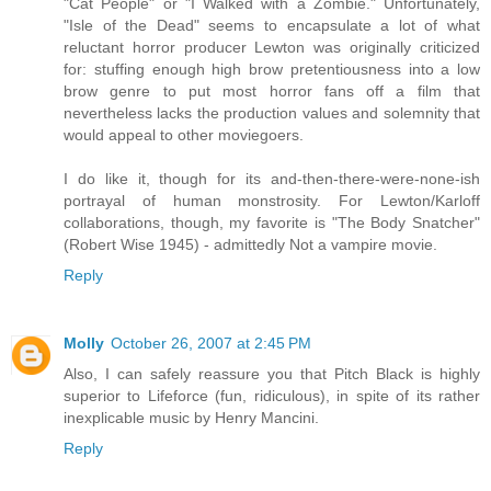
"Cat People" or "I Walked with a Zombie." Unfortunately,
"Isle of the Dead" seems to encapsulate a lot of what
reluctant horror producer Lewton was originally criticized
for: stuffing enough high brow pretentiousness into a low
brow genre to put most horror fans off a film that
nevertheless lacks the production values and solemnity that
would appeal to other moviegoers.
I do like it, though for its and-then-there-were-none-ish
portrayal of human monstrosity. For Lewton/Karloff
collaborations, though, my favorite is "The Body Snatcher"
(Robert Wise 1945) - admittedly Not a vampire movie.
Reply
Molly
October 26, 2007 at 2:45 PM
Also, I can safely reassure you that Pitch Black is highly
superior to Lifeforce (fun, ridiculous), in spite of its rather
inexplicable music by Henry Mancini.
Reply