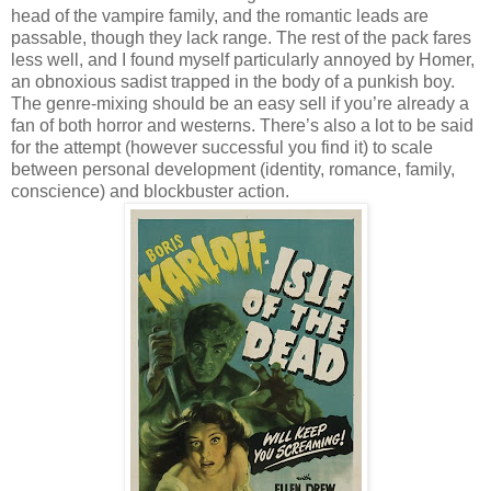
head of the vampire family, and the romantic leads are
passable, though they lack range. The rest of the pack fares
less well, and I found myself particularly annoyed by Homer,
an obnoxious sadist trapped in the body of a punkish boy.
The genre-mixing should be an easy sell if you’re already a
fan of both horror and westerns. There’s also a lot to be said
for the attempt (however successful you find it) to scale
between personal development (identity, romance, family,
conscience) and blockbuster action.