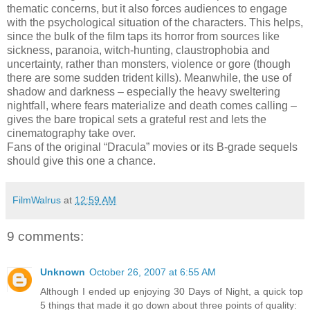
thematic concerns, but it also forces audiences to engage
with the psychological situation of the characters. This helps,
since the bulk of the film taps its horror from sources like
sickness, paranoia, witch-hunting, claustrophobia and
uncertainty, rather than monsters, violence or gore (though
there are some sudden trident kills). Meanwhile, the use of
shadow and darkness – especially the heavy sweltering
nightfall, where fears materialize and death comes calling –
gives the bare tropical sets a grateful rest and lets the
cinematography take over.
Fans of the original “Dracula” movies or its B-grade sequels
should give this one a chance.
FilmWalrus
at
12:59 AM
9 comments:
Unknown
October 26, 2007 at 6:55 AM
Although I ended up enjoying 30 Days of Night, a quick top
5 things that made it go down about three points of quality: