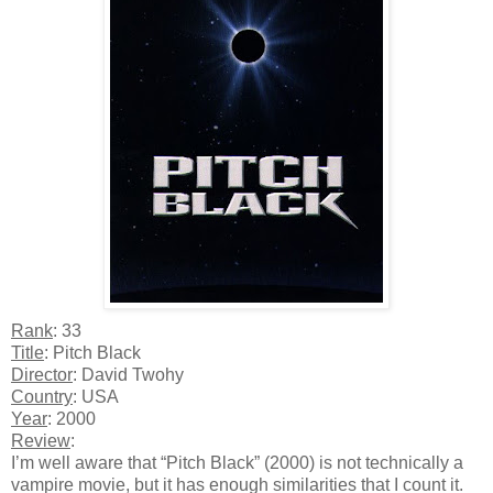
Rank
: 33
Title
: Pitch Black
Director
: David Twohy
Country
: USA
Year
: 2000
Review
:
I’m well aware that “Pitch Black” (2000) is not technically a
vampire movie, but it has enough similarities that I count it.